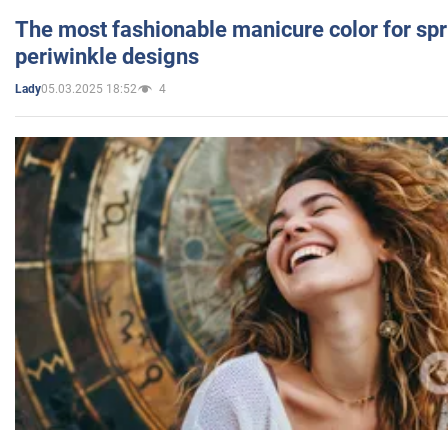
The most fashionable manicure color for spr
periwinkle designs
05.03.2025 18:52
4
Lady