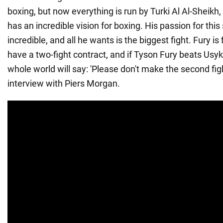
boxing, but now everything is run by Turki Al Al-Sheikh
has an incredible vision for boxing. His passion for this 
incredible, and all he wants is the biggest fight. Fury is
have a two-fight contract, and if Tyson Fury beats Usyk in
whole world will say: 'Please don't make the second figh
interview with Piers Morgan.