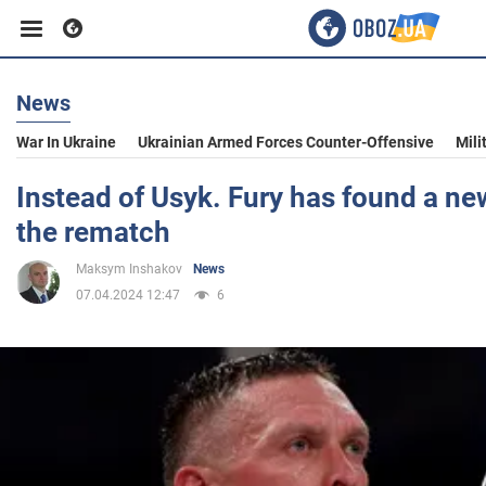
News
Business
War In Ukraine
Ukrainian Armed Forces Counter-Offensive
Mili
Sport
Instead of Usyk. Fury has found a ne
the rematch
Entertainment
Maksym Inshakov
News
07.04.2024 12:47
6
Life
Politics
Society