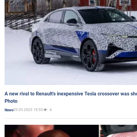
A new rival to Renault's inexpensive Tesla crossover was sh
Photo
05.03.2025 19:55
4
News