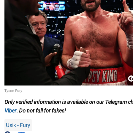
Only
verified information is available on our Telegram 
Viber
.
Do not fall for fakes!
Usik - Fury