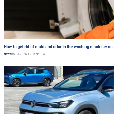
How to get rid of mold and odor in the washing machine: an
05.03.2025 19:45
13
News