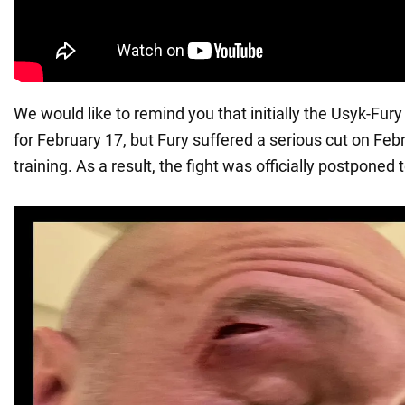
We would like to remind you that initially the Usyk-Fur
for February 17, but Fury suffered a serious cut on Feb
training. As a result, the fight was officially postponed 