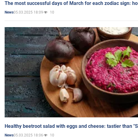
The most successful days of March for each zodiac sign: h
05.03.2025 18:09
10
News
Healthy beetroot salad with eggs and cheese: tastier than "
05.03.2025 18:06
10
News