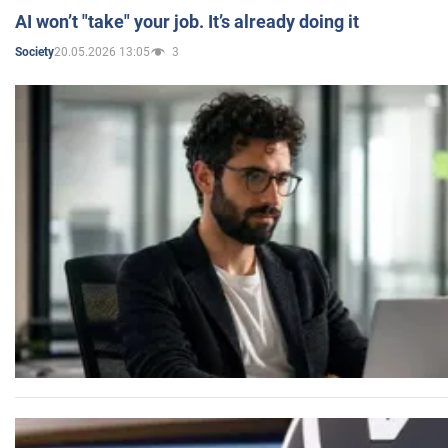
AI won’t "take" your job. It’s already doing it
20.05.2026 13:05
3
Society