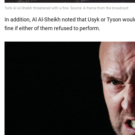
In addition, Al Al-Sheikh noted that Usyk or Tyson woul
fine if either of them refused to perform.