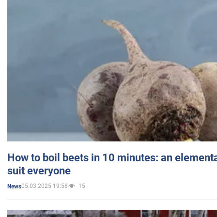
How to boil beets in 10 minutes: an elementa
suit everyone
05.03.2025 19:58
15
News