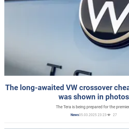
The long-awaited VW crossover chea
was shown in photos
The Tera is being prepared for the premie
05.03.2025 23:23
27
News