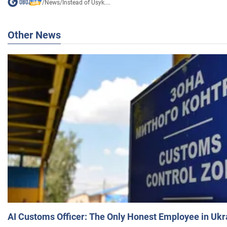
/
News
/
Instead of Usyk....
Other News
AI Customs Officer: The Only Honest Employee in Uk