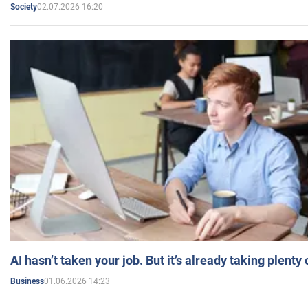
02.07.2026 16:20
Society
AI hasn’t taken your job. But it’s already taking plent
01.06.2026 14:23
Business