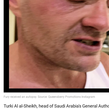
Turki Al al-Sheikh, head of Saudi Arabia's General Autho