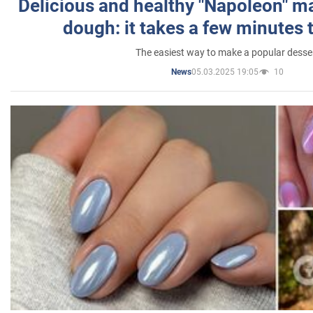
Delicious and healthy "Napoleon" m
dough: it takes a few minutes 
The easiest way to make a popular desse
05.03.2025 19:05
10
News