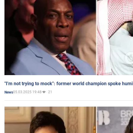
"I'm not trying to mock": former world champion spoke humi
05.03.2025 19:48
21
News