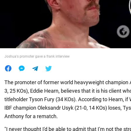
War in Ukraine
World
Food
Joshua's promoter gave a frank interview
The promoter of former world heavyweight champion 
3, 25 KOs), Eddie Hearn, believes that it is his client 
titleholder Tyson Fury (34 KOs). According to Hearn, i
IBF champion Oleksandr Usyk (21-0, 14 KOs) loses, Tys
Anthony for a rematch.
"I never thought I'd be able to admit that I'm not the s