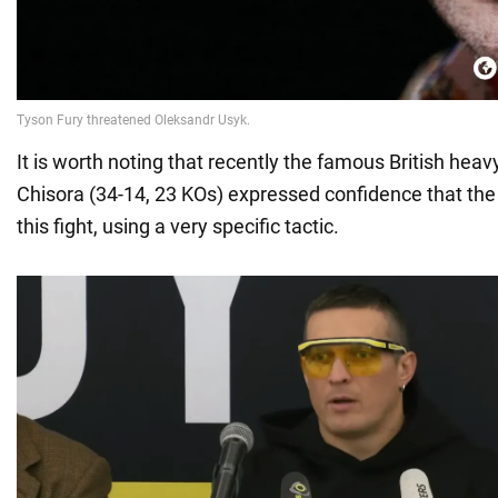
It is worth noting that recently the famous British hea
Chisora (34-14, 23 KOs) expressed confidence that the 
this fight, using a very specific tactic.