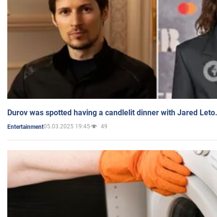
Durov was spotted having a candlelit dinner with Jared Leto
05.03.2025 19:45
49
Entertainment