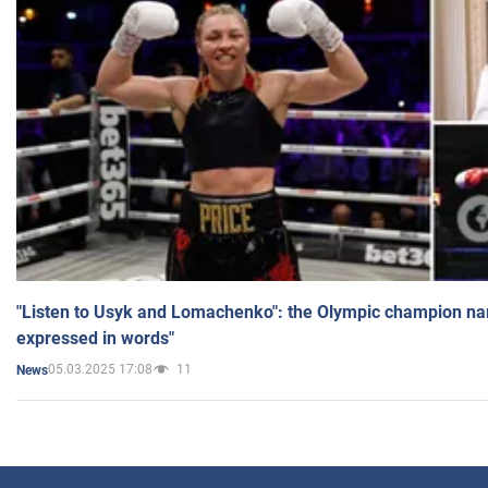
"Listen to Usyk and Lomachenko": the Olympic champion n
expressed in words"
05.03.2025 17:08
11
News