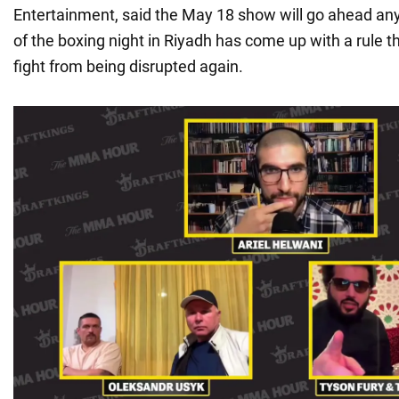
Entertainment, said the May 18 show will go ahead an
of the boxing night in Riyadh has come up with a rule th
fight from being disrupted again.