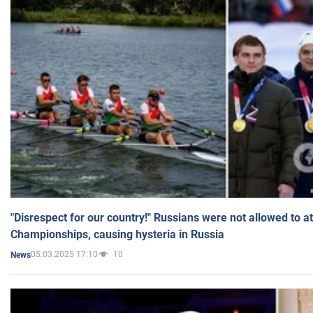
"Disrespect for our country!" Russians were not allowed to 
Championships, causing hysteria in Russia
05.03.2025 17:10
10
News