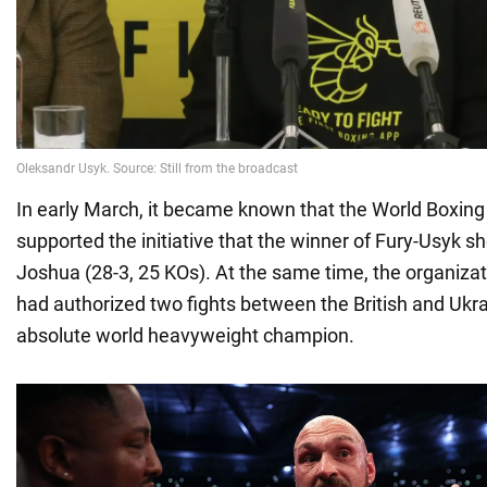
In early March, it became known that the World Boxin
supported the initiative that the winner of Fury-Usyk s
Joshua (28-3, 25 KOs). At the same time, the organizat
had authorized two fights between the British and Ukrain
absolute world heavyweight champion.