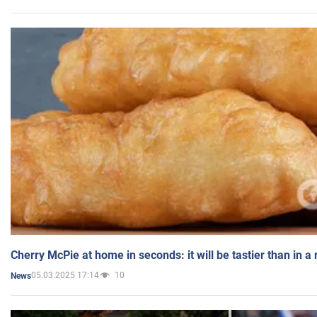
Cherry McPie at home in seconds: it will be tastier than in a
05.03.2025 17:14
10
News