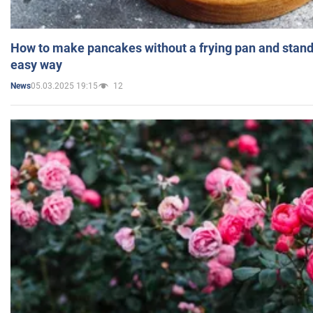
How to make pancakes without a frying pan and standi
easy way
05.03.2025 19:15
12
News