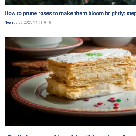
How to prune roses to make them bloom brightly: step
05.03.2025 19:11
8
News