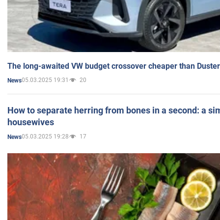
The long-awaited VW budget crossover cheaper than Duster
05.03.2025 19:31
20
News
How to separate herring from bones in a second: a sim
housewives
05.03.2025 19:28
17
News