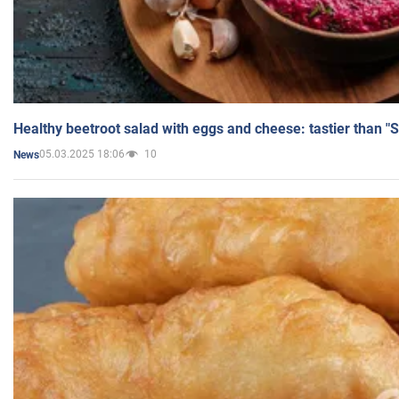
Healthy beetroot salad with eggs and cheese: tastier than "
05.03.2025 18:06
10
News