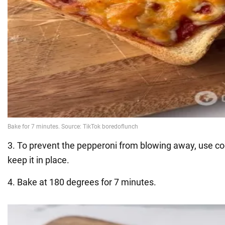
3. To prevent the pepperoni from blowing away, use co
keep it in place.
4. Bake at 180 degrees for 7 minutes.