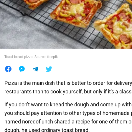
War in Ukraine
World
Food
Toast bread pizza. Source: freepik
Pizza is the main dish that is better to order for delivery
restaurants than to cook yourself, but only if it's a class
If you don't want to knead the dough and come up with
you should pay attention to other types of homemade p
named noredoflunch shared a recipe for one of them 
dough, he used ordinary toast bread.