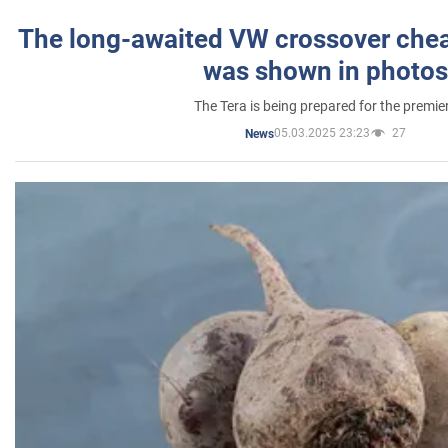
The long-awaited VW crossover chea
was shown in photos
The Tera is being prepared for the premie
05.03.2025 23:23
27
News