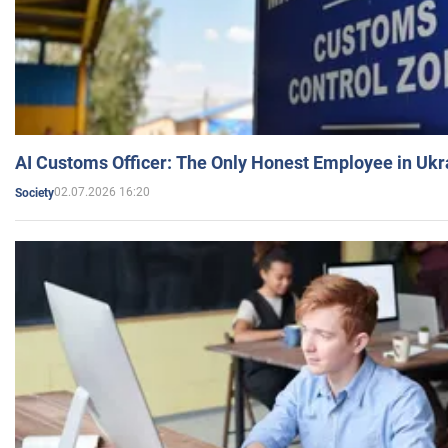
AI Customs Officer: The Only Honest Employee in Uk
02.07.2026 16:20
Society