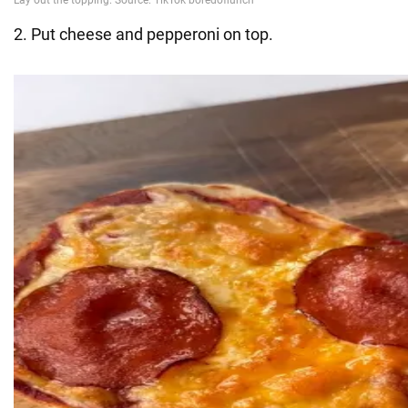
2. Put cheese and pepperoni on top.