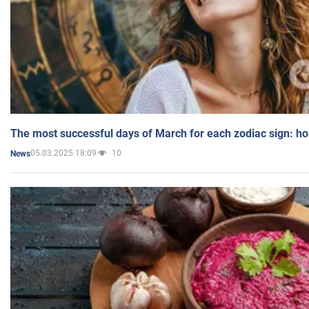
The most successful days of March for each zodiac sign: h
05.03.2025 18:09
10
News