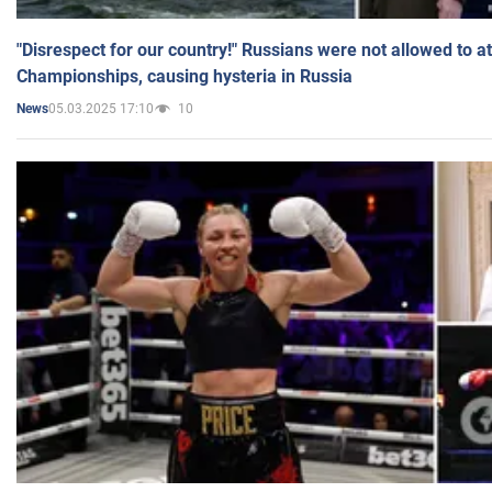
"Disrespect for our country!" Russians were not allowed to 
Championships, causing hysteria in Russia
05.03.2025 17:10
10
News