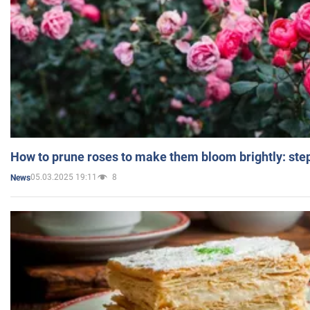
How to prune roses to make them bloom brightly: step
05.03.2025 19:11
8
News