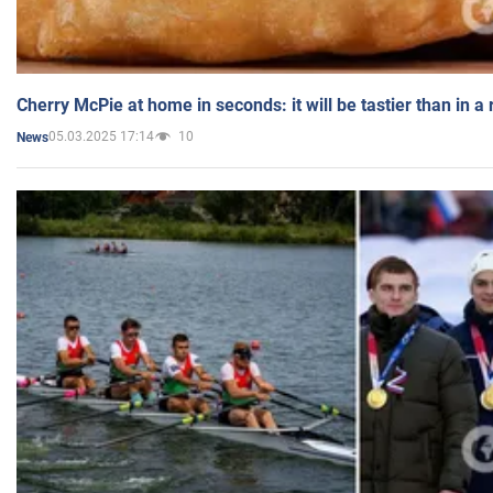
Cherry McPie at home in seconds: it will be tastier than in a
05.03.2025 17:14
10
News