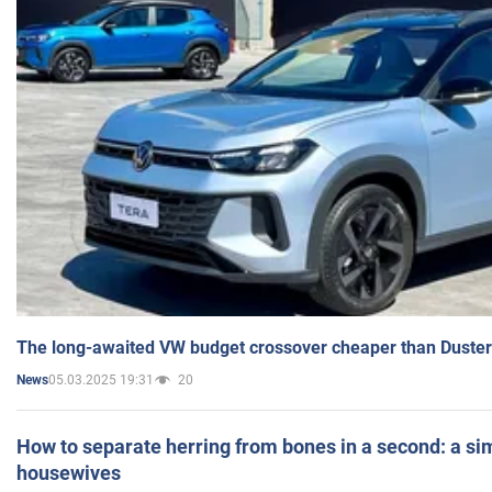
The long-awaited VW budget crossover cheaper than Duster
05.03.2025 19:31
20
News
How to separate herring from bones in a second: a sim
housewives