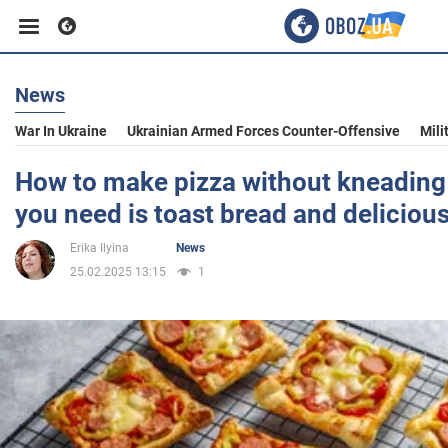
News
Business
War In Ukraine
Ukrainian Armed Forces Counter-Offensive
Mili
Sport
How to make pizza without kneading 
you need is toast bread and deliciou
Entertainment
Erika Ilyina
News
25.02.2025 13:15
1
Life
Politics
Society