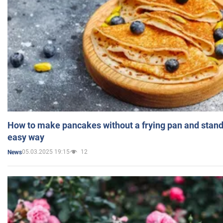
How to make pancakes without a frying pan and standi
easy way
05.03.2025 19:15
12
News