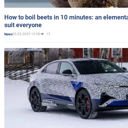
How to boil beets in 10 minutes: an elementa
suit everyone
05.03.2025 19:58
15
News