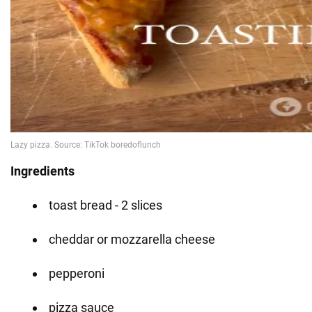
Ingredients
toast bread - 2 slices
cheddar or mozzarella cheese
pepperoni
pizza sauce