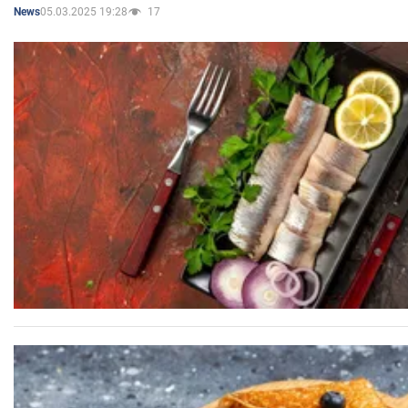
05.03.2025 19:28
17
News