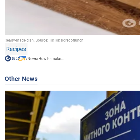
Recipes
/
News
/
How to make...
Other News