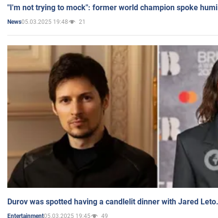
"I'm not trying to mock": former world champion spoke humi
05.03.2025 19:48
21
News
Durov was spotted having a candlelit dinner with Jared Leto
05.03.2025 19:45
49
Entertainment