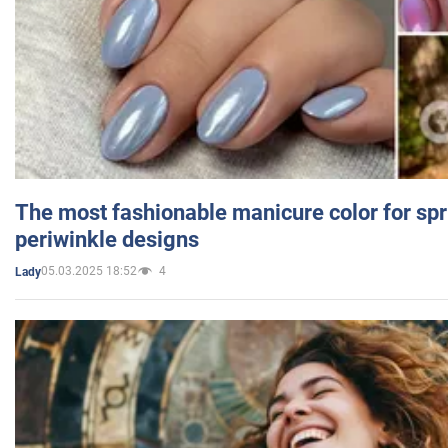
The most fashionable manicure color for spr
periwinkle designs
05.03.2025 18:52
4
Lady