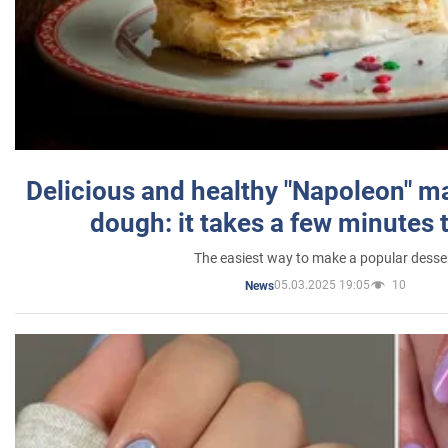
Delicious and healthy "Napoleon" m
dough: it takes a few minutes 
The easiest way to make a popular desse
05.03.2025 19:05
10
News