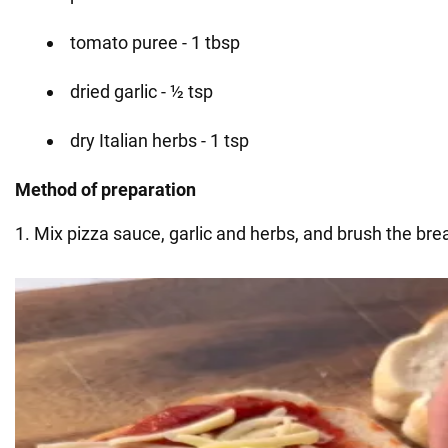
tomato puree - 1 tbsp
dried garlic - ½ tsp
dry Italian herbs - 1 tsp
Method of preparation
1. Mix pizza sauce, garlic and herbs, and brush the bre