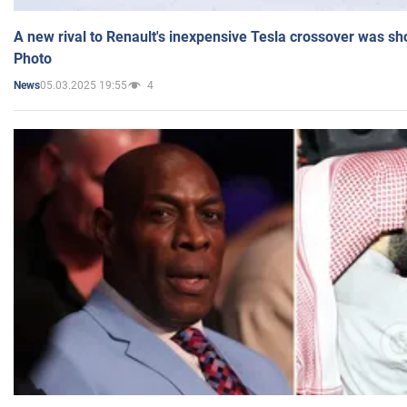
A new rival to Renault's inexpensive Tesla crossover was sh
Photo
05.03.2025 19:55
4
News