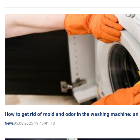
How to get rid of mold and odor in the washing machine: an
05.03.2025 19:45
13
News