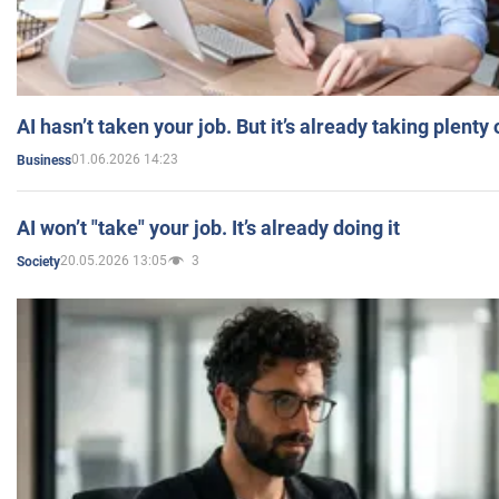
AI hasn’t taken your job. But it’s already taking plent
01.06.2026 14:23
Business
AI won’t "take" your job. It’s already doing it
20.05.2026 13:05
3
Society