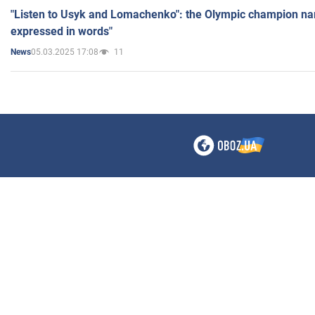
"Listen to Usyk and Lomachenko": the Olympic champion n
expressed in words"
05.03.2025 17:08
11
News