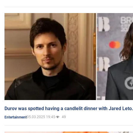
Durov was spotted having a candlelit dinner with Jared Leto
05.03.2025 19:45
49
Entertainment