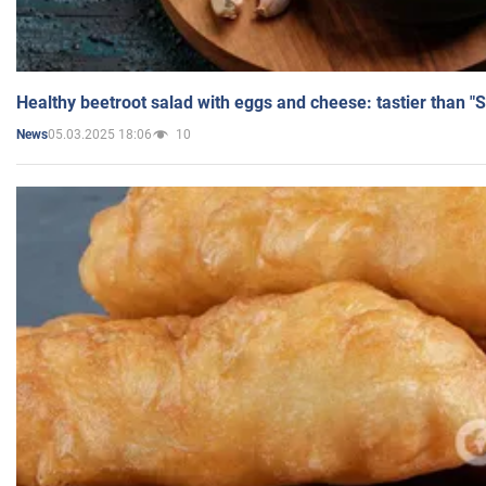
Healthy beetroot salad with eggs and cheese: tastier than "
05.03.2025 18:06
10
News