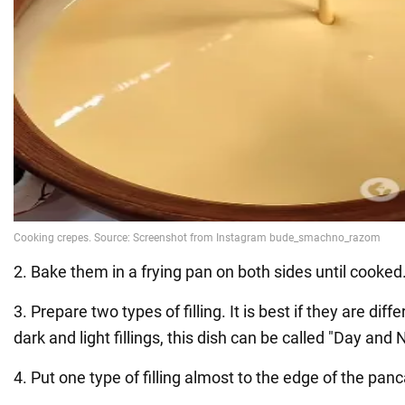
2. Bake them in a frying pan on both sides until cooked
3. Prepare two types of filling. It is best if they are diff
dark and light fillings, this dish can be called "Day and N
4. Put one type of filling almost to the edge of the pan