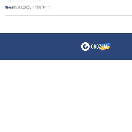
05.03.2025 17:08
11
News