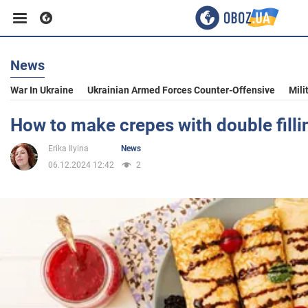
News
Business
War In Ukraine
Ukrainian Armed Forces Counter-Offensive
Mili
Sport
How to make crepes with double filli
Erika Ilyina
News
Entertainment
06.12.2024 12:42
2
Life
Politics
Society