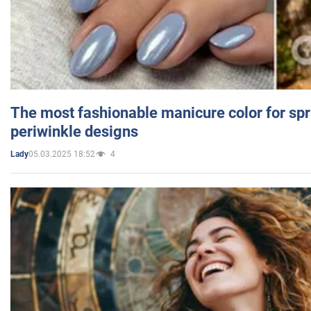
The most fashionable manicure color for spr
periwinkle designs
05.03.2025 18:52
4
Lady