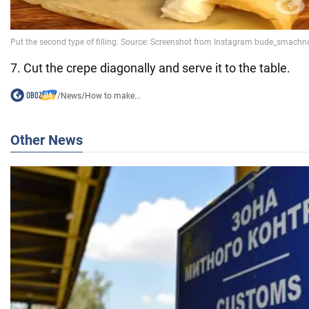
7. Cut the crepe diagonally and serve it to the table.
/
News
/
How to make...
Other News