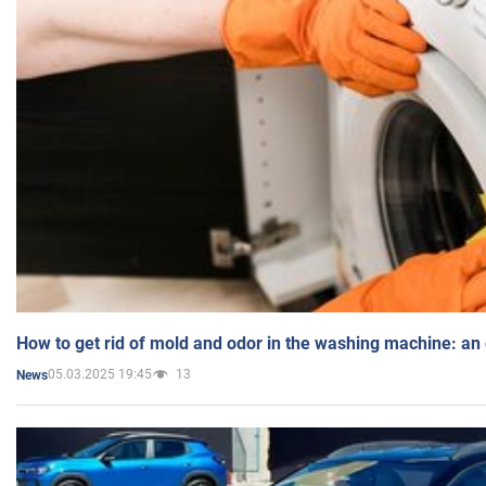
How to get rid of mold and odor in the washing machine: an
05.03.2025 19:45
13
News