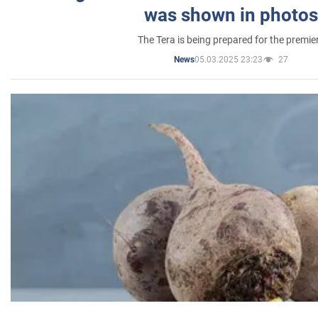
was shown in photos
The Tera is being prepared for the premie
05.03.2025 23:23
27
News