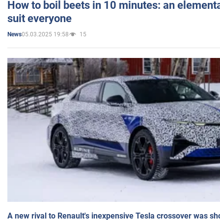
How to boil beets in 10 minutes: an elementa
suit everyone
05.03.2025 19:58
15
News
A new rival to Renault's inexpensive Tesla crossover was sh