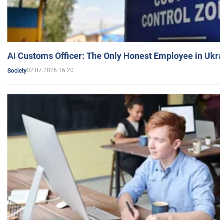
AI Customs Officer: The Only Honest Employee in Uk
02.07.2026 16:20
Society