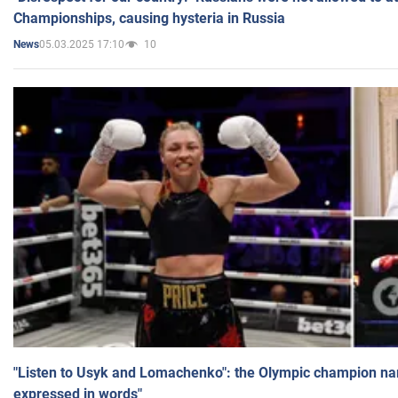
Championships, causing hysteria in Russia
05.03.2025 17:10
10
News
"Listen to Usyk and Lomachenko": the Olympic champion n
expressed in words"