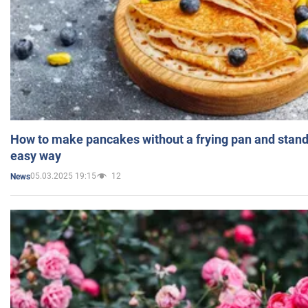
How to make pancakes without a frying pan and standi
easy way
05.03.2025 19:15
12
News