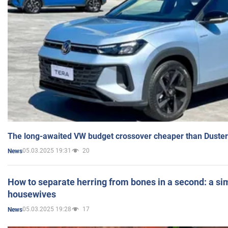
The long-awaited VW budget crossover cheaper than Duster
05.03.2025 19:31
20
News
How to separate herring from bones in a second: a sim
housewives
05.03.2025 19:28
17
News