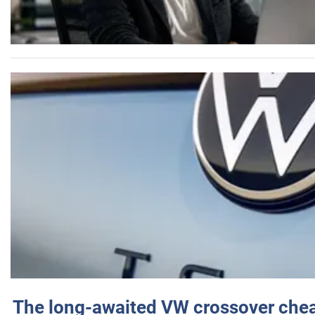
The long-awaited VW crossover chea