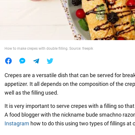
War in Ukraine
World
How to make crepes with double filling. Source: freepik
Food
Crepes are a versatile dish that can be served for brea
appetizer. It all depends on the composition of the cr
well as the filling used.
It is very important to serve crepes with a filling so that
A food blogger with the nickname bude smachno razo
Instagram
how to do this using two types of fillings at 