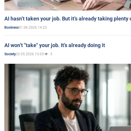
AI hasn’t taken your job. But it’s already taking plent
01.06.2026 14:23
Business
AI won’t "take" your job. It’s already doing it
20.05.2026 13:05
3
Society