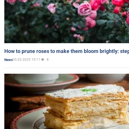
How to prune roses to make them bloom brightly: step
05.03.2025 19:11
8
News