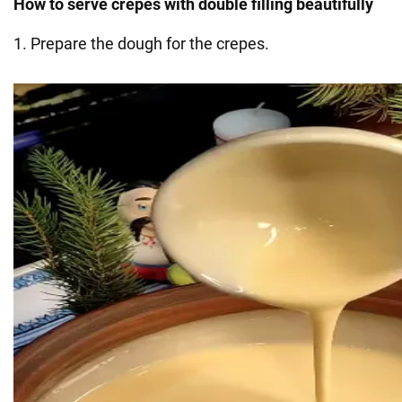
How to serve crepes with double filling beautifully
1. Prepare the dough for the crepes.