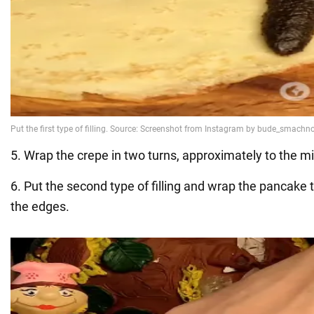
5. Wrap the crepe in two turns, approximately to the mi
6. Put the second type of filling and wrap the pancake 
the edges.