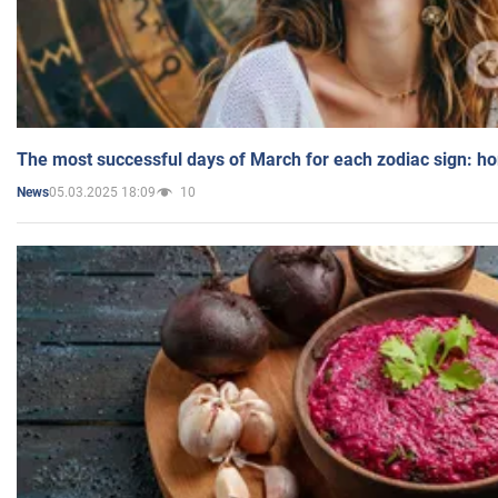
The most successful days of March for each zodiac sign: h
05.03.2025 18:09
10
News