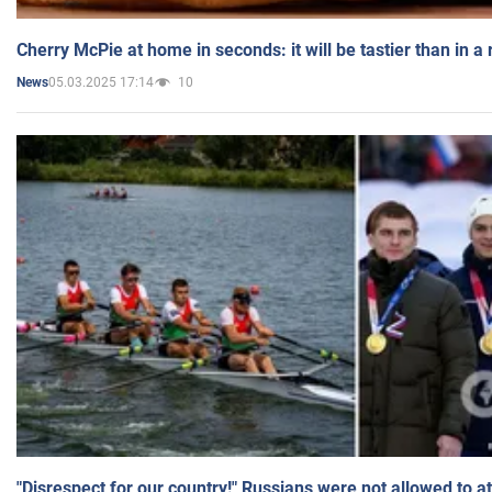
Cherry McPie at home in seconds: it will be tastier than in a
05.03.2025 17:14
10
News
"Disrespect for our country!" Russians were not allowed to 