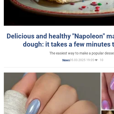
Delicious and healthy "Napoleon" m
dough: it takes a few minutes 
The easiest way to make a popular desse
05.03.2025 19:05
10
News