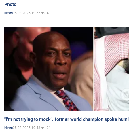
Photo
05.03.2025 19:55
4
News
"I'm not trying to mock": former world champion spoke humi
05.03.2025 19:48
21
News