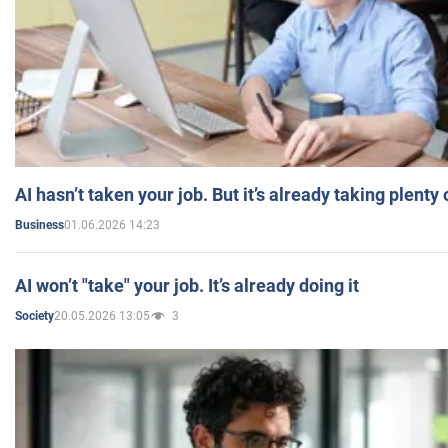
AI hasn’t taken your job. But it’s already taking plent
01.06.2026 14:23
Business
AI won’t "take" your job. It’s already doing it
20.05.2026 13:05
3
Society