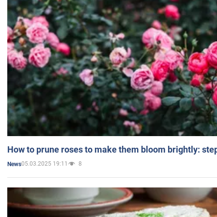
How to prune roses to make them bloom brightly: step
05.03.2025 19:11
8
News