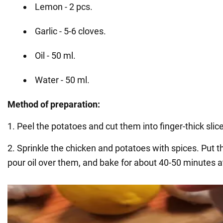
Lemon - 2 pcs.
Garlic - 5-6 cloves.
Oil - 50 ml.
Water - 50 ml.
Method of preparation:
1. Peel the potatoes and cut them into finger-thick slic
2. Sprinkle the chicken and potatoes with spices. Put t
pour oil over them, and bake for about 40-50 minutes a