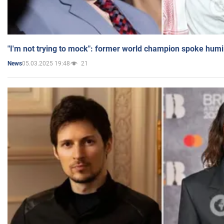
"I'm not trying to mock": former world champion spoke humi
05.03.2025 19:48
21
News