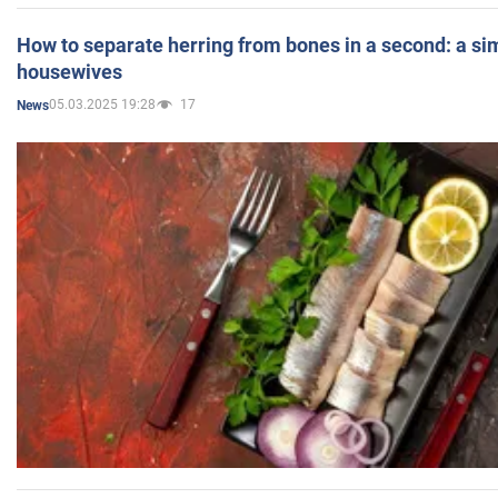
How to separate herring from bones in a second: a sim
housewives
05.03.2025 19:28
17
News