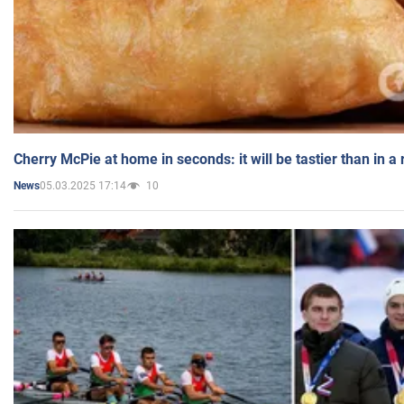
Cherry McPie at home in seconds: it will be tastier than in a
05.03.2025 17:14
10
News