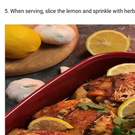
5. When serving, slice the lemon and sprinkle with herb