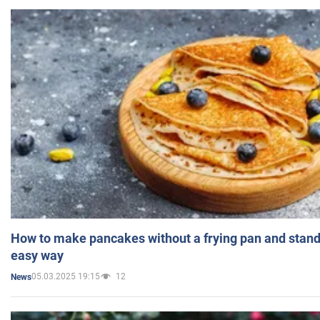
How to make pancakes without a frying pan and standi
easy way
05.03.2025 19:15
12
News