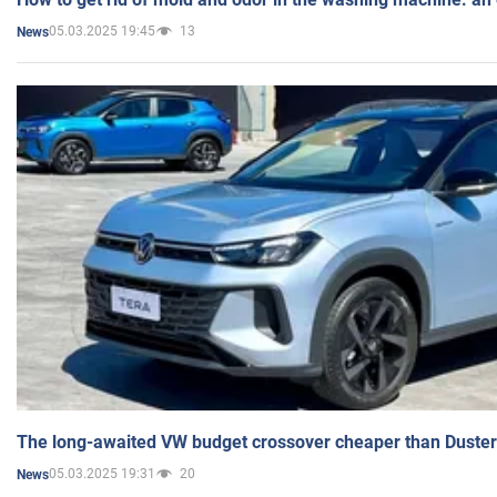
05.03.2025 19:45
13
News
The long-awaited VW budget crossover cheaper than Duster
05.03.2025 19:31
20
News