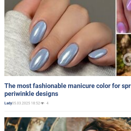
The most fashionable manicure color for spr
periwinkle designs
05.03.2025 18:52
4
Lady