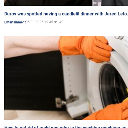
Durov was spotted having a candlelit dinner with Jared Leto
05.03.2025 19:45
49
Entertainment
How to get rid of mold and odor in the washing machine: an