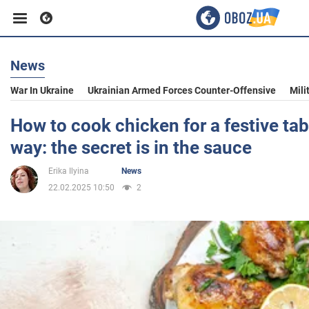
News
Business
War In Ukraine
Ukrainian Armed Forces Counter-Offensive
Mili
Sport
How to cook chicken for a festive tab
way: the secret is in the sauce
Entertainment
Erika Ilyina
News
22.02.2025 10:50
2
Life
Politics
Society