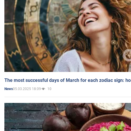
The most successful days of March for each zodiac sign: h
05.03.2025 18:09
10
News