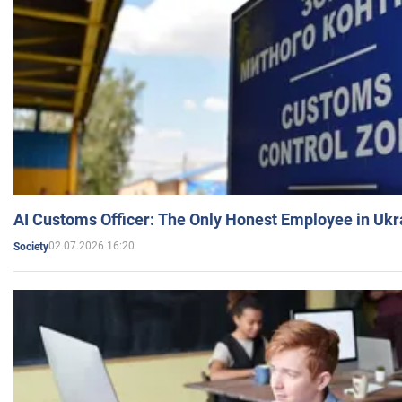
AI Customs Officer: The Only Honest Employee in Uk
02.07.2026 16:20
Society