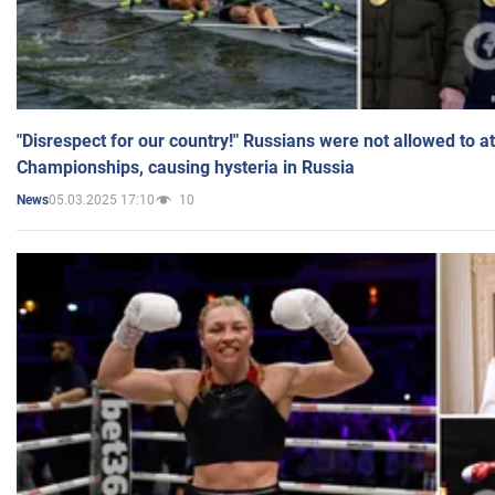
"Disrespect for our country!" Russians were not allowed to 
Championships, causing hysteria in Russia
05.03.2025 17:10
10
News