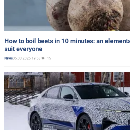
How to boil beets in 10 minutes: an elementa
suit everyone
05.03.2025 19:58
15
News