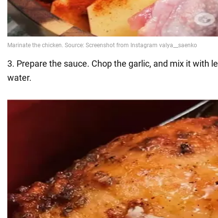
3. Prepare the sauce. Chop the garlic, and mix it with le
water.