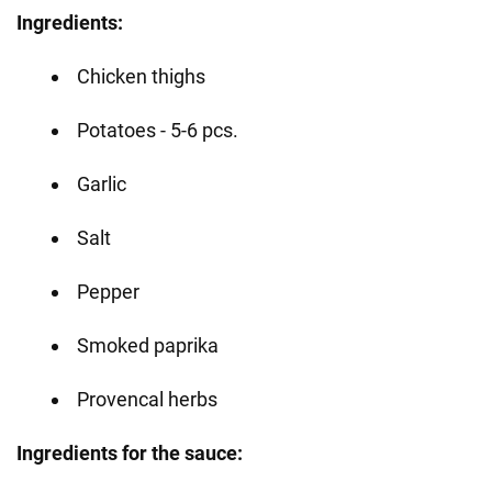
Ingredients:
Chicken thighs
Potatoes - 5-6 pcs.
Garlic
Salt
Pepper
Smoked paprika
Provencal herbs
Ingredients for the sauce: