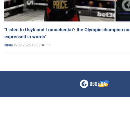
"Listen to Usyk and Lomachenko": the Olympic champion n
expressed in words"
05.03.2025 17:08
11
News