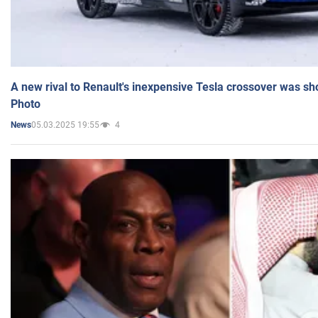
A new rival to Renault's inexpensive Tesla crossover was sh
Photo
05.03.2025 19:55
4
News