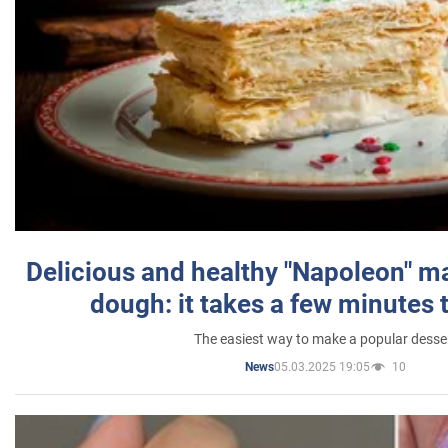
Delicious and healthy "Napoleon" m
dough: it takes a few minutes 
The easiest way to make a popular desse
05.03.2025 19:05
10
News