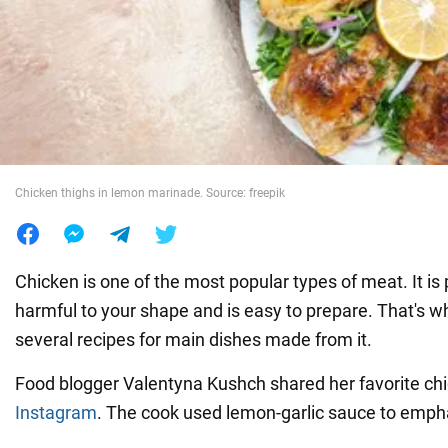
War in Ukraine
World
Food
Chicken thighs in lemon marinade. Source: freepik
Chicken is one of the most popular types of meat. It is 
harmful to your shape and is easy to prepare. That's wh
several recipes for main dishes made from it.
Food blogger Valentyna Kushch shared her favorite chi
Instagram
. The cook used lemon-garlic sauce to emphas