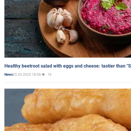
Healthy beetroot salad with eggs and cheese: tastier than "
05.03.2025 18:06
10
News