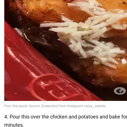
4. Pour this over the chicken and potatoes and bake fo
minutes.