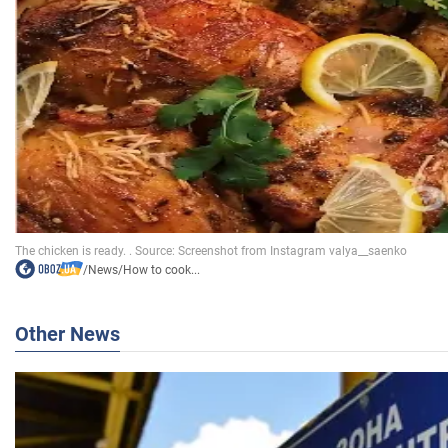
/
News
/
How to cook...
Other News