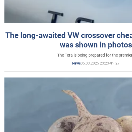
The long-awaited VW crossover chea
was shown in photos
The Tera is being prepared for the premie
05.03.2025 23:23
27
News