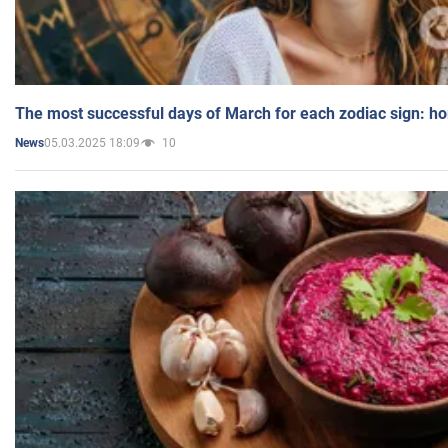
The most successful days of March for each zodiac sign: h
05.03.2025 18:09
10
News