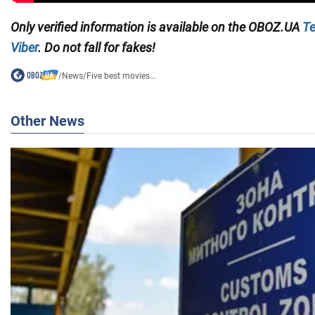
Only
verified information
is available on the
OBOZ.UA
Te
Viber
. Do not fall for fakes!
/
News
/
Five best movies...
Other News