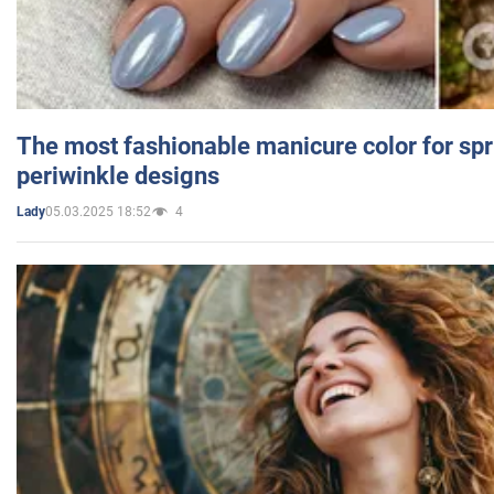
The most fashionable manicure color for spr
periwinkle designs
05.03.2025 18:52
4
Lady