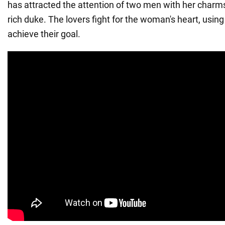
has attracted the attention of two men with her charms
rich duke. The lovers fight for the woman's heart, using
achieve their goal.