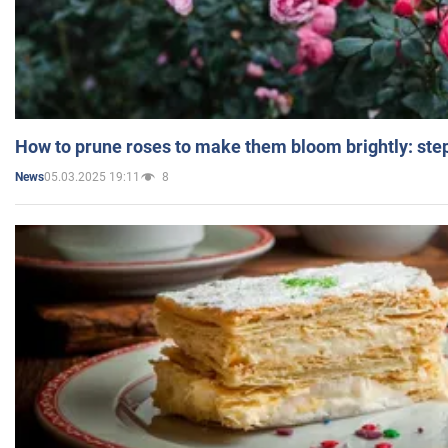
How to prune roses to make them bloom brightly: step
05.03.2025 19:11
8
News