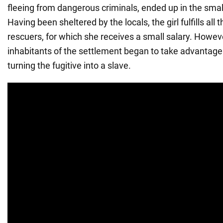
fleeing from dangerous criminals, ended up in the small
Having been sheltered by the locals, the girl fulfills all 
rescuers, for which she receives a small salary. Howeve
inhabitants of the settlement began to take advantage 
turning the fugitive into a slave.