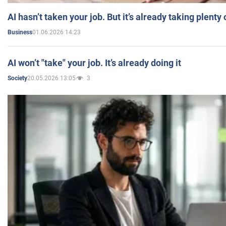
AI hasn’t taken your job. But it’s already taking plent
01.06.2026 14:23
Business
AI won’t "take" your job. It’s already doing it
20.05.2026 13:05
3
Society