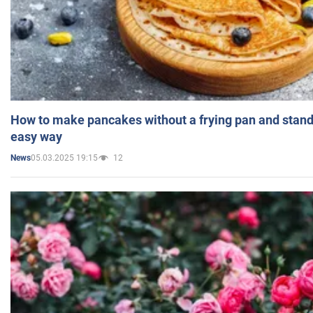
How to make pancakes without a frying pan and standi
easy way
05.03.2025 19:15
12
News