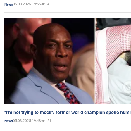
05.03.2025 19:55
4
News
"I'm not trying to mock": former world champion spoke humi
05.03.2025 19:48
21
News