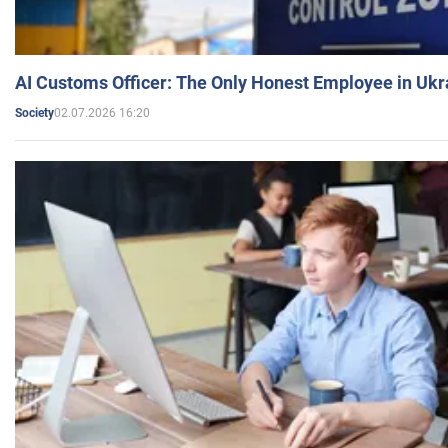
AI Customs Officer: The Only Honest Employee in Uk
02.07.2026 16:20
Society