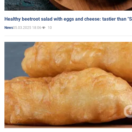
Healthy beetroot salad with eggs and cheese: tastier than "
05.03.2025 18:06
10
News