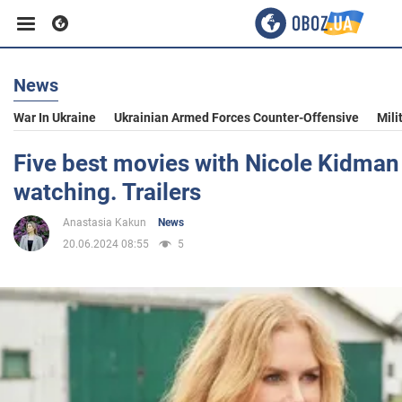
News
Business
War In Ukraine
Ukrainian Armed Forces Counter-Offensive
Mili
Sport
Five best movies with Nicole Kidman 
watching. Trailers
Entertainment
Anastasia Kakun
News
20.06.2024 08:55
5
Life
Politics
Society