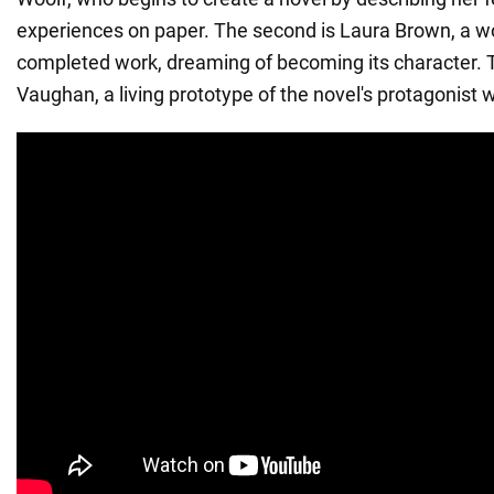
experiences on paper. The second is Laura Brown, a 
completed work, dreaming of becoming its character. Th
Vaughan, a living prototype of the novel's protagonist w