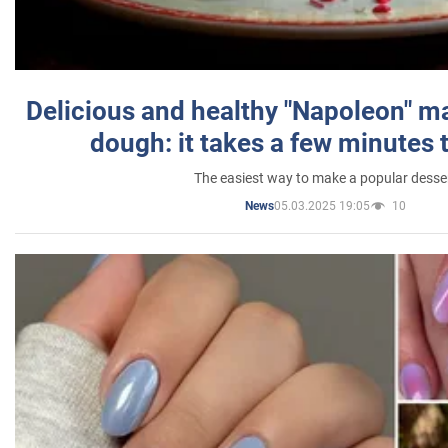
Delicious and healthy "Napoleon" m
dough: it takes a few minutes 
The easiest way to make a popular desse
05.03.2025 19:05
10
News