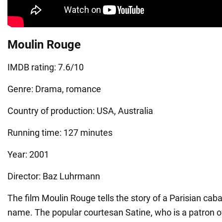
Moulin Rouge
IMDB rating: 7.6/10
Genre: Drama, romance
Country of production: USA, Australia
Running time: 127 minutes
Year: 2001
Director: Baz Luhrmann
The film Moulin Rouge tells the story of a Parisian cab
name. The popular courtesan Satine, who is a patron o