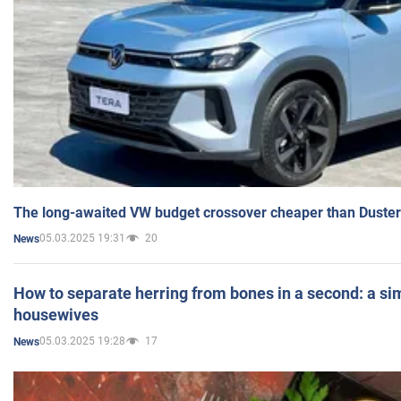
The long-awaited VW budget crossover cheaper than Duster
05.03.2025 19:31
20
News
How to separate herring from bones in a second: a sim
housewives
05.03.2025 19:28
17
News