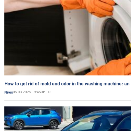
How to get rid of mold and odor in the washing machine: an
05.03.2025 19:45
13
News