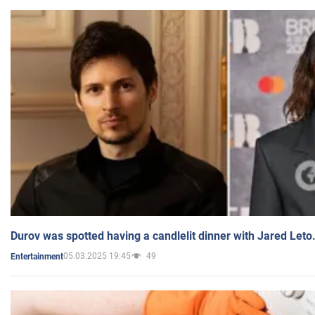
Durov was spotted having a candlelit dinner with Jared Leto
05.03.2025 19:45
49
Entertainment