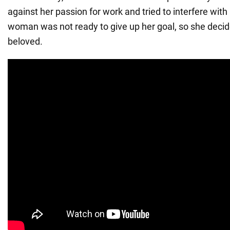
against her passion for work and tried to interfere with
woman was not ready to give up her goal, so she decide
beloved.