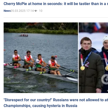
Cherry McPie at home in seconds: it will be tastier than in a
05.03.2025 17:14
10
News
"Disrespect for our country!" Russians were not allowed to 
Championships, causing hysteria in Russia