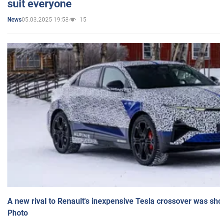
suit everyone
05.03.2025 19:58
15
News
A new rival to Renault's inexpensive Tesla crossover was sh
Photo