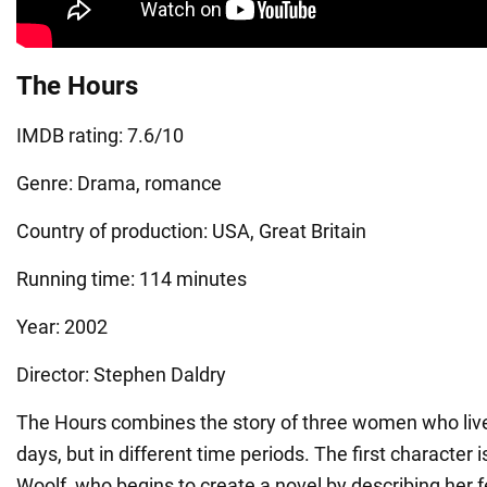
The Hours
IMDB rating: 7.6/10
Genre: Drama, romance
Country of production: USA, Great Britain
Running time: 114 minutes
Year: 2002
Director: Stephen Daldry
The Hours combines the story of three women who liv
days, but in different time periods. The first character i
Woolf, who begins to create a novel by describing her 