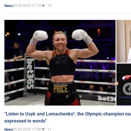
05.03.2025 17:10
10
News
"Listen to Usyk and Lomachenko": the Olympic champion n
expressed in words"
05.03.2025 17:08
11
News