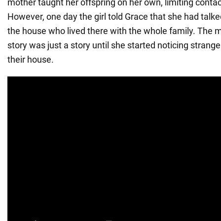
mother taught her offspring on her own, limiting contac
However, one day the girl told Grace that she had talke
the house who lived there with the whole family. The 
story was just a story until she started noticing strang
their house.