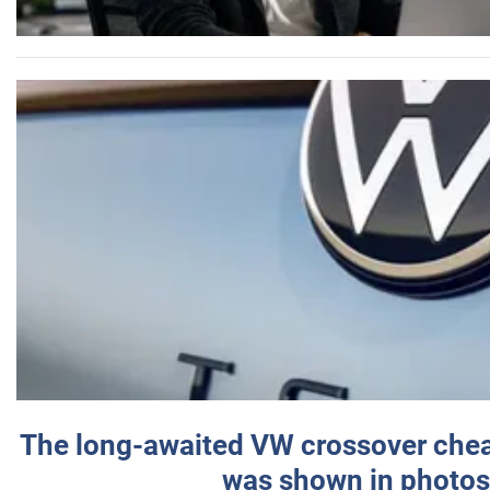
The long-awaited VW crossover chea
was shown in photos