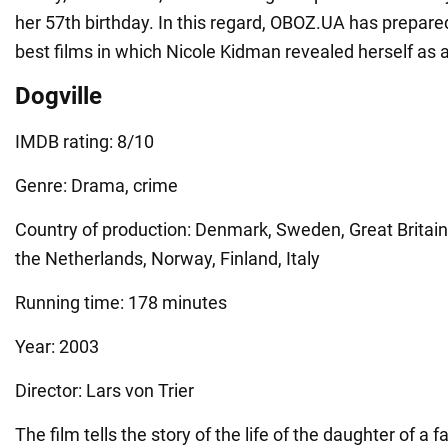
her 57th birthday. In this regard, OBOZ.UA has prepared
best films in which Nicole Kidman revealed herself as a
Dogville
IMDB rating: 8/10
Genre: Drama, crime
Country of production: Denmark, Sweden, Great Britain
the Netherlands, Norway, Finland, Italy
Running time: 178 minutes
Year: 2003
Director: Lars von Trier
The film tells the story of the life of the daughter of 