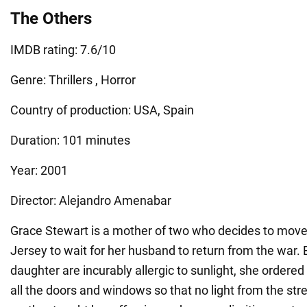
The Others
IMDB rating: 7.6/10
Genre: Thrillers , Horror
Country of production: USA, Spain
Duration: 101 minutes
Year: 2001
Director: Alejandro Amenabar
Grace Stewart is a mother of two who decides to move 
Jersey to wait for her husband to return from the war.
daughter are incurably allergic to sunlight, she ordered
all the doors and windows so that no light from the str