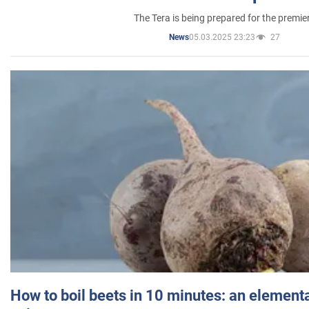
The Tera is being prepared for the premie
05.03.2025 23:23
27
News
How to boil beets in 10 minutes: an elementa