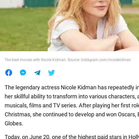
War in Ukraine
World
Food
The best movies with Nicole Kidman. Source: instagram.com/nicolekidman
The legendary actress Nicole Kidman has repeatedly 
her skillful ability to transform into various characters,
musicals, films and TV series. After playing her first ro
Christmas, she continued to develop and won Oscars
Globes.
Today, on June 20, one of the highest paid stars in Ho