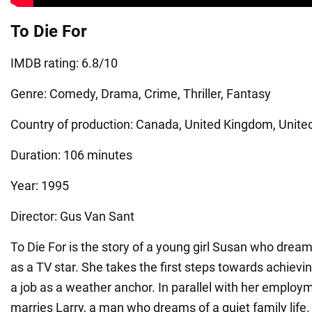
To Die For
IMDB rating: 6.8/10
Genre: Comedy, Drama, Crime, Thriller, Fantasy
Country of production: Canada, United Kingdom, Unite
Duration: 106 minutes
Year: 1995
Director: Gus Van Sant
To Die For is the story of a young girl Susan who dream
as a TV star. She takes the first steps towards achievin
a job as a weather anchor. In parallel with her emplo
marries Larry, a man who dreams of a quiet family life