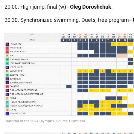
20:00. High jump, final (w) -
Oleg Doroshchuk
.
20:30. Synchronized swimming. Duets, free program -