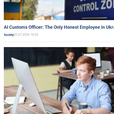
AI Customs Officer: The Only Honest Employee in Uk
02.07.2026 16:20
Society