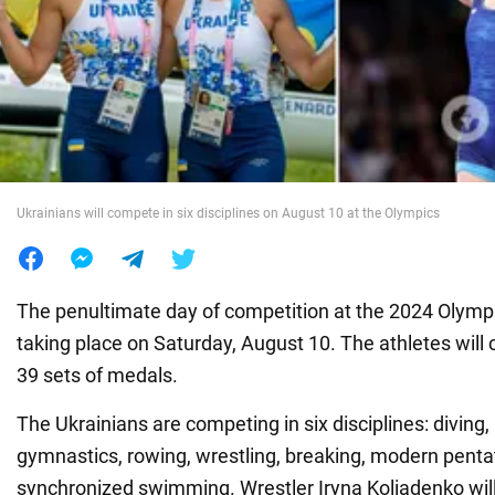
War in Ukraine
World
Food
Ukrainians will compete in six disciplines on August 10 at the Olympics
The penultimate day of competition at the 2024 Olympi
taking place on Saturday, August 10. The athletes will
39 sets of medals.
The Ukrainians are competing in six disciplines: diving,
gymnastics, rowing, wrestling, breaking, modern penta
synchronized swimming. Wrestler Iryna Koliadenko wil