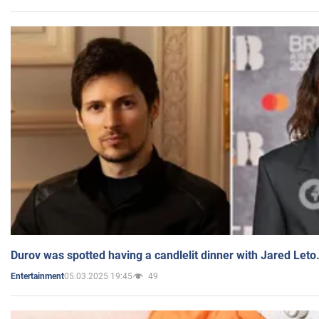
Durov was spotted having a candlelit dinner with Jared Leto
05.03.2025 19:45
49
Entertainment