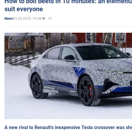
How to boil beets in 10 minutes: an elementa
suit everyone
05.03.2025 19:58
15
News
A new rival to Renault's inexpensive Tesla crossover was sh