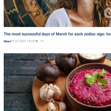
The most successful days of March for each zodiac sign: h
05.03.2025 18:09
10
News