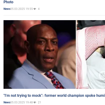
Photo
05.03.2025 19:55
4
News
"I'm not trying to mock": former world champion spoke humi
05.03.2025 19:48
21
News