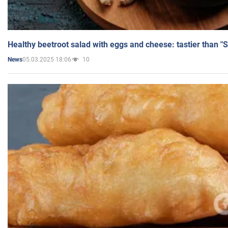
Healthy beetroot salad with eggs and cheese: tastier than "
05.03.2025 18:06
10
News