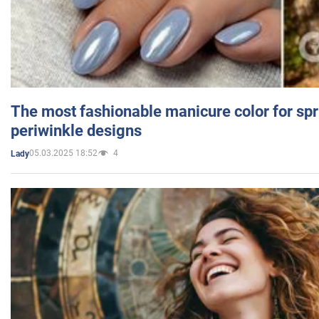
The most fashionable manicure color for spr
periwinkle designs
05.03.2025 18:52
4
Lady