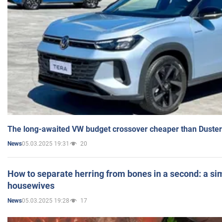
The long-awaited VW budget crossover cheaper than Duster
05.03.2025 19:31
20
News
How to separate herring from bones in a second: a sim
housewives
05.03.2025 19:28
17
News