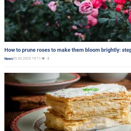
How to prune roses to make them bloom brightly: step
05.03.2025 19:11
8
News