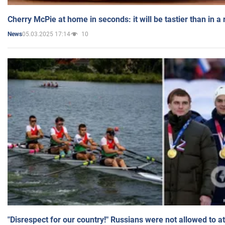
Cherry McPie at home in seconds: it will be tastier than in a
05.03.2025 17:14
10
News
"Disrespect for our country!" Russians were not allowed to 