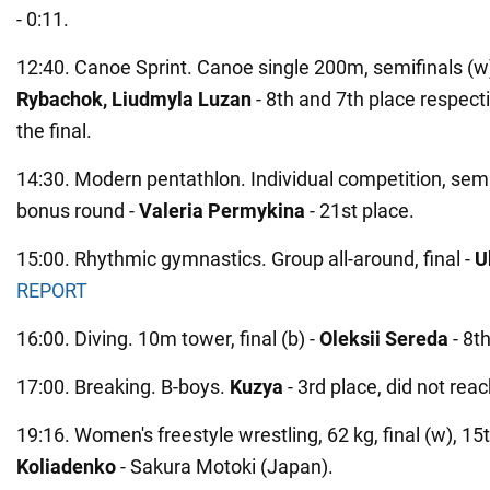
- 0:11.
12:40. Canoe Sprint. Canoe single 200m, semifinals (w
Rybachok, Liudmyla Luzan
- 8th and 7th place respecti
the final.
14:30. Modern pentathlon. Individual competition, semif
bonus round -
Valeria Permykina
- 21st place.
15:00. Rhythmic gymnastics. Group all-around, final -
U
REPORT
16:00. Diving. 10m tower, final (b) -
Oleksii Sereda
- 8th
17:00. Breaking. B-boys.
Kuzya
- 3rd place, did not reac
19:16. Women's freestyle wrestling, 62 kg, final (w), 15
Koliadenko
- Sakura Motoki (Japan).