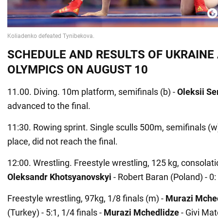
SCHEDULE AND RESULTS OF UKRAINE 
OLYMPICS ON AUGUST 10
11.00. Diving. 10m platform, semifinals (b) -
Oleksii S
advanced to the final.
11:30. Rowing sprint. Single sculls 500m, semifinals (w
place, did not reach the final.
12:00. Wrestling. Freestyle wrestling, 125 kg, consolati
Oleksandr Khotsyanovskyi
- Robert Baran (Poland) - 0:
Freestyle wrestling, 97kg, 1/8 finals (m) -
Murazi Mche
(Turkey) - 5:1, 1/4 finals -
Murazi Mchedlidze
- Givi Mat