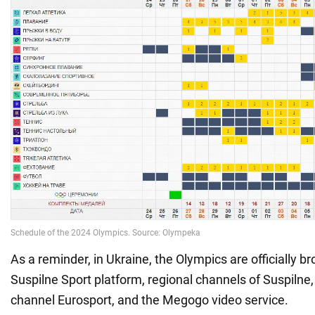
As a reminder, in Ukraine, the Olympics are officially b
Suspilne Sport platform, regional channels of Suspilne,
channel Eurosport, and the Megogo video service.