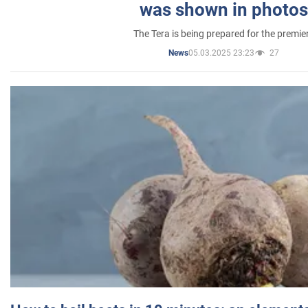
was shown in photos
The Tera is being prepared for the premie
05.03.2025 23:23
27
News