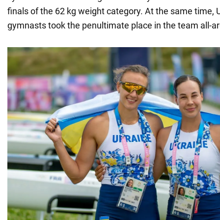
finals of the 62 kg weight category. At the same time, 
gymnasts took the penultimate place in the team all-a