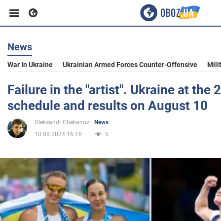
News
Business
War In Ukraine
Ukrainian Armed Forces Counter-Offensive
Mili
Sport
Failure in the "artist". Ukraine at th
schedule and results on August 10
Entertainment
Oleksandr Chekanov
News
10.08.2024 16:16
5
Life
Politics
Society