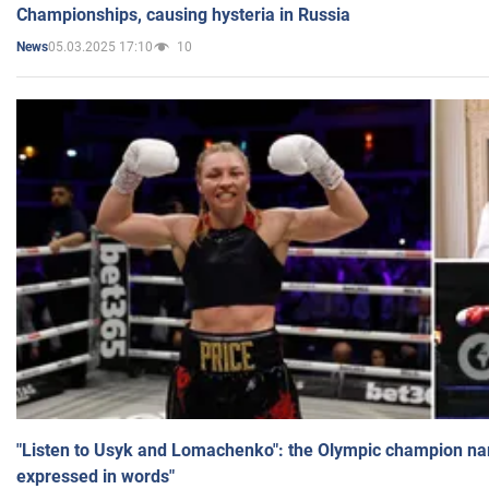
Championships, causing hysteria in Russia
05.03.2025 17:10
10
News
"Listen to Usyk and Lomachenko": the Olympic champion n
expressed in words"