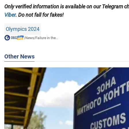
Only
verified information is available on our Telegram 
Viber
. Do not fall for fakes!
Olympics 2024
/
News
/
Failure in the...
Other News