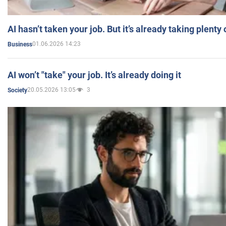
AI hasn’t taken your job. But it’s already taking plent
01.06.2026 14:23
Business
AI won’t "take" your job. It’s already doing it
20.05.2026 13:05
3
Society