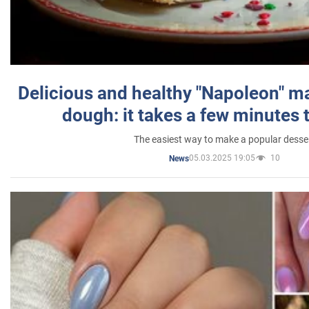
Delicious and healthy "Napoleon" m
dough: it takes a few minutes 
The easiest way to make a popular desse
05.03.2025 19:05
10
News