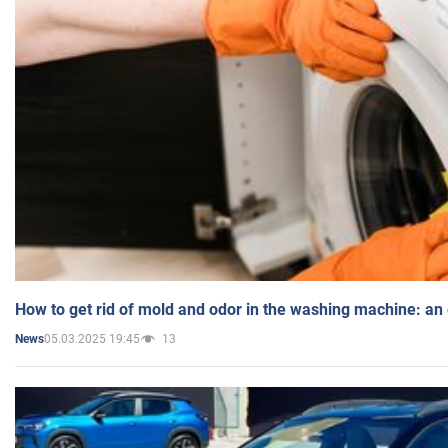
How to get rid of mold and odor in the washing machine: an
05.03.2025 19:45
13
News