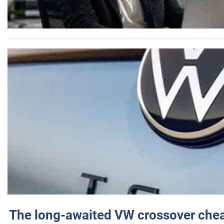
The long-awaited VW crossover chea