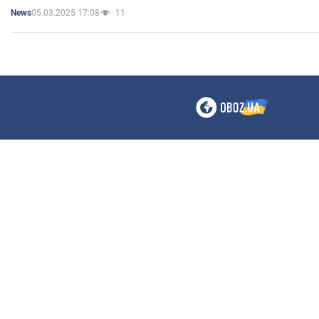
05.03.2025 17:08
11
News