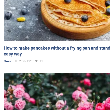
How to make pancakes without a frying pan and standi
easy way
05.03.2025 19:15
12
News