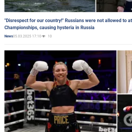
"Disrespect for our country!" Russians were not allowed to 
Championships, causing hysteria in Russia
05.03.2025 17:10
10
News