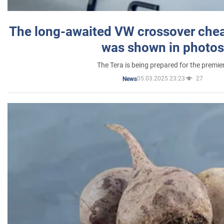
The long-awaited VW crossover chea
was shown in photos
The Tera is being prepared for the premie
05.03.2025 23:23
27
News