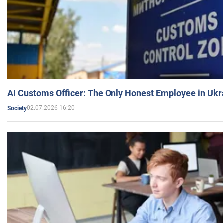
AI Customs Officer: The Only Honest Employee in Uk
02.07.2026 16:20
Society