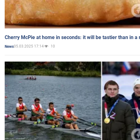
Cherry McPie at home in seconds: it will be tastier than in a
05.03.2025 17:14
10
News