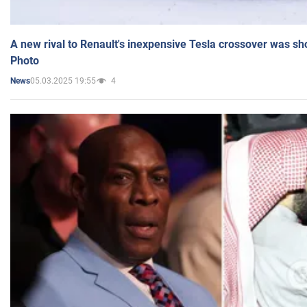
A new rival to Renault's inexpensive Tesla crossover was sh
Photo
05.03.2025 19:55
4
News