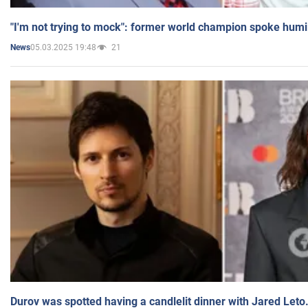
"I'm not trying to mock": former world champion spoke humi
05.03.2025 19:48
21
News
Durov was spotted having a candlelit dinner with Jared Leto