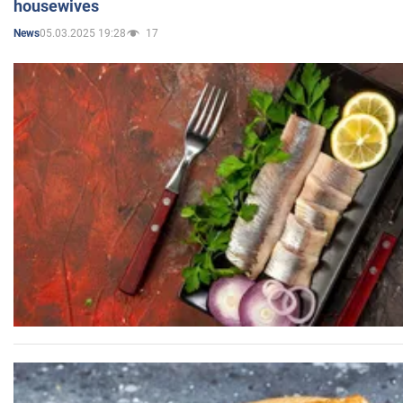
housewives
05.03.2025 19:28
17
News