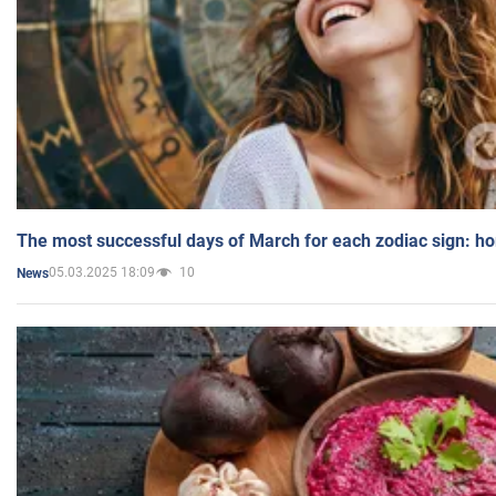
The most successful days of March for each zodiac sign: h
05.03.2025 18:09
10
News