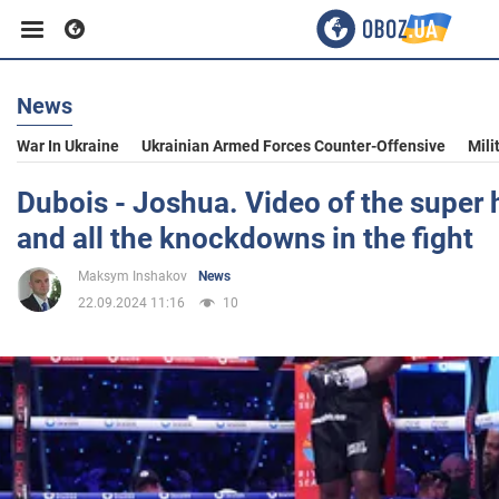
News
Business
War In Ukraine
Ukrainian Armed Forces Counter-Offensive
Mili
Sport
Dubois - Joshua. Video of the super
and all the knockdowns in the fight
Entertainment
Maksym Inshakov
News
22.09.2024 11:16
10
Life
Politics
Society