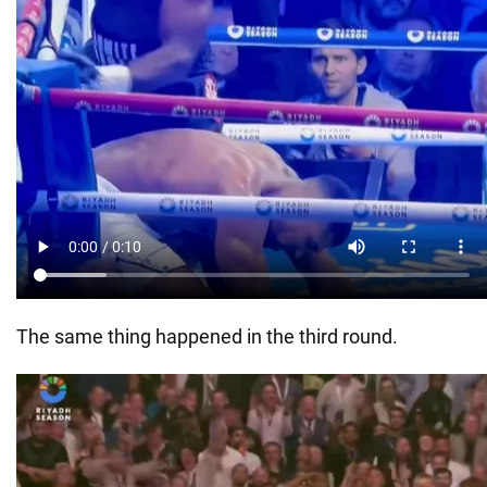
The same thing happened in the third round.