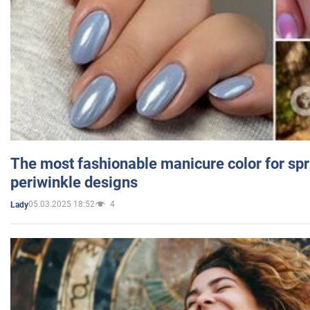
The most fashionable manicure color for spr
periwinkle designs
05.03.2025 18:52
4
Lady