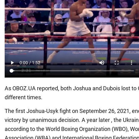
As OBOZ.UA reported, both Joshua and Dubois lost to 
different times.
The first Joshua-Usyk fight on September 26, 2021, en
victory by unanimous decision. A year later , the Ukra
according to the World Boxing Organization (WBO), Wo
Association (WBA) and International Boxing Federation