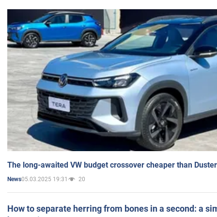
The long-awaited VW budget crossover cheaper than Duster
05.03.2025 19:31
20
News
How to separate herring from bones in a second: a sim