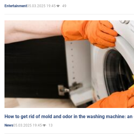
05.03.2025 19:45
49
Entertainment
How to get rid of mold and odor in the washing machine: an
05.03.2025 19:45
13
News