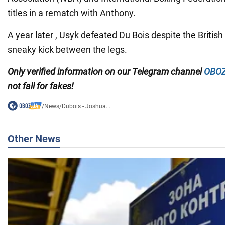
titles in a rematch with Anthony.
A year later , Usyk defeated Du Bois despite the Britis
sneaky kick between the legs.
Only
verified information on our Telegram channel
OBOZ
not fall for fakes!
/
News
/
Dubois - Joshua....
Other News