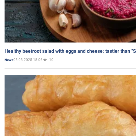
Healthy beetroot salad with eggs and cheese: tastier than "
05.03.2025 18:06
10
News