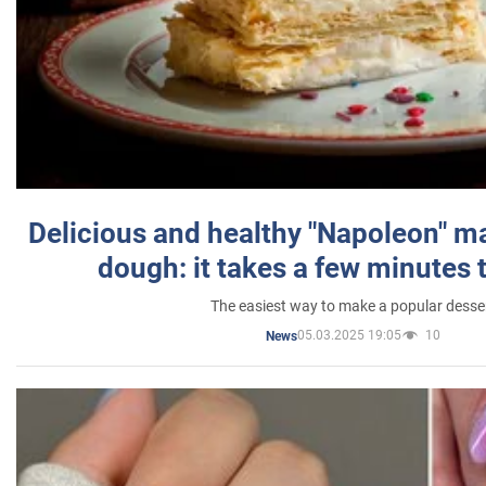
Delicious and healthy "Napoleon" m
dough: it takes a few minutes 
The easiest way to make a popular desse
05.03.2025 19:05
10
News