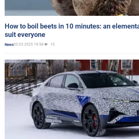
How to boil beets in 10 minutes: an elementa
suit everyone
05.03.2025 19:58
15
News