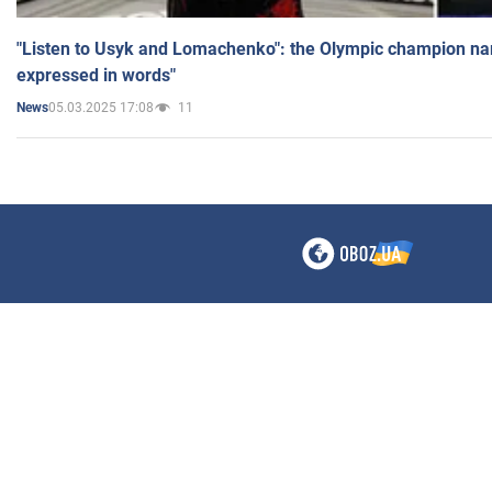
"Listen to Usyk and Lomachenko": the Olympic champion n
expressed in words"
05.03.2025 17:08
11
News