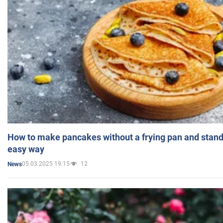
How to make pancakes without a frying pan and standi
easy way
05.03.2025 19:15
12
News