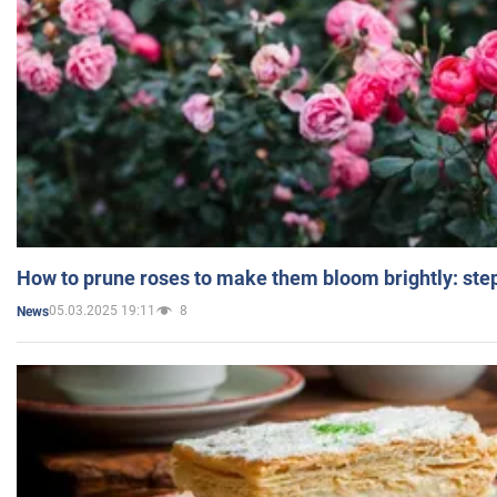
How to prune roses to make them bloom brightly: step
05.03.2025 19:11
8
News