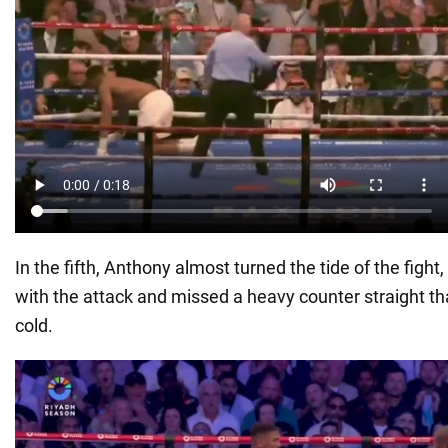
In the fifth, Anthony almost turned the tide of the fight
with the attack and missed a heavy counter straight t
cold.