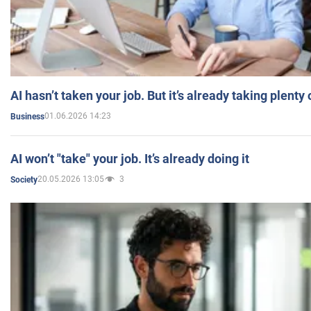
AI hasn’t taken your job. But it’s already taking plent
01.06.2026 14:23
Business
AI won’t "take" your job. It’s already doing it
20.05.2026 13:05
3
Society