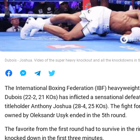
War in Ukraine
World
Food
Dubois - Joshua. Video of the super heavy knockout and all the knockdowns in t
The International Boxing Federation (IBF) heavyweigh
Dubois (22-2, 21 KOs) has inflicted a sensational defea
titleholder Anthony Joshua (28-4, 25 KOs). The fight for
owned by Oleksandr Usyk ended in the 5th round.
The favorite from the first round had to survive in the 
knocked down in the first three minutes.