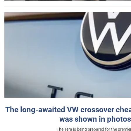
The long-awaited VW crossover chea
was shown in photos
The Tera is being prepared for the premie