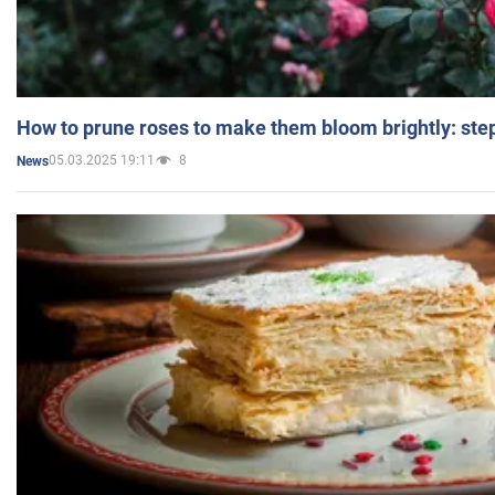
How to prune roses to make them bloom brightly: step
05.03.2025 19:11
8
News