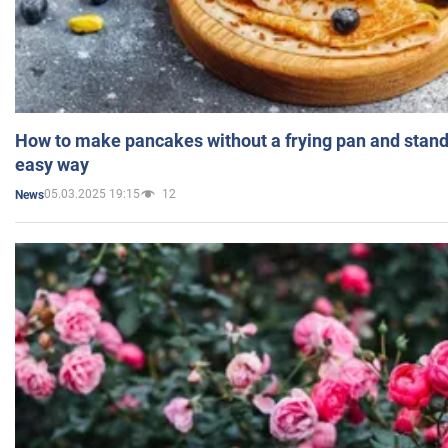
How to make pancakes without a frying pan and standi
easy way
05.03.2025 19:15
12
News