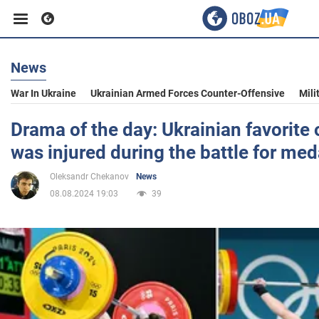
News
Business
War In Ukraine
Ukrainian Armed Forces Counter-Offensive
Mili
Sport
Drama of the day: Ukrainian favorite
was injured during the battle for med
Entertainment
Oleksandr Chekanov
News
08.08.2024 19:03
39
Life
Politics
Society