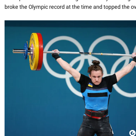
broke the Olympic record at the time and topped the ove