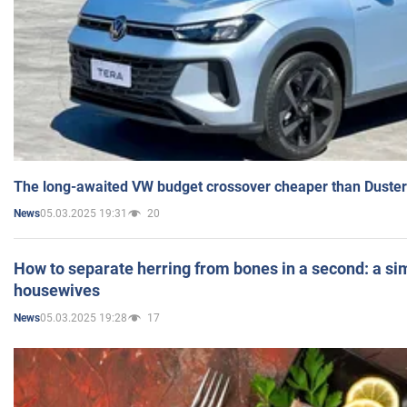
The long-awaited VW budget crossover cheaper than Duster
05.03.2025 19:31
20
News
How to separate herring from bones in a second: a sim
housewives
05.03.2025 19:28
17
News