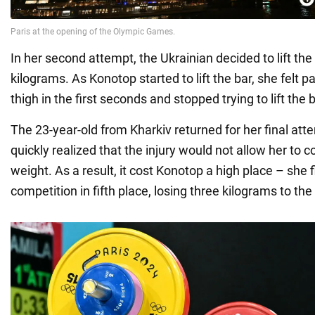
In her second attempt, the Ukrainian decided to lift the
kilograms. As Konotop started to lift the bar, she felt pa
thigh in the first seconds and stopped trying to lift the b
The 23-year-old from Kharkiv returned for her final atte
quickly realized that the injury would not allow her to 
weight. As a result, it cost Konotop a high place – she 
competition in fifth place, losing three kilograms to the