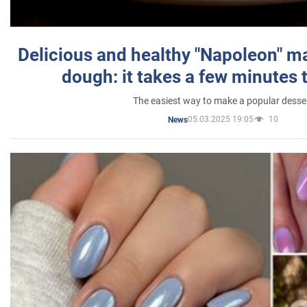
Delicious and healthy "Napoleon" m
dough: it takes a few minutes 
The easiest way to make a popular desse
05.03.2025 19:05
10
News