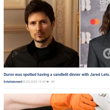
Durov was spotted having a candlelit dinner with Jared Leto
05.03.2025 19:45
49
Entertainment