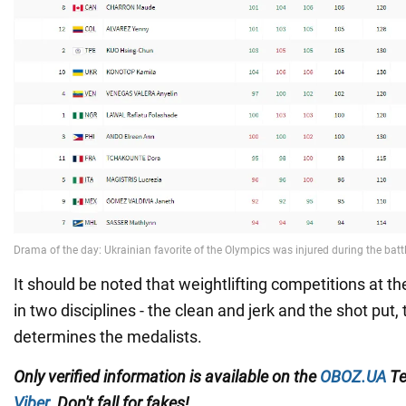
It should be noted that weightlifting competitions at t
in two disciplines - the clean and jerk and the shot put
determines the medalists.
Only
verified information is available on the
OBOZ.UA
Te
Viber
. Don't fall for fakes!