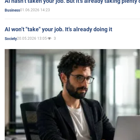
AI hasn’t taken your job. But it’s already taking plent
01.06.2026 14:23
Business
AI won’t "take" your job. It’s already doing it
20.05.2026 13:05
3
Society