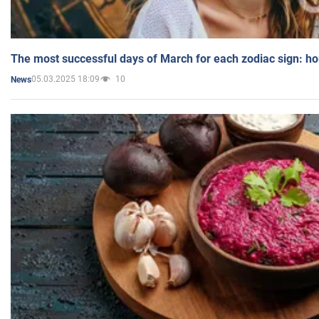
The most successful days of March for each zodiac sign: h
05.03.2025 18:09
10
News