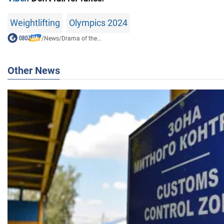
Weightlifting
Olympics 2024
/
News
/
Drama of the...
Other News