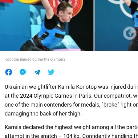
War in Ukraine
World
Food
Konotop injured during the Olympics
Ukrainian weightlifter Kamila Konotop was injured dur
at the 2024 Olympic Games in Paris. Our compatriot, 
one of the main contenders for medals, "broke" right on
damaging the back of her thigh.
Kamila declared the highest weight among all the partic
attempt in the snatch – 104 kg. Confidently handling t