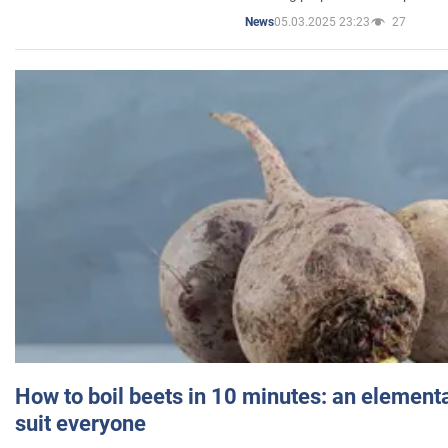
05.03.2025 23:23
27
News
How to boil beets in 10 minutes: an elementa
suit everyone