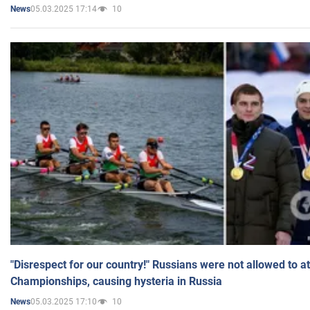
05.03.2025 17:14
10
News
"Disrespect for our country!" Russians were not allowed to 
Championships, causing hysteria in Russia
05.03.2025 17:10
10
News