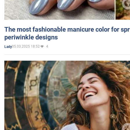
The most fashionable manicure color for spr
periwinkle designs
05.03.2025 18:52
4
Lady