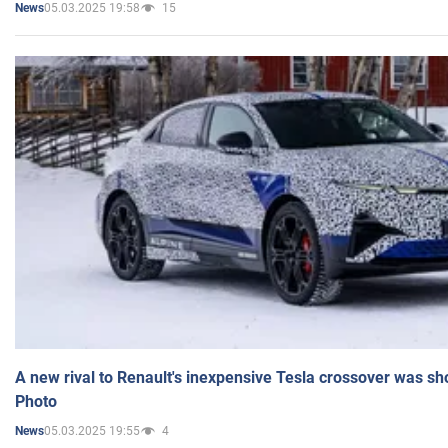
05.03.2025 19:58
15
News
A new rival to Renault's inexpensive Tesla crossover was sh
Photo
05.03.2025 19:55
4
News