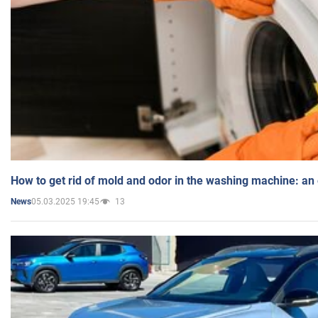
How to get rid of mold and odor in the washing machine: an
05.03.2025 19:45
13
News