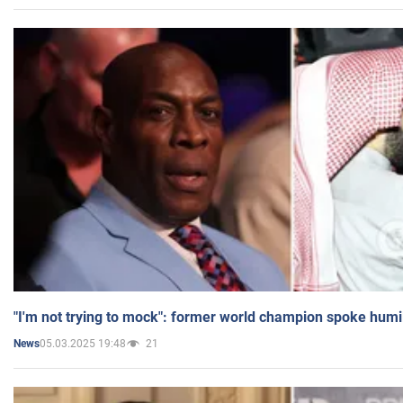
"I'm not trying to mock": former world champion spoke humi
05.03.2025 19:48
21
News