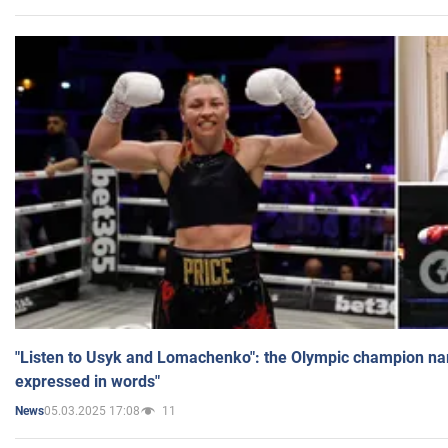
"Listen to Usyk and Lomachenko": the Olympic champion n
expressed in words"
05.03.2025 17:08
11
News