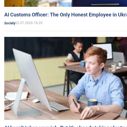
AI Customs Officer: The Only Honest Employee in Uk
02.07.2026 16:20
Society