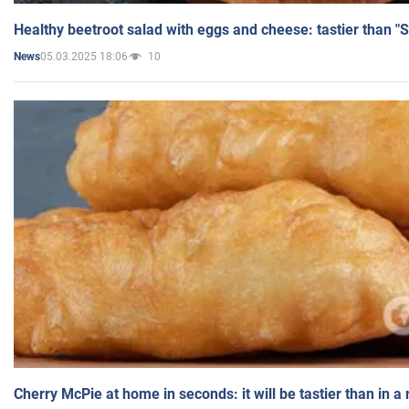
Healthy beetroot salad with eggs and cheese: tastier than "
05.03.2025 18:06
10
News
Cherry McPie at home in seconds: it will be tastier than in a