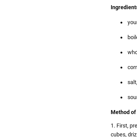
Ingredient
you
boil
who
corn
salt
sou
Method of 
1. First, p
cubes, driz