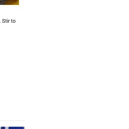
 Stir to