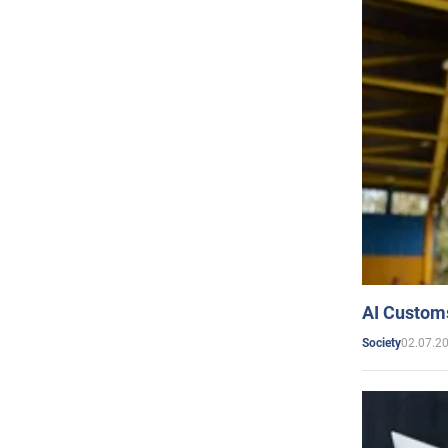
AI Customs
02.07.2
Society