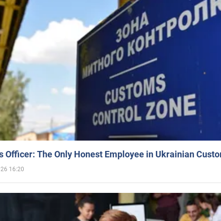
 Officer: The Only Honest Employee in Ukrainian Cust
026 16:20