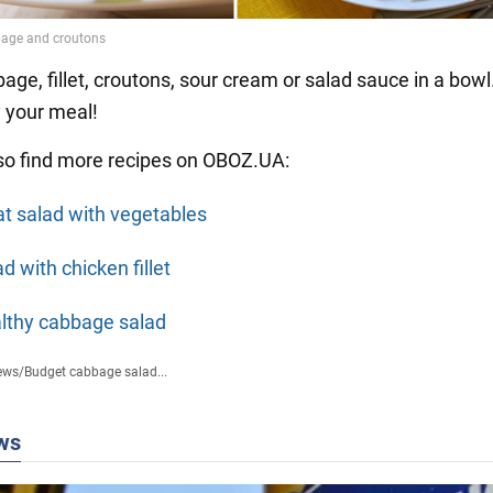
age, fillet, croutons, sour cream or salad sauce in a bowl.
y your meal!
so find more recipes on OBOZ.UA:
t salad with vegetables
d with chicken fillet
lthy cabbage salad
ews
/
Budget cabbage salad...
ws