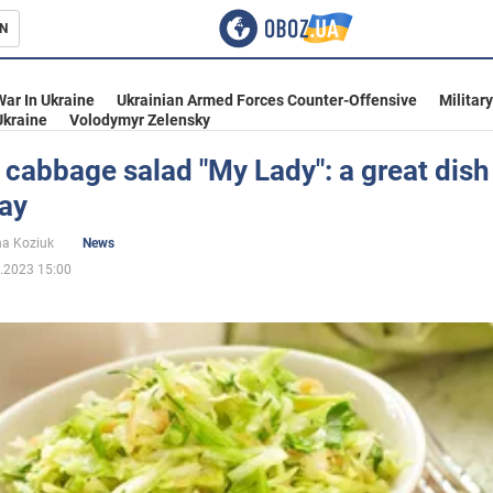
N
s
War In Ukraine
Ukrainian Armed Forces Counter-Offensive
Militar
Ukraine
Volodymyr Zelensky
cabbage salad "My Lady": a great dish
day
inment
na Koziuk
News
.2023 15:00
Ukraine