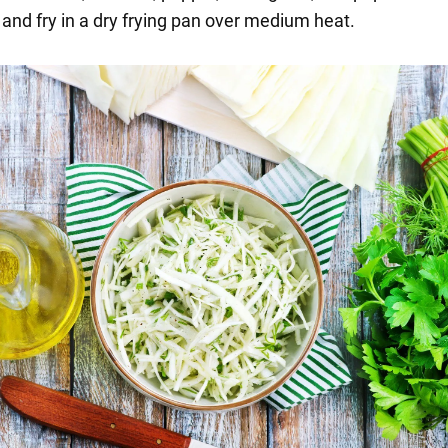
 and fry in a dry frying pan over medium heat.