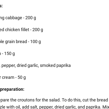
s:
ng cabbage - 200 g
ed chicken fillet - 200 g
le grain bread - 100 g
 - 150 g
, pepper, dried garlic, smoked paprika
r cream - 50 g
preparation:
repare the croutons for the salad. To do this, cut the bread
zle with oil, add salt, pepper, dried garlic, and paprika. Mi