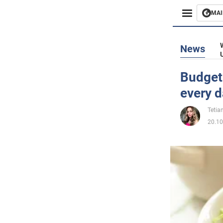
MAI
Busines
News
Sport
Budget 
every 
Enterta
Tetia
Life
20.10
Politics
Society
War in 
World