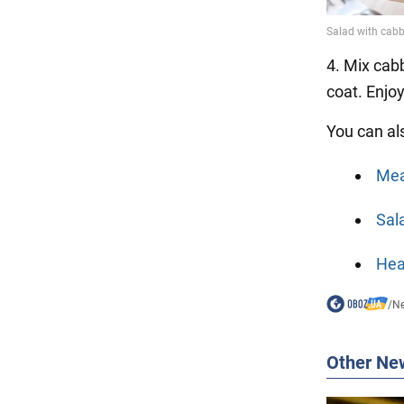
4. Mix cabb
coat. Enjo
You can al
Mea
Sala
Hea
/
N
Other Ne