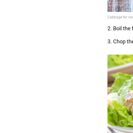
2. Boil the
3. Chop th