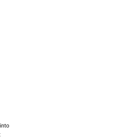
 into
x