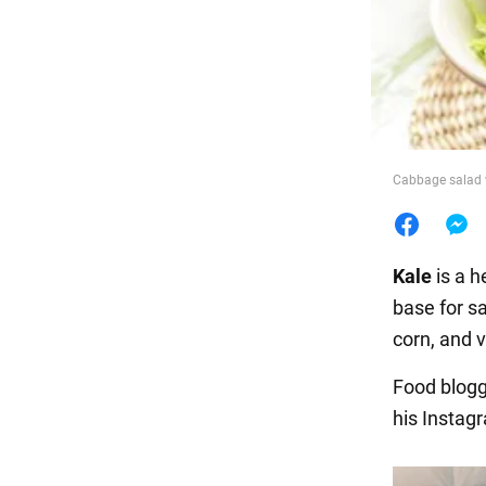
Food
Cabbage salad 
Kale
is a 
base for sa
corn, and 
Food blogg
his Instag