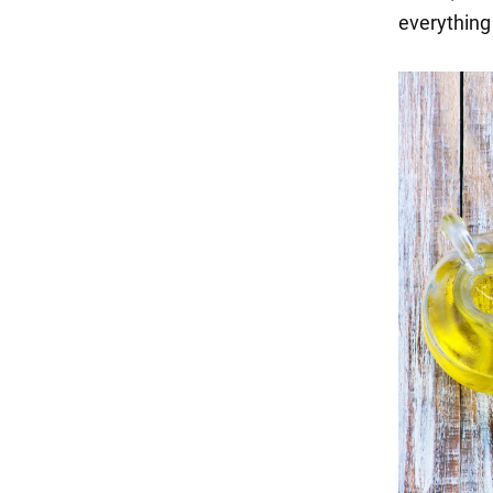
everything