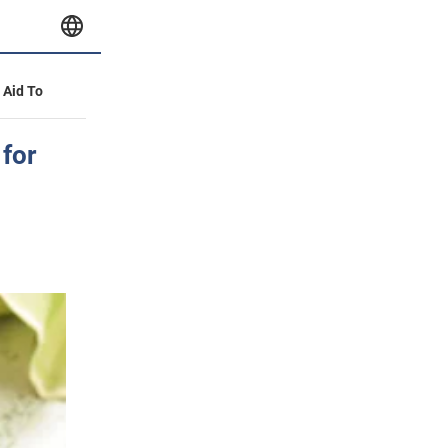
y Aid To
 for