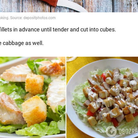
 fillets in advance until tender and cut into cubes.
e cabbage as well.