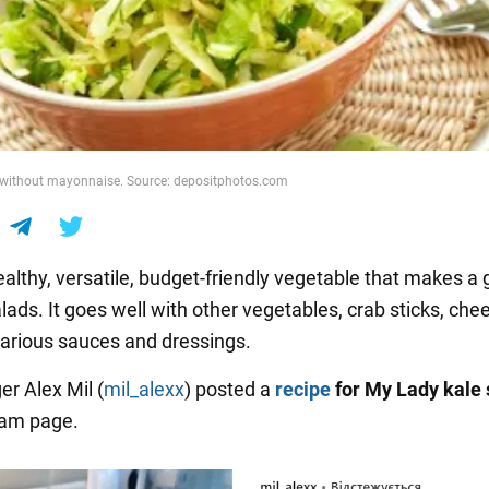
without mayonnaise. Source: depositphotos.com
healthy, versatile, budget-friendly vegetable that makes a 
lads. It goes well with other vegetables, crab sticks, che
various sauces and dressings.
er Alex Mil (
mil_alexx
) posted a
recipe
for My Lady kale
ram page.