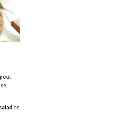
great
ese,
 salad
on