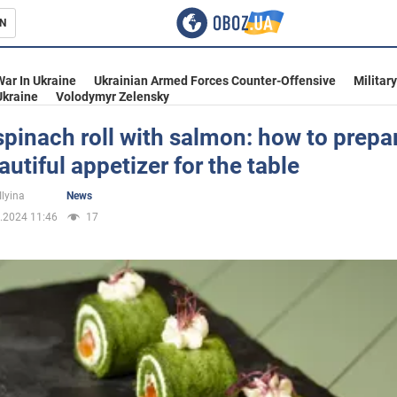
N
s
War In Ukraine
Ukrainian Armed Forces Counter-Offensive
Militar
Ukraine
Volodymyr Zelensky
spinach roll with salmon: how to prepa
autiful appetizer for the table
inment
Ilyina
News
.2024 11:46
17
Ukraine