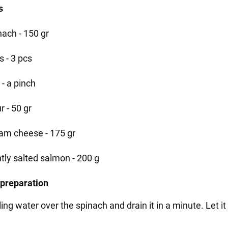
s
nach - 150 gr
s - 3 pcs
 - a pinch
r - 50 gr
am cheese - 175 gr
htly salted salmon - 200 g
 preparation
ling water over the spinach and drain it in a minute. Let it