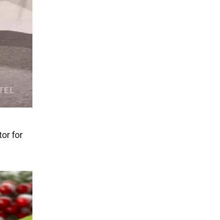
tor for