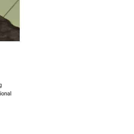
g
ional