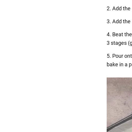
2. Add the
3. Add the 
4. Beat the
3 stages (
5. Pour on
bake in a 