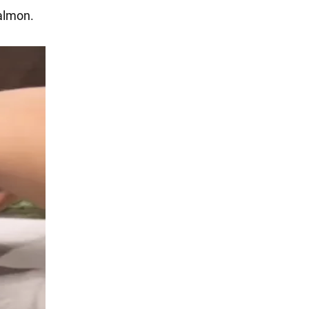
salmon.