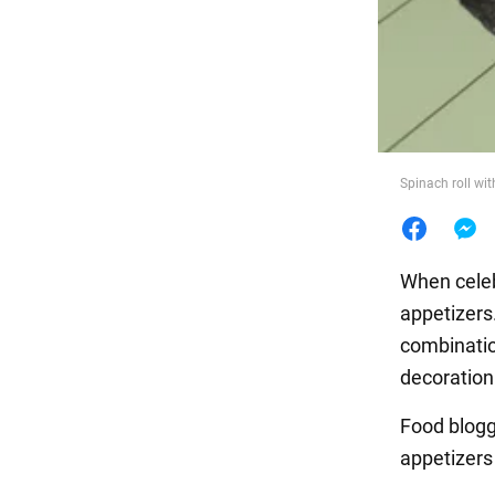
Food
Spinach roll wit
When celeb
appetizers.
combination
decoration 
Food blogge
appetizer