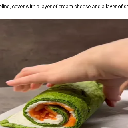
oling, cover with a layer of cream cheese and a layer of 