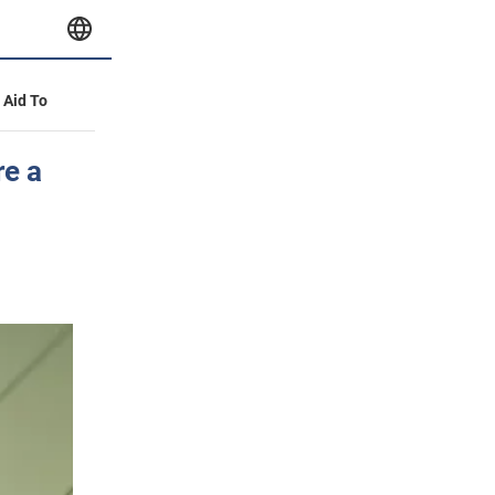
y Aid To
re a