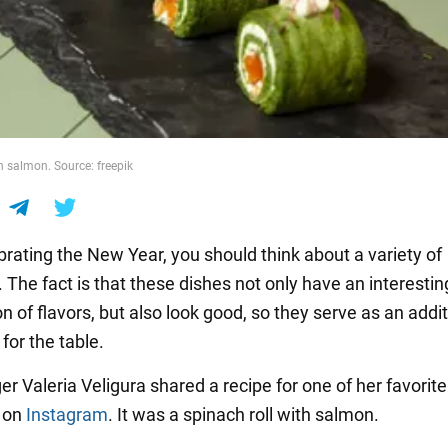
h salmon. Source: freepik
rating the New Year, you should think about a variety of
 The fact is that these dishes not only have an interestin
 of flavors, but also look good, so they serve as an addit
for the table.
r Valeria Veligura shared a recipe for one of her favorite
s on
Instagram
. It was a spinach roll with salmon.