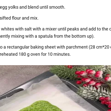
 egg yolks and blend until smooth.
sifted flour and mix.
 whites with salt with a mixer until peaks and add to the 
gently mixing with a spatula from the bottom up).
to a rectangular baking sheet with parchment (28 cm*20
preheated 180 g oven for 10 minutes.