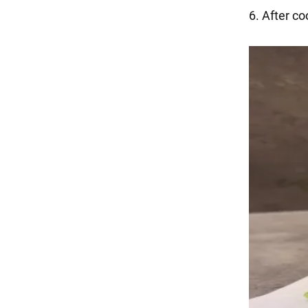
6. After co