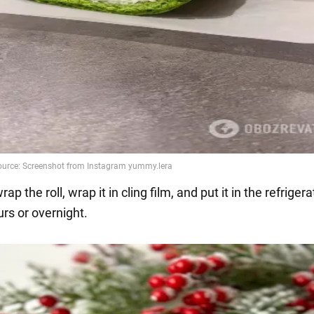
rap the roll, wrap it in cling film, and put it in the refrigera
rs or overnight.