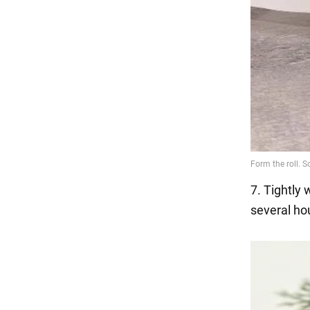
7. Tightly w
several hou