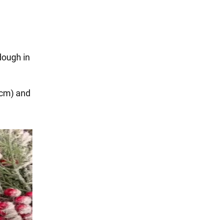
dough in
 cm) and