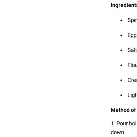
Ingredient
Spi
Egg
Salt
Flou
Cre
Lig
Method of
1. Pour boi
down.