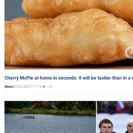
Cherry McPie at home in seconds: it will be tastier than in a
05.03.2025 17:14
10
News