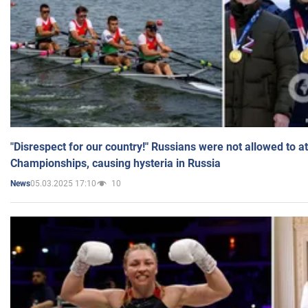
"Disrespect for our country!" Russians were not allowed to 
Championships, causing hysteria in Russia
05.03.2025 17:10
10
News