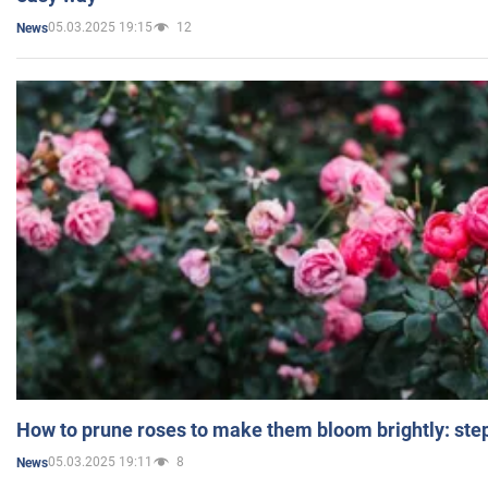
05.03.2025 19:15
12
News
How to prune roses to make them bloom brightly: step
05.03.2025 19:11
8
News