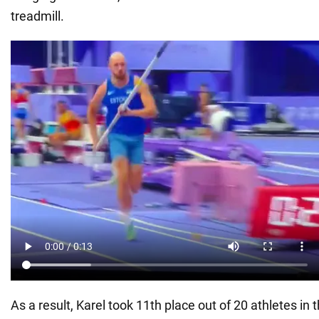
treadmill.
As a result, Karel took 11th place out of 20 athletes in 