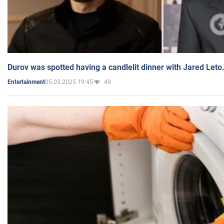
Durov was spotted having a candlelit dinner with Jared Leto
05.03.2025 19:45
49
Entertainment