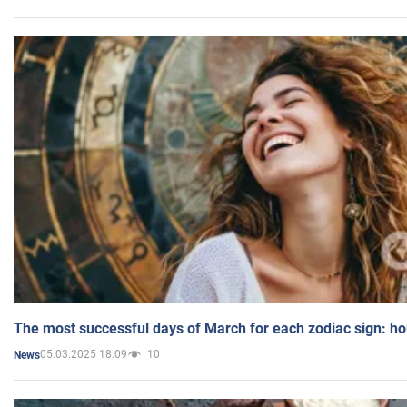
The most successful days of March for each zodiac sign: h
05.03.2025 18:09
10
News