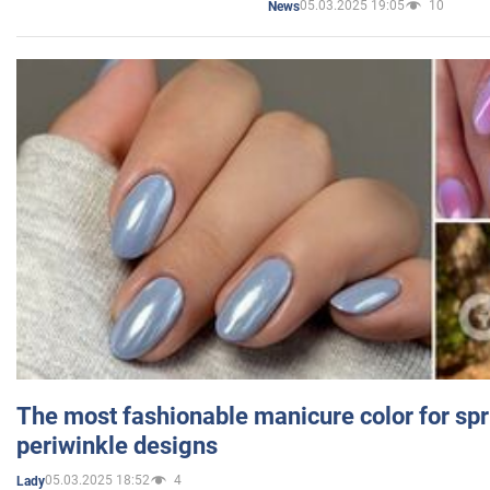
05.03.2025 19:05
10
News
The most fashionable manicure color for spr
periwinkle designs
05.03.2025 18:52
4
Lady