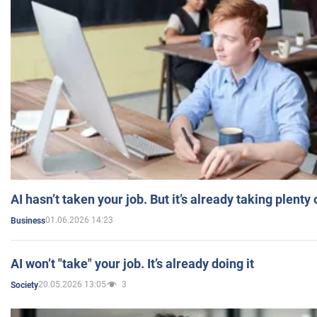
AI hasn’t taken your job. But it’s already taking plent
01.06.2026 14:23
Business
AI won’t "take" your job. It’s already doing it
20.05.2026 13:05
3
Society