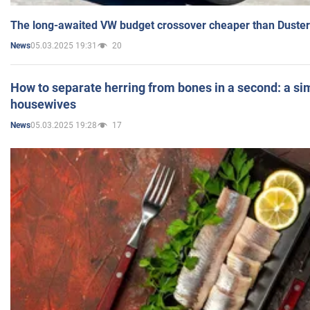
The long-awaited VW budget crossover cheaper than Duster
05.03.2025 19:31
20
News
How to separate herring from bones in a second: a sim
housewives
05.03.2025 19:28
17
News