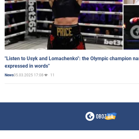
"Listen to Usyk and Lomachenko": the Olympic champion n
expressed in words"
05.03.2025 17:08
11
News