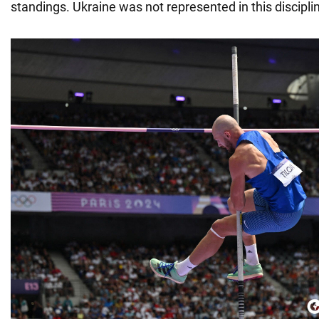
standings. Ukraine was not represented in this discipli