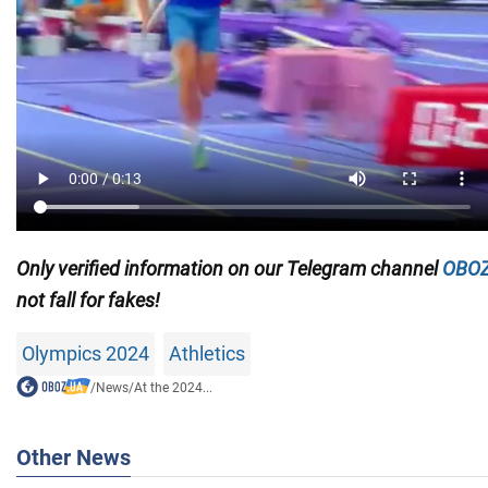
Only
verified information on our Telegram channel
OBOZ
not fall for fakes!
Olympics 2024
Athletics
/
News
/
At the 2024...
Other News