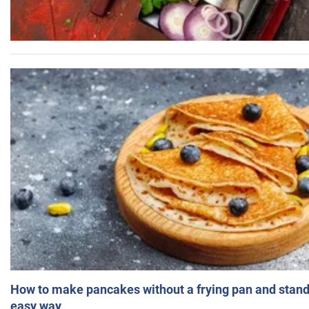
How to make pancakes without a frying pan and standi
easy way