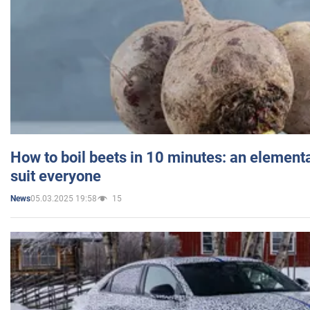
How to boil beets in 10 minutes: an elementa
suit everyone
05.03.2025 19:58
15
News