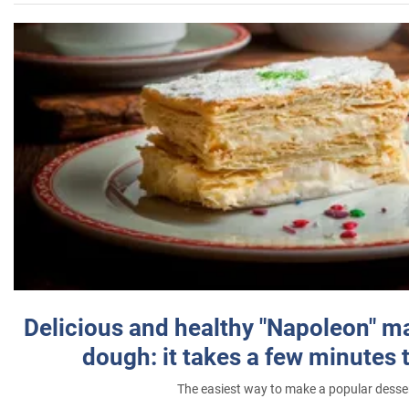
Delicious and healthy "Napoleon" m
dough: it takes a few minutes 
The easiest way to make a popular desse