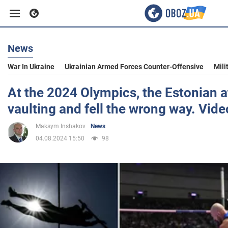
News
Business
War In Ukraine
Ukrainian Armed Forces Counter-Offensive
Mili
Sport
At the 2024 Olympics, the Estonian a
vaulting and fell the wrong way. Vide
Entertainment
Maksym Inshakov
News
04.08.2024 15:50
98
Life
Politics
Society