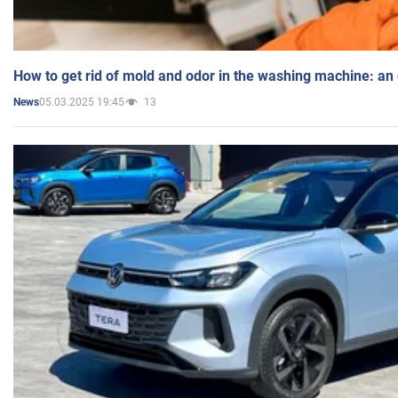
How to get rid of mold and odor in the washing machine: an
05.03.2025 19:45
13
News