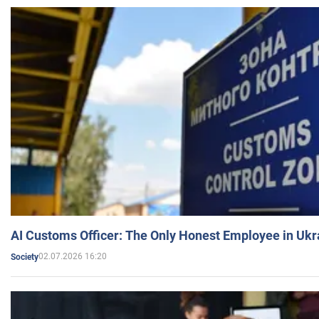
AI Customs Officer: The Only Honest Employee in Uk
02.07.2026 16:20
Society