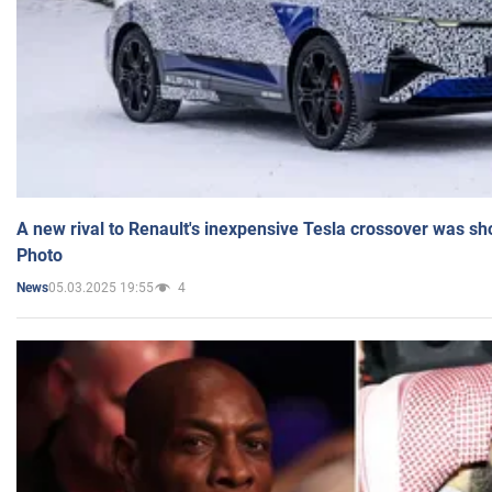
A new rival to Renault's inexpensive Tesla crossover was sh
Photo
05.03.2025 19:55
4
News