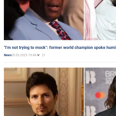
"I'm not trying to mock": former world champion spoke humi
05.03.2025 19:48
21
News