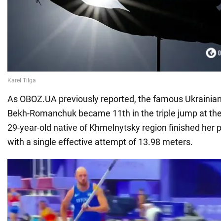
As OBOZ.UA previously reported, the famous Ukrainia
Bekh-Romanchuk became 11th in the triple jump at th
29-year-old native of Khmelnytsky region finished her 
with a single effective attempt of 13.98 meters.