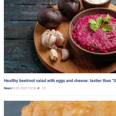
Healthy beetroot salad with eggs and cheese: tastier than "
05.03.2025 18:06
10
News