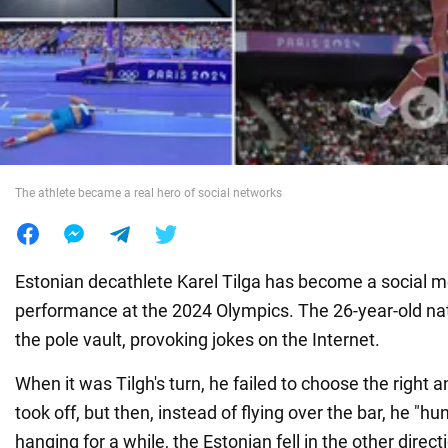
War in Ukraine
World
Food
The athlete became a real hero of social networks
Estonian decathlete Karel Tilga has become a social me
performance at the 2024 Olympics. The 26-year-old nati
the pole vault, provoking jokes on the Internet.
When it was Tilgh's turn, he failed to choose the right a
took off, but then, instead of flying over the bar, he "hu
hanging for a while, the Estonian fell in the other direct