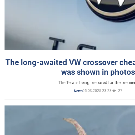
The long-awaited VW crossover chea
was shown in photos
The Tera is being prepared for the premie
05.03.2025 23:23
27
News