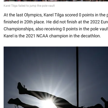
At the last Olympics, Karel Tilga scored 0 points in the 
finished in 20th place. He did not finish at the 2022 Eu
Championships, also receiving 0 points in the pole vaul
Karel is the 2021 NCAA champion in the decathlon.