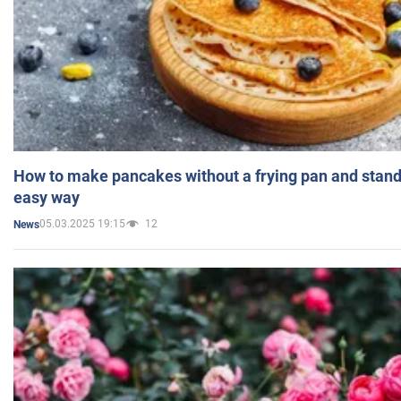
How to make pancakes without a frying pan and standi
easy way
05.03.2025 19:15
12
News