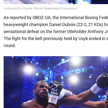
As reported by OBOZ.UA, the International Boxing Fede
heavyweight champion Daniel Dubois (22-2, 21 KOs) has
sensational defeat on the former titleholder Anthony J
The fight for the belt previously held by Usyk ended in a
round.