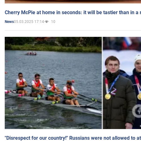
Cherry McPie at home in seconds: it will be tastier than in a
05.03.2025 17:14
10
News
"Disrespect for our country!" Russians were not allowed to 