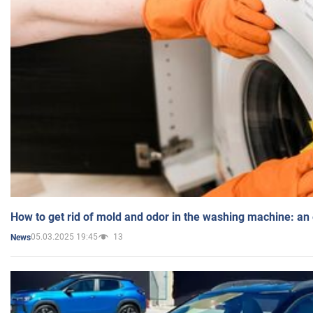
How to get rid of mold and odor in the washing machine: an
05.03.2025 19:45
13
News