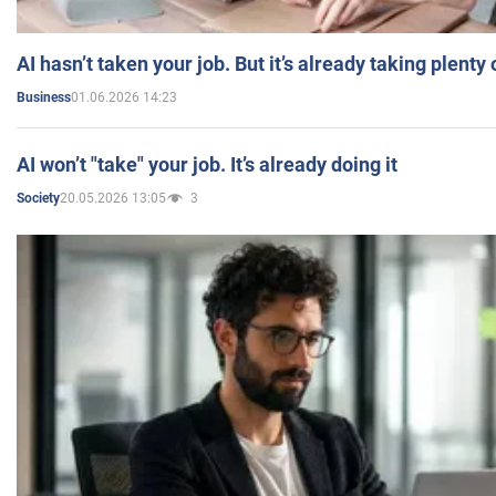
AI hasn’t taken your job. But it’s already taking plent
01.06.2026 14:23
Business
AI won’t "take" your job. It’s already doing it
20.05.2026 13:05
3
Society