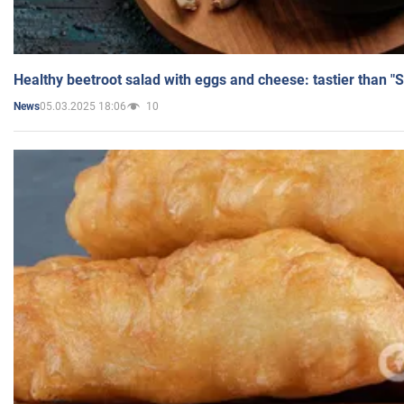
Healthy beetroot salad with eggs and cheese: tastier than "
05.03.2025 18:06
10
News