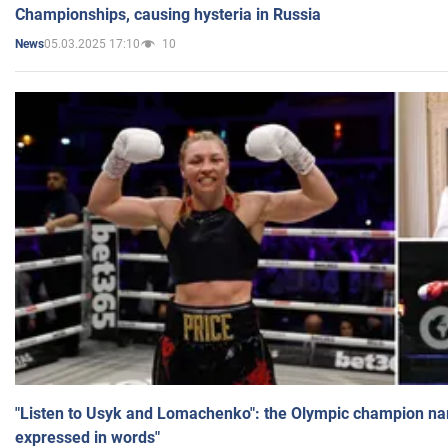
Championships, causing hysteria in Russia
05.03.2025 17:10
10
News
"Listen to Usyk and Lomachenko": the Olympic champion n
expressed in words"