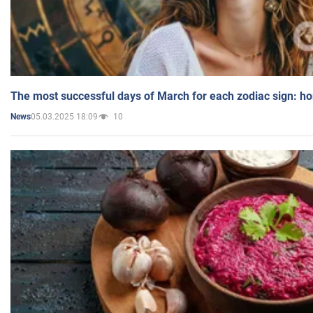
The most successful days of March for each zodiac sign: h
05.03.2025 18:09
10
News