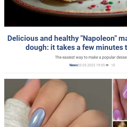
Delicious and healthy "Napoleon" m
dough: it takes a few minutes 
The easiest way to make a popular desse
05.03.2025 19:05
10
News