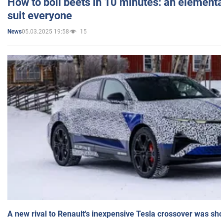
How to boil beets in 10 minutes: an elementa
suit everyone
05.03.2025 19:58
15
News
A new rival to Renault's inexpensive Tesla crossover was sh