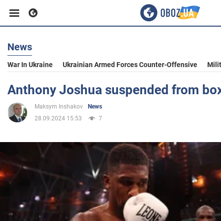
News
Business
War In Ukraine
Ukrainian Armed Forces Counter-Offensive
Mili
Sport
Anthony Joshua suspended from bo
Maksym Inshakov
News
Entertainment
28.09.2024 15:53
7
Life
Politics
Society