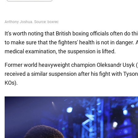
It's worth noting that British boxing officials often do th
to make sure that the fighters' health is not in danger. 
medical examination, the suspension is lifted.
Former world heavyweight champion Oleksandr Usyk (
received a similar suspension after his fight with Tyson
KOs).