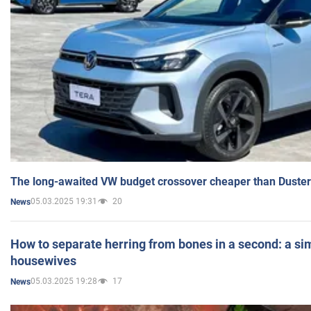
The long-awaited VW budget crossover cheaper than Duster
05.03.2025 19:31
20
News
How to separate herring from bones in a second: a sim
housewives
05.03.2025 19:28
17
News