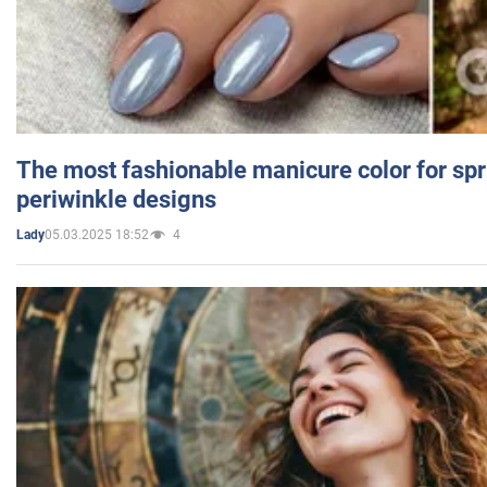
The most fashionable manicure color for spr
periwinkle designs
05.03.2025 18:52
4
Lady