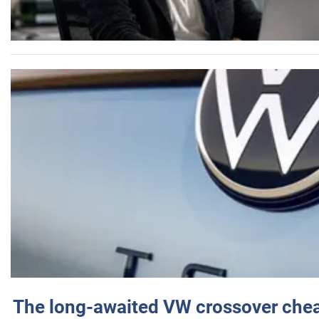
The long-awaited VW crossover chea