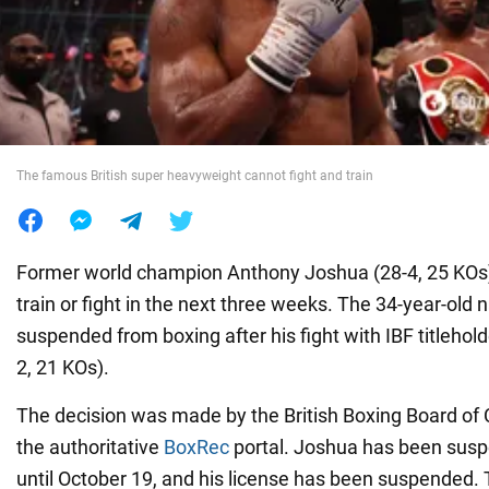
War in Ukraine
World
The famous British super heavyweight cannot fight and train
Food
Former world champion Anthony Joshua (28-4, 25 KOs) w
train or fight in the next three weeks. The 34-year-old
suspended from boxing after his fight with IBF titlehol
2, 21 KOs).
The decision was made by the British Boxing Board of C
the authoritative
BoxRec
portal. Joshua has been susp
until October 19, and his license has been suspended. 