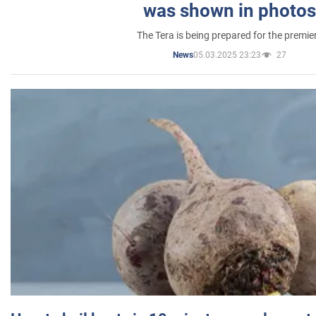
was shown in photos
The Tera is being prepared for the premie
05.03.2025 23:23
27
News