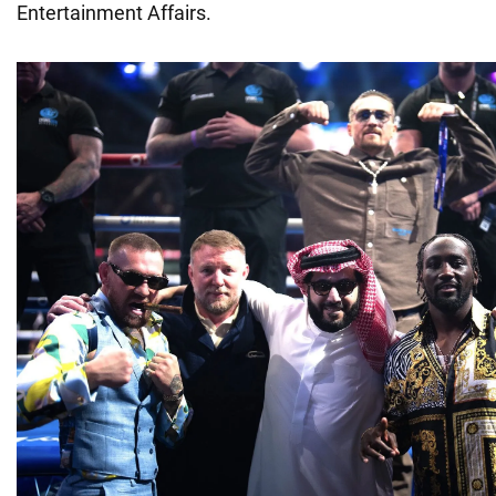
Entertainment Affairs.