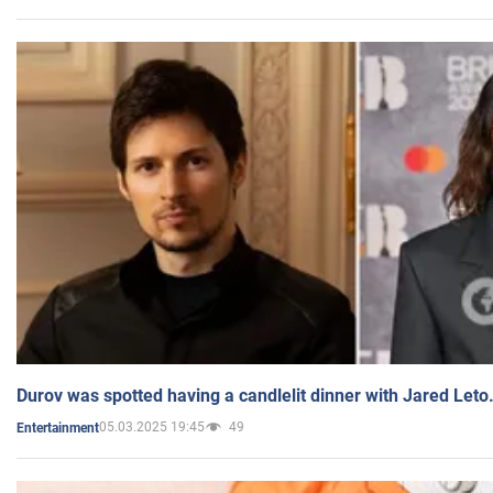
Durov was spotted having a candlelit dinner with Jared Leto
05.03.2025 19:45
49
Entertainment