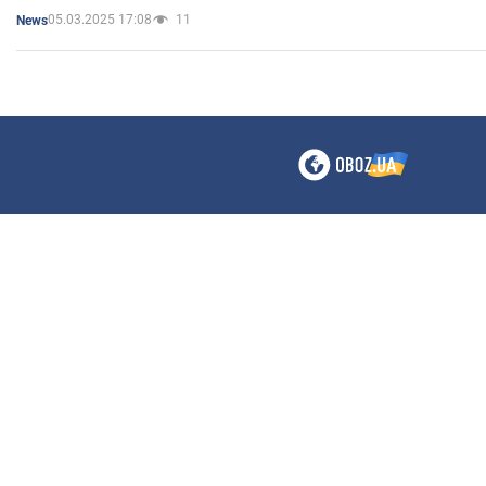
05.03.2025 17:08
11
News