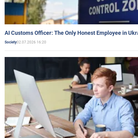
AI Customs Officer: The Only Honest Employee in Uk
02.07.2026 16:20
Society