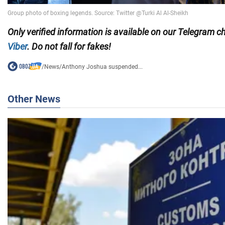
Only
verified information is available on our Telegram 
Viber
. Do not fall for fakes!
/
News
/
Anthony Joshua suspended...
Other News