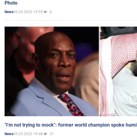
Photo
05.03.2025 19:55
4
News
"I'm not trying to mock": former world champion spoke humi
05.03.2025 19:48
21
News