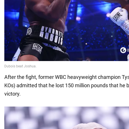
After the fight, former WBC heavyweight champion Tys
KOs) admitted that he lost 150 million pounds that he 
victory.