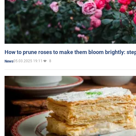
How to prune roses to make them bloom brightly: step
05.03.2025 19:11
8
News