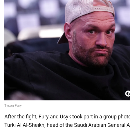
After the fight, Fury and Usyk took part in a group pho
Turki Al Al-Sheikh, head of the Saudi Arabian General A