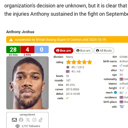
organization's decision are unknown, but it is clear that
the injuries Anthony sustained in the fight on Septemb