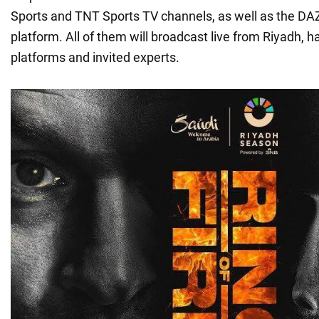
Sports and TNT Sports TV channels, as well as the D
platform. All of them will broadcast live from Riyadh, h
platforms and invited experts.