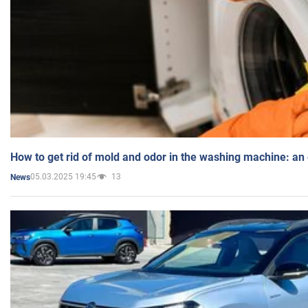
How to get rid of mold and odor in the washing machine: an
05.03.2025 19:45
13
News