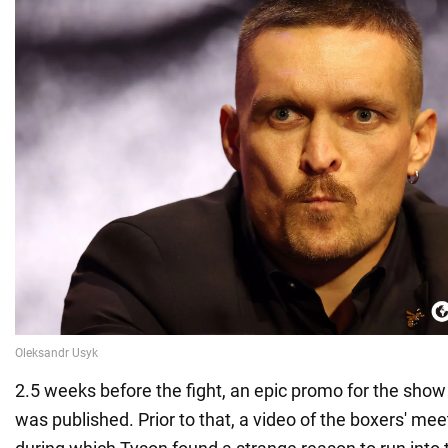
2.5 weeks before the fight, an epic promo for the show 
was published. Prior to that, a video of the boxers' me