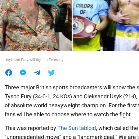
War in Ukraine
World
Food
Usyk and Fury will fight in February
Three major British sports broadcasters will show the 
Tyson Fury (34-0-1, 24 KOs) and Oleksandr Usyk (21-0, 1
of absolute world heavyweight champion. For the first ti
fans will be able to choose where to watch the fight.
This was reported by
The Sun tabloid
, which called the
"unprecedented move" and a "landmark deal." We are t