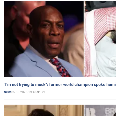
"I'm not trying to mock": former world champion spoke humi
05.03.2025 19:48
21
News