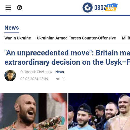
News
Business
War In Ukraine
Ukrainian Armed Forces Counter-Offensive
Mili
Sport
"An unprecedented move": Britain m
extraordinary decision on the Usyk–F
Entertainment
Oleksandr Chekanov
News
02.02.2024 12:39
11
Life
Politics
Society