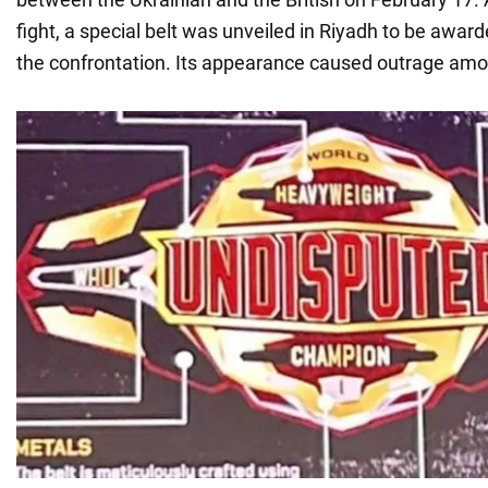
fight, a special belt was unveiled in Riyadh to be award
the confrontation. Its appearance caused outrage amo