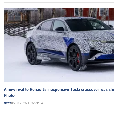
A new rival to Renault's inexpensive Tesla crossover was sh
Photo
05.03.2025 19:55
4
News