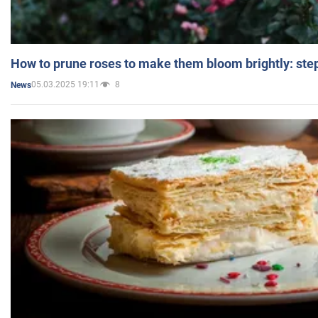
How to prune roses to make them bloom brightly: step
05.03.2025 19:11
8
News