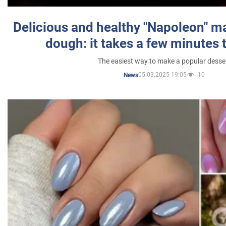
Delicious and healthy "Napoleon" m
dough: it takes a few minutes 
The easiest way to make a popular desse
05.03.2025 19:05
10
News