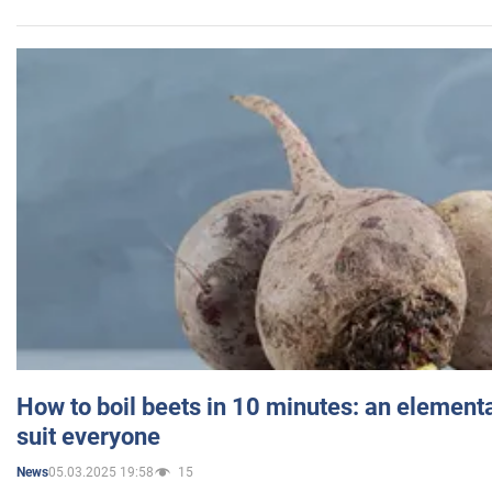
How to boil beets in 10 minutes: an elementa
suit everyone
05.03.2025 19:58
15
News