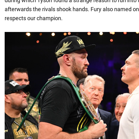
during which Tyson found a strange reason to run into 
afterwards the rivals shook hands. Fury also named o
respects our champion.