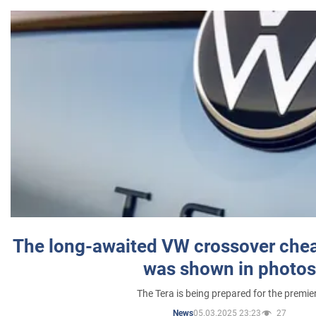
The long-awaited VW crossover chea
was shown in photos
The Tera is being prepared for the premie
05.03.2025 23:23
27
News