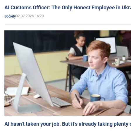
AI Customs Officer: The Only Honest Employee in Uk
02.07.2026 16:20
Society
AI hasn’t taken your job. But it’s already taking plent