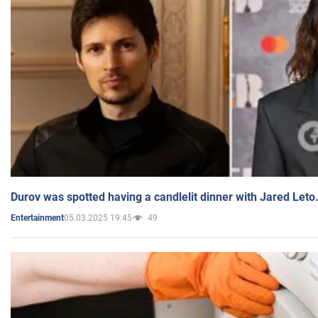
Durov was spotted having a candlelit dinner with Jared Leto
05.03.2025 19:45
49
Entertainment