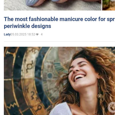
The most fashionable manicure color for spr
periwinkle designs
05.03.2025 18:52
4
Lady