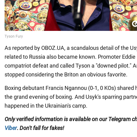
As reported by OBOZ.UA, a scandalous detail of the 
related to Russia also became known. Promoter Eddie
compatriot defeat and called Tyson a "downed pilot."
stopped considering the Briton an obvious favorite.
Boxing debutant Francis Ngannou (0-1, 0 KOs) shared h
the grand evening of boxing. And Usyk's sparring partn
happened in the Ukrainian's camp.
Only
verified information is available on our Telegram 
Viber
.
Don't fall for fakes!