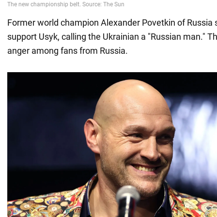
Former world champion Alexander Povetkin of Russia 
support Usyk, calling the Ukrainian a "Russian man." 
anger among fans from Russia.