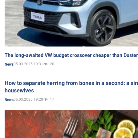
The long-awaited VW budget crossover cheaper than Duster
05.03.2025 19:31
20
News
How to separate herring from bones in a second: a sim
housewives
05.03.2025 19:28
17
News