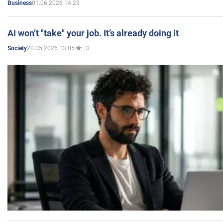
01.06.2026 14:23
Business
AI won’t "take" your job. It’s already doing it
20.05.2026 13:05
3
Society