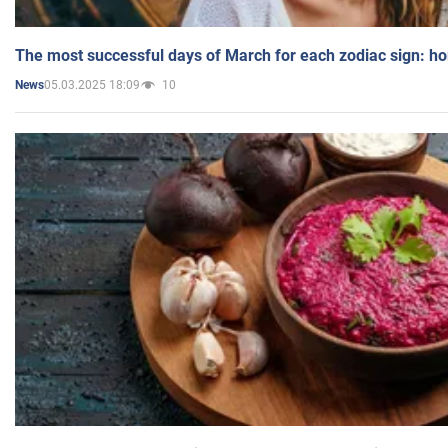
The most successful days of March for each zodiac sign: h
05.03.2025 18:09
10
News