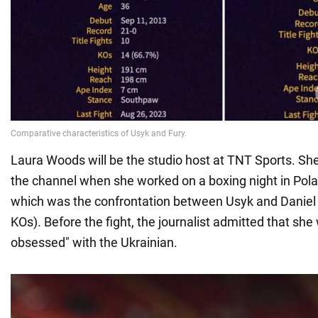
Laura Woods will be the studio host at TNT Sports. S
the channel when she worked on a boxing night in Pola
which was the confrontation between Usyk and Daniel 
KOs). Before the fight, the journalist admitted that she w
obsessed" with the Ukrainian.