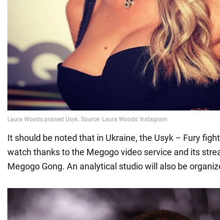
It should be noted that in Ukraine, the Usyk – Fury fight 
watch thanks to the Megogo video service and its str
Megogo Gong. An analytical studio will also be organiz