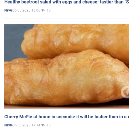
Healthy beetroot salad with eggs and cheese: tastier than "
05.03.2025 18:06
10
News
Cherry McPie at home in seconds: it will be tastier than in a
05.03.2025 17:14
10
News