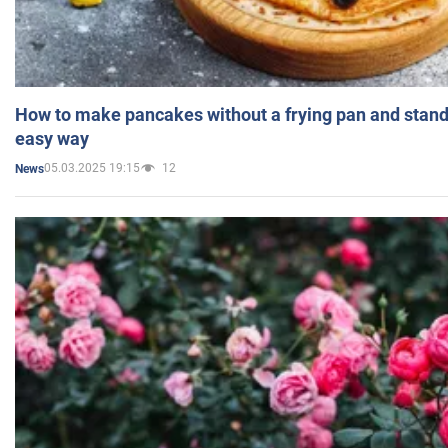
How to make pancakes without a frying pan and standi
easy way
05.03.2025 19:15
12
News