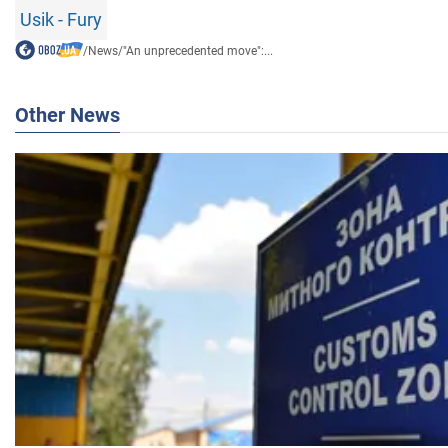
Usik - Fury
/
News
/
"An unprecedented move":...
Other News