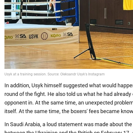
In addition, Usyk himself suggested what would happen
round of the fight. He also told us what he had already
opponent in. At the same time, an unexpected problem 
itself. At the same time, the boxers' fees became kno
In Saudi Arabia, a loud statement was made about the
between the Ukrainian and the British on February 17.