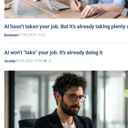
AI hasn’t taken your job. But it’s already taking plent
01.06.2026 14:23
Business
AI won’t "take" your job. It’s already doing it
20.05.2026 13:05
3
Society