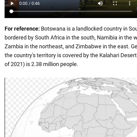
For reference:
Botswana is a landlocked country in Sou
bordered by South Africa in the south, Namibia in the 
Zambia in the northeast, and Zimbabwe in the east. Ge
the country's territory is covered by the Kalahari Deser
of 2021) is 2.38 million people.