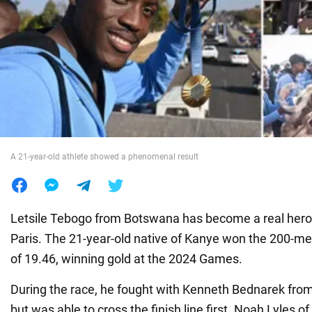
War in Ukraine
World
Food
A 21-year-old athlete showed a phenomenal result
Letsile Tebogo from Botswana has become a real hero 
Paris. The 21-year-old native of Kanye won the 200-me
of 19.46, winning gold at the 2024 Games.
During the race, he fought with Kenneth Bednarek from
but was able to cross the finish line first. Noah Lyles o