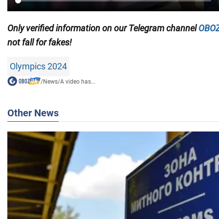
Only
verified information on our Telegram channel
OBOZ
not fall for fakes!
Olympics 2024
/
News
/
A video has...
Other News