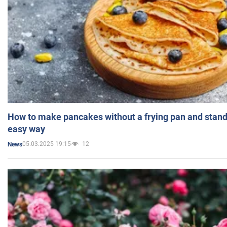
How to make pancakes without a frying pan and standi
easy way
05.03.2025 19:15
12
News