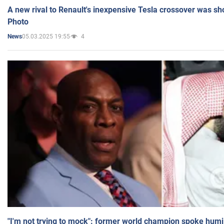
A new rival to Renault's inexpensive Tesla crossover was sh
Photo
05.03.2025 19:55
4
News
"I'm not trying to mock": former world champion spoke humi