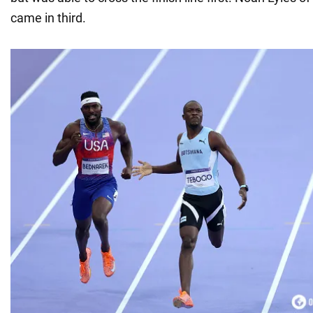
came in third.