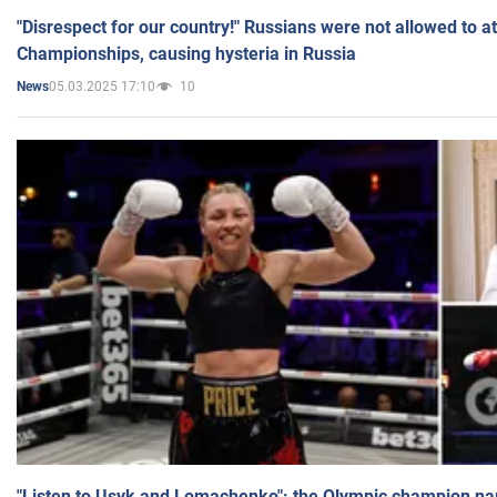
"Disrespect for our country!" Russians were not allowed to 
Championships, causing hysteria in Russia
05.03.2025 17:10
10
News
"Listen to Usyk and Lomachenko": the Olympic champion n