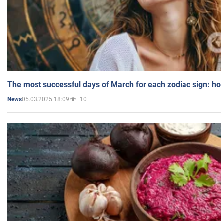
The most successful days of March for each zodiac sign: h
05.03.2025 18:09
10
News