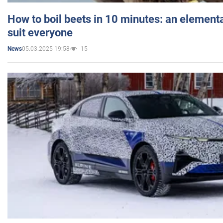
How to boil beets in 10 minutes: an elementa
suit everyone
05.03.2025 19:58
15
News