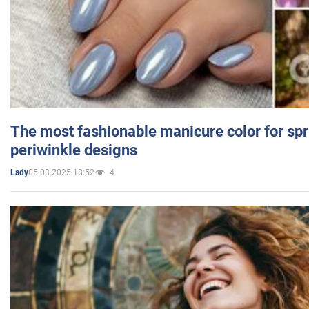
The most fashionable manicure color for spr
periwinkle designs
05.03.2025 18:52
4
Lady