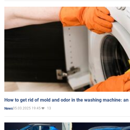
How to get rid of mold and odor in the washing machine: an
05.03.2025 19:45
13
News