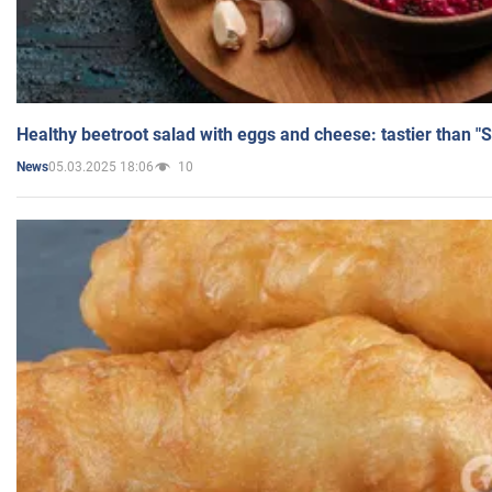
Healthy beetroot salad with eggs and cheese: tastier than "
05.03.2025 18:06
10
News