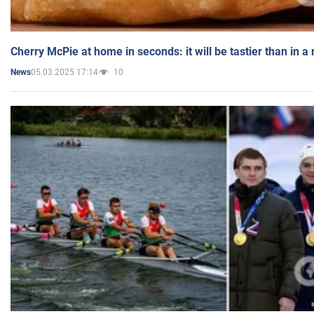
Cherry McPie at home in seconds: it will be tastier than in a
05.03.2025 17:14
10
News