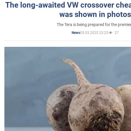
The long-awaited VW crossover chea
was shown in photos
The Tera is being prepared for the premie
05.03.2025 23:23
27
News