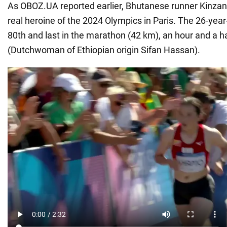
As OBOZ.UA reported earlier, Bhutanese runner Kinz
real heroine of the 2024 Olympics in Paris. The 26-year-
80th and last in the marathon (42 km), an hour and a h
(Dutchwoman of Ethiopian origin Sifan Hassan).