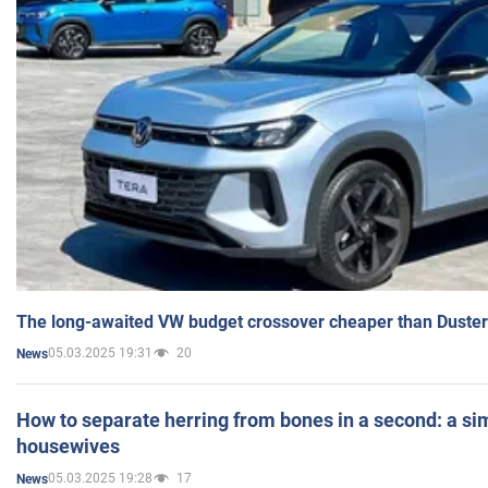
The long-awaited VW budget crossover cheaper than Duster
05.03.2025 19:31
20
News
How to separate herring from bones in a second: a sim
housewives
05.03.2025 19:28
17
News