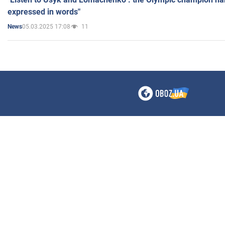
expressed in words"
05.03.2025 17:08
11
News