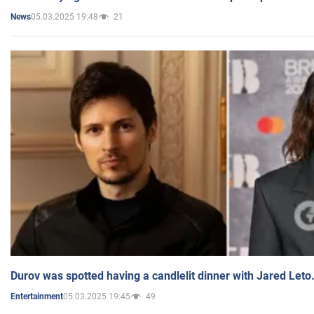
05.03.2025 19:48
21
News
Durov was spotted having a candlelit dinner with Jared Leto
05.03.2025 19:45
49
Entertainment