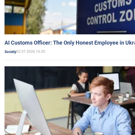
AI Customs Officer: The Only Honest Employee in Uk
02.07.2026 16:20
Society