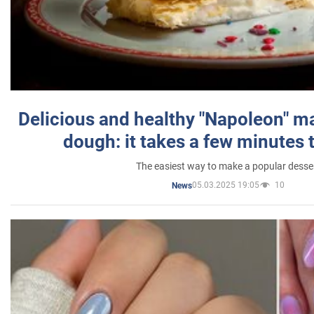
Delicious and healthy "Napoleon" m
dough: it takes a few minutes 
The easiest way to make a popular desse
05.03.2025 19:05
10
News