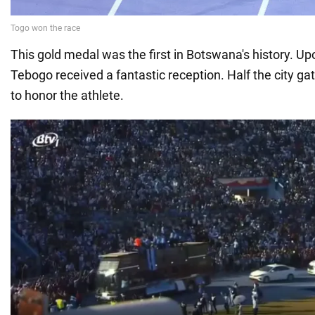
This gold medal was the first in Botswana's history. Up
Tebogo received a fantastic reception. Half the city ga
to honor the athlete.