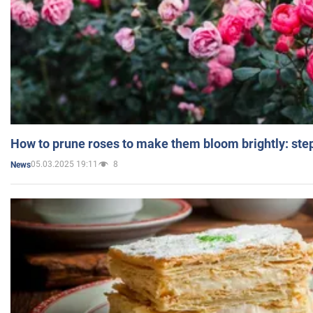
How to prune roses to make them bloom brightly: step
05.03.2025 19:11
8
News