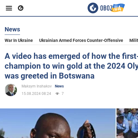
News
Business
War In Ukraine
Ukrainian Armed Forces Counter-Offensive
Mili
Sport
A video has emerged of how the firs
champion to win gold at the 2024 O
Entertainment
was greeted in Botswana
Maksym Inshakov
News
Life
15.08.2024 08:24
7
Politics
Society