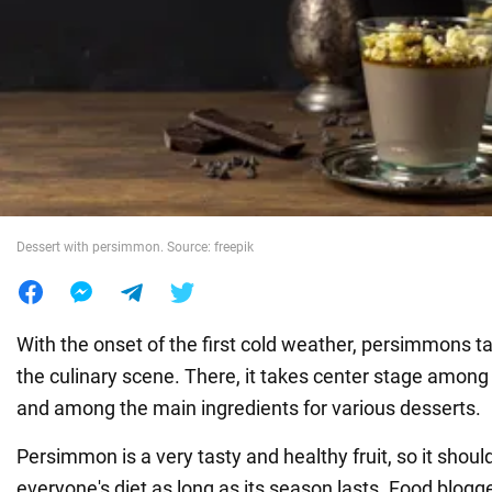
War in Ukraine
World
Food
Dessert with persimmon. Source: freepik
With the onset of the first cold weather, persimmons t
the culinary scene. There, it takes center stage among 
and among the main ingredients for various desserts.
Persimmon is a very tasty and healthy fruit, so it should
everyone's diet as long as its season lasts. Food blogge