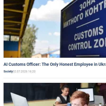
AI Customs Officer: The Only Honest Employee in Uk
02.07.2026 16:20
Society