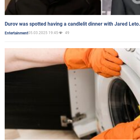
Durov was spotted having a candlelit dinner with Jared Leto
05.03.2025 19:45
49
Entertainment