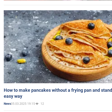
How to make pancakes without a frying pan and standi
easy way
05.03.2025 19:15
12
News