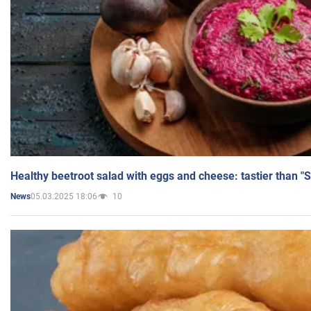
Healthy beetroot salad with eggs and cheese: tastier than "
05.03.2025 18:06
10
News