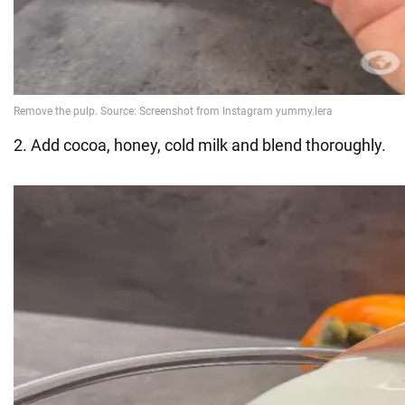
2. Add cocoa, honey, cold milk and blend thoroughly.