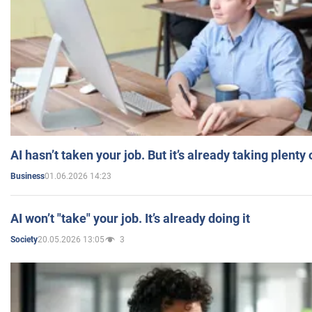
AI hasn’t taken your job. But it’s already taking plent
01.06.2026 14:23
Business
AI won’t "take" your job. It’s already doing it
20.05.2026 13:05
3
Society