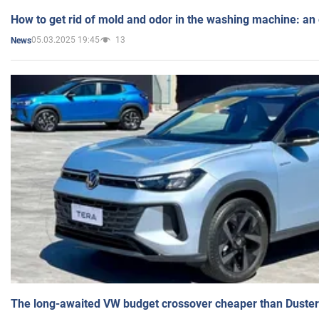
How to get rid of mold and odor in the washing machine: an
05.03.2025 19:45
13
News
The long-awaited VW budget crossover cheaper than Duster