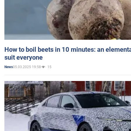
How to boil beets in 10 minutes: an elementa
suit everyone
05.03.2025 19:58
15
News