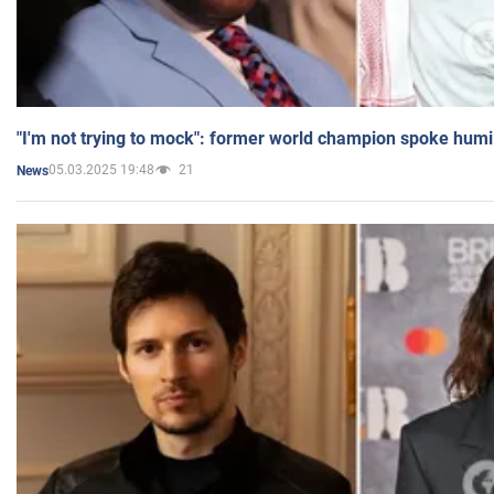
"I'm not trying to mock": former world champion spoke humi
05.03.2025 19:48
21
News