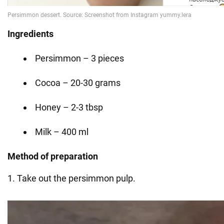
Ingredients
Persimmon – 3 pieces
Cocoa – 20-30 grams
Honey – 2-3 tbsp
Milk – 400 ml
Method of preparation
1. Take out the persimmon pulp.