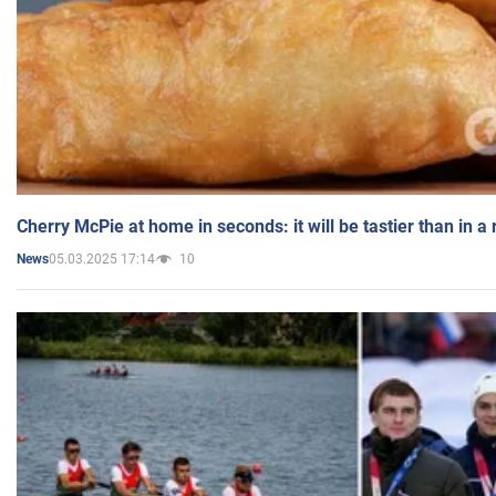
Cherry McPie at home in seconds: it will be tastier than in a
05.03.2025 17:14
10
News