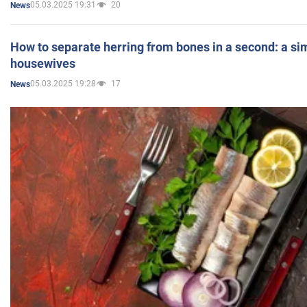
05.03.2025 19:31
20
News
How to separate herring from bones in a second: a sim
housewives
05.03.2025 19:28
17
News