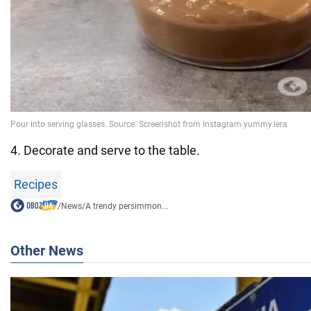
4. Decorate and serve to the table.
Recipes
/
News
/
A trendy persimmon...
Other News