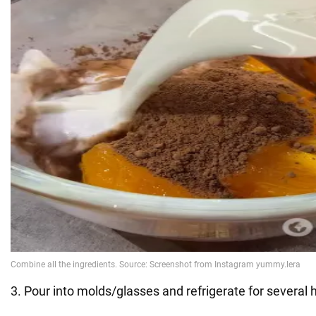
3. Pour into molds/glasses and refrigerate for several 