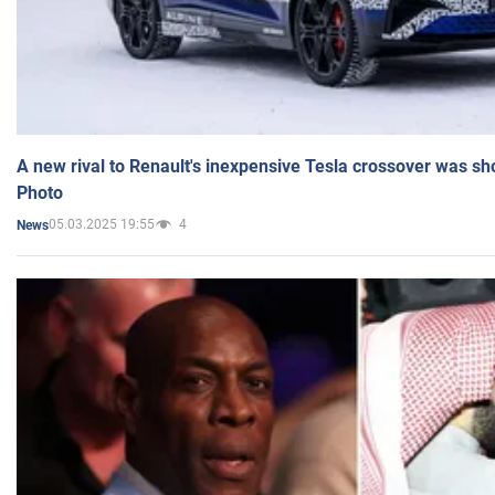
A new rival to Renault's inexpensive Tesla crossover was sh
Photo
05.03.2025 19:55
4
News