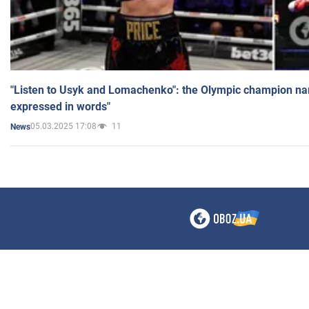
"Listen to Usyk and Lomachenko": the Olympic champion n
expressed in words"
05.03.2025 17:08
11
News