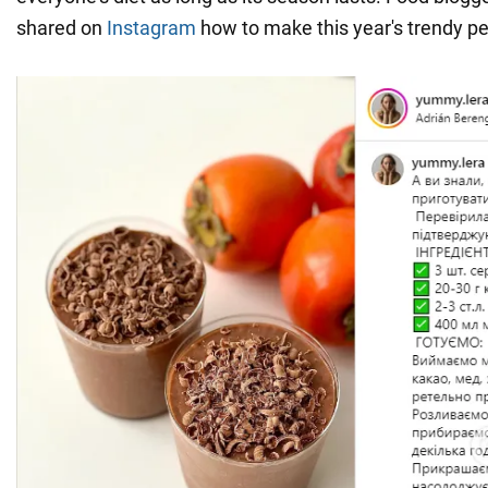
shared on
Instagram
how to make this year's trendy p