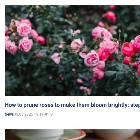
How to prune roses to make them bloom brightly: step
05.03.2025 19:11
8
News