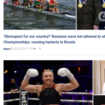
"Disrespect for our country!" Russians were not allowed to 
Championships, causing hysteria in Russia
05.03.2025 17:10
10
News