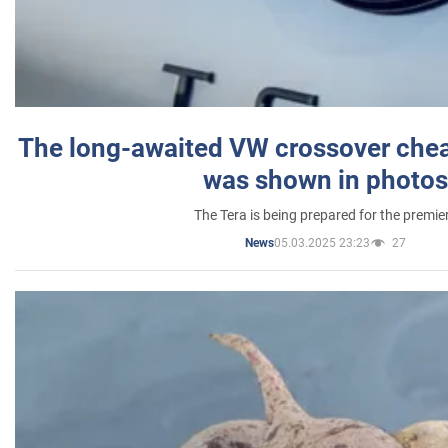
The long-awaited VW crossover chea
was shown in photos
The Tera is being prepared for the premie
05.03.2025 23:23
27
News