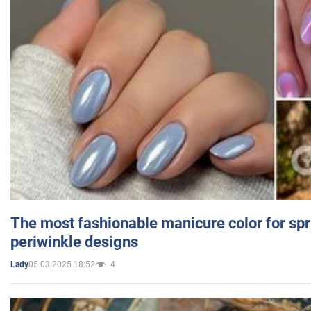
The most fashionable manicure color for spr
periwinkle designs
05.03.2025 18:52
4
Lady