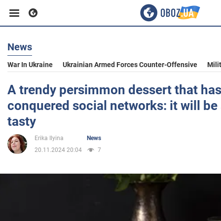
News
Business
War In Ukraine
Ukrainian Armed Forces Counter-Offensive
Mili
Sport
A trendy persimmon dessert that has
conquered social networks: it will be 
Entertainment
tasty
Erika Ilyina
News
Life
20.11.2024 20:04
7
Politics
Society