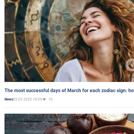
The most successful days of March for each zodiac sign: h
05.03.2025 18:09
10
News