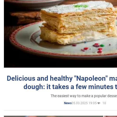
Delicious and healthy "Napoleon" m
dough: it takes a few minutes 
The easiest way to make a popular desse
05.03.2025 19:05
10
News