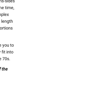
ns-sides
me time,
mplex
 length
ortions
se you to
fit into
e 70s.
 the