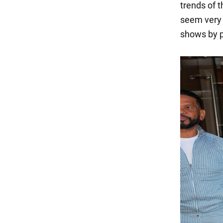
trends of t
seem very 
shows by p