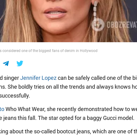
is considered one of the biggest fans of denim in Hollywood
d singer
Jennifer Lopez
can be safely called one of the b
ans. She boldly tries on all the trends and always knows h
successfully.
to
Who What Wear, she recently demonstrated how to wea
 jeans this fall. The star opted for a baggy Gucci model.
king about the so-called bootcut jeans, which are one of t