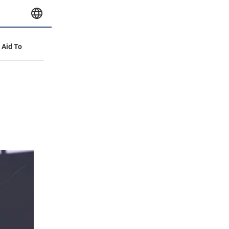
y Aid To