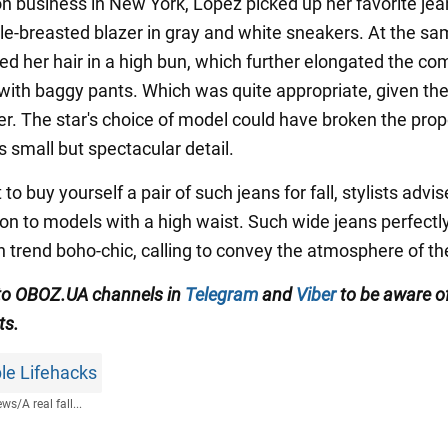
on business in New York, Lopez picked up her favorite jea
ble-breasted blazer in gray and white sneakers. At the sa
ed her hair in a high bun, which further elongated the co
 with baggy pants. Which was quite appropriate, given the
zer. The star's choice of model could have broken the prop
s small but spectacular detail.
 to buy yourself a pair of such jeans for fall, stylists advi
on to models with a high waist. Such wide jeans perfectly 
 trend boho-chic, calling to convey the atmosphere of th
to OBOZ.UA channels in
Telegram
and
Viber
to be aware of
ts.
le Lifehacks
ews
/
A real fall...