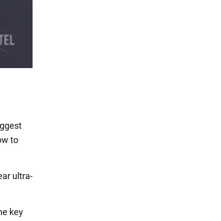
iggest
ow to
r ultra-
he key