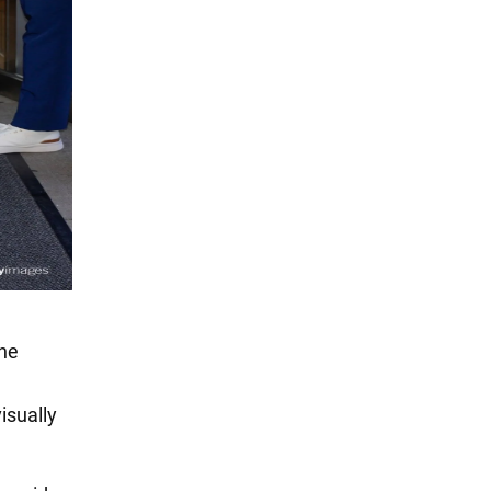
the
isually