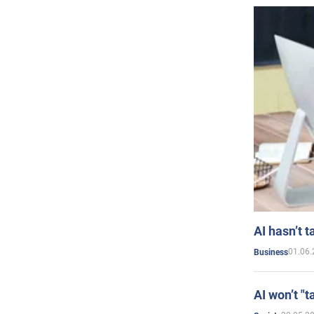
AI hasn’t t
01.06.
Business
AI won’t "t