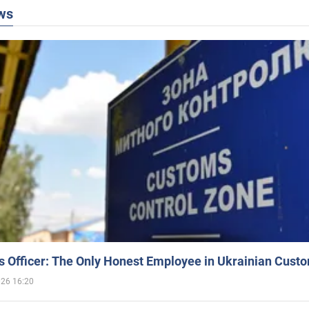
ws
 Officer: The Only Honest Employee in Ukrainian Cust
026 16:20