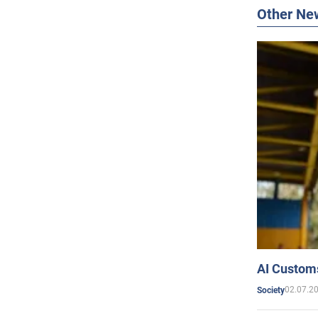
Other Ne
AI Customs
02.07.2
Society