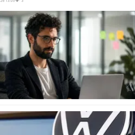
026 13:05
3