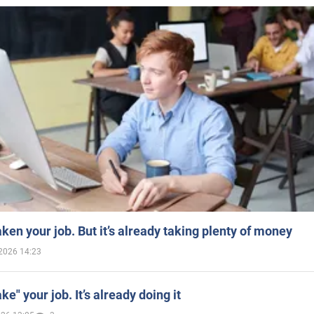
aken your job. But it’s already taking plenty of money
2026 14:23
ake" your job. It’s already doing it