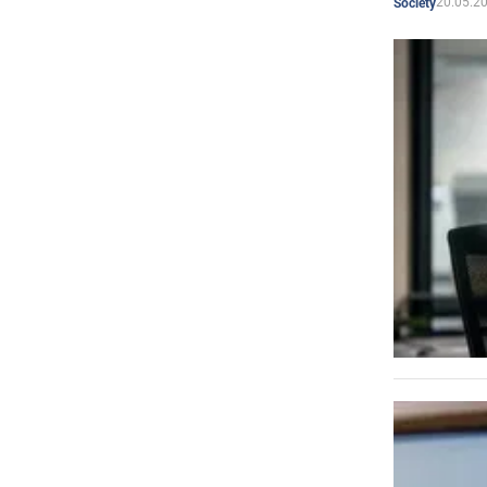
20.05.2
Society