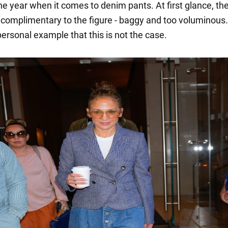
he year when it comes to denim pants. At first glance, th
complimentary to the figure - baggy and too voluminous
ersonal example that this is not the case.