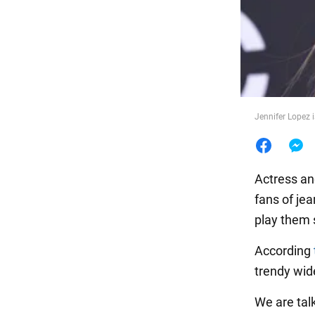
Food
Jennifer Lopez 
Actress an
fans of je
play them 
According
trendy wide
We are tal