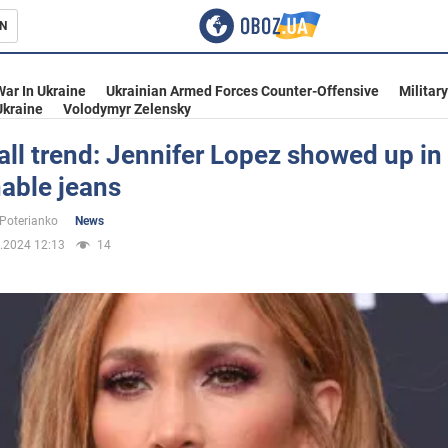
N
s
War In Ukraine
Ukrainian Armed Forces Counter-Offensive
Militar
Ukraine
Volodymyr Zelensky
fall trend: Jennifer Lopez showed up in
able jeans
inment
 Poterianko
News
.2024 12:13
14
Ukraine