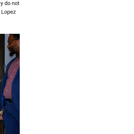
ey do not
. Lopez