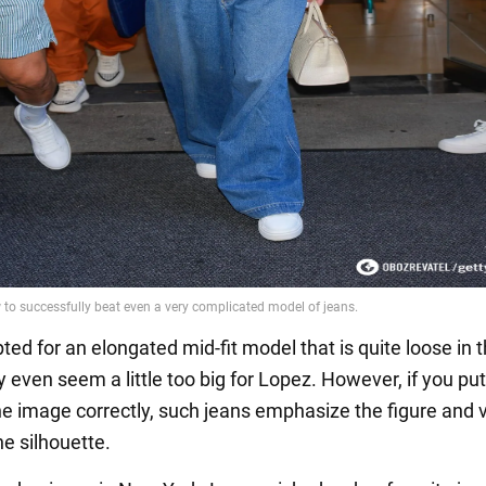
ted for an elongated mid-fit model that is quite loose in 
 even seem a little too big for Lopez. However, if you put
he image correctly, such jeans emphasize the figure and v
he silhouette.