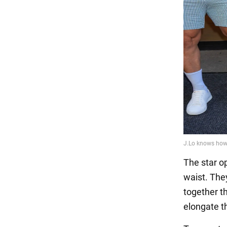
The star op
waist. They
together t
elongate t