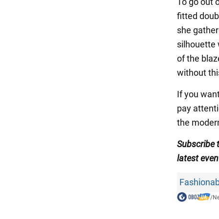
To go out 
fitted dou
she gather
silhouette
of the bla
without thi
If you want
pay attenti
the modern
Subscribe 
latest even
Fashionab
/
N