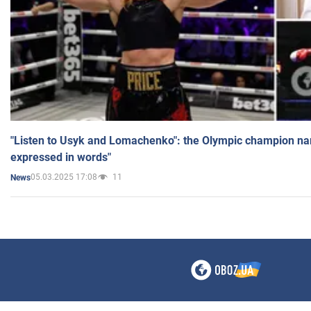
"Listen to Usyk and Lomachenko": the Olympic champion n
expressed in words"
05.03.2025 17:08
11
News