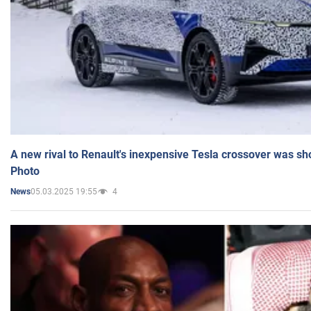
A new rival to Renault's inexpensive Tesla crossover was sh
Photo
05.03.2025 19:55
4
News