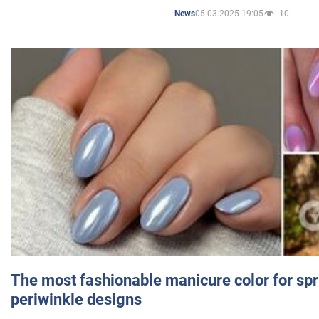
05.03.2025 19:05
10
News
The most fashionable manicure color for spr
periwinkle designs