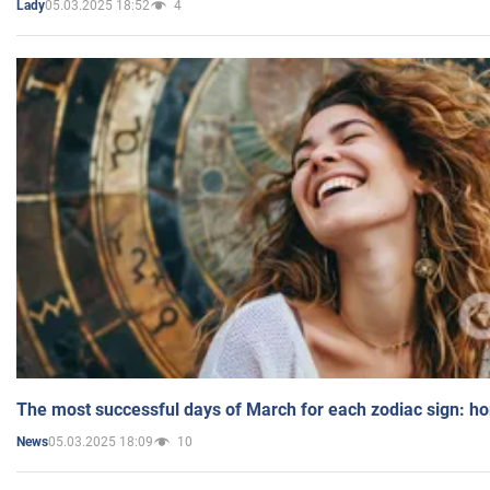
05.03.2025 18:52
4
Lady
The most successful days of March for each zodiac sign: h
05.03.2025 18:09
10
News