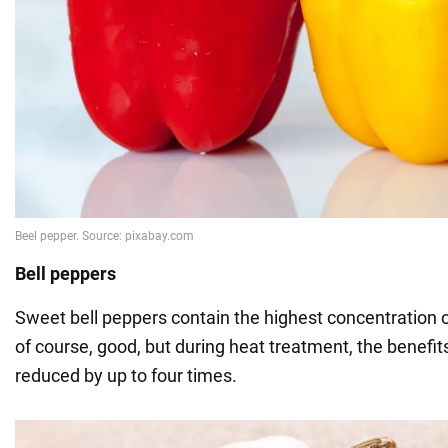
Bell peppers
Sweet bell peppers contain the highest concentration of
of course, good, but during heat treatment, the benefit
reduced by up to four times.