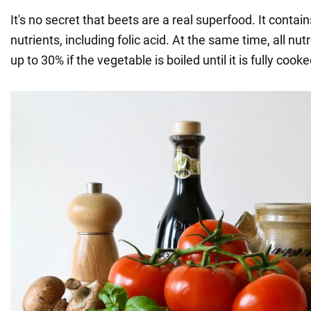
It's no secret that beets are a real superfood. It conta
nutrients, including folic acid. At the same time, all nutr
up to 30% if the vegetable is boiled until it is fully cooke