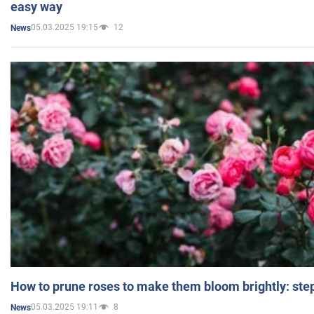
easy way
05.03.2025 19:15
12
News
How to prune roses to make them bloom brightly: step
05.03.2025 19:11
8
News