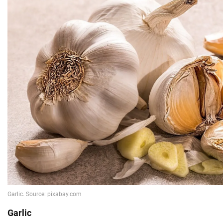
Garlic