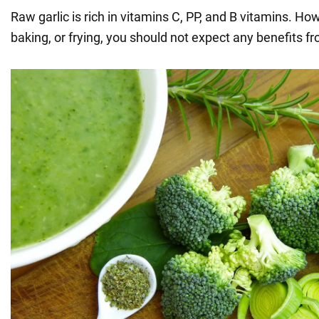
Raw garlic is rich in vitamins C, PP, and B vitamins. How
baking, or frying, you should not expect any benefits f