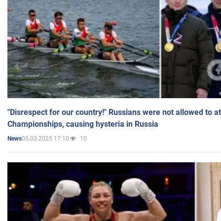
"Disrespect for our country!" Russians were not allowed to 
Championships, causing hysteria in Russia
05.03.2025 17:10
10
News