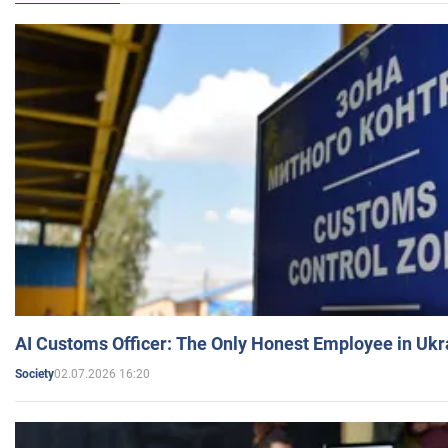
AI Customs Officer: The Only Honest Employee in Uk
02.07.2026 16:20
Society