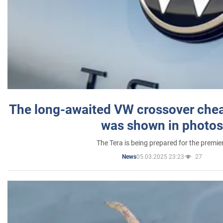
The long-awaited VW crossover chea
was shown in photos
The Tera is being prepared for the premie
05.03.2025 23:23
27
News