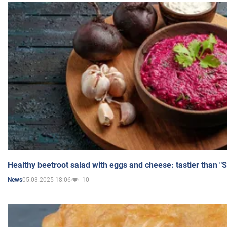
Healthy beetroot salad with eggs and cheese: tastier than "
05.03.2025 18:06
10
News