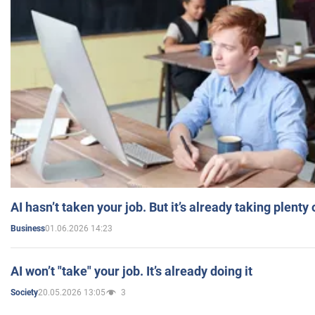
AI hasn’t taken your job. But it’s already taking plent
01.06.2026 14:23
Business
AI won’t "take" your job. It’s already doing it
20.05.2026 13:05
3
Society