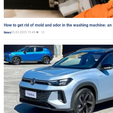
How to get rid of mold and odor in the washing machine: an
05.03.2025 19:45
13
News