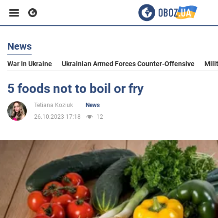
News
Business
War In Ukraine
Ukrainian Armed Forces Counter-Offensive
Mili
Sport
5 foods not to boil or fry
Tetiana Koziuk
News
Entertainment
26.10.2023 17:18
12
Life
Politics
Society