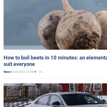
How to boil beets in 10 minutes: an elementa
suit everyone
05.03.2025 19:58
15
News