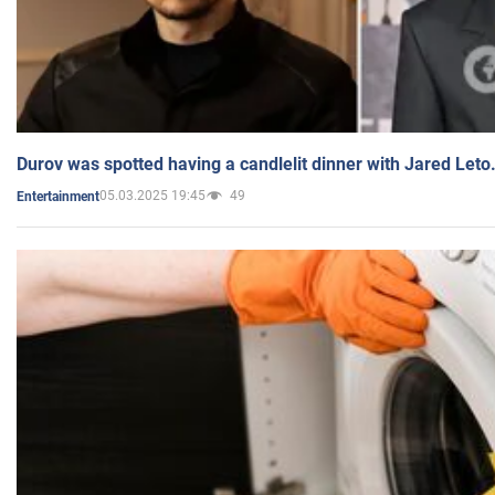
Durov was spotted having a candlelit dinner with Jared Leto
05.03.2025 19:45
49
Entertainment