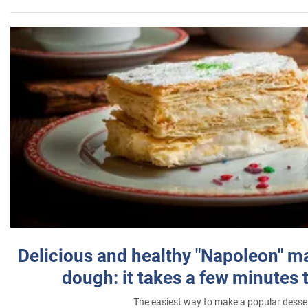
Delicious and healthy "Napoleon" m
dough: it takes a few minutes 
The easiest way to make a popular desse