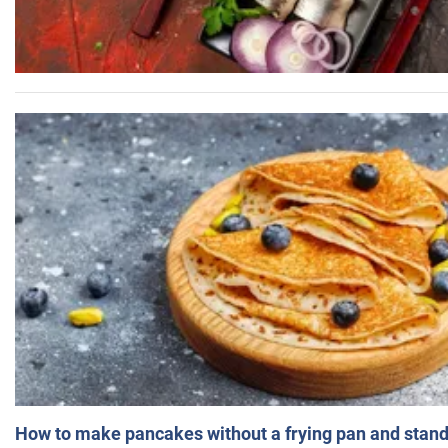
How to make pancakes without a frying pan and standi