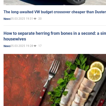
The long-awaited VW budget crossover cheaper than Duster
05.03.2025 19:31
20
News
How to separate herring from bones in a second: a sim
housewives
05.03.2025 19:28
17
News