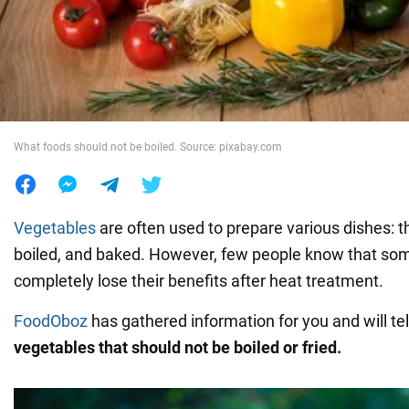
War in Ukraine
World
What foods should not be boiled. Source: pixabay.com
Food
Vegetables
are often used to prepare various dishes: t
boiled, and baked. However, few people know that so
completely lose their benefits after heat treatment.
FoodOboz
has gathered information for you and will te
vegetables that should not be boiled or fried.