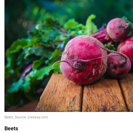
Beets