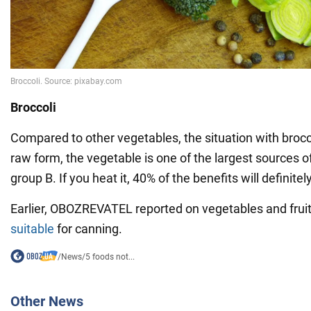
Broccoli
Compared to other vegetables, the situation with broccoli
raw form, the vegetable is one of the largest sources o
group B. If you heat it, 40% of the benefits will definite
Earlier, OBOZREVATEL reported on vegetables and fruit
suitable
for canning.
/
News
/
5 foods not...
Other News