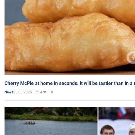
Cherry McPie at home in seconds: it will be tastier than in a
05.03.2025 17:14
10
News