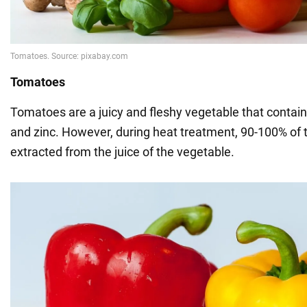
Tomatoes
Tomatoes are a juicy and fleshy vegetable that contai
and zinc. However, during heat treatment, 90-100% of t
extracted from the juice of the vegetable.