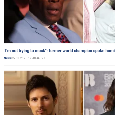
"I'm not trying to mock": former world champion spoke humi
05.03.2025 19:48
21
News