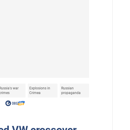
Russia's war
Explosions in
Russian
crimes
Crimea
propaganda