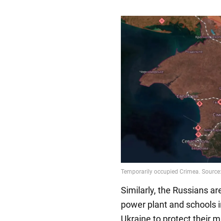
Similarly, the Russians a
power plant and schools i
Ukraine to protect their m