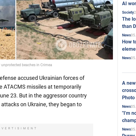
AI won
2
Society
The l
than D
05
News
How to
elemen
05
News
or unprotected beaches in Crimea
Defense accused Ukrainian forces of
A new 
nge ATACMS missiles at temporarily
crosso
une 23. But in the aggressor country
Photo
al attacks on Ukraine, they began to
05
News
"I'm n
champ
DVERTISIMENT
05
News
Durov 