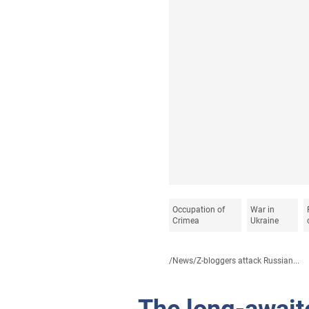
Occupation of
War in
Crimea
Ukraine
/
News
/
Z-bloggers attack Russian...