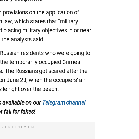
n provisions on the application of
 law, which states that "military
lacing military objectives in or near
 the analysts said.
Russian residents who were going to
to the temporarily occupied Crimea
ps. The Russians got scared after the
on June 23, when the occupiers' air
le right over the beach.
is available on our
Telegram channel
t fall for fakes!
DVERTISIMENT