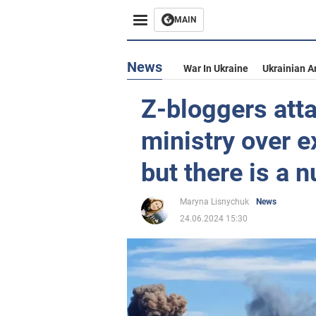
MAIN
News
War In Ukraine
Ukrainian A
Z-bloggers att
ministry over e
but there is a 
Maryna Lisnychuk
News
24.06.2024 15:30