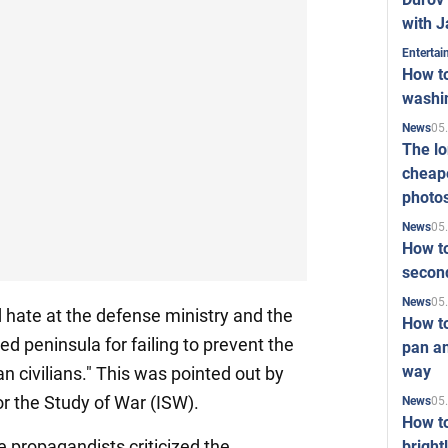
with J
Enterta
How to
washi
05
News
The l
cheape
photo
05
News
How to
second
05
News
 hate at the defense ministry and the
How t
ied peninsula for failing to prevent the
pan an
way
n civilians." This was pointed out by
r the Study of War (ISW).
05
News
How t
propagandists criticized the
bright