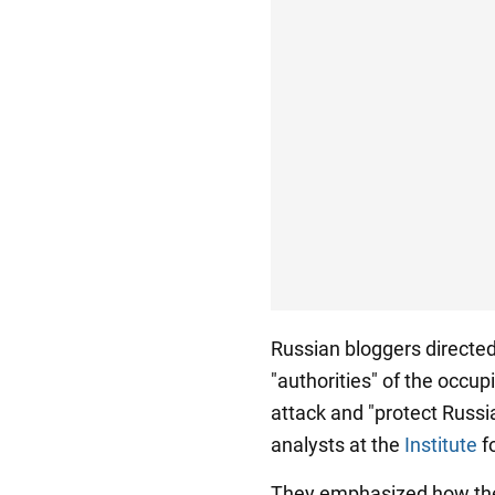
Russian bloggers directed
"authorities" of the occup
attack and "protect Russia
analysts at the
Institute
fo
They emphasized how the 