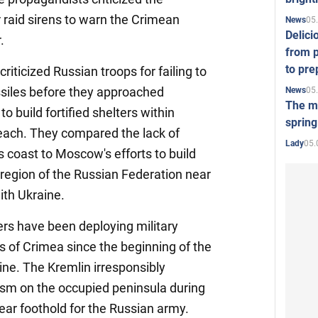
r raid sirens to warn the Crimean
05
News
Delici
.
from p
to pre
criticized Russian troops for failing to
ssiles before they approached
05
News
The mo
to build fortified shelters within
spring
beach. They compared the lack of
05.
Lady
s coast to Moscow's efforts to build
 region of the Russian Federation near
ith Ukraine.
ders have been deploying military
as of Crimea since the beginning of the
aine. The Kremlin irresponsibly
sm on the occupied peninsula during
rear foothold for the Russian army.