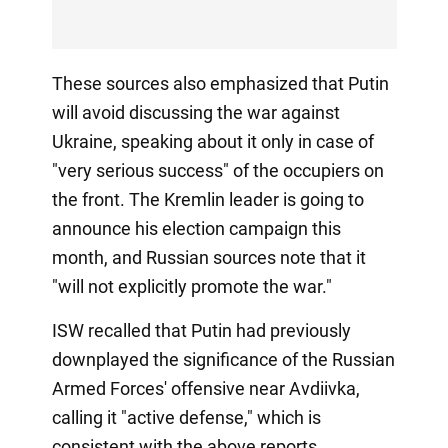
These sources also emphasized that Putin
will avoid discussing the war against
Ukraine, speaking about it only in case of
"very serious success" of the occupiers on
the front. The Kremlin leader is going to
announce his election campaign this
month, and Russian sources note that it
"will not explicitly promote the war."
ISW recalled that Putin had previously
downplayed the significance of the Russian
Armed Forces' offensive near Avdiivka,
calling it "active defense," which is
consistent with the above reports.