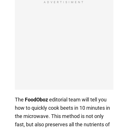
ADVERTISIMENT
The
FoodOboz
editorial team will tell you
how to quickly cook beets in 10 minutes in
the microwave. This method is not only
fast, but also preserves all the nutrients of