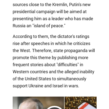
sources close to the Kremlin, Putin's new
presidential campaign will be aimed at
presenting him as a leader who has made
Russia an "island of peace."
According to them, the dictator's ratings
rise after speeches in which he criticizes
the West. Therefore, state propaganda will
promote this theme by publishing more
frequent stories about "difficulties" in
Western countries and the alleged inability
of the United States to simultaneously
support Ukraine and Israel in wars.