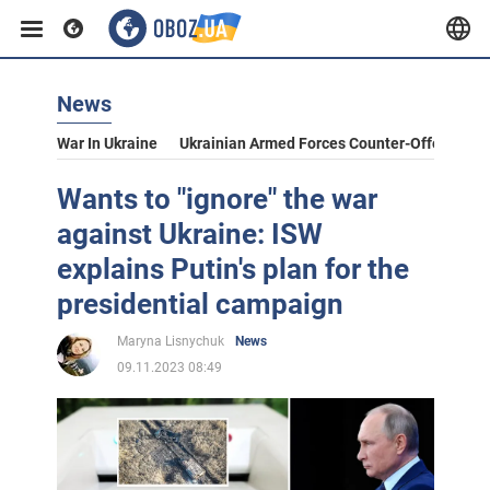
News
War In Ukraine
Ukrainian Armed Forces Counter-Offensive
Wants to "ignore" the war
against Ukraine: ISW
explains Putin's plan for the
presidential campaign
Maryna Lisnychuk
News
09.11.2023 08:49