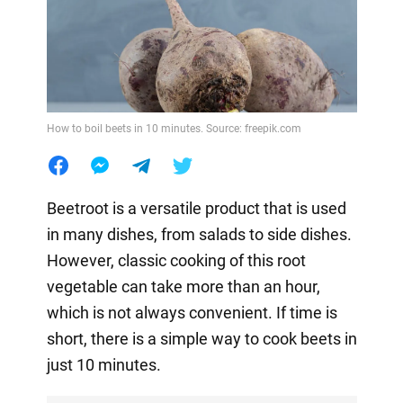
How to boil beets in 10 minutes. Source: freepik.com
Beetroot is a versatile product that is used
in many dishes, from salads to side dishes.
However, classic cooking of this root
vegetable can take more than an hour,
which is not always convenient. If time is
short, there is a simple way to cook beets in
just 10 minutes.