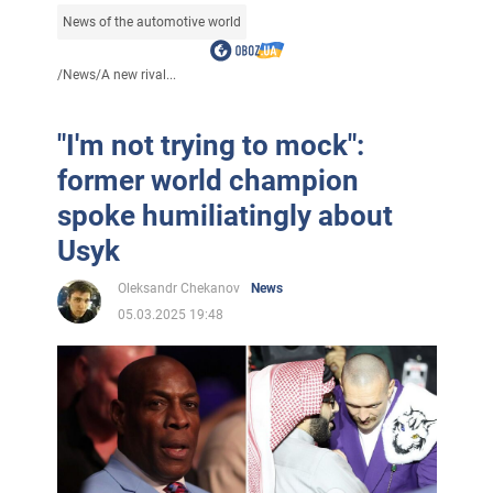
News of the automotive world
/
News
/
A new rival...
"I'm not trying to mock":
former world champion
spoke humiliatingly about
Usyk
Oleksandr Chekanov
News
05.03.2025 19:48