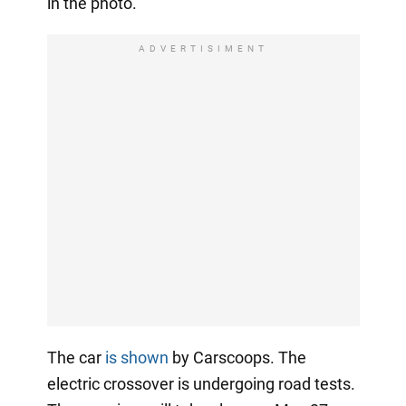
in the photo.
ADVERTISIMENT
The car
is shown
by Carscoops. The
electric crossover is undergoing road tests.