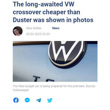
The long-awaited VW
crossover cheaper than
Duster was shown in photos
Stas Sidilev
News
05.03.2025 23:23
The Tera budget car is being prepared for the premiere. Source:
Volkswagen