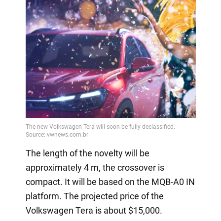
The length of the novelty will be
approximately 4 m, the crossover is
compact. It will be based on the MQB-A0 IN
platform. The projected price of the
Volkswagen Tera is about $15,000.