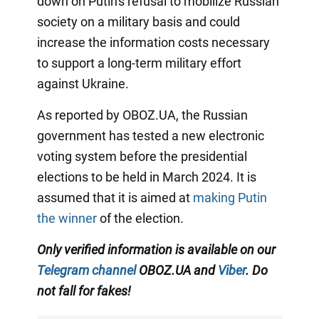
down on Putin's refusal to mobilize Russian
society on a military basis and could
increase the information costs necessary
to support a long-term military effort
against Ukraine.
As reported by OBOZ.UA, the Russian
government has tested a new electronic
voting system before the presidential
elections to be held in March 2024. It is
assumed that it is aimed at
making Putin
the winner
of the election.
Only verified information is available on our
Telegram channel
OBOZ.UA and
Viber
. Do
not fall for fakes!