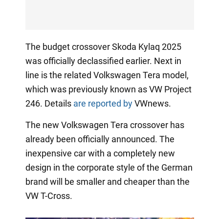
The budget crossover Skoda Kylaq 2025
was officially declassified earlier. Next in
line is the related Volkswagen Tera model,
which was previously known as VW Project
246. Details
are reported by
VWnews.
The new Volkswagen Tera crossover has
already been officially announced. The
inexpensive car with a completely new
design in the corporate style of the German
brand will be smaller and cheaper than the
VW T-Cross.