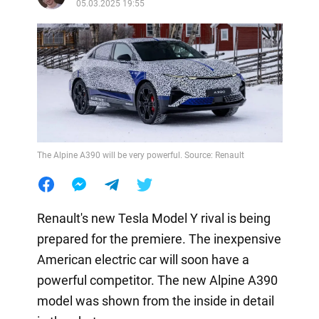
05.03.2025 19:55
The Alpine A390 will be very powerful. Source: Renault
Renault's new Tesla Model Y rival is being
prepared for the premiere. The inexpensive
American electric car will soon have a
powerful competitor. The new Alpine A390
model was shown from the inside in detail