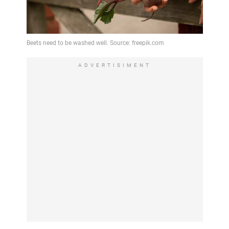
ADVERTISIMENT