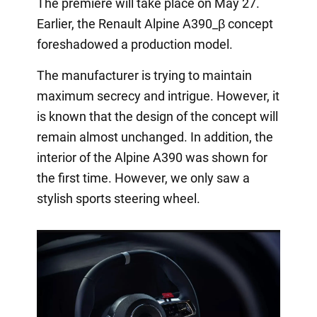
The premiere will take place on May 27.
Earlier, the Renault Alpine A390_β concept
foreshadowed a production model.
The manufacturer is trying to maintain
maximum secrecy and intrigue. However, it
is known that the design of the concept will
remain almost unchanged. In addition, the
interior of the Alpine A390 was shown for
the first time. However, we only saw a
stylish sports steering wheel.