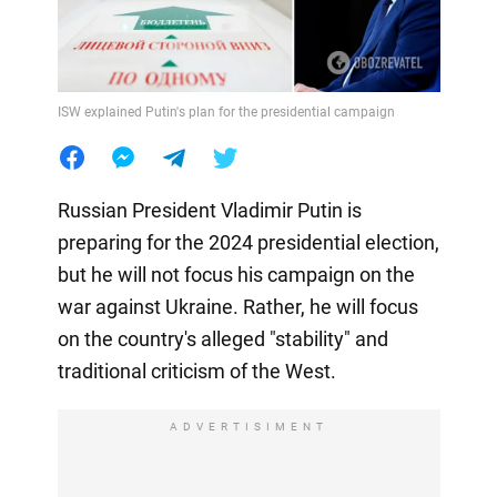
ISW explained Putin's plan for the presidential campaign
Russian President Vladimir Putin is
preparing for the 2024 presidential election,
but he will not focus his campaign on the
war against Ukraine. Rather, he will focus
on the country's alleged "stability" and
traditional criticism of the West.
ADVERTISIMENT