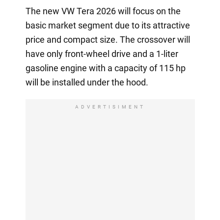
The new VW Tera 2026 will focus on the
basic market segment due to its attractive
price and compact size. The crossover will
have only front-wheel drive and a 1-liter
gasoline engine with a capacity of 115 hp
will be installed under the hood.
ADVERTISIMENT