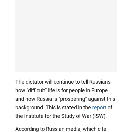
The dictator will continue to tell Russians
how "difficult" life is for people in Europe
and how Russia is "prospering" against this
background. This is stated in the
report
of
the Institute for the Study of War (ISW).
According to Russian media, which cite