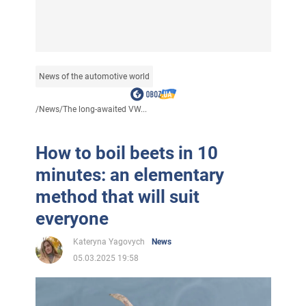
News of the automotive world
/
News
/
The long-awaited VW...
How to boil beets in 10
minutes: an elementary
method that will suit
everyone
Kateryna Yagovych
News
05.03.2025 19:58