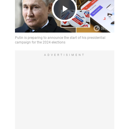
Play
Video
ADVERTISIMENT