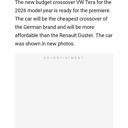
The new budget crossover VW Tera for the
2026 model year is ready for the premiere.
The car will be the cheapest crossover of
the German brand and will be more
affordable than the Renault Duster. The car
was shown in new photos.
ADVERTISIMENT