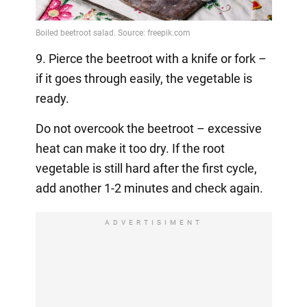
9. Pierce the beetroot with a knife or fork –
if it goes through easily, the vegetable is
ready.
Do not overcook the beetroot – excessive
heat can make it too dry. If the root
vegetable is still hard after the first cycle,
add another 1-2 minutes and check again.
ADVERTISIMENT