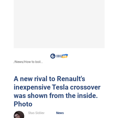
/
News
/
How to boil...
A new rival to Renault's
inexpensive Tesla crossover
was shown from the inside.
Photo
Stas Sidilev
News