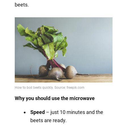
beets.
Why you should use the microwave
Speed
– just 10 minutes and the
beets are ready.