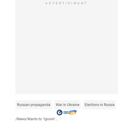
ADVERTISIMENT
Russian propaganda
War in Ukraine
Elections in Russia
/
News
/
Wants to "ignore"...