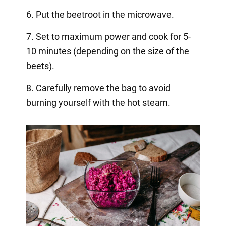
6. Put the beetroot in the microwave.
7. Set to maximum power and cook for 5-
10 minutes (depending on the size of the
beets).
8. Carefully remove the bag to avoid
burning yourself with the hot steam.