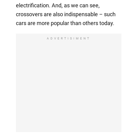
electrification. And, as we can see,
crossovers are also indispensable – such
cars are more popular than others today.
ADVERTISIMENT