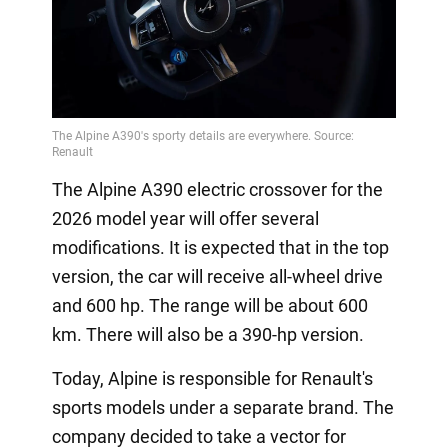
The Alpine A390 electric crossover for the
2026 model year will offer several
modifications. It is expected that in the top
version, the car will receive all-wheel drive
and 600 hp. The range will be about 600
km. There will also be a 390-hp version.
Today, Alpine is responsible for Renault's
sports models under a separate brand. The
company decided to take a vector for