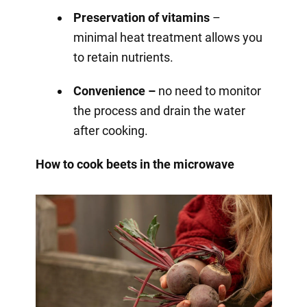
Preservation of vitamins
–
minimal heat treatment allows you
to retain nutrients.
Convenience –
no need to monitor
the process and drain the water
after cooking.
How to cook beets in the microwave