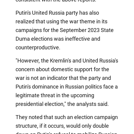
Putin's United Russia party has also
realized that using the war theme in its
campaigns for the September 2023 State
Duma elections was ineffective and
counterproductive.
"However, the Kremlin's and United Russia's
concern about domestic support for the
war is not an indicator that the party and
Putin's dominance in Russian politics face a
legitimate threat in the upcoming
presidential election," the analysts said.
They noted that such an election campaign
structure, if it occurs, would only double