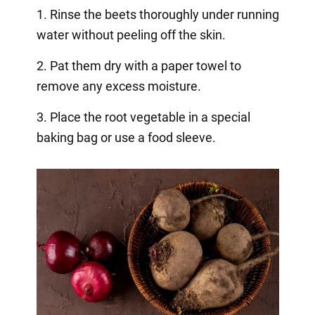
1. Rinse the beets thoroughly under running
water without peeling off the skin.
2. Pat them dry with a paper towel to
remove any excess moisture.
3. Place the root vegetable in a special
baking bag or use a food sleeve.