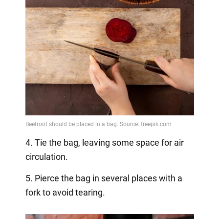
4. Tie the bag, leaving some space for air
circulation.
5. Pierce the bag in several places with a
fork to avoid tearing.