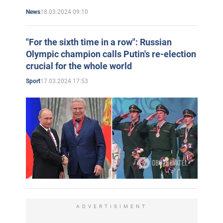
18.03.2024 09:10
News
"For the sixth time in a row": Russian
Olympic champion calls Putin's re-election
crucial for the whole world
17.03.2024 17:53
Sport
ADVERTISIMENT