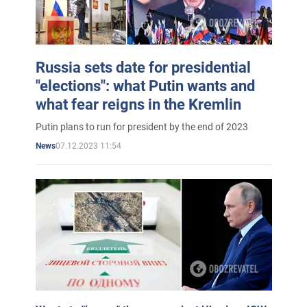
Russia sets date for presidential
"elections": what Putin wants and
what fear reigns in the Kremlin
Putin plans to run for president by the end of 2023
07.12.2023 11:54
News