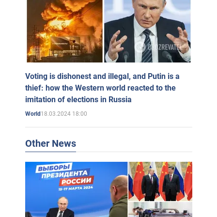
Voting is dishonest and illegal, and Putin is a
thief: how the Western world reacted to the
imitation of elections in Russia
18.03.2024 18:00
World
Other News