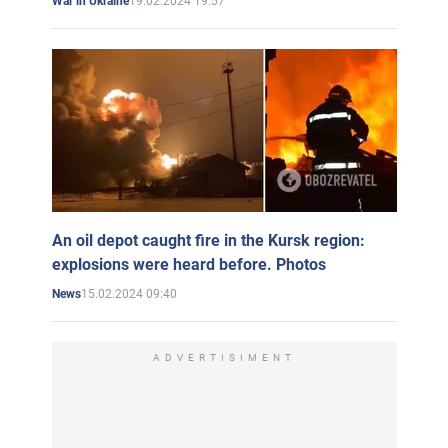
19.02.2024 19:57
War in Ukraine
An oil depot caught fire in the Kursk region:
explosions were heard before. Photos
15.02.2024 09:40
News
ADVERTISIMENT