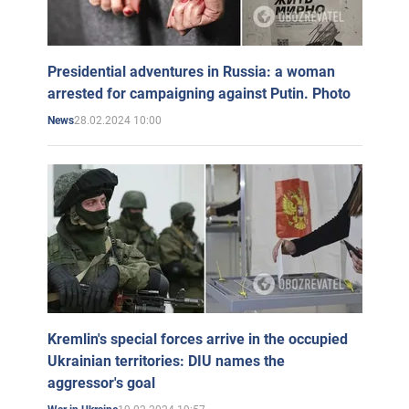
Presidential adventures in Russia: a woman
arrested for campaigning against Putin. Photo
28.02.2024 10:00
News
Kremlin's special forces arrive in the occupied
Ukrainian territories: DIU names the
aggressor's goal