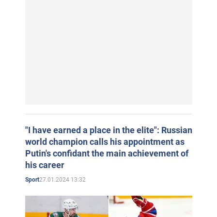
"I have earned a place in the elite": Russian
world champion calls his appointment as
Putin's confidant the main achievement of
his career
27.01.2024 13:32
Sport