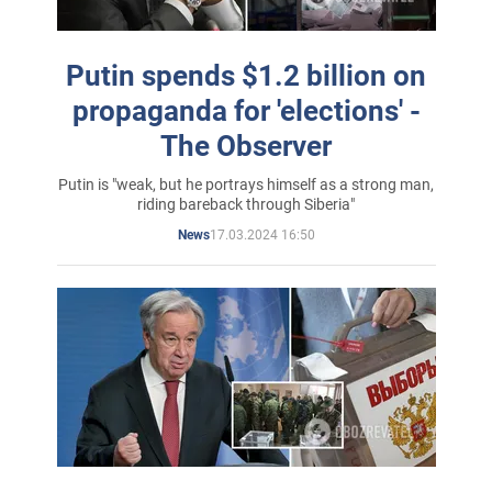
Putin spends $1.2 billion on
propaganda for 'elections' -
The Observer
Putin is "weak, but he portrays himself as a strong man,
riding bareback through Siberia"
17.03.2024 16:50
News