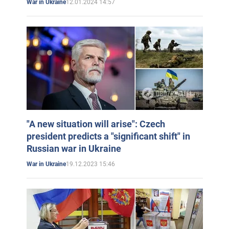
12.01.2024 14:57
War in Ukraine
"A new situation will arise": Czech
president predicts a "significant shift" in
Russian war in Ukraine
19.12.2023 15:46
War in Ukraine