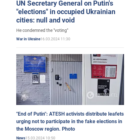
UN Secretary General on Putin's
"elections" in occupied Ukrainian
cities: null and void
He condemned the "voting"
16.03.2024 11:30
War in Ukraine
"End of Putin": ATESH activists distribute leafets
urging not to participate in the fake elections in
the Moscow region. Photo
15.03.2024 10:50
News