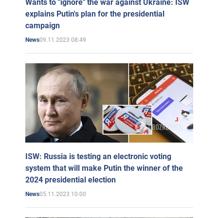
Wants to "ignore" the war against Ukraine: ISW
explains Putin's plan for the presidential
campaign
09.11.2023 08:49
News
ISW: Russia is testing an electronic voting
system that will make Putin the winner of the
2024 presidential election
05.11.2023 10:00
News