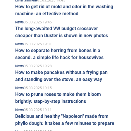
05.03.2025 19:45
Entertainment
How to get rid of mold and odor in the washing
machine: an effective method
05.03.2025 19:45
News
The long-awaited VW budget crossover
cheaper than Duster is shown in new photos
05.03.2025 19:31
News
How to separate herring from bones in a
second: a simple life hack for housewives
05.03.2025 19:28
News
How to make pancakes without a frying pan
and standing over the stove: an easy way
05.03.2025 19:15
News
How to prune roses to make them bloom
brightly: step-by-step instructions
05.03.2025 19:11
News
Delicious and healthy "Napoleon" made from
phyllo dough: it takes a few minutes to prepare