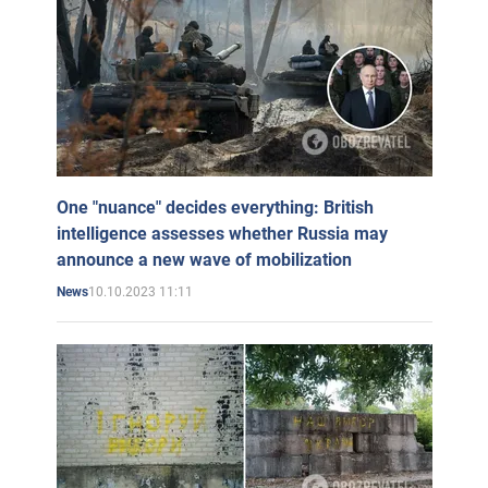
One "nuance" decides everything: British
intelligence assesses whether Russia may
announce a new wave of mobilization
10.10.2023 11:11
News