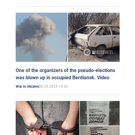
One of the organizers of the pseudo-elections
was blown up in occupied Berdiansk. Video
06.03.2024 15:50
War in Ukraine