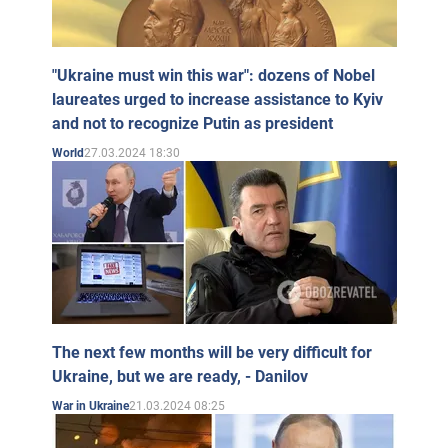
"Ukraine must win this war": dozens of Nobel
laureates urged to increase assistance to Kyiv
and not to recognize Putin as president
27.03.2024 18:30
World
The next few months will be very difficult for
Ukraine, but we are ready, - Danilov
21.03.2024 08:25
War in Ukraine