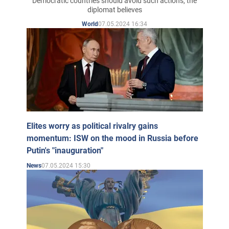
Democratic countries should avoid such actions, the
diplomat believes
07.05.2024 16:34
World
Elites worry as political rivalry gains
momentum: ISW on the mood in Russia before
Putin's "inauguration"
07.05.2024 15:30
News