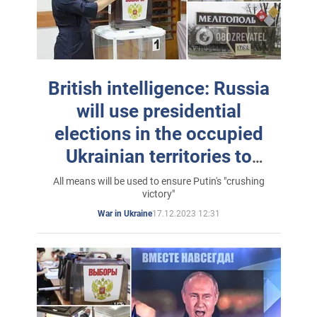
British intelligence: Russia
will use presidential
elections in the occupied
Ukrainian territories to
legitimize the invasion
All means will be used to ensure Putin's "crushing
victory"
17.12.2023 12:31
War in Ukraine