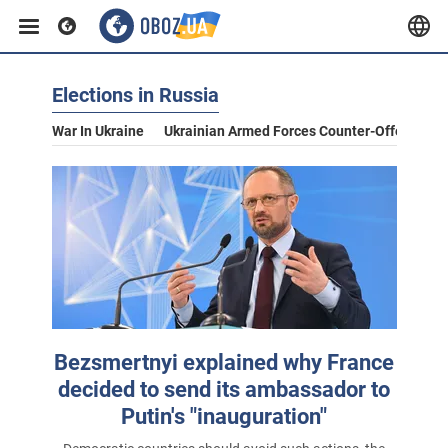
Elections in Russia
War In Ukraine
Ukrainian Armed Forces Counter-Offensive
Bezsmertnyi explained why France
decided to send its ambassador to
Putin's "inauguration"