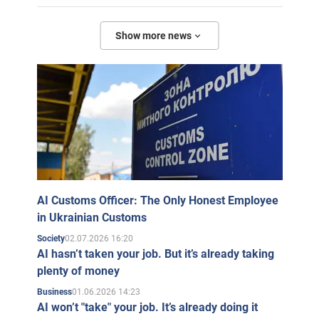
Show more news
AI Customs Officer: The Only Honest Employee
in Ukrainian Customs
02.07.2026 16:20
Society
AI hasn’t taken your job. But it’s already taking
plenty of money
01.06.2026 14:23
Business
AI won’t "take" your job. It’s already doing it