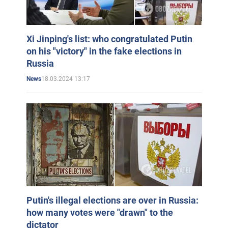
Xi Jinping's list: who congratulated Putin
on his "victory" in the fake elections in
Russia
18.03.2024 13:17
News
Putin's illegal elections are over in Russia:
how many votes were "drawn" to the
dictator