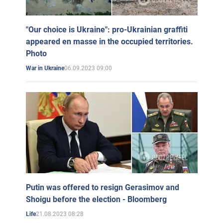
"Our choice is Ukraine": pro-Ukrainian graffiti
appeared en masse in the occupied territories.
Photo
06.09.2023 09:00
War in Ukraine
Putin was offered to resign Gerasimov and
Shoigu before the election - Bloomberg
21.08.2023 08:28
Life