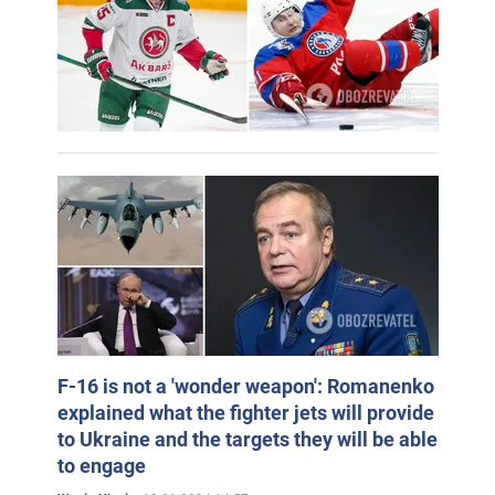
F-16 is not a 'wonder weapon': Romanenko
explained what the fighter jets will provide
to Ukraine and the targets they will be able
to engage