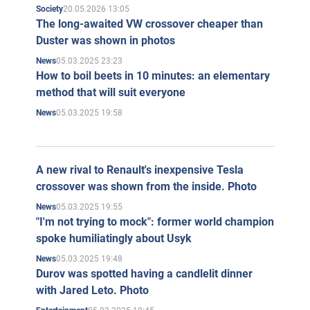
20.05.2026 13:05
Society
The long-awaited VW crossover cheaper than
Duster was shown in photos
05.03.2025 23:23
News
How to boil beets in 10 minutes: an elementary
method that will suit everyone
05.03.2025 19:58
News
A new rival to Renault's inexpensive Tesla
crossover was shown from the inside. Photo
05.03.2025 19:55
News
"I'm not trying to mock": former world champion
spoke humiliatingly about Usyk
05.03.2025 19:48
News
Durov was spotted having a candlelit dinner
with Jared Leto. Photo