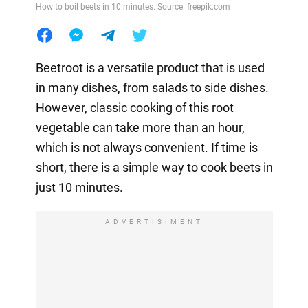
How to boil beets in 10 minutes. Source: freepik.com
Beetroot is a versatile product that is used
in many dishes, from salads to side dishes.
However, classic cooking of this root
vegetable can take more than an hour,
which is not always convenient. If time is
short, there is a simple way to cook beets in
just 10 minutes.
ADVERTISIMENT