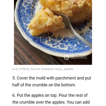
5. Cover the mold with parchment and put
half of the crumble on the bottom.
6. Put the apples on top. Pour the rest of
the crumble over the apples. You can add