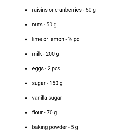
raisins or cranberries - 50 g
nuts - 50 g
lime or lemon - ½ pc
milk - 200 g
eggs - 2 pcs
sugar - 150 g
vanilla sugar
flour - 70 g
baking powder - 5 g