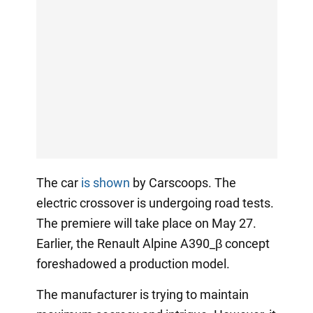
The car
is shown
by Carscoops. The
electric crossover is undergoing road tests.
The premiere will take place on May 27.
Earlier, the Renault Alpine A390_β concept
foreshadowed a production model.
The manufacturer is trying to maintain