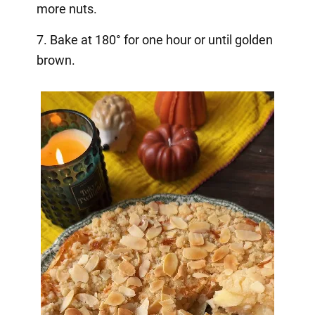
more nuts.
7. Bake at 180° for one hour or until golden
brown.