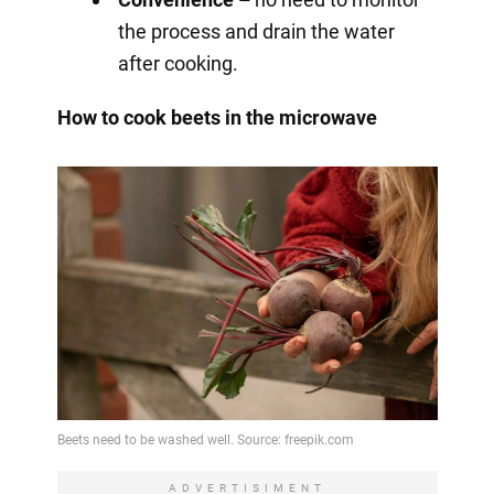
the process and drain the water
after cooking.
How to cook beets in the microwave
ADVERTISIMENT