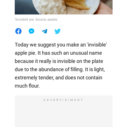
'Invisible' pie. Source: pexels
Today we suggest you make an 'invisible'
apple pie. It has such an unusual name
because it really is invisible on the plate
due to the abundance of filling. It is light,
extremely tender, and does not contain
much flour.
ADVERTISIMENT