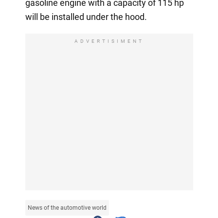
gasoline engine with a capacity of 115 hp
will be installed under the hood.
ADVERTISIMENT
News of the automotive world