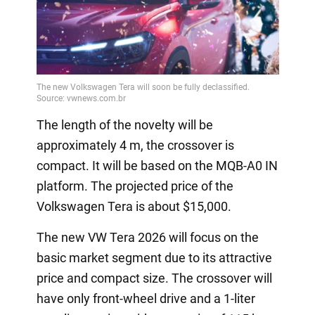
The length of the novelty will be
approximately 4 m, the crossover is
compact. It will be based on the MQB-A0 IN
platform. The projected price of the
Volkswagen Tera is about $15,000.
The new VW Tera 2026 will focus on the
basic market segment due to its attractive
price and compact size. The crossover will
have only front-wheel drive and a 1-liter