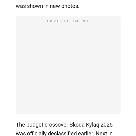
was shown in new photos.
ADVERTISIMENT
The budget crossover Skoda Kylaq 2025
was officially declassified earlier. Next in