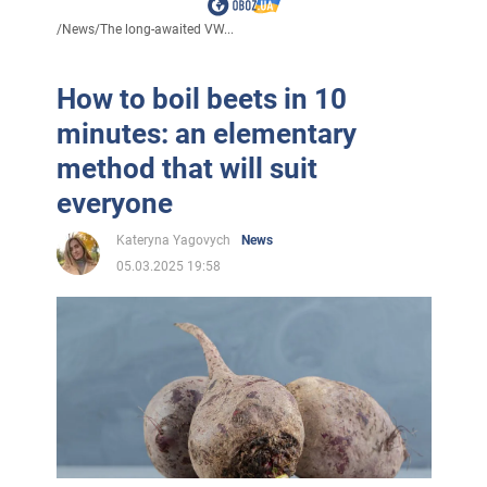
/
News
/
The long-awaited VW...
How to boil beets in 10
minutes: an elementary
method that will suit
everyone
Kateryna Yagovych
News
05.03.2025 19:58