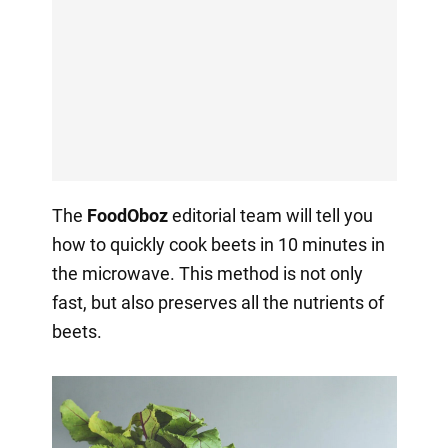
The
FoodOboz
editorial team will tell you
how to quickly cook beets in 10 minutes in
the microwave. This method is not only
fast, but also preserves all the nutrients of
beets.