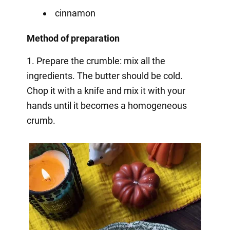
cinnamon
Method of preparation
1. Prepare the crumble: mix all the
ingredients. The butter should be cold.
Chop it with a knife and mix it with your
hands until it becomes a homogeneous
crumb.