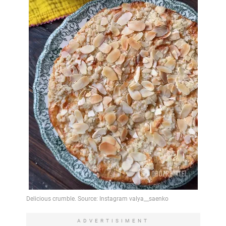
ADVERTISIMENT