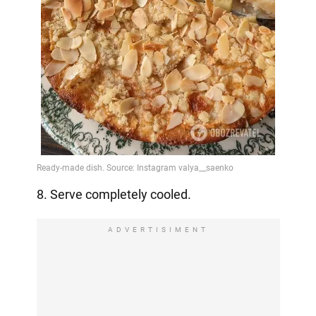
8. Serve completely cooled.
ADVERTISIMENT