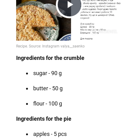
Play
Video
Ingredients for the crumble
sugar - 90 g
butter - 50 g
flour - 100 g
Ingredients for the pie
apples - 5 pcs