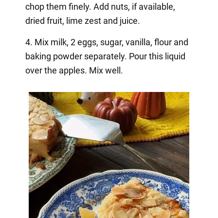
chop them finely. Add nuts, if available,
dried fruit, lime zest and juice.
4. Mix milk, 2 eggs, sugar, vanilla, flour and
baking powder separately. Pour this liquid
over the apples. Mix well.