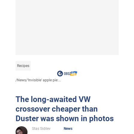
Recipes
/
News
/
'Invisible' apple pie:...
The long-awaited VW
crossover cheaper than
Duster was shown in photos
Stas Sidilev
News