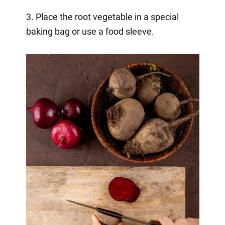
3. Place the root vegetable in a special
baking bag or use a food sleeve.