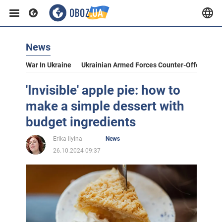
News
War In Ukraine
Ukrainian Armed Forces Counter-Offensive
'Invisible' apple pie: how to
make a simple dessert with
budget ingredients
Erika Ilyina
News
26.10.2024 09:37