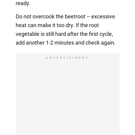
ready.
Do not overcook the beetroot – excessive
heat can make it too dry. If the root
vegetable is still hard after the first cycle,
add another 1-2 minutes and check again.
ADVERTISIMENT