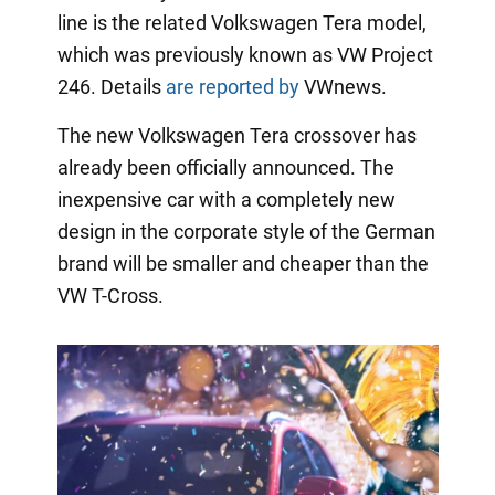
line is the related Volkswagen Tera model,
which was previously known as VW Project
246. Details
are reported by
VWnews.
The new Volkswagen Tera crossover has
already been officially announced. The
inexpensive car with a completely new
design in the corporate style of the German
brand will be smaller and cheaper than the
VW T-Cross.