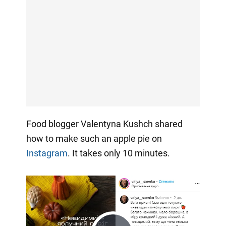
Food blogger Valentyna Kushch shared
how to make such an apple pie on
Instagram
. It takes only 10 minutes.