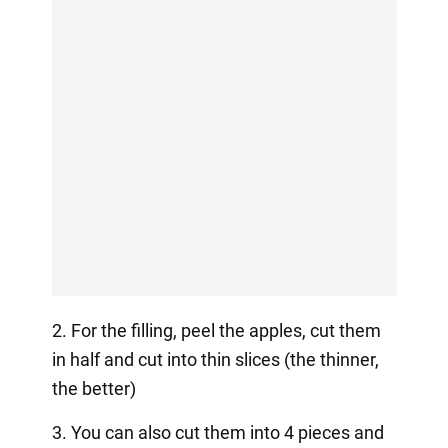
2. For the filling, peel the apples, cut them
in half and cut into thin slices (the thinner,
the better)
3. You can also cut them into 4 pieces and