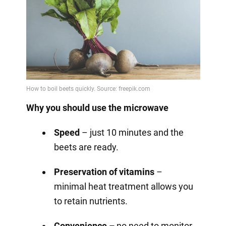
Why you should use the microwave
Speed
– just 10 minutes and the
beets are ready.
Preservation of vitamins
–
minimal heat treatment allows you
to retain nutrients.
Convenience –
no need to monitor