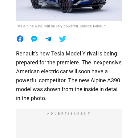
The Alpine A390 will be very powerful. Source: Renault
Renault's new Tesla Model Y rival is being
prepared for the premiere. The inexpensive
American electric car will soon have a
powerful competitor. The new Alpine A390
model was shown from the inside in detail
in the photo.
ADVERTISIMENT