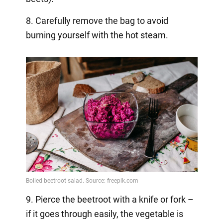
8. Carefully remove the bag to avoid
burning yourself with the hot steam.
9. Pierce the beetroot with a knife or fork –
if it goes through easily, the vegetable is