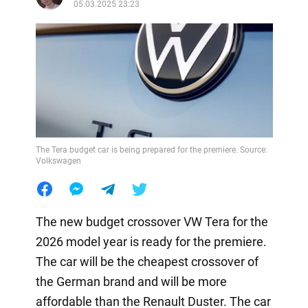
05.03.2025 23:23
The Tera budget car is being prepared for the premiere. Source:
Volkswagen
The new budget crossover VW Tera for the
2026 model year is ready for the premiere.
The car will be the cheapest crossover of
the German brand and will be more
affordable than the Renault Duster. The car