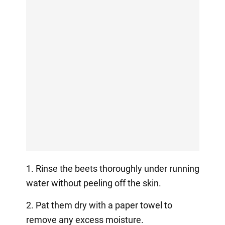
1. Rinse the beets thoroughly under running
water without peeling off the skin.
2. Pat them dry with a paper towel to
remove any excess moisture.