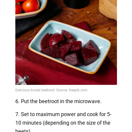
6. Put the beetroot in the microwave.
7. Set to maximum power and cook for 5-
10 minutes (depending on the size of the
beets).