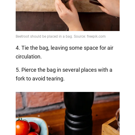
4. Tie the bag, leaving some space for air
circulation.
5. Pierce the bag in several places with a
fork to avoid tearing.