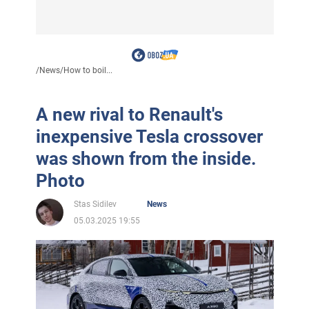
/
News
/
How to boil...
A new rival to Renault's
inexpensive Tesla crossover
was shown from the inside.
Photo
Stas Sidilev
News
05.03.2025 19:55