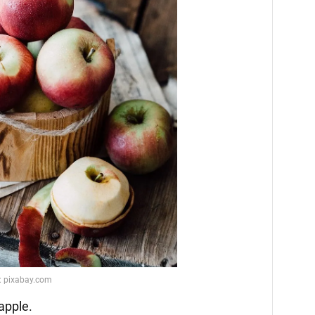
 apple.