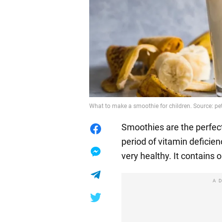
What to make a smoothie for children. Source: p
Smoothies are the perfec
period of vitamin deficienc
very healthy. It contains 
A