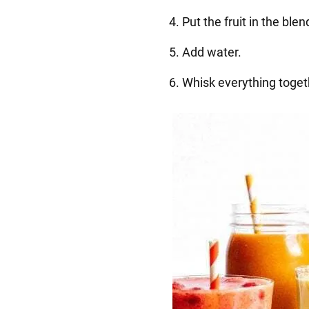
4. Put the fruit in the ble
5. Add water.
6. Whisk everything toget