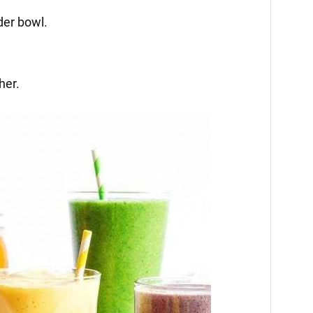
nder bowl.
her.