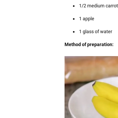
1/2 medium carrot
1 apple
1 glass of water
Method of preparation: