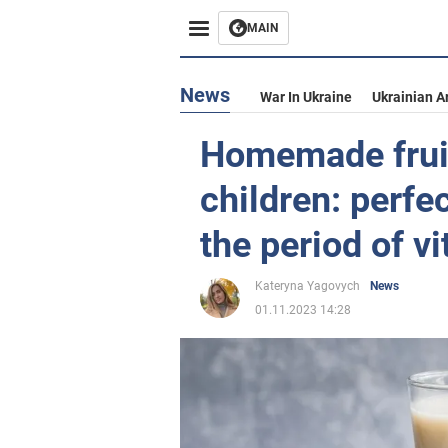
MAIN
News
War In Ukraine
Ukrainian A
Homemade fruit
children: perfe
the period of v
Kateryna Yagovych
News
01.11.2023 14:28