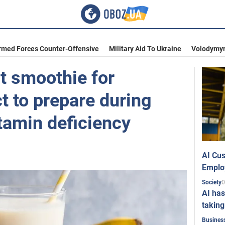
rmed Forces Counter-Offensive
Military Aid To Ukraine
Volodymyr
 smoothie for
ct to prepare during
itamin deficiency
AI Cus
Emplo
0
Society
AI has
taking
Busines