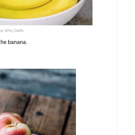
the banana.