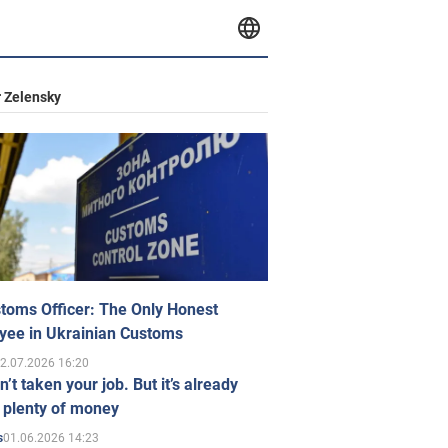
 Zelensky
toms Officer: The Only Honest
yee in Ukrainian Customs
2.07.2026 16:20
n’t taken your job. But it’s already
 plenty of money
01.06.2026 14:23
s