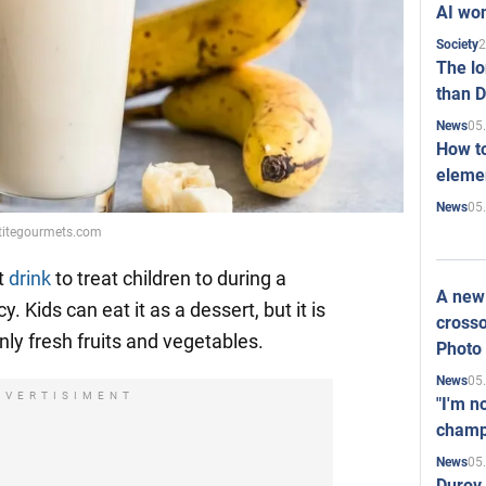
AI won
2
Society
The l
than D
05
News
How to
elemen
05
News
etitegourmets.com
t
drink
to treat children to during a
A new 
y. Kids can eat it as a dessert, but it is
crosso
only fresh fruits and vegetables.
Photo
05
News
DVERTISIMENT
"I'm n
champ
05
News
Durov 