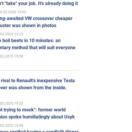
’t "take" your job. It’s already doing it
0.05.2026 13:05
ong-awaited VW crossover cheaper
uster was shown in photos
.03.2025 23:23
 boil beets in 10 minutes: an
tary method that will suit everyone
.03.2025 19:58
rival to Renault's inexpensive Tesla
ver was shown from the inside.
.03.2025 19:55
ot trying to mock": former world
ion spoke humiliatingly about Usyk
.03.2025 19:48
was spotted having a candlelit dinner