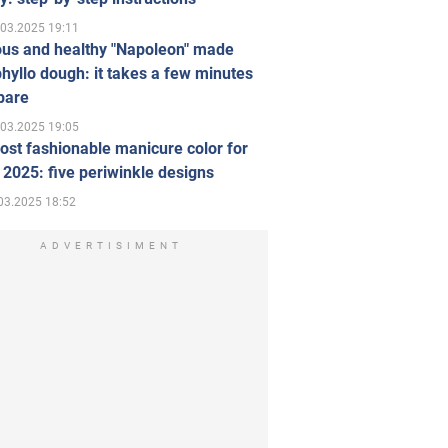
.03.2025 19:11
ous and healthy "Napoleon" made
hyllo dough: it takes a few minutes
pare
.03.2025 19:05
st fashionable manicure color for
 2025: five periwinkle designs
03.2025 18:52
ADVERTISIMENT