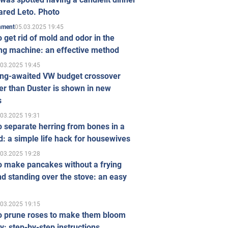
ared Leto. Photo
05.03.2025 19:45
inment
 get rid of mold and odor in the
ng machine: an effective method
.03.2025 19:45
ong-awaited VW budget crossover
r than Duster is shown in new
s
.03.2025 19:31
 separate herring from bones in a
: a simple life hack for housewives
.03.2025 19:28
o make pancakes without a frying
d standing over the stove: an easy
.03.2025 19:15
o prune roses to make them bloom
ly: step-by-step instructions