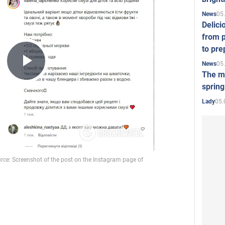
05
News
Delici
from p
to pre
05
News
Play
The mo
spring
05.
Lady
Video