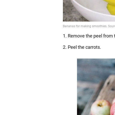
1. Remove the peel from 
2. Peel the carrots.