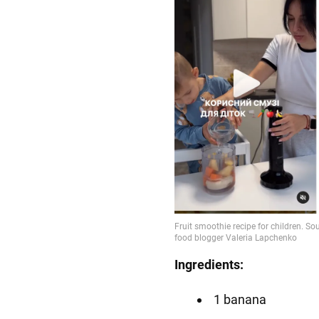
Ingredients:
1 banana