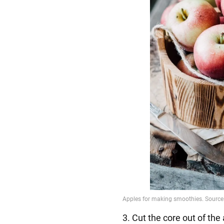
3. Cut the core out of the