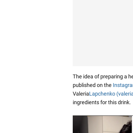
The idea of preparing a he
published on the
Instagr
Valeria
Lapchenko (valeri
ingredients for this drink.