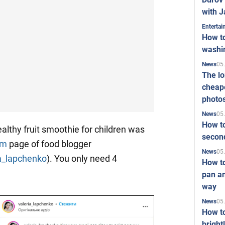
with J
Enterta
How to
washi
05
News
The l
cheape
photo
05
News
How to
althy fruit smoothie for children was
second
am
page of food blogger
05
News
a_lapchenko
). You only need 4
How t
pan an
way
05
News
How t
bright