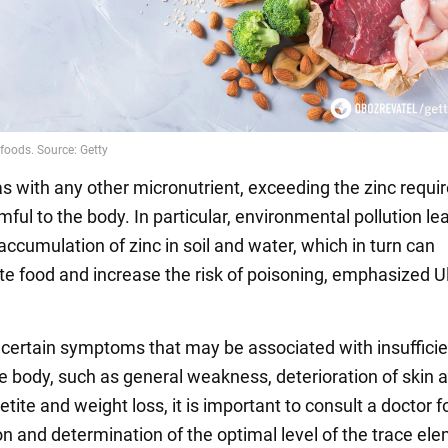
s with any other micronutrient, exceeding the zinc requ
ful to the body. In particular, environmental pollution le
ccumulation of zinc in soil and water, which in turn can
e food and increase the risk of poisoning, emphasized U
f certain symptoms that may be associated with insufficie
he body, such as general weakness, deterioration of skin a
etite and weight loss, it is important to consult a doctor f
n and determination of the optimal level of the trace ele