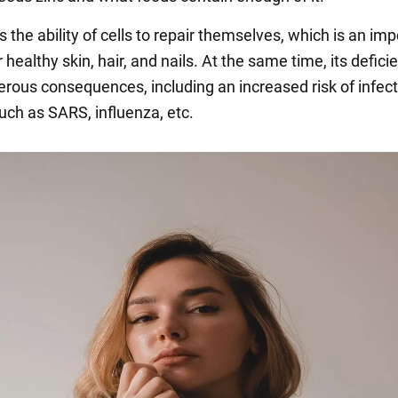
s the ability of cells to repair themselves, which is an im
 healthy skin, hair, and nails. At the same time, its defic
rous consequences, including an increased risk of infec
uch as SARS, influenza, etc.