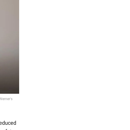
reduced