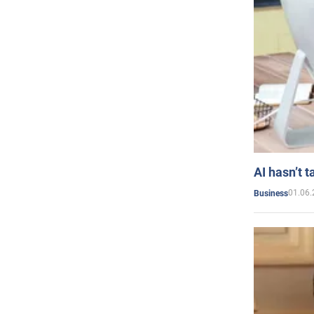
AI hasn’t t
01.06.
Business