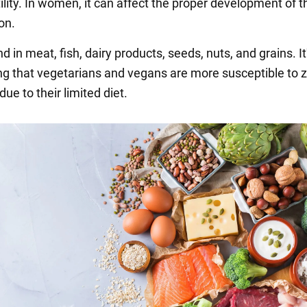
lity. In women, it can affect the proper development of t
on.
nd in meat, fish, dairy products, seeds, nuts, and grains. It
ng that vegetarians and vegans are more susceptible to z
due to their limited diet.