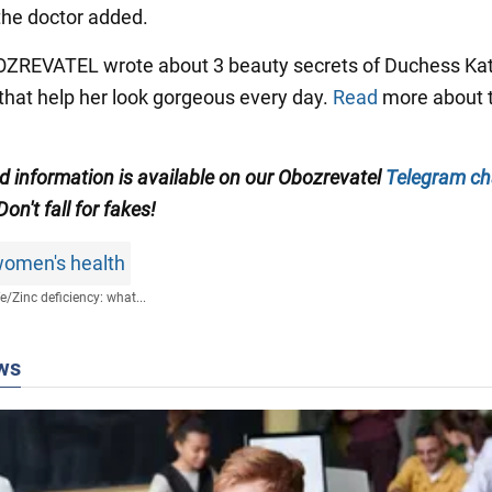
 the doctor added.
BOZREVATEL wrote about 3 beauty secrets of Duchess Ka
that help her look gorgeous every day.
Read
more about 
ed information is available on our Obozrevatel
Telegram ch
 Don't fall for fakes!
omen's health
fe
/
Zinc deficiency: what...
ws