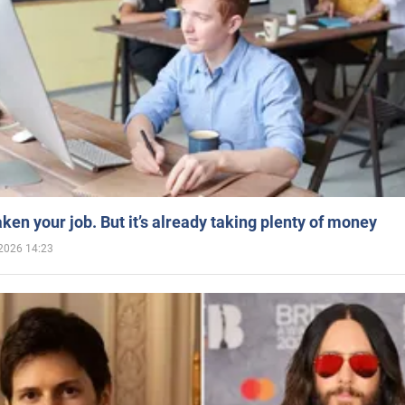
aken your job. But it’s already taking plenty of money
2026 14:23