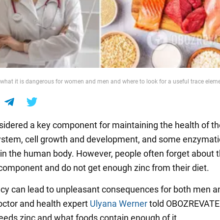
: what it is dangerous for women and men and where to look for a useful trace elem
nsidered a key component for maintaining the health of t
stem, cell growth and development, and some enzymati
in the human body. However, people often forget about t
component and do not get enough zinc from their diet.
ency can lead to unpleasant consequences for both men a
tor and health expert
Ulyana Werner
told OBOZREVATE
eeds zinc and what foods contain enough of it.