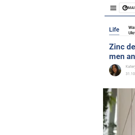
MAI
Busines
War
Life
Ukr
Sport
Zinc de
men and
Enterta
Kater
Life
31.10
Politics
Society
War in 
World