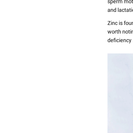
sperm moti
and lactati
Zinc is fou
worth noti
deficiency 