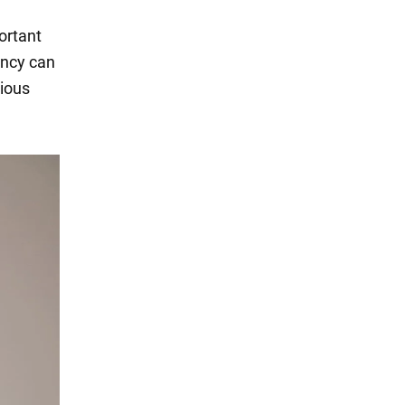
portant
iency can
tious