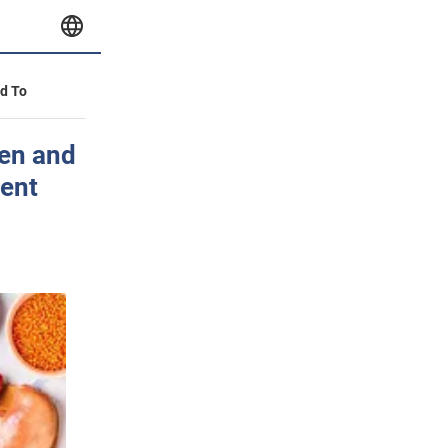
id To
men and
ment