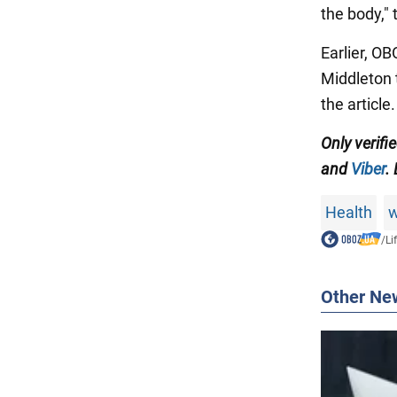
the body,"
Earlier, O
Middleton 
the article.
Only verifi
and
Viber
.
Health
w
/
Li
Other Ne