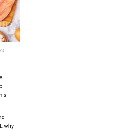
ent
he
c
his
nd
L why