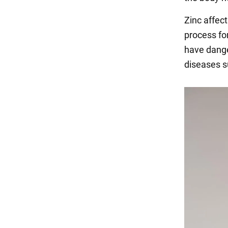
Zinc affect
process for
have dange
diseases s