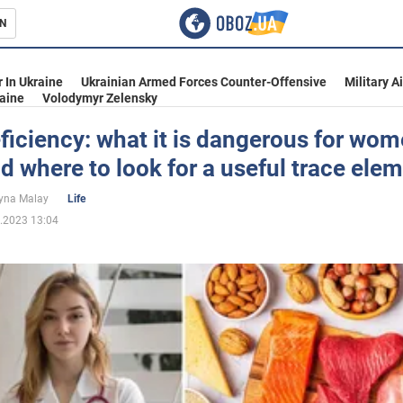
N
s
 In Ukraine
Ukrainian Armed Forces Counter-Offensive
Military A
aine
Volodymyr Zelensky
ficiency: what it is dangerous for wo
 where to look for a useful trace ele
inment
yna Malay
Life
.2023 13:04
Ukraine