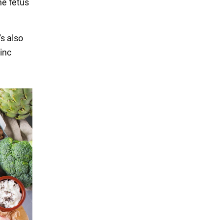
he fetus
's also
inc