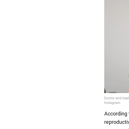
According 
reproducti