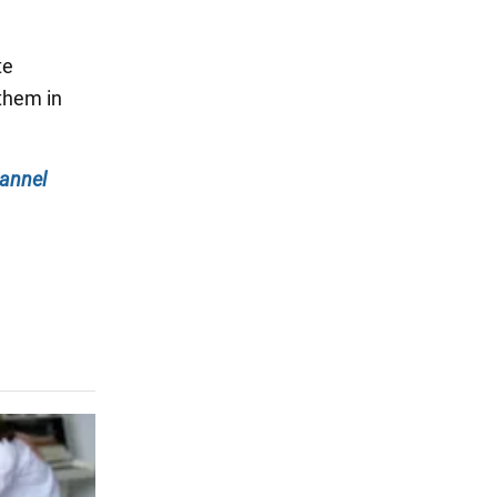
te
them in
annel