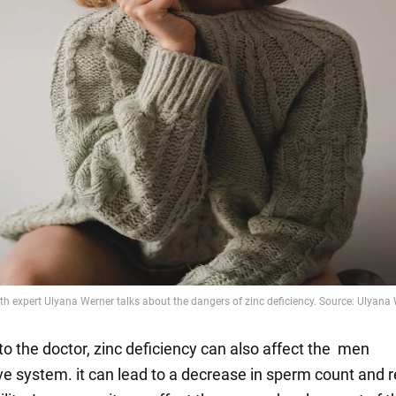
to the doctor, zinc deficiency can also affect the men
ve system. it can lead to a decrease in sperm count and 