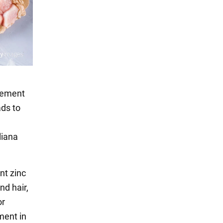
irement
ads to
liana
nt zinc
nd hair,
or
ment in