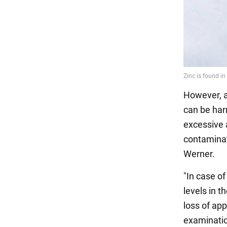
However, a
can be harm
excessive a
contaminat
Werner.
"In case o
levels in t
loss of app
examinatio