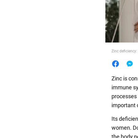
Food
Zinc deficiency
Zinc is co
immune sy
processes 
important 
Its defici
women. Doc
the body n