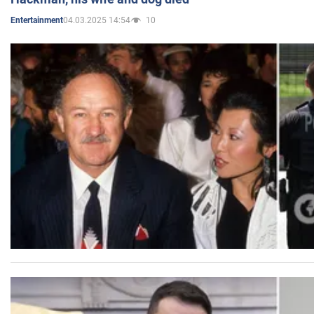
04.03.2025 14:54
10
Entertainment