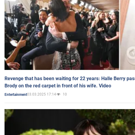
Revenge that has been waiting for 22 years: Halle Berry pas
Brody on the red carpet in front of his wife. Video
03.03.2025 17:14
10
Entertainment