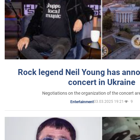
Rock legend Neil Young has anno
concert in Ukraine
Negotiations on the organization of the concert a
03.03.2025 19:21
9
Entertainment