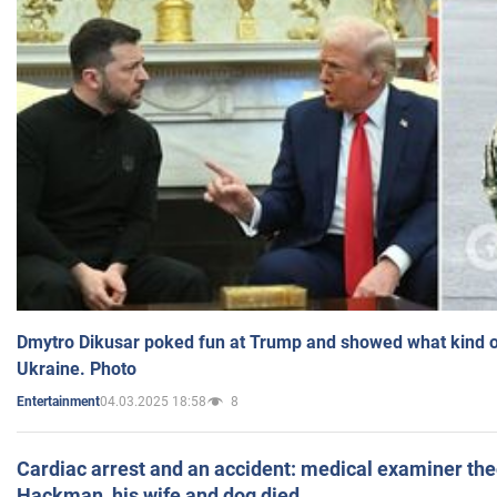
Dmytro Dikusar poked fun at Trump and showed what kind of 
Ukraine. Photo
04.03.2025 18:58
8
Entertainment
Cardiac arrest and an accident: medical examiner th
Hackman, his wife and dog died