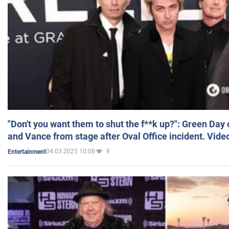
"Don't you want them to shut the f**k up?": Green Day
and Vance from stage after Oval Office incident. Vide
04.03.2025 10:08
9
Entertainment