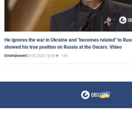
He ignores the war in Ukraine and "becomes related" to Rus
showed his true position on Russia at the Oscars. Video
03.03.2025 15:46
104
Entertainment