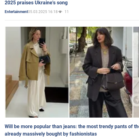
2025 praises Ukraine's song
05.03.2025 16:18
11
Entertainment
Will be more popular than jeans: the most trendy pants of t
already massively bought by fashionistas