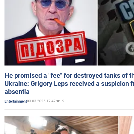
He promised a "fee" for destroyed tanks of 
Ukraine: Grigory Leps received a suspicion 
absentia
03.03.2025 17:47
9
Entertainment