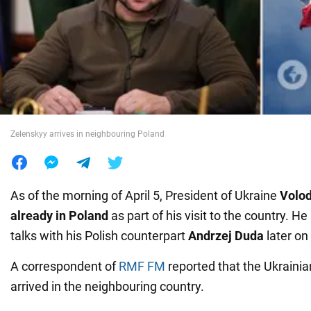
War in Ukraine
World
Food
Zelenskyy arrives in neighbouring Poland
As of the morning of April 5, President of Ukraine
Volo
already in Poland
as part of his visit to the country. He
talks with his Polish counterpart
Andrzej Duda
later o
A correspondent of
RMF FM
reported that the Ukrainia
arrived in the neighbouring country.