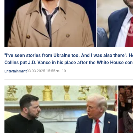
"I've seen stories from Ukraine too. And I was also there": 
Collins put J.D. Vance in his place after the White House co
03.03.2025 15:55
10
Entertainment