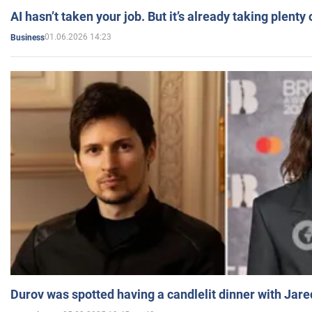
AI hasn’t taken your job. But it’s already taking plent
01.06.2026 14:23
Business
Durov was spotted having a candlelit dinner with Jare