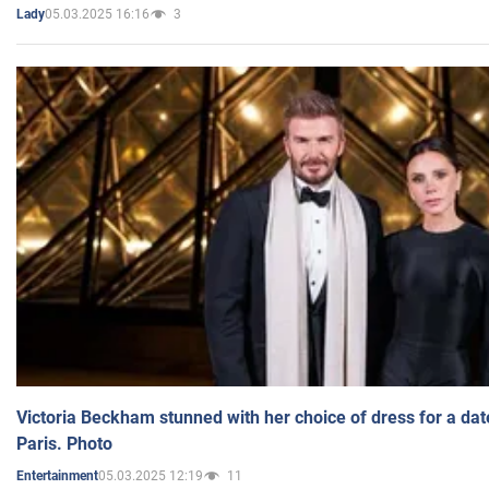
05.03.2025 16:16
3
Lady
Victoria Beckham stunned with her choice of dress for a dat
Paris. Photo
05.03.2025 12:19
11
Entertainment