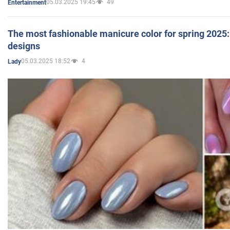
05.03.2025 19:45
49
Entertainment
The most fashionable manicure color for spring 2025: 
designs
05.03.2025 18:52
4
Lady