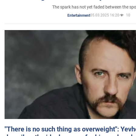
The spark has not yet faded between the sp
05.03.2025 16:20
10
Entertainment
"There is no such thing as overweight": Yev