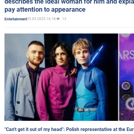
describes the ideal woman for him and expla
pay attention to appearance
05.03.2025 16:18
13
Entertainment
"Can't get it out of my head": Polish representative at the E