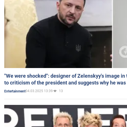
"We were shocked": designer of Zelenskyy's image in
to criticism of the president and suggests why he was
04.03.2025 13:39
13
Entertainment