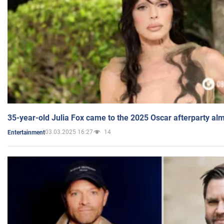
35-year-old Julia Fox came to the 2025 Oscar afterparty al
03.03.2025 16:27
14
Entertainment