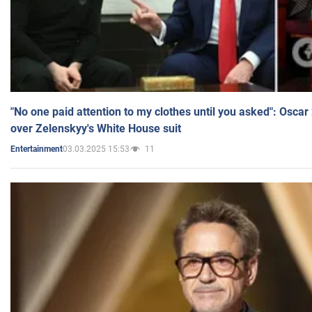
"No one paid attention to my clothes until you asked": Osca
over Zelenskyy's White House suit
03.03.2025 15:53
11
Entertainment