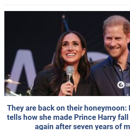
They are back on their honeymoon:
tells how she made Prince Harry fall 
again after seven years of 