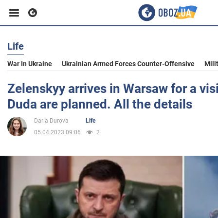
Life
Business
War In Ukraine
Ukrainian Armed Forces Counter-Offensive
Mili
Sport
Zelenskyy arrives in Warsaw for a visi
Duda are planned. All the details
Entertainment
Daria Durova
Life
05.04.2023 09:06
2
Life
Politics
Society