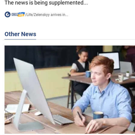
The news is being supplemented...
/
Life
/
Zelenskyy arrives in...
Other News