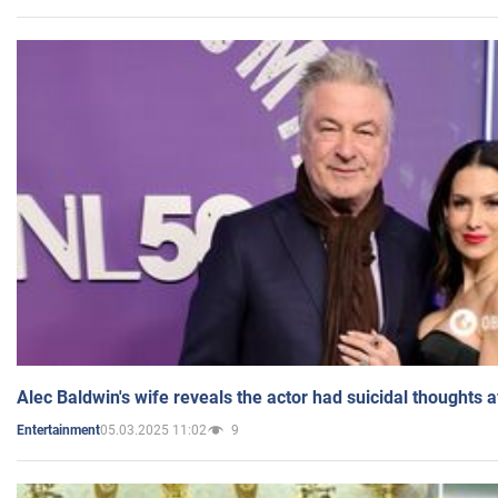
Alec Baldwin's wife reveals the actor had suicidal thoughts a
05.03.2025 11:02
9
Entertainment