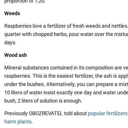
proportion of 1:20.
Weeds
Raspberries love a fertilizer of fresh weeds and nettles.
quarter with chopped herbs, pour water over the mixtur
days.
Wood
ash
Mineral substances contained in its composition are ve
raspberries. This is the easiest fertilizer, the ash is app
under the bushes. Alternatively, you can prepare a mixt
10 liters of water insist exactly one day and water unde
bush, 2 liters of solution is enough.
Previously OBOZREVATEL told about
popular fertilizer
harm plants
.