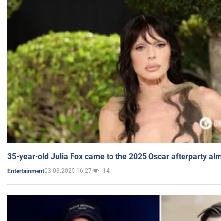
35-year-old Julia Fox came to the 2025 Oscar afterparty al
03.03.2025 16:27
14
Entertainment