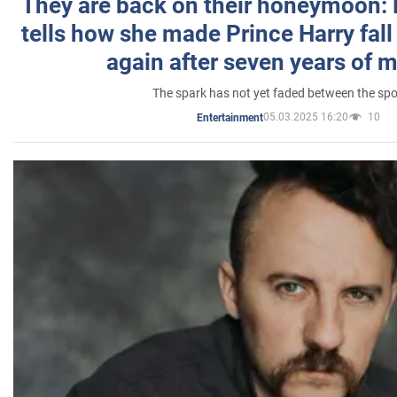
They are back on their honeymoon:
tells how she made Prince Harry fall 
again after seven years of 
The spark has not yet faded between the sp
05.03.2025 16:20
10
Entertainment