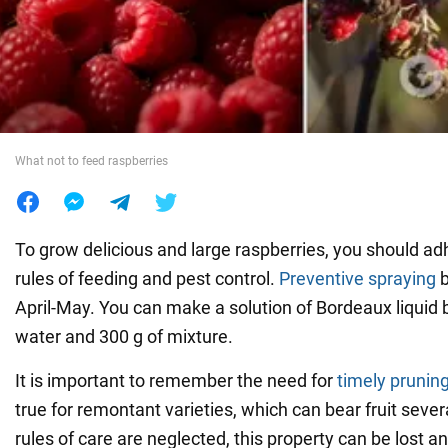
War in Ukraine
World
What not to feed raspberries
Food
To grow delicious and large raspberries, you should ad
rules of feeding and pest control.
Preventive spraying
b
April-May. You can make a solution of Bordeaux liquid b
water and 300 g of mixture.
It is important to remember the need for
timely prunin
true for remontant varieties, which can bear fruit severa
rules of care are neglected, this property can be lost an