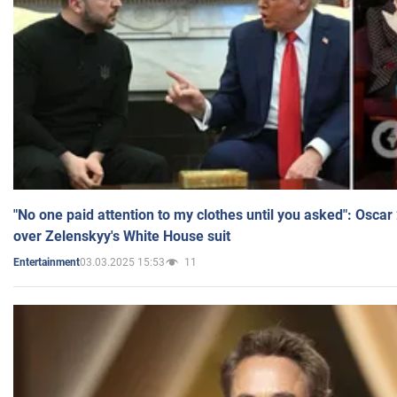
"No one paid attention to my clothes until you asked": Osca
over Zelenskyy's White House suit
03.03.2025 15:53
11
Entertainment