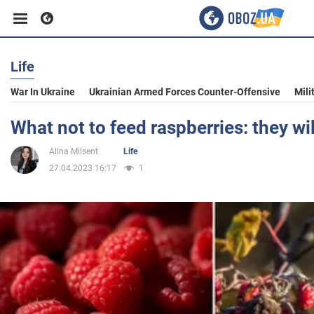
Life
Business
War In Ukraine
Ukrainian Armed Forces Counter-Offensive
Mili
Sport
What not to feed raspberries: they wil
Alina Milsent
Life
Entertainment
27.04.2023 16:17
1
Life
Politics
Society