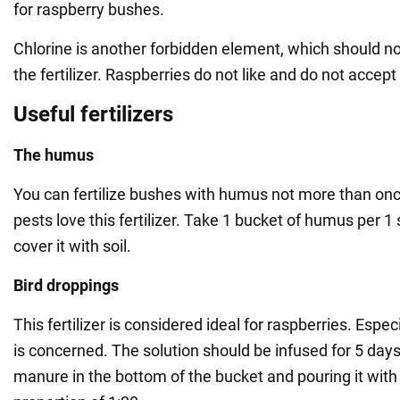
for raspberry bushes.
Chlorine is another forbidden element, which should no
the fertilizer. Raspberries do not like and do not accept
Useful fertilizers
The humus
You can fertilize bushes with humus not more than on
pests love this fertilizer. Take 1 bucket of humus per 
cover it with soil.
Bird droppings
This fertilizer is considered ideal for raspberries. Espe
is concerned. The solution should be infused for 5 days
manure in the bottom of the bucket and pouring it with