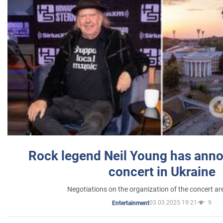
Rock legend Neil Young has anno
concert in Ukraine
Negotiations on the organization of the concert a
03.03.2025 19:21
9
Entertainment