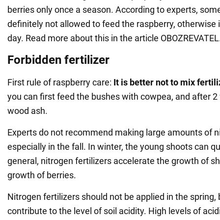
berries only once a season. According to experts, some 
definitely not allowed to feed the raspberry, otherwise i
day. Read more about this in the article OBOZREVATEL
Forbidden fertilizer
First rule of raspberry care:
It is better not to mix fertil
you can first feed the bushes with cowpea, and after 2
wood ash.
Experts do not recommend making large amounts of nitr
especially in the fall. In winter, the young shoots can qu
general, nitrogen fertilizers accelerate the growth of s
growth of berries.
Nitrogen fertilizers should not be applied in the spring
contribute to the level of soil acidity. High levels of acid