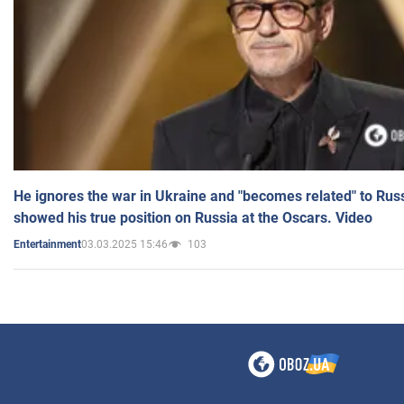
He ignores the war in Ukraine and "becomes related" to Rus
showed his true position on Russia at the Oscars. Video
03.03.2025 15:46
103
Entertainment