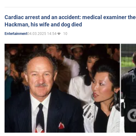
Cardiac arrest and an accident: medical examiner th
Hackman, his wife and dog died
04.03.2025 14:54
10
Entertainment