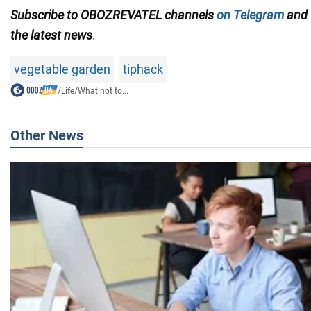
Subscribe to OBOZREVATEL channels
on Telegram
and
the latest news
.
vegetable garden
tiphack
/
Life
/
What not to...
Other News