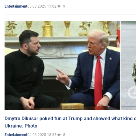
05.03.2025 11:02
9
Entertainment
Dmytro Dikusar poked fun at Trump and showed what kind of 
Ukraine. Photo
04.03.2025 18:58
8
Entertainment