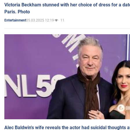
Victoria Beckham stunned with her choice of dress for a dat
Paris. Photo
05.03.2025 12:19
11
Entertainment
Alec Baldwin's wife reveals the actor had suicidal thoughts a