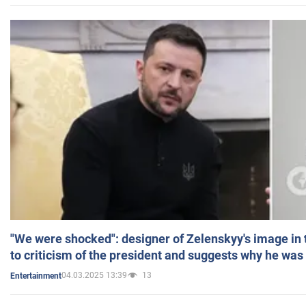
"We were shocked": designer of Zelenskyy's image in
to criticism of the president and suggests why he was
04.03.2025 13:39
13
Entertainment