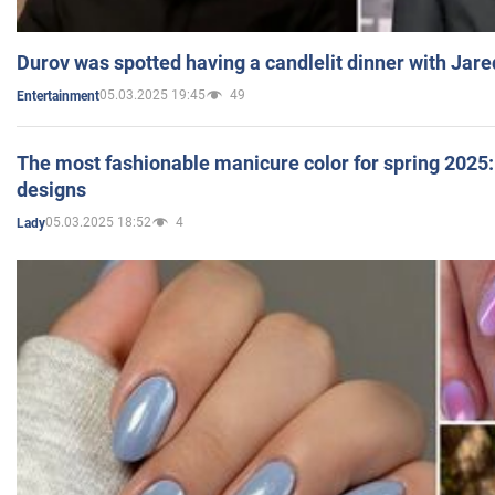
Durov was spotted having a candlelit dinner with Jare
05.03.2025 19:45
49
Entertainment
The most fashionable manicure color for spring 2025: 
designs
05.03.2025 18:52
4
Lady