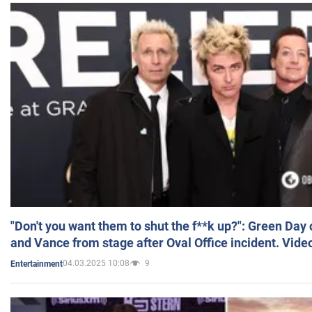
"Don't you want them to shut the f**k up?": Green Day
and Vance from stage after Oval Office incident. Vide
04.03.2025 10:08
9
Entertainment