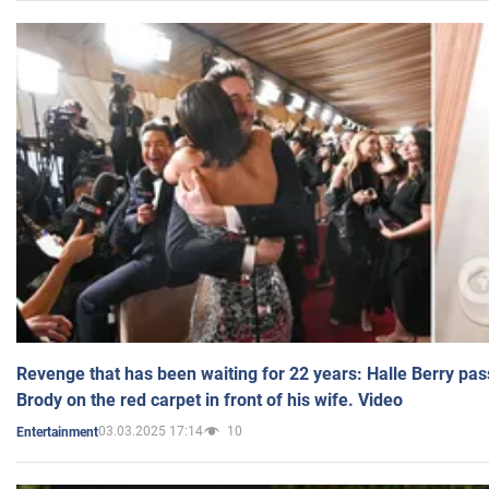
Revenge that has been waiting for 22 years: Halle Berry pas
Brody on the red carpet in front of his wife. Video
03.03.2025 17:14
10
Entertainment