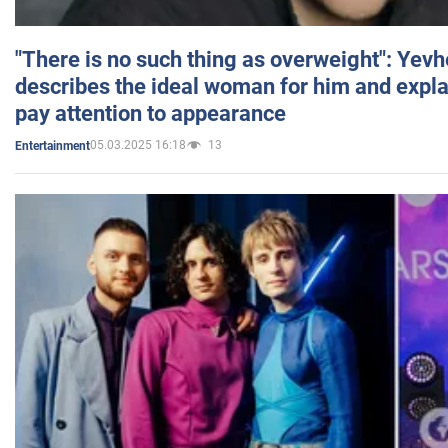
"There is no such thing as overweight": Yev
describes the ideal woman for him and expla
pay attention to appearance
05.03.2025 16:18
13
Entertainment