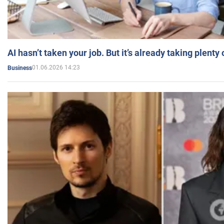
AI hasn’t taken your job. But it’s already taking plent
01.06.2026 14:23
Business