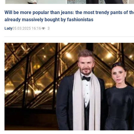
Will be more popular than jeans: the most trendy pants of t
already massively bought by fashionistas
05.03.2025 16:16
3
Lady