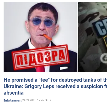
He promised a "fee" for destroyed tanks of 
Ukraine: Grigory Leps received a suspicion 
absentia
03.03.2025 17:47
9
Entertainment