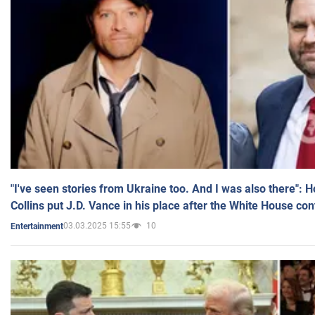
"I've seen stories from Ukraine too. And I was also there": 
Collins put J.D. Vance in his place after the White House co
03.03.2025 15:55
10
Entertainment