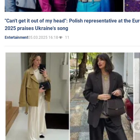
"Can't get it out of my head": Polish representative at the E
2025 praises Ukraine's song
05.03.2025 16:18
11
Entertainment