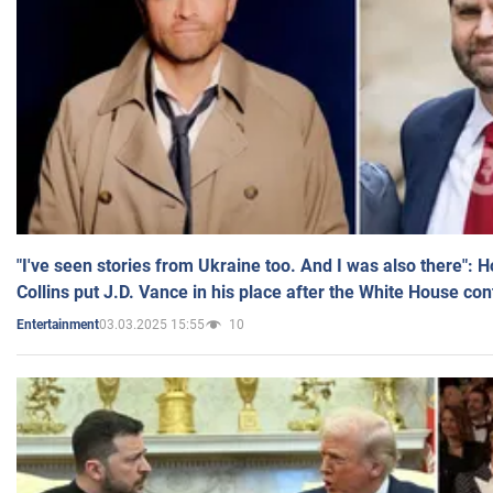
"I've seen stories from Ukraine too. And I was also there": 
Collins put J.D. Vance in his place after the White House co
03.03.2025 15:55
10
Entertainment