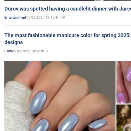
Durov was spotted having a candlelit dinner with Jare
05.03.2025 19:45
49
Entertainment
The most fashionable manicure color for spring 2025: 
designs
05.03.2025 18:52
4
Lady