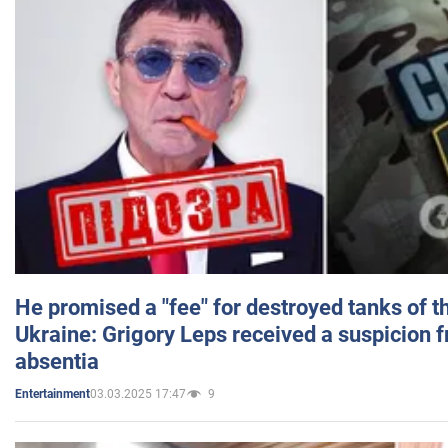
He promised a "fee" for destroyed tanks of 
Ukraine: Grigory Leps received a suspicion 
absentia
03.03.2025 17:47
9
Entertainment