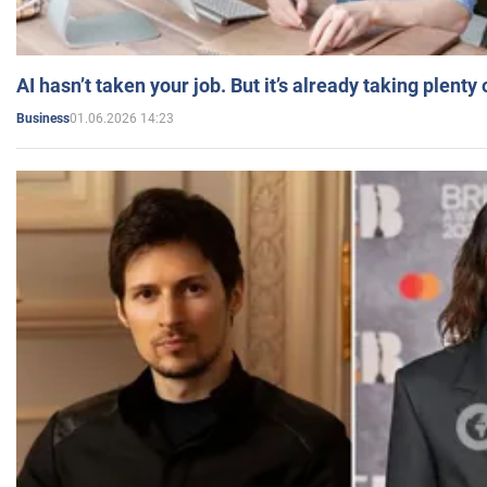
AI hasn’t taken your job. But it’s already taking plent
01.06.2026 14:23
Business