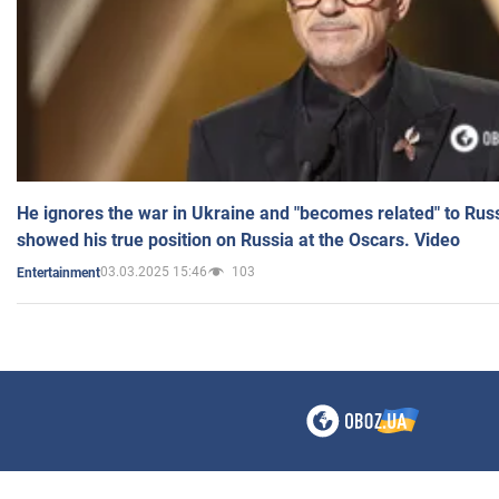
He ignores the war in Ukraine and "becomes related" to Rus
showed his true position on Russia at the Oscars. Video
03.03.2025 15:46
103
Entertainment