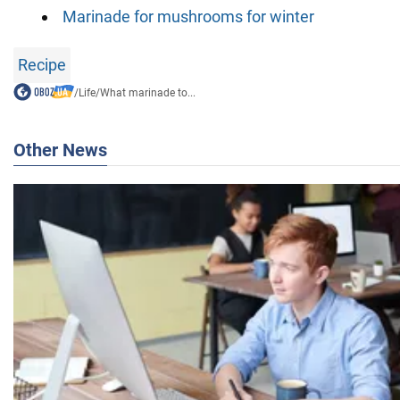
Marinade for mushrooms for winter
Recipe
/
Life
/
What marinade to...
Other News