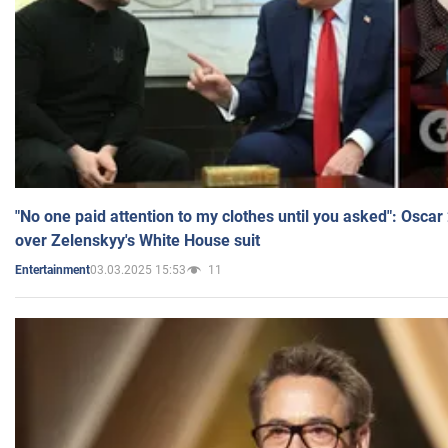
"No one paid attention to my clothes until you asked": Osca
over Zelenskyy's White House suit
03.03.2025 15:53
11
Entertainment