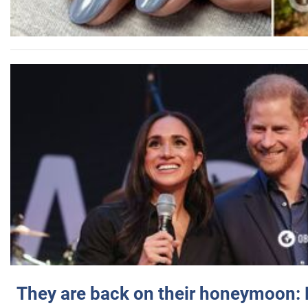
They are back on their honeymoon: