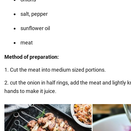
salt, pepper
sunflower oil
meat
Method of preparation:
1. Cut the meat into medium sized portions.
2. cut the onion in half rings, add the meat and lightly 
hands to make it juice.