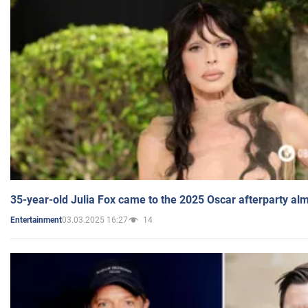
35-year-old Julia Fox came to the 2025 Oscar afterparty al
03.03.2025 16:27
14
Entertainment