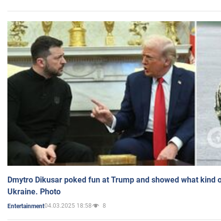
Dmytro Dikusar poked fun at Trump and showed what kind of 
Ukraine. Photo
04.03.2025 18:58
8
Entertainment