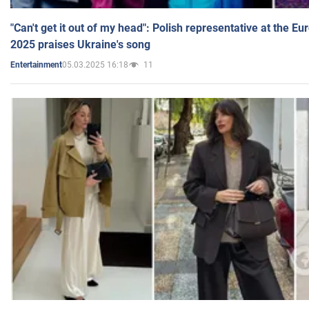
"Can't get it out of my head": Polish representative at the E
2025 praises Ukraine's song
05.03.2025 16:18
11
Entertainment