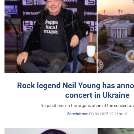
Rock legend Neil Young has anno
concert in Ukraine
Negotiations on the organization of the concert a
03.03.2025 19:21
9
Entertainment