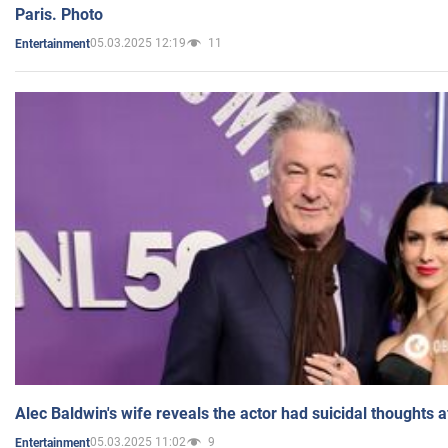
Paris. Photo
05.03.2025 12:19
11
Entertainment
Alec Baldwin's wife reveals the actor had suicidal thoughts a
05.03.2025 11:02
9
Entertainment