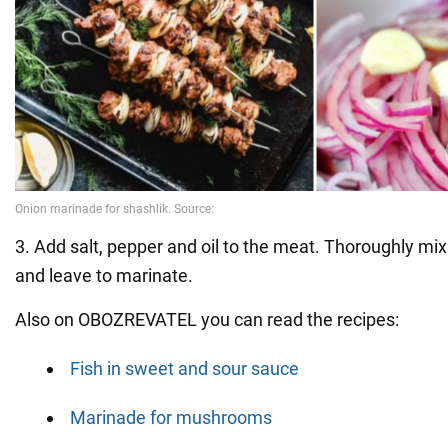
3. Add salt, pepper and oil to the meat. Thoroughly mix
and leave to marinate.
Also on OBOZREVATEL you can read the recipes:
Fish in sweet and sour sauce
Marinade for mushrooms