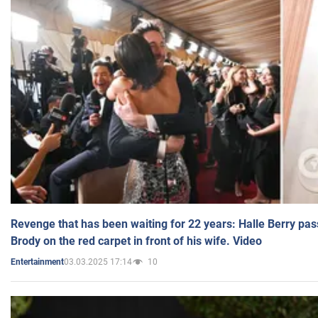
Revenge that has been waiting for 22 years: Halle Berry pas
Brody on the red carpet in front of his wife. Video
03.03.2025 17:14
10
Entertainment