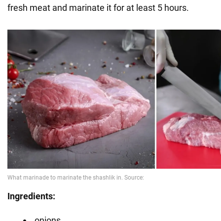
fresh meat and marinate it for at least 5 hours.
Ingredients:
onions