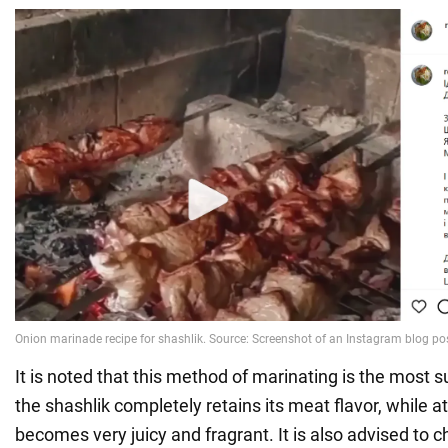
It is noted that this method of marinating is the most 
the shashlik completely retains its meat flavor, while a
becomes very juicy and fragrant. It is also advised to c