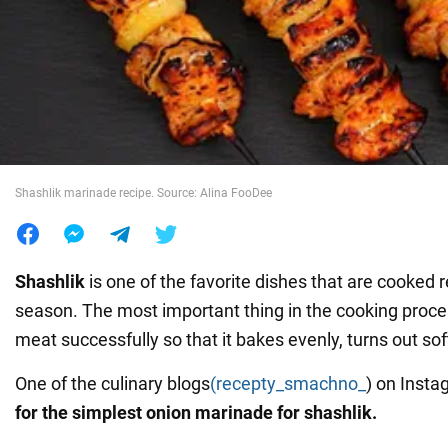
War in Ukraine
World
Food
Shashlik marinade recipe. Source: Alina FooDee
Shashlik
is one of the favorite dishes that are cooked 
season. The most important thing in the cooking proces
meat successfully so that it bakes evenly, turns out soft
One of the culinary blogs
(recepty_smachno_
) on Inst
for the simplest onion marinade for shashlik.