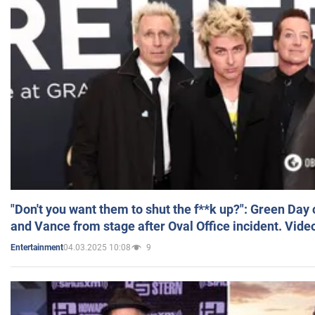
"Don't you want them to shut the f**k up?": Green Day
and Vance from stage after Oval Office incident. Vide
04.03.2025 10:08
9
Entertainment