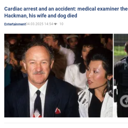
Cardiac arrest and an accident: medical examiner th
Hackman, his wife and dog died
04.03.2025 14:54
10
Entertainment