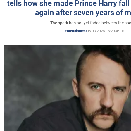
tells how she made Prince Harry fall 
again after seven years of 
The spark has not yet faded between the sp
05.03.2025 16:20
10
Entertainment