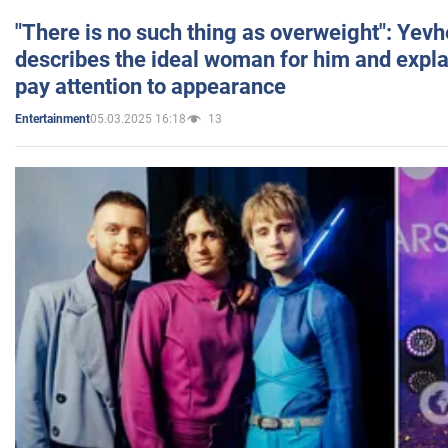
"There is no such thing as overweight": Yev
describes the ideal woman for him and expla
pay attention to appearance
05.03.2025 16:18
13
Entertainment