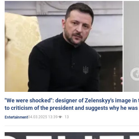
"We were shocked": designer of Zelenskyy's image in
to criticism of the president and suggests why he was
04.03.2025 13:39
13
Entertainment