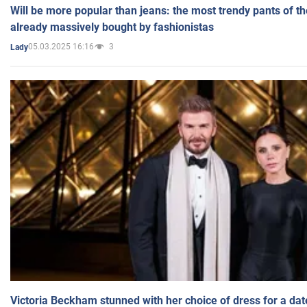
Will be more popular than jeans: the most trendy pants of t
already massively bought by fashionistas
05.03.2025 16:16
3
Lady
Victoria Beckham stunned with her choice of dress for a dat