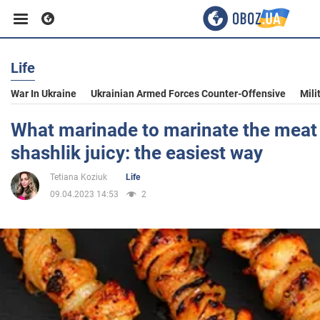
Life
Business
War In Ukraine
Ukrainian Armed Forces Counter-Offensive
Mili
Sport
What marinade to marinate the meat
shashlik juicy: the easiest way
Entertainment
Tetiana Koziuk
Life
09.04.2023 14:53
2
Life
Politics
Society