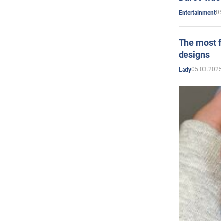
0
Entertainment
The most f
designs
05.03.2025
Lady