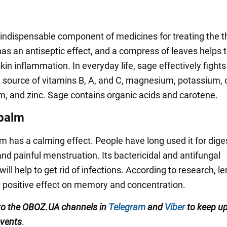
 indispensable component of medicines for treating the t
has an antiseptic effect, and a compress of leaves helps 
kin inflammation. In everyday life, sage effectively fights
al source of vitamins B, A, and C, magnesium, potassium, 
um, and zinc. Sage contains organic acids and carotene.
balm
 has a calming effect. People have long used it for dige
nd painful menstruation. Its bactericidal and antifungal
will help to get rid of infections. According to research, 
 positive effect on memory and concentration.
to the OBOZ.UA channels in
Telegram
and
Viber
to keep up
events
.