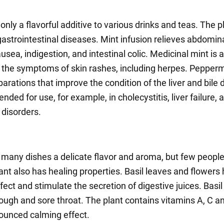
 only a flavorful additive to various drinks and teas. The pl
gastrointestinal diseases. Mint infusion relieves abdomina
sea, indigestion, and intestinal colic. Medicinal mint is 
 the symptoms of skin rashes, including herpes. Peppermi
parations that improve the condition of the liver and bile d
ded for use, for example, in cholecystitis, liver failure, a
 disorders.
s many dishes a delicate flavor and aroma, but few peopl
lant also has healing properties. Basil leaves and flowers
ffect and stimulate the secretion of digestive juices. Basil
 cough and sore throat. The plant contains vitamins A, C a
ounced calming effect.