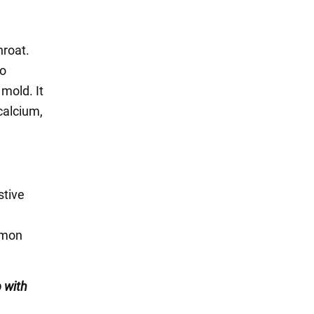
hroat.
to
 mold. It
calcium,
stive
lemon
 with