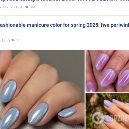
5.03.2025 19:45
49
ashionable manicure color for spring 2025: five periwin
 18:52
4