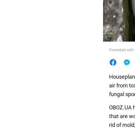
Food
Flowerbed with 
Houseplants
air from to
fungal spo
OBOZ.UA ha
that are w
rid of mold