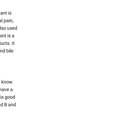
ant is
l pain,
also used
nt is a
ucts. It
nd bile
e know
 have a
 is good
nd B and