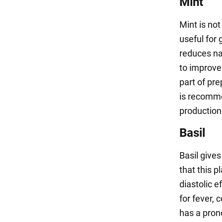
Mint
Mint is not
useful for 
reduces nau
to improve
part of pre
is recommen
production
Basil
Basil give
that this p
diastolic e
for fever,
has a pron