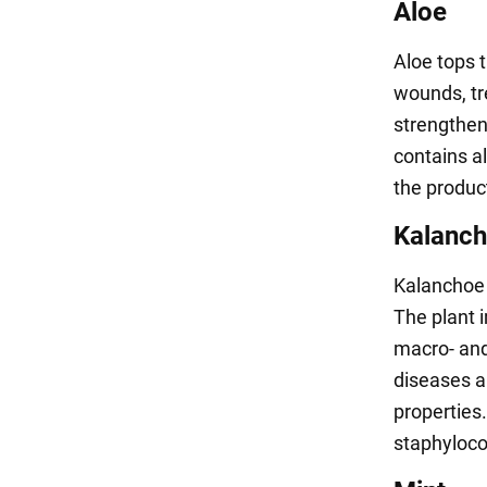
Aloe
Aloe tops 
wounds, tr
strengthen
contains a
the product
Kalanc
Kalanchoe 
The plant 
macro- and
diseases a
properties
staphyloco