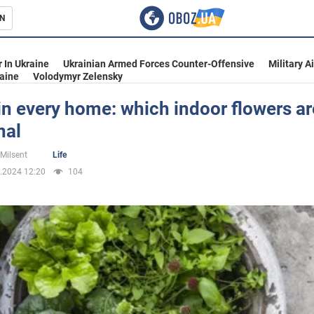
N
s
 In Ukraine
Ukrainian Armed Forces Counter-Offensive
Military A
aine
Volodymyr Zelensky
in every home: which indoor flowers ar
nal
inment
 Milsent
Life
.2024 12:20
104
Ukraine