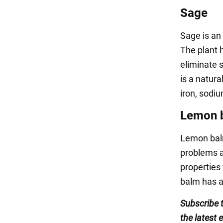
Sage
Sage is an
The plant 
eliminate s
is a natur
iron, sodi
Lemon 
Lemon balm
problems a
properties 
balm has a
Subscribe 
the latest 