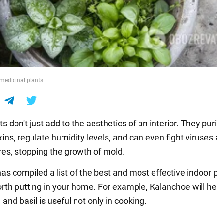
medicinal plants
 don't just add to the aesthetics of an interior. They puri
xins, regulate humidity levels, and can even fight viruses
res, stopping the growth of mold.
s compiled a list of the best and most effective indoor 
orth putting in your home. For example, Kalanchoe will he
, and basil is useful not only in cooking.