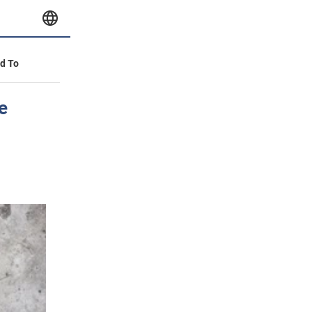
id To
e