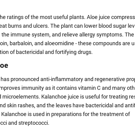
the ratings of the most useful plants. Aloe juice compres
eat burns and ulcers. The plant can lower blood sugar lev
 the immune system, and relieve allergy symptoms. The 
loin, barbaloin, and aloeomidine - these compounds are u
ion of bactericidal and fortifying drugs.
hoe
has pronounced anti-inflammatory and regenerative prop
improves immunity as it contains vitamin C and many oth
 microelements. Kalanchoe juice is useful for treating re
nd skin rashes, and the leaves have bactericidal and anti
. Kalanchoe is used in preparations for the treatment of
cci and streptococci.