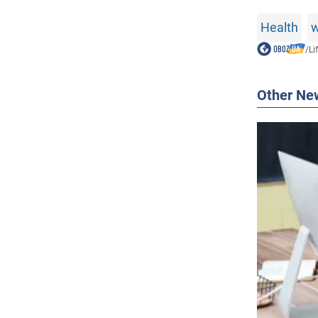
Health
w
/
Li
Other Ne