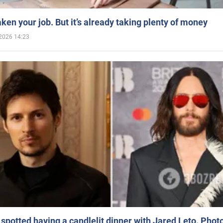
aken your job. But it’s already taking plenty of money
2026 14:23
spotted having a candlelit dinner with Jared Leto. Phot