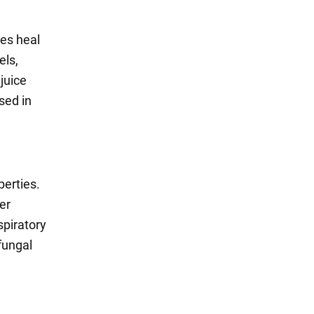
ses heal
els,
juice
sed in
erties.
er
spiratory
fungal