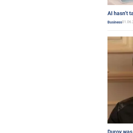
AI hasn’t t
01.06.
Business
Durov was 