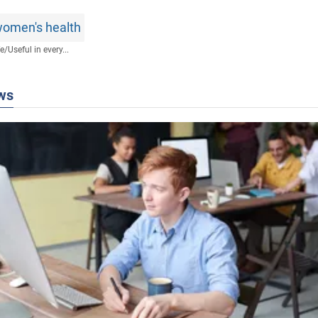
omen's health
fe
/
Useful in every...
ws