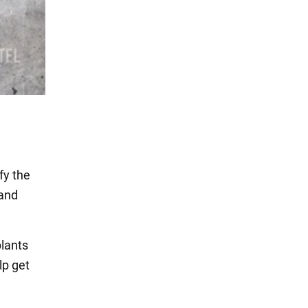
fy the
 and
plants
lp get