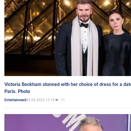
Victoria Beckham stunned with her choice of dress for a dat
Paris. Photo
05.03.2025 12:19
11
Entertainment