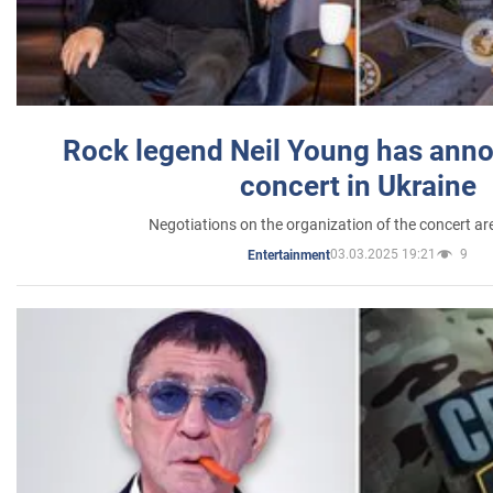
Rock legend Neil Young has anno
concert in Ukraine
Negotiations on the organization of the concert a
03.03.2025 19:21
9
Entertainment