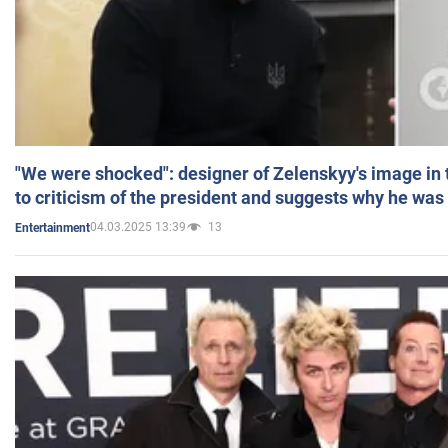
"We were shocked": designer of Zelenskyy's image in
to criticism of the president and suggests why he was
04.03.2025 13:39
13
Entertainment