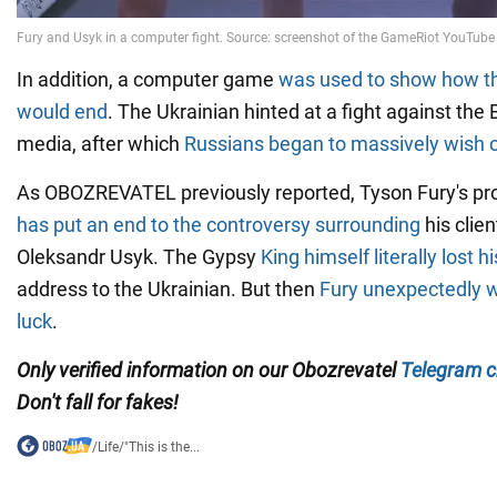
In addition, a computer game
was used to show how th
would end
. The Ukrainian hinted at a fight against the 
media, after which
Russians began to massively wish o
As OBOZREVATEL previously reported, Tyson Fury's p
has put an end to the controversy surrounding
his clien
Oleksandr Usyk. The Gypsy
King himself literally lost h
address to the Ukrainian. But then
Fury unexpectedly 
luck
.
Only verified information on our Obozrevatel
Telegram c
Don't fall for fakes!
/
Life
/
"This is the...