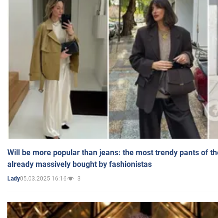
Will be more popular than jeans: the most trendy pants of t
already massively bought by fashionistas
05.03.2025 16:16
3
Lady