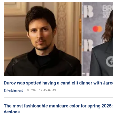
Durov was spotted having a candlelit dinner with Jare
05.03.2025 19:45
49
Entertainment
The most fashionable manicure color for spring 2025: 
designs