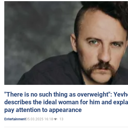
"There is no such thing as overweight": Yev
describes the ideal woman for him and expla
pay attention to appearance
05.03.2025 16:18
13
Entertainment