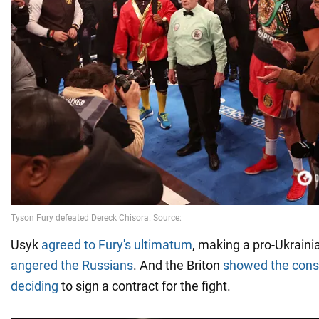
Usyk
agreed to Fury's ultimatum
, making a pro-Ukrain
angered the Russians
. And the Briton
showed the cons
deciding
to sign a contract for the fight.