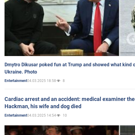
Dmytro Dikusar poked fun at Trump and showed what kind of 
Ukraine. Photo
04.03.2025 18:58
8
Entertainment
Cardiac arrest and an accident: medical examiner th
Hackman, his wife and dog died
04.03.2025 14:54
10
Entertainment