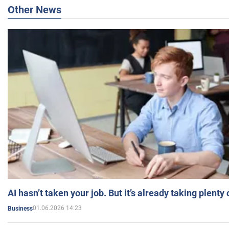
Other News
AI hasn’t taken your job. But it’s already taking plent
01.06.2026 14:23
Business