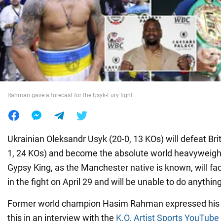
War in Ukraine
World
Food
Rahman gave a forecast for the Usyk-Fury fight
Ukrainian Oleksandr Usyk (20-0, 13 KOs) will defeat Bri
1, 24 KOs) and become the absolute world heavyweig
Gypsy King, as the Manchester native is known, will fa
in the fight on April 29 and will be unable to do anything
Former world champion Hasim Rahman expressed his 
this in an interview with the
K.O. Artist Sports YouTube