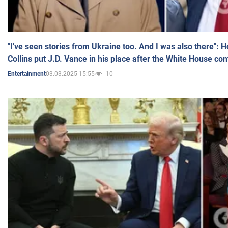
"I've seen stories from Ukraine too. And I was also there": 
Collins put J.D. Vance in his place after the White House co
03.03.2025 15:55
10
Entertainment