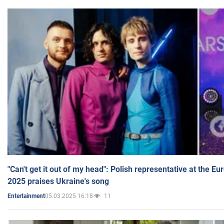
"Can't get it out of my head": Polish representative at the E
2025 praises Ukraine's song
05.03.2025 16:18
11
Entertainment