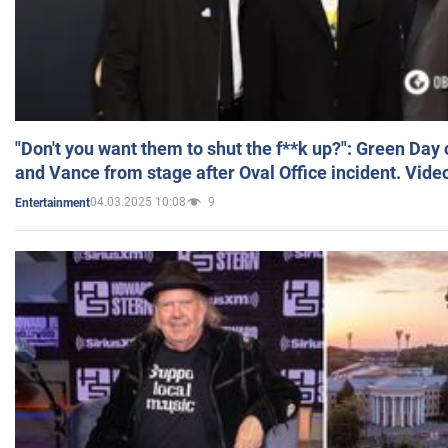
"Don't you want them to shut the f**k up?": Green Day
and Vance from stage after Oval Office incident. Vide
04.03.2025 10:08
9
Entertainment