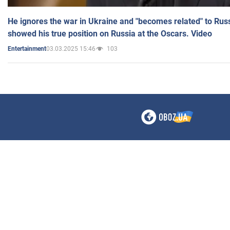
He ignores the war in Ukraine and "becomes related" to Rus
showed his true position on Russia at the Oscars. Video
03.03.2025 15:46
103
Entertainment