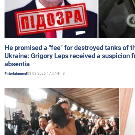
He promised a "fee" for destroyed tanks of 
Ukraine: Grigory Leps received a suspicion 
absentia
03.03.2025 17:47
9
Entertainment