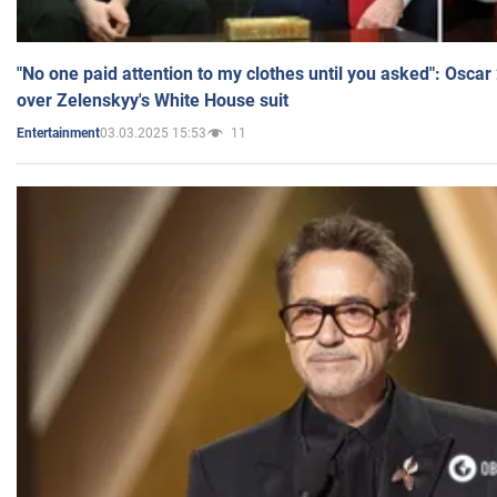
"No one paid attention to my clothes until you asked": Osca
over Zelenskyy's White House suit
03.03.2025 15:53
11
Entertainment