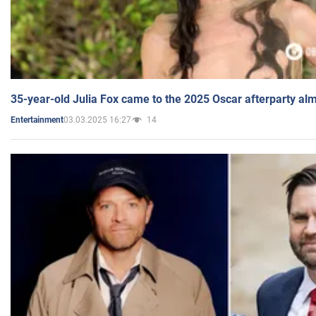
35-year-old Julia Fox came to the 2025 Oscar afterparty al
03.03.2025 16:27
14
Entertainment