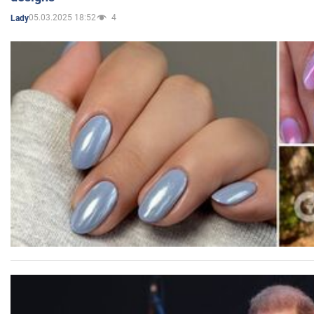
05.03.2025 18:52
4
Lady