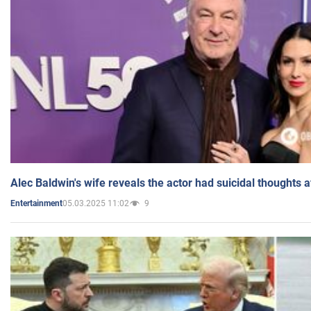
Alec Baldwin's wife reveals the actor had suicidal thoughts a
05.03.2025 11:02
9
Entertainment