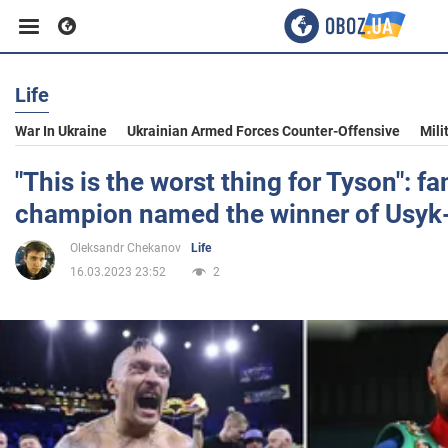
Life
Business
War In Ukraine
Ukrainian Armed Forces Counter-Offensive
Mili
Sport
"This is the worst thing for Tyson": 
champion named the winner of Usyk-
Entertainment
Oleksandr Chekanov
Life
16.03.2023 23:52
2
Life
Politics
Society