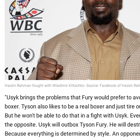
"Usyk brings the problems that Fury would prefer to avo
boxer. Tyson also likes to be a real boxer and just tire
But he won't be able to do that in a fight with Usyk. Eve
the opposite. Usyk will outbox Tyson Fury. He will destr
Because everything is determined by style. An opponen