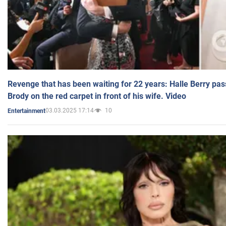
Revenge that has been waiting for 22 years: Halle Berry pas
Brody on the red carpet in front of his wife. Video
03.03.2025 17:14
10
Entertainment