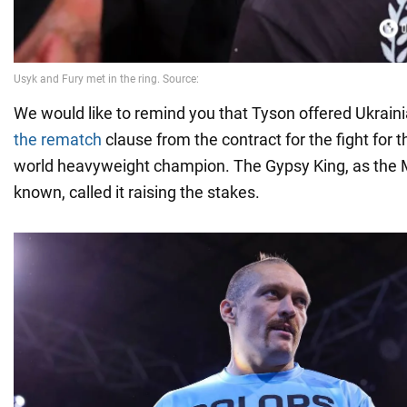
We would like to remind you that Tyson offered Ukrain
the rematch
clause from the contract for the fight for th
world heavyweight champion. The Gypsy King, as the 
known, called it raising the stakes.