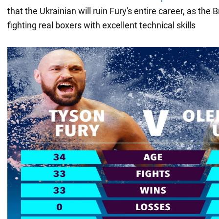
that the Ukrainian will ruin Fury's entire career, as the B
fighting real boxers with excellent technical skills