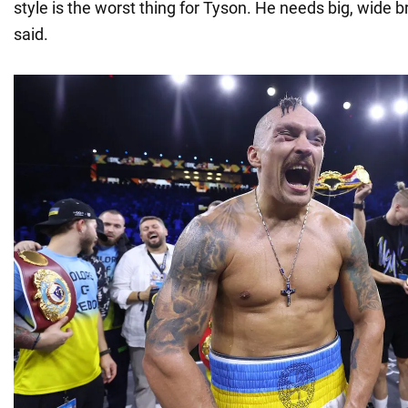
style is the worst thing for Tyson. He needs big, wide
said.