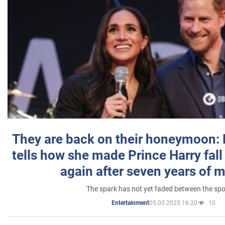
They are back on their honeymoon:
tells how she made Prince Harry fall 
again after seven years of 
The spark has not yet faded between the sp
05.03.2025 16:20
10
Entertainment