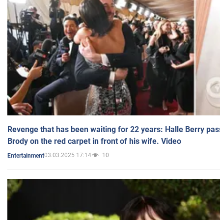
Revenge that has been waiting for 22 years: Halle Berry pas
Brody on the red carpet in front of his wife. Video
03.03.2025 17:14
10
Entertainment