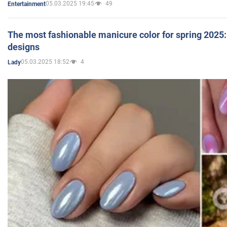
05.03.2025 19:45
49
Entertainment
The most fashionable manicure color for spring 2025: 
designs
05.03.2025 18:52
4
Lady