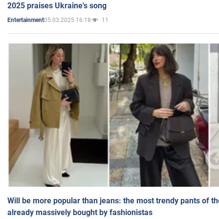
2025 praises Ukraine's song
05.03.2025 16:18
11
Entertainment
Will be more popular than jeans: the most trendy pants of t
already massively bought by fashionistas