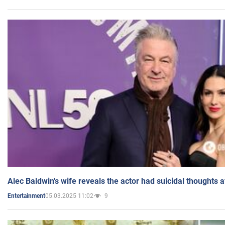
Alec Baldwin's wife reveals the actor had suicidal thoughts a
05.03.2025 11:02
9
Entertainment