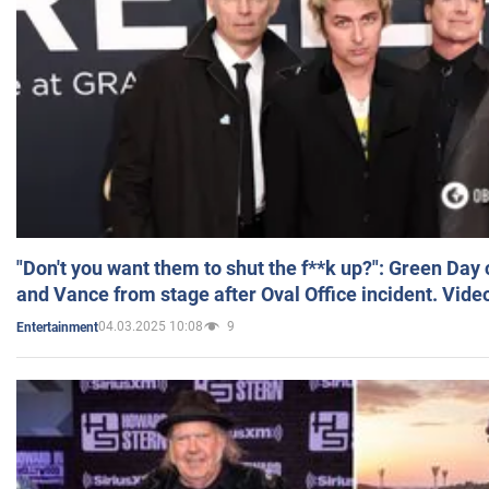
"Don't you want them to shut the f**k up?": Green Day
and Vance from stage after Oval Office incident. Vide
04.03.2025 10:08
9
Entertainment