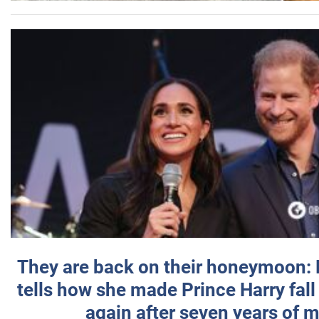
They are back on their honeymoon:
tells how she made Prince Harry fall 
again after seven years of 