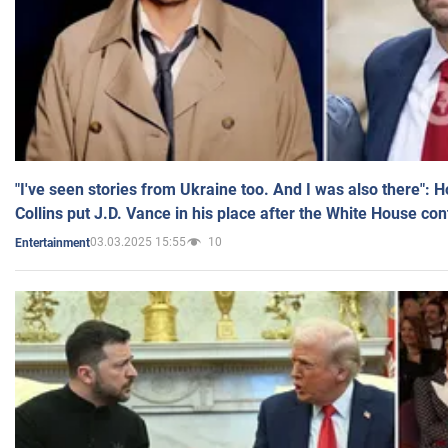
"I've seen stories from Ukraine too. And I was also there": 
Collins put J.D. Vance in his place after the White House co
03.03.2025 15:55
10
Entertainment