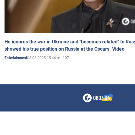
He ignores the war in Ukraine and "becomes related" to Rus
showed his true position on Russia at the Oscars. Video
03.03.2025 15:46
107
Entertainment