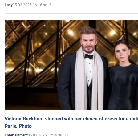
05.03.2025 16:16
3
Lady
Victoria Beckham stunned with her choice of dress for a dat
Paris. Photo
05.03.2025 12:19
11
Entertainment