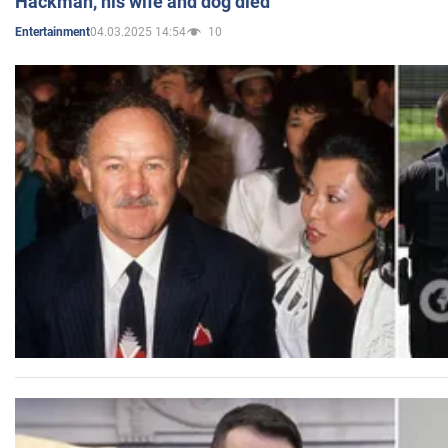
Hackman, his wife and dog died
04.03.2025 14:54
10
Entertainment