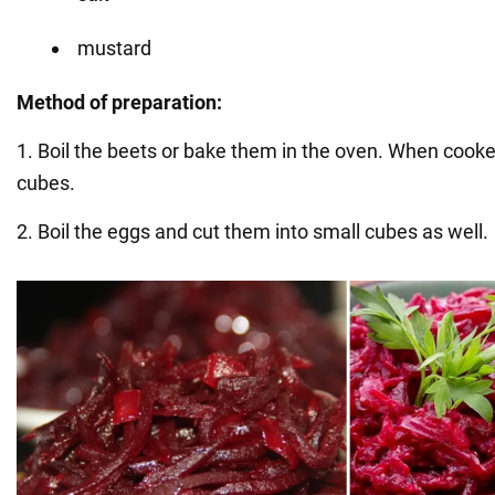
mustard
Method of preparation:
1. Boil the beets or bake them in the oven. When cooked
cubes.
2. Boil the eggs and cut them into small cubes as well.