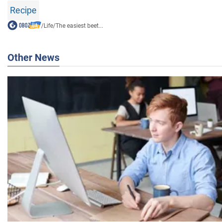
Recipe
/
Life
/
The easiest beet...
Other News