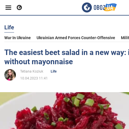
Life
Business
War In Ukraine
Ukrainian Armed Forces Counter-Offensive
Mili
Sport
The easiest beet salad in a new way: 
without mayonnaise
Entertainment
Tetiana Koziuk
Life
10.04.2023 11:41
Life
Politics
Society