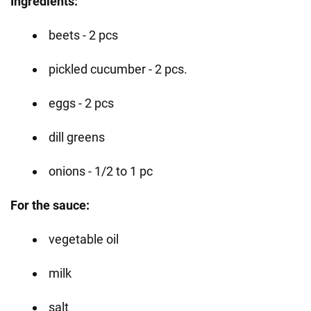
Ingredients:
beets - 2 pcs
pickled cucumber - 2 pcs.
eggs - 2 pcs
dill greens
onions - 1/2 to 1 pc
For the sauce:
vegetable oil
milk
salt