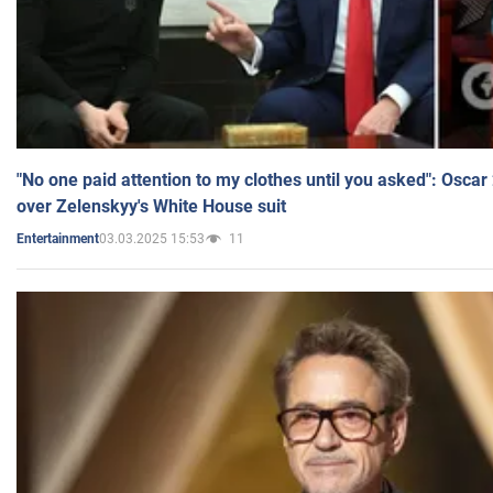
"No one paid attention to my clothes until you asked": Osca
over Zelenskyy's White House suit
03.03.2025 15:53
11
Entertainment