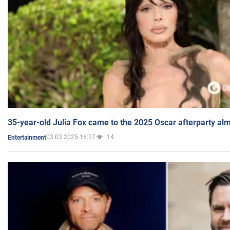
35-year-old Julia Fox came to the 2025 Oscar afterparty al
03.03.2025 16:27
14
Entertainment