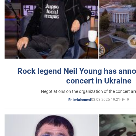
Rock legend Neil Young has anno
concert in Ukraine
Negotiations on the organization of the concert a
03.03.2025 19:21
9
Entertainment