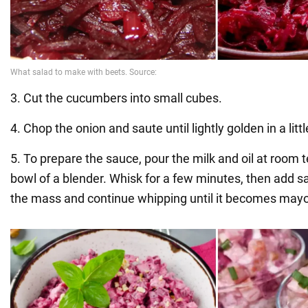
3. Cut the cucumbers into small cubes.
4. Chop the onion and saute until lightly golden in a little
5. To prepare the sauce, pour the milk and oil at room 
bowl of a blender. Whisk for a few minutes, then add s
the mass and continue whipping until it becomes may