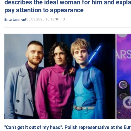
describes the ideal woman for him and expla
pay attention to appearance
05.03.2025 16:18
13
Entertainment
"Can't get it out of my head": Polish representative at the E