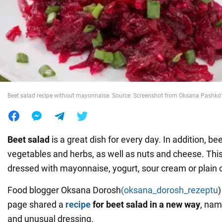
War in Ukraine
World
Food
Beet salad recipe without mayonnaise. Source: Screenshot from Oksana Pashko
Beet salad
is a great dish for every day. In addition, bee
vegetables and herbs, as well as nuts and cheese. Thi
dressed with mayonnaise, yogurt, sour cream or plain o
Food blogger Oksana Dorosh
(oksana_dorosh_rezeptu
page shared a
recipe
for beet salad in a new way
, nam
and unusual dressing.