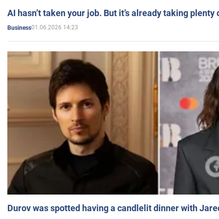
AI hasn’t taken your job. But it’s already taking plent
01.06.2026 14:23
Business
Durov was spotted having a candlelit dinner with Jare