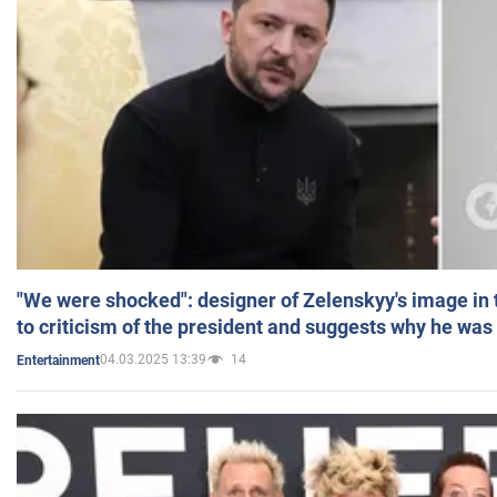
"We were shocked": designer of Zelenskyy's image in
to criticism of the president and suggests why he was
04.03.2025 13:39
14
Entertainment