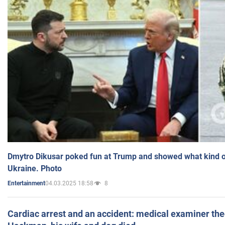
Dmytro Dikusar poked fun at Trump and showed what kind of 
Ukraine. Photo
04.03.2025 18:58
8
Entertainment
Cardiac arrest and an accident: medical examiner th