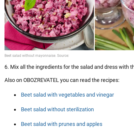
6. Mix all the ingredients for the salad and dress with 
Also on OBOZREVATEL you can read the recipes:
Beet salad with vegetables and vinegar
Beet salad without sterilization
Beet salad with prunes and apples