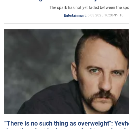
The spark has not yet faded between the sp
05.03.2025 16:20
10
Entertainment
"There is no such thing as overweight": Yev