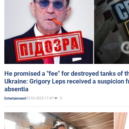
He promised a "fee" for destroyed tanks of 
Ukraine: Grigory Leps received a suspicion 
absentia
03.03.2025 17:47
9
Entertainment