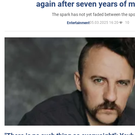
again after seven years of 
The spark has not yet faded between the sp
05.03.2025 16:20
10
Entertainment