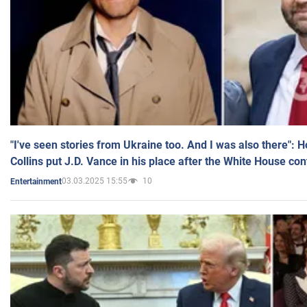
"I've seen stories from Ukraine too. And I was also there": 
Collins put J.D. Vance in his place after the White House co
03.03.2025 15:55
10
Entertainment