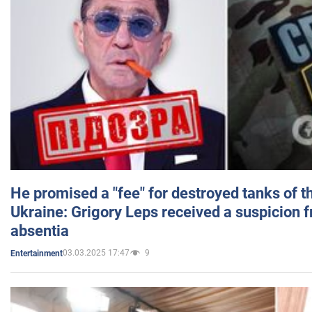
He promised a "fee" for destroyed tanks of 
Ukraine: Grigory Leps received a suspicion 
absentia
03.03.2025 17:47
9
Entertainment