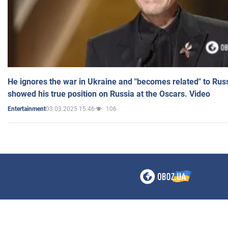
He ignores the war in Ukraine and "becomes related" to Rus
showed his true position on Russia at the Oscars. Video
03.03.2025 15:46
106
Entertainment