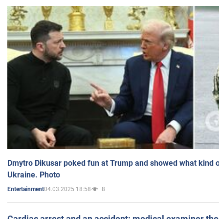
Dmytro Dikusar poked fun at Trump and showed what kind of 
Ukraine. Photo
04.03.2025 18:58
8
Entertainment
Cardiac arrest and an accident: medical examiner th