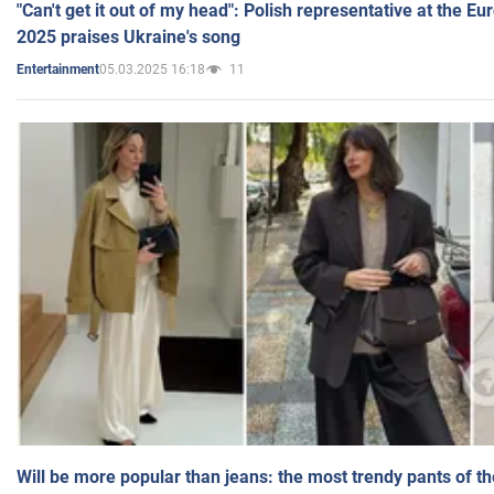
"Can't get it out of my head": Polish representative at the E
2025 praises Ukraine's song
05.03.2025 16:18
11
Entertainment
Will be more popular than jeans: the most trendy pants of t