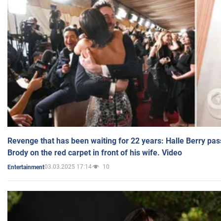
Revenge that has been waiting for 22 years: Halle Berry pas
Brody on the red carpet in front of his wife. Video
03.03.2025 17:14
10
Entertainment