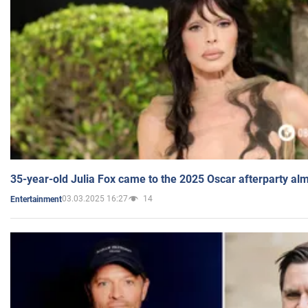
35-year-old Julia Fox came to the 2025 Oscar afterparty al
03.03.2025 16:27
14
Entertainment