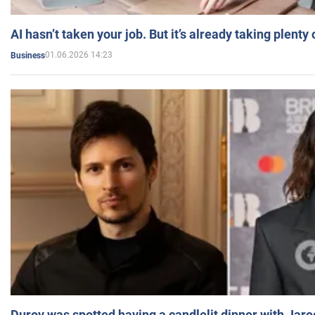
AI hasn’t taken your job. But it’s already taking plent
01.06.2026 14:23
Business
Durov was spotted having a candlelit dinner with Jare