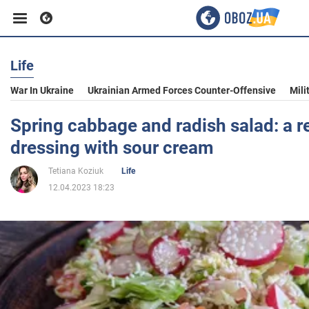
Life
Business
War In Ukraine
Ukrainian Armed Forces Counter-Offensive
Mili
Sport
Spring cabbage and radish salad: a re
dressing with sour cream
Entertainment
Tetiana Koziuk
Life
12.04.2023 18:23
Life
Politics
Society