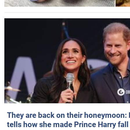
They are back on their honeymoon:
tells how she made Prince Harry fall 