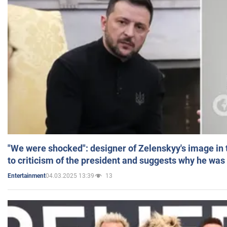
"We were shocked": designer of Zelenskyy's image in
to criticism of the president and suggests why he was
04.03.2025 13:39
13
Entertainment