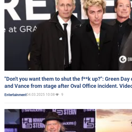
"Don't you want them to shut the f**k up?": Green Day
and Vance from stage after Oval Office incident. Vide
04.03.2025 10:08
9
Entertainment