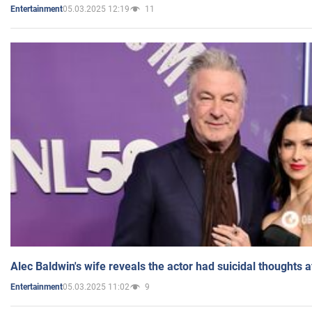
05.03.2025 12:19
11
Entertainment
Alec Baldwin's wife reveals the actor had suicidal thoughts a
05.03.2025 11:02
9
Entertainment