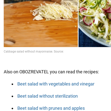
Also on OBOZREVATEL you can read the recipes:
Beet salad with vegetables and vinegar
Beet salad without sterilization
Beet salad with prunes and apples