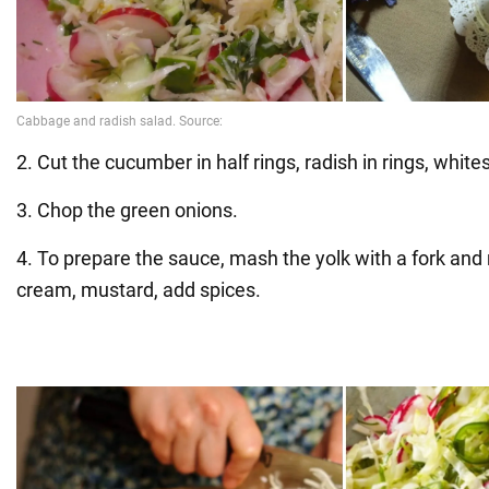
2. Cut the cucumber in half rings, radish in rings, white
3. Chop the green onions.
4. To prepare the sauce, mash the yolk with a fork and 
cream, mustard, add spices.