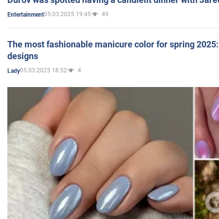
05.03.2025 19:45
49
Entertainment
The most fashionable manicure color for spring 2025: 
designs
05.03.2025 18:52
4
Lady