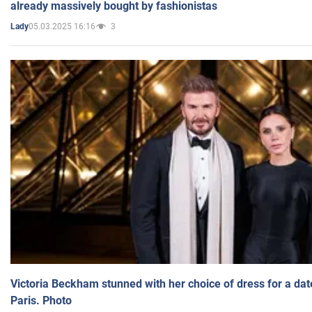
already massively bought by fashionistas
05.03.2025 16:16
3
Lady
Victoria Beckham stunned with her choice of dress for a dat
Paris. Photo