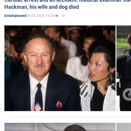
Hackman, his wife and dog died
04.03.2025 14:54
10
Entertainment