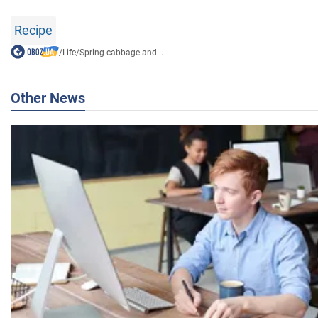
Recipe
/
Life
/
Spring cabbage and...
Other News