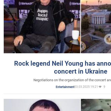
Rock legend Neil Young has anno
concert in Ukraine
Negotiations on the organization of the concert a
03.03.2025 19:21
9
Entertainment