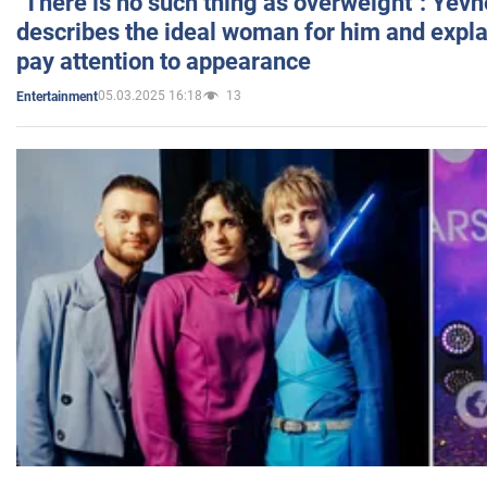
"There is no such thing as overweight": Yev
describes the ideal woman for him and expla
pay attention to appearance
05.03.2025 16:18
13
Entertainment