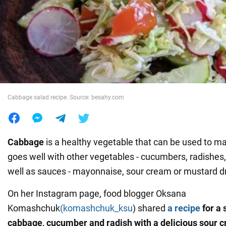
War in Ukraine
World
Food
Cabbage salad recipe. Source: besahy.com
Cabbage
is a healthy vegetable that can be used to mak
goes well with other vegetables - cucumbers, radishes,
well as sauces - mayonnaise, sour cream or mustard d
On her Instagram page, food blogger Oksana
Komashchuk
(komashchuk_ksu
) shared
a recipe
for a 
cabbage, cucumber and radish with a delicious sour 