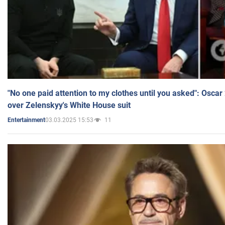
"No one paid attention to my clothes until you asked": Osca
over Zelenskyy's White House suit
03.03.2025 15:53
11
Entertainment