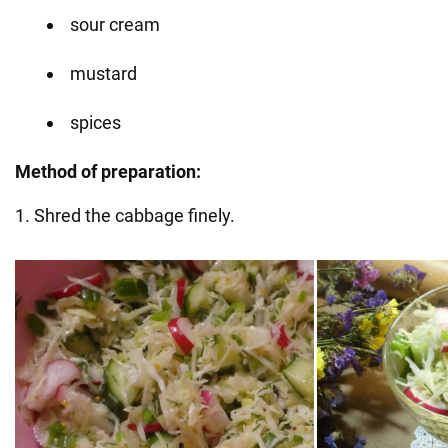
sour cream
mustard
spices
Method of preparation:
1. Shred the cabbage finely.