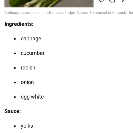
Ingredients:
cabbage
cucumber
radish
onion
egg white
Sauce:
yolks