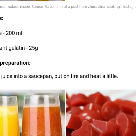
s:
e - 200 ml
ant gelatin - 25g
preparation:
 juice into a saucepan, put on fire and heat a little.