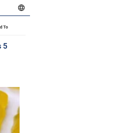
id To
s 5