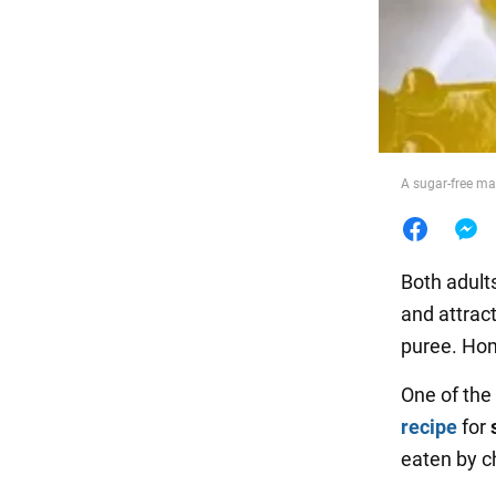
Food
A sugar-free ma
Both adults
and attract
puree. Hom
One of the
recipe
for
eaten by c