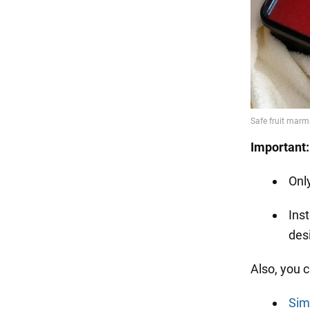
Important:
Onl
Inst
desi
Also, you 
Sim