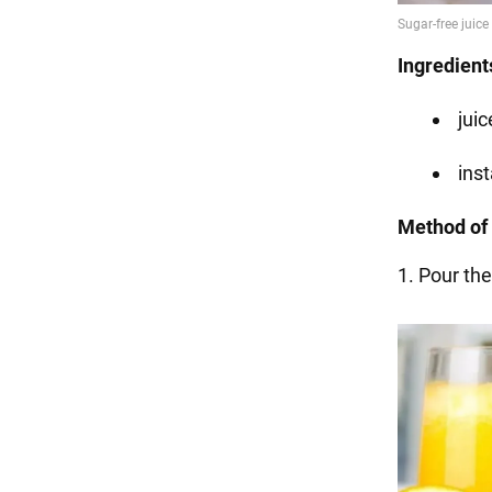
Ingredient
juic
inst
Method of 
1. Pour the