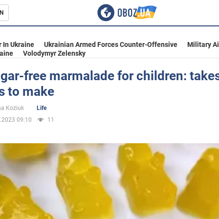
N
s
 In Ukraine
Ukrainian Armed Forces Counter-Offensive
Military A
aine
Volodymyr Zelensky
gar-free marmalade for children: take
s to make
inment
na Koziuk
Life
.2023 09:10
11
Ukraine