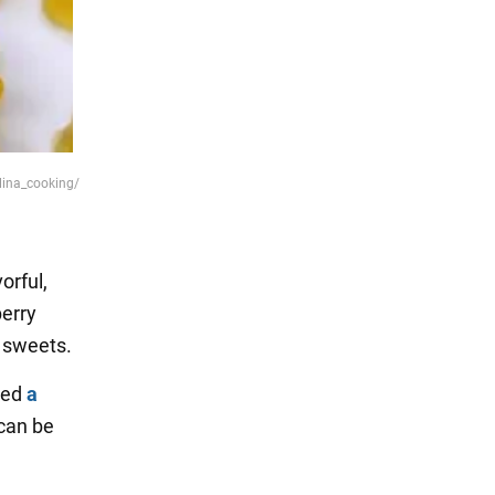
lina_cooking/
orful,
berry
 sweets.
hed
a
 can be