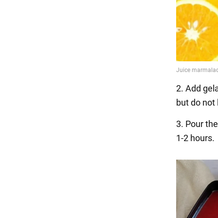
2. Add gela
but do not b
3. Pour the
1-2 hours.