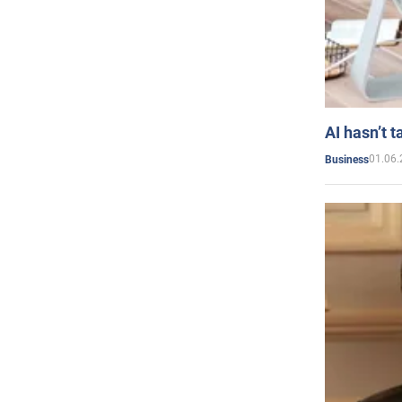
AI hasn’t t
01.06.
Business