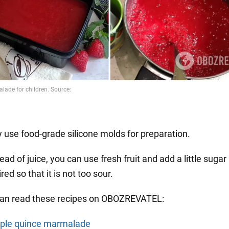
y use food-grade silicone molds for preparation.
ead of juice, you can use fresh fruit and add a little sugar 
red so that it is not too sour.
can read these recipes on OBOZREVATEL:
ple quince marmalade