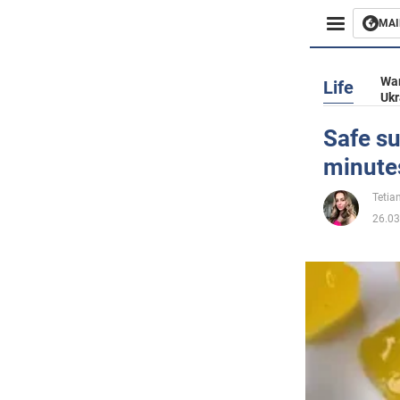
MAI
Busines
War
Life
Ukr
Sport
Safe su
minute
Enterta
Tetia
Life
26.03
Politics
Society
War in 
World