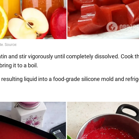
tin and stir vigorously until completely dissolved. Cook 
ring it to a boil.
 resulting liquid into a food-grade silicone mold and refrig