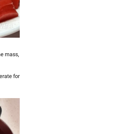
the mass,
erate for