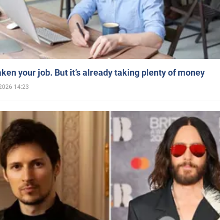
aken your job. But it’s already taking plenty of money
2026 14:23