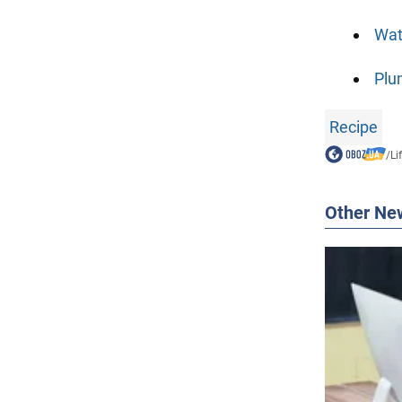
Wat
Plu
Recipe
/
Li
Other Ne