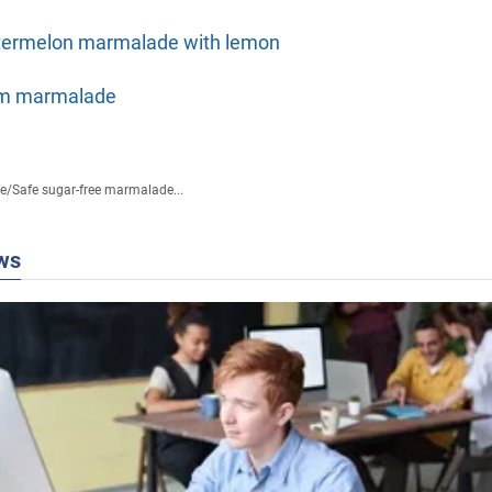
ermelon marmalade with lemon
m marmalade
fe
/
Safe sugar-free marmalade...
ws