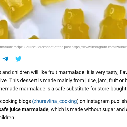
rmalade recipe. Source: Screenshot of the post https://www.instagram.com/zhurav
 and children will like fruit marmalade: it is very tasty, flav
ive. This dessert is made mainly from juice, jam, fruit or 
emade marmalade is a safe substitute for store-bought
 cooking blogs
(zhuravlina_cooking
) on Instagram publis
safe
juice
marmalade
, which is made without sugar and
hildren.