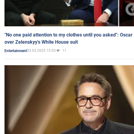
"No one paid attention to my clothes until you asked": Osca
over Zelenskyy's White House suit
03.03.2025 15:53
11
Entertainment