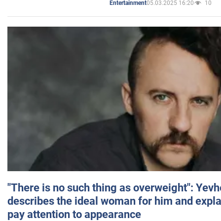
05.03.2025 16:20
10
Entertainment
"There is no such thing as overweight": Yev
describes the ideal woman for him and expla
pay attention to appearance