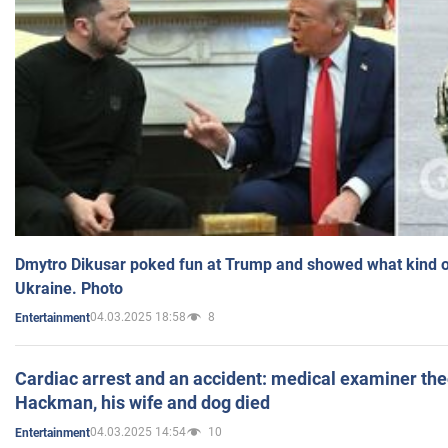
Dmytro Dikusar poked fun at Trump and showed what kind of 
Ukraine. Photo
04.03.2025 18:58
8
Entertainment
Cardiac arrest and an accident: medical examiner th
Hackman, his wife and dog died
04.03.2025 14:54
10
Entertainment