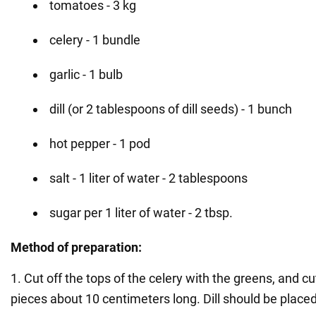
tomatoes - 3 kg
celery - 1 bundle
garlic - 1 bulb
dill (or 2 tablespoons of dill seeds) - 1 bunch
hot pepper - 1 pod
salt - 1 liter of water - 2 tablespoons
sugar per 1 liter of water - 2 tbsp.
Method of preparation:
1. Cut off the tops of the celery with the greens, and cu
pieces about 10 centimeters long. Dill should be placed