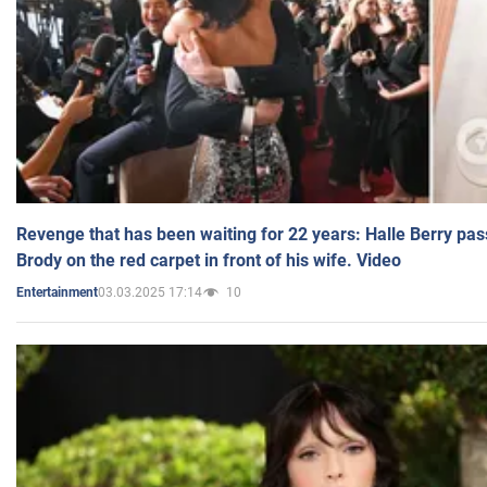
Revenge that has been waiting for 22 years: Halle Berry pas
Brody on the red carpet in front of his wife. Video
03.03.2025 17:14
10
Entertainment