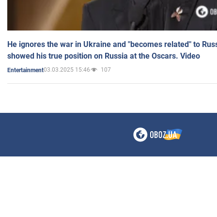
He ignores the war in Ukraine and "becomes related" to Rus
showed his true position on Russia at the Oscars. Video
03.03.2025 15:46
107
Entertainment