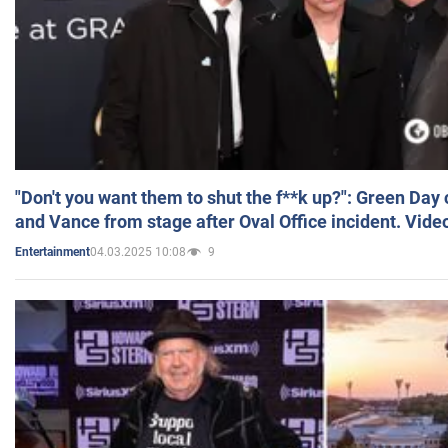
"Don't you want them to shut the f**k up?": Green Day
and Vance from stage after Oval Office incident. Vide
04.03.2025 10:08
9
Entertainment