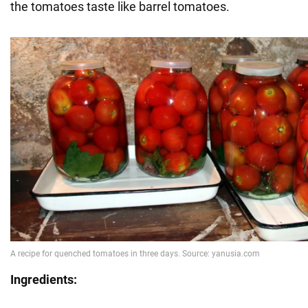
the tomatoes taste like barrel tomatoes.
Ingredients: