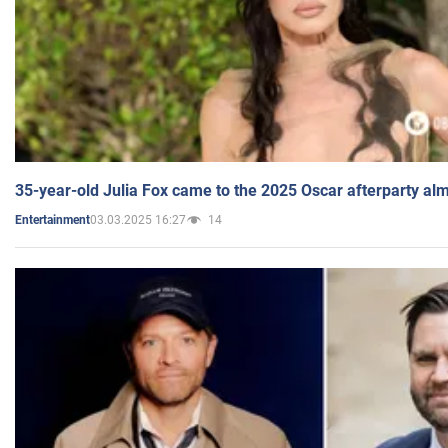
35-year-old Julia Fox came to the 2025 Oscar afterparty al
03.03.2025 16:27
14
Entertainment