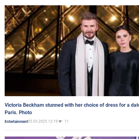
Victoria Beckham stunned with her choice of dress for a dat
Paris. Photo
05.03.2025 12:19
11
Entertainment