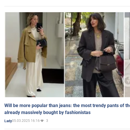
Will be more popular than jeans: the most trendy pants of t
already massively bought by fashionistas
05.03.2025 16:16
3
Lady