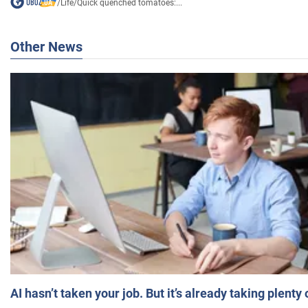
/
Life
/
Quick quenched tomatoes:...
Other News
AI hasn’t taken your job. But it’s already taking plent