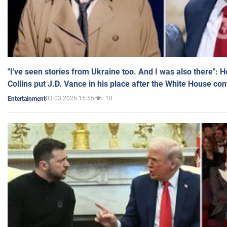
"I've seen stories from Ukraine too. And I was also there": 
Collins put J.D. Vance in his place after the White House co
03.03.2025 15:55
10
Entertainment