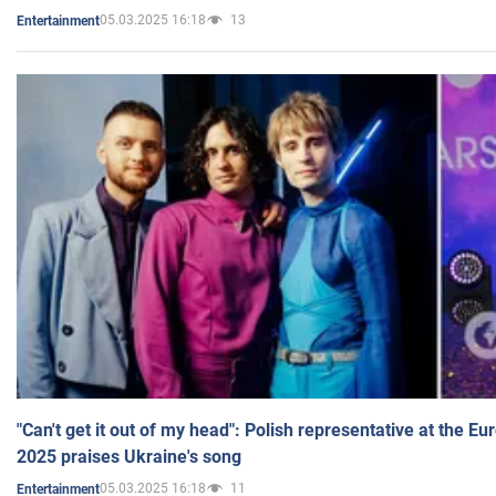
05.03.2025 16:18
13
Entertainment
"Can't get it out of my head": Polish representative at the E
2025 praises Ukraine's song
05.03.2025 16:18
11
Entertainment