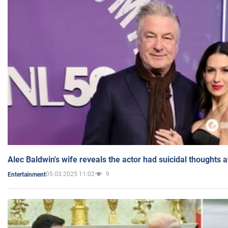
Alec Baldwin's wife reveals the actor had suicidal thoughts a
05.03.2025 11:02
9
Entertainment