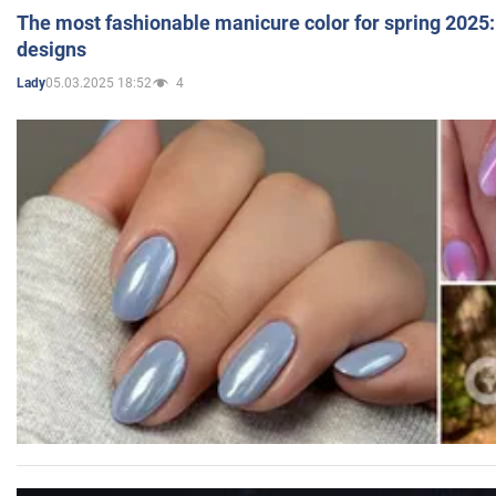
The most fashionable manicure color for spring 2025: 
designs
05.03.2025 18:52
4
Lady