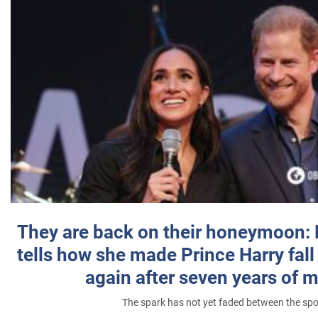
They are back on their honeymoon:
tells how she made Prince Harry fall 
again after seven years of 
The spark has not yet faded between the sp