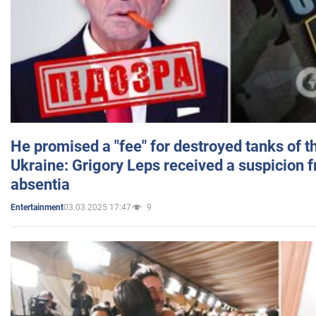
He promised a "fee" for destroyed tanks of 
Ukraine: Grigory Leps received a suspicion 
absentia
03.03.2025 17:47
9
Entertainment