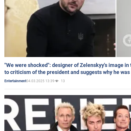
"We were shocked": designer of Zelenskyy's image in
to criticism of the president and suggests why he was
04.03.2025 13:39
13
Entertainment