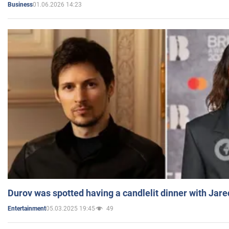
01.06.2026 14:23
Business
Durov was spotted having a candlelit dinner with Jare
05.03.2025 19:45
49
Entertainment