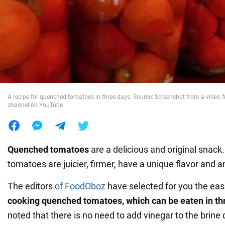
War in Ukraine
World
Food
A recipe for quenched tomatoes in three days. Source: Screenshot from a video 
channel on YouTube
Quenched tomatoes
are a delicious and original snack
tomatoes are juicier, firmer, have a unique flavor and 
The editors
of FoodOboz
have selected for you the eas
cooking quenched tomatoes, which can be eaten in th
noted that there is no need to add vinegar to the brine 