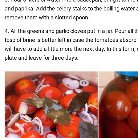
and paprika. Add the celery stalks to the boiling wate
remove them with a slotted spoon.
4. All the greens and garlic cloves put in a jar. Pour all
tbsp of brine is better left in case the tomatoes absor
will have to add a little more the next day. In this form, 
plate and leave for three days.