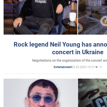
Rock legend Neil Young has anno
concert in Ukraine
Negotiations on the organization of the concert a
03.03.2025 19:21
9
Entertainment