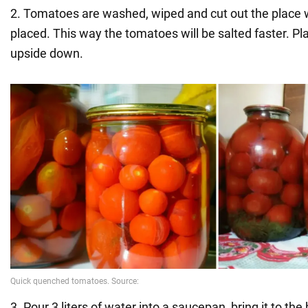
2. Tomatoes are washed, wiped and cut out the place 
placed. This way the tomatoes will be salted faster. Pla
upside down.
3. Pour 3 liters of water into a saucepan, bring it to the 