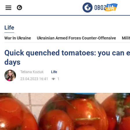
Life
Business
War In Ukraine
Ukrainian Armed Forces Counter-Offensive
Mili
Sport
Quick quenched tomatoes: you can e
days
Entertainment
Tetiana Koziuk
Life
23.04.2023 16:41
1
Life
Politics
Society