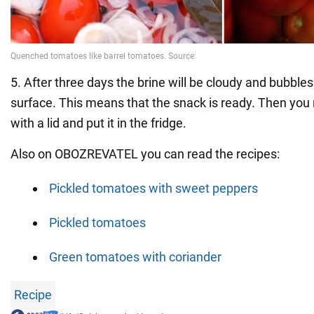
5. After three days the brine will be cloudy and bubbles
surface. This means that the snack is ready. Then you 
with a lid and put it in the fridge.
Also on OBOZREVATEL you can read the recipes:
Pickled tomatoes with sweet peppers
Pickled tomatoes
Green tomatoes with coriander
Recipe