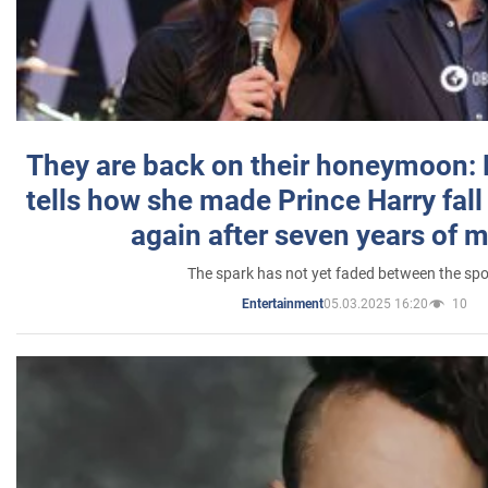
They are back on their honeymoon:
tells how she made Prince Harry fall 
again after seven years of 
The spark has not yet faded between the sp
05.03.2025 16:20
10
Entertainment