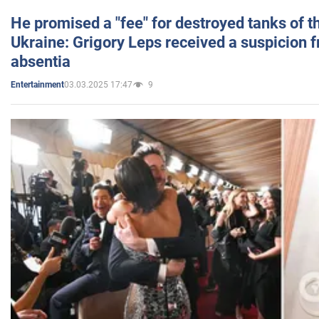
He promised a "fee" for destroyed tanks of 
Ukraine: Grigory Leps received a suspicion 
absentia
03.03.2025 17:47
9
Entertainment