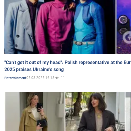
"Can't get it out of my head": Polish representative at the E
2025 praises Ukraine's song
05.03.2025 16:18
11
Entertainment