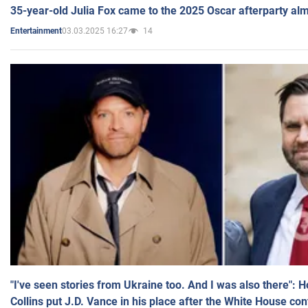
35-year-old Julia Fox came to the 2025 Oscar afterparty al
03.03.2025 16:27
14
Entertainment
"I've seen stories from Ukraine too. And I was also there": 
Collins put J.D. Vance in his place after the White House co