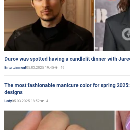
Durov was spotted having a candlelit dinner with Jare
05.03.2025 19:45
49
Entertainment
The most fashionable manicure color for spring 2025: 
designs
05.03.2025 18:52
4
Lady