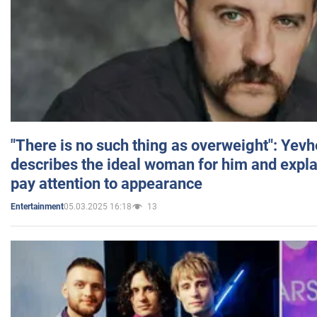
"There is no such thing as overweight": Yev
describes the ideal woman for him and expla
pay attention to appearance
05.03.2025 16:18
13
Entertainment