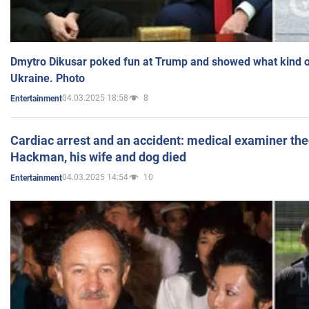
Dmytro Dikusar poked fun at Trump and showed what kind of 
Ukraine. Photo
04.03.2025 18:58
8
Entertainment
Cardiac arrest and an accident: medical examiner th
Hackman, his wife and dog died
04.03.2025 14:54
10
Entertainment