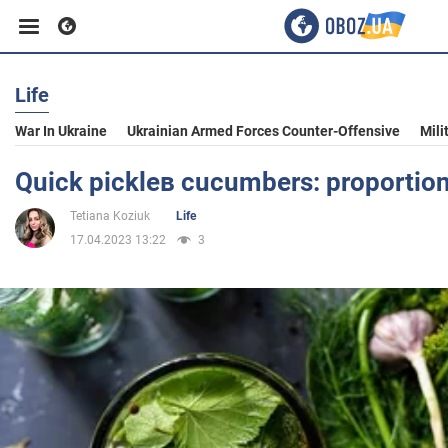
Life
Business
War In Ukraine
Ukrainian Armed Forces Counter-Offensive
Mili
Sport
Quick pickleв cucumbers: proportions 
Tetiana Koziuk
Life
Entertainment
17.04.2023 13:22
3
Life
Politics
Society