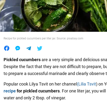
War in Ukraine
World
Recipe for pickled cucumbers per liter jar. Source: pixabay.com
Food
Pickled cucumbers
are a very simple and delicious sna
Despite the fact that they are not difficult to prepare, bu
to prepare a successful marinade and clearly observe t
Popular cook Lilya Tsvit on her channel
(Lilia Tsvit
) on 
recipe
for pickled cucumbers
. For one liter jar, you wi
water and only 2 tbsp. of vinegar.