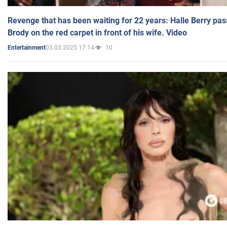
Revenge that has been waiting for 22 years: Halle Berry pas
Brody on the red carpet in front of his wife. Video
03.03.2025 17:14
10
Entertainment