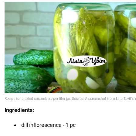
Ingredients:
dill inflorescence - 1 pc