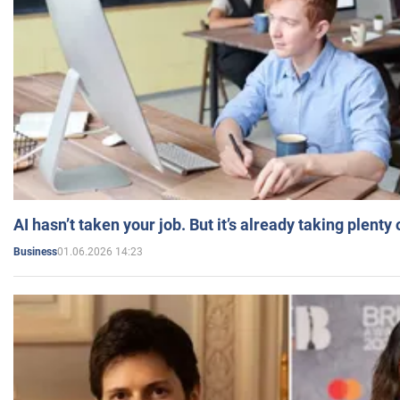
AI hasn’t taken your job. But it’s already taking plent
01.06.2026 14:23
Business