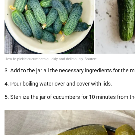
3. Add to the jar all the necessary ingredients for the 
4. Pour boiling water over and cover with lids.
5. Sterilize the jar of cucumbers for 10 minutes from the