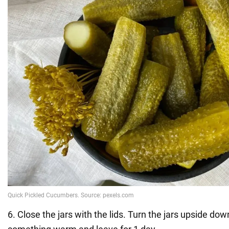
6. Close the jars with the lids. Turn the jars upside dow