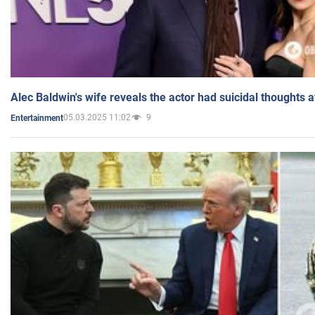
Alec Baldwin's wife reveals the actor had suicidal thoughts a
05.03.2025 11:02
9
Entertainment