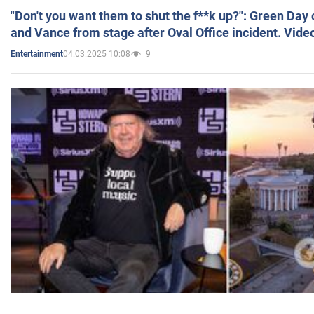
"Don't you want them to shut the f**k up?": Green Day
and Vance from stage after Oval Office incident. Vide
04.03.2025 10:08
9
Entertainment