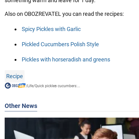
something warm and leave for 1 day.
Also on OBOZREVATEL you can read the recipes:
Spicy Pickles with Garlic
Pickled Cucumbers Polish Style
Pickles with horseradish and greens
Recipe
/
Life
/
Quick pickleв cucumbers:...
Other News