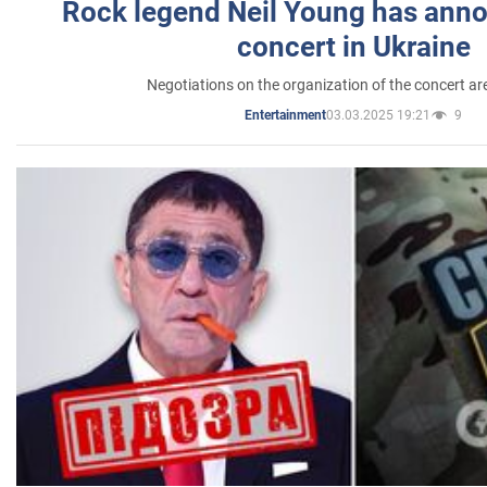
Rock legend Neil Young has anno
concert in Ukraine
Negotiations on the organization of the concert a
03.03.2025 19:21
9
Entertainment