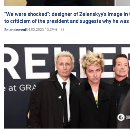
"We were shocked": designer of Zelenskyy's image in
to criticism of the president and suggests why he was
04.03.2025 13:39
13
Entertainment