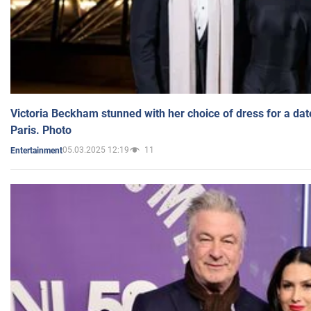
Victoria Beckham stunned with her choice of dress for a dat
Paris. Photo
05.03.2025 12:19
11
Entertainment