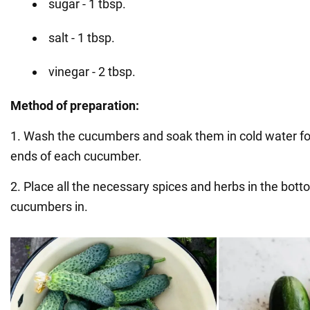
sugar - 1 tbsp.
salt - 1 tbsp.
vinegar - 2 tbsp.
Method of preparation:
1. Wash the cucumbers and soak them in cold water for
ends of each cucumber.
2. Place all the necessary spices and herbs in the botto
cucumbers in.