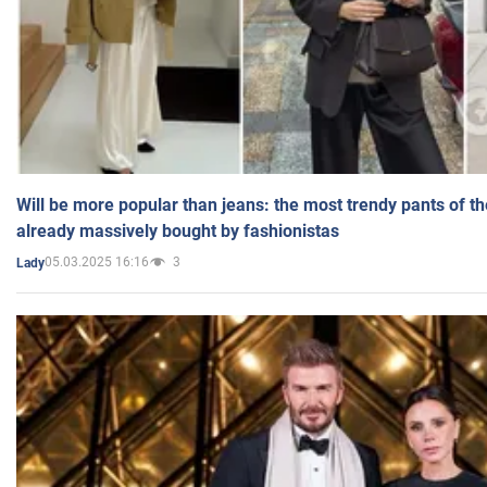
Will be more popular than jeans: the most trendy pants of t
already massively bought by fashionistas
05.03.2025 16:16
3
Lady