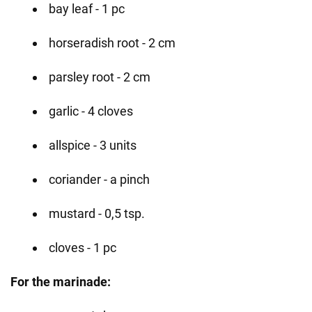
bay leaf - 1 pc
horseradish root - 2 cm
parsley root - 2 cm
garlic - 4 cloves
allspice - 3 units
coriander - a pinch
mustard - 0,5 tsp.
cloves - 1 pc
For the marinade: