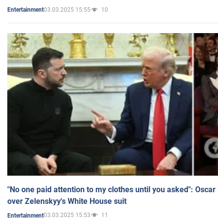
03.03.2025 15:55
10
Entertainment
"No one paid attention to my clothes until you asked": Osca
over Zelenskyy's White House suit
03.03.2025 15:53
11
Entertainment