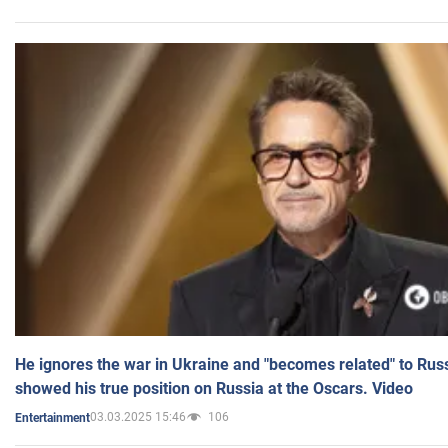
He ignores the war in Ukraine and "becomes related" to Rus
showed his true position on Russia at the Oscars. Video
03.03.2025 15:46
106
Entertainment