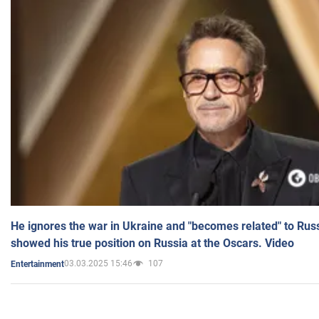
He ignores the war in Ukraine and "becomes related" to Rus
showed his true position on Russia at the Oscars. Video
03.03.2025 15:46
107
Entertainment