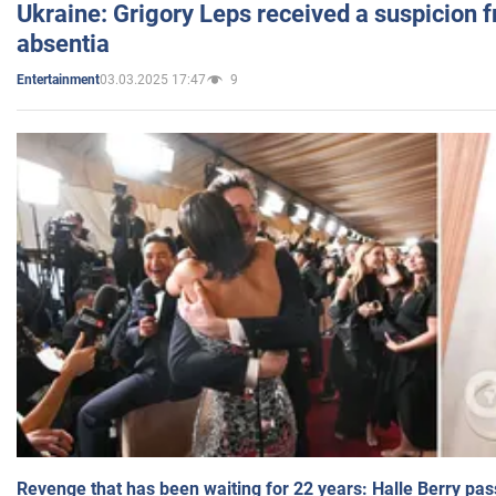
Ukraine: Grigory Leps received a suspicion 
absentia
03.03.2025 17:47
9
Entertainment
Revenge that has been waiting for 22 years: Halle Berry pas