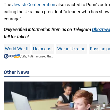
The
Jewish Confederation
also reacted to Putin's out
calling the Ukrainian president "a leader who has sho
courage".
Only verified information from us on Telegram
Obozreva
fall for fakes!
World War II
Holocaust
War in Ukraine
Russian p
/
Life
/
Putin accused the...
Other News