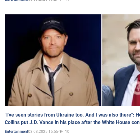
"I've seen stories from Ukraine too. And I was also there": 
Collins put J.D. Vance in his place after the White House co
03.03.2025 15:55
10
Entertainment