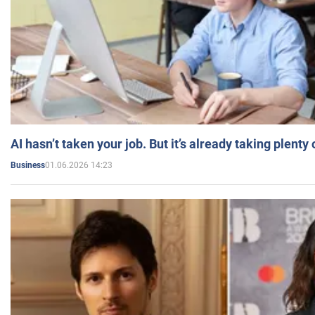
AI hasn’t taken your job. But it’s already taking plent
01.06.2026 14:23
Business