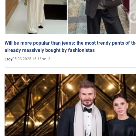
Will be more popular than jeans: the most trendy pants of t
already massively bought by fashionistas
05.03.2025 16:16
3
Lady