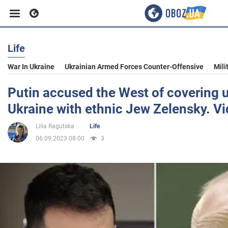
Life
Business
War In Ukraine
Ukrainian Armed Forces Counter-Offensive
Mili
Sport
Putin accused the West of covering 
Ukraine with ethnic Jew Zelensky. V
Entertainment
Lilia Ragutska
Life
06.09.2023 08:00
3
Life
Politics
Society