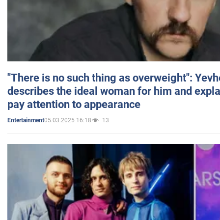
"There is no such thing as overweight": Yev
describes the ideal woman for him and expla
pay attention to appearance
05.03.2025 16:18
13
Entertainment