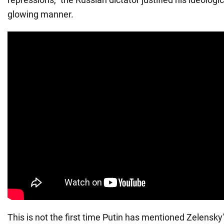
glowing manner.
This is not the first time Putin has mentioned Zelensky's