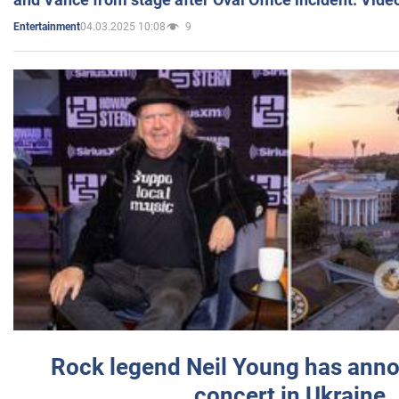
04.03.2025 10:08
9
Entertainment
Rock legend Neil Young has anno
concert in Ukraine