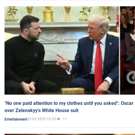
"No one paid attention to my clothes until you asked": Osca
over Zelenskyy's White House suit
03.03.2025 15:53
11
Entertainment