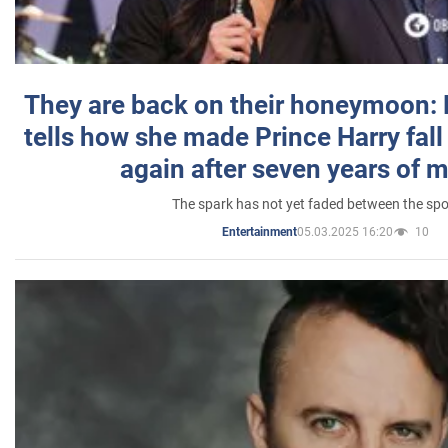
They are back on their honeymoon:
tells how she made Prince Harry fall 
again after seven years of 
The spark has not yet faded between the sp
05.03.2025 16:20
10
Entertainment