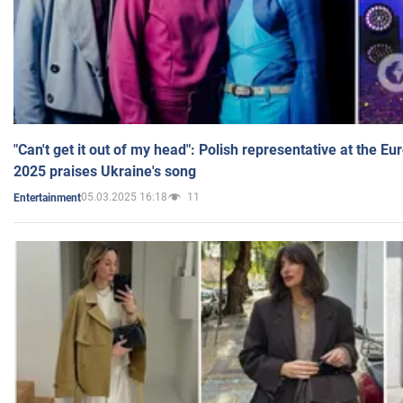
"Can't get it out of my head": Polish representative at the E
2025 praises Ukraine's song
05.03.2025 16:18
11
Entertainment