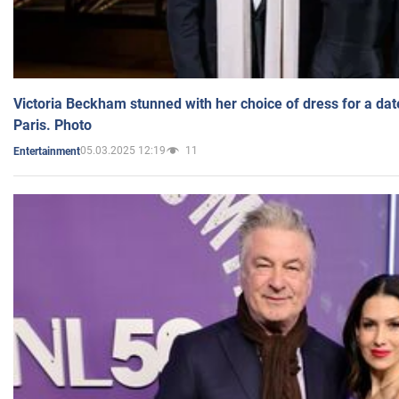
Victoria Beckham stunned with her choice of dress for a dat
Paris. Photo
05.03.2025 12:19
11
Entertainment