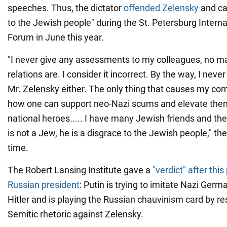
speeches. Thus, the dictator
offended Zelensky
and ca
to the Jewish people" during the St. Petersburg Intern
Forum in June this year.
"I never give any assessments to my colleagues, no m
relations are. I consider it incorrect. By the way, I nev
Mr. Zelensky either. The only thing that causes my com
how one can support neo-Nazi scums and elevate them
national heroes..... I have many Jewish friends and th
is not a Jew, he is a disgrace to the Jewish people," the
time.
The Robert Lansing Institute gave a
"verdict" after thi
Russian president
: Putin is trying to imitate Nazi Ger
Hitler and is playing the Russian chauvinism card by res
Semitic rhetoric against Zelensky.