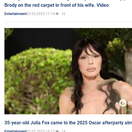
Brody on the red carpet in front of his wife. Video
03.03.2025 17:14
10
Entertainment
35-year-old Julia Fox came to the 2025 Oscar afterparty al
03.03.2025 16:27
14
Entertainment