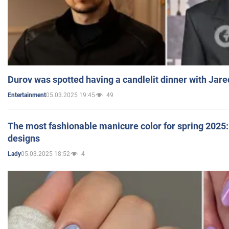
Durov was spotted having a candlelit dinner with Jare
05.03.2025 19:45
49
Entertainment
The most fashionable manicure color for spring 2025: 
designs
05.03.2025 18:52
4
Lady