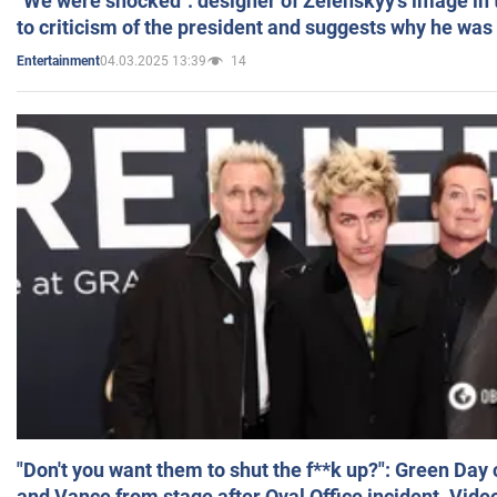
"We were shocked": designer of Zelenskyy's image in
to criticism of the president and suggests why he was
04.03.2025 13:39
14
Entertainment
"Don't you want them to shut the f**k up?": Green Day
and Vance from stage after Oval Office incident. Vide