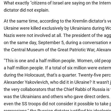
What exactly "citizens of Israel are saying on the Intern
dictator did not explain.
At the same time, according to the Kremlin dictator's v
Ukraine were killed exclusively by Ukrainians during Wor
Nazis were not involved at all. The president of the agg
on the same day, September 5, during a conversation wi
the Central Museum of the Great Patriotic War, Alexan
"This is one and a half million people. Women, old peop
a half million people. If a total of six million were ext
during the Holocaust, that's a quarter. Twenty-five perc
Alexander Yakovlevich, who did it in Ukraine? It wasn't
the very collaborators that the Chief Rabbi of Russia is 
was the Ukrainians and others who gave direct orders
even the SS troops did not consider it possible to take
repressions," the Russian dictator justified his ideologi