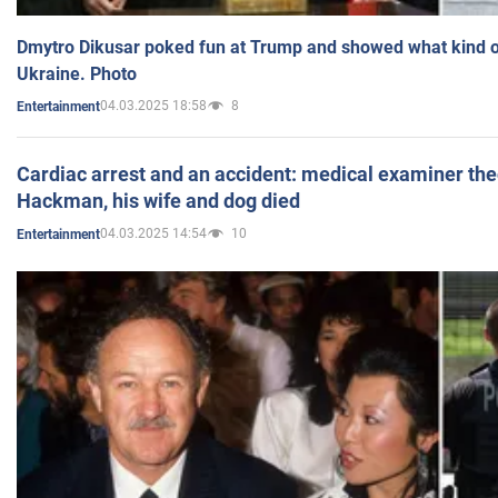
Dmytro Dikusar poked fun at Trump and showed what kind of 
Ukraine. Photo
04.03.2025 18:58
8
Entertainment
Cardiac arrest and an accident: medical examiner th
Hackman, his wife and dog died
04.03.2025 14:54
10
Entertainment