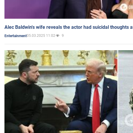
Alec Baldwin's wife reveals the actor had suicidal thoughts a
05.03.2025 11:02
9
Entertainment