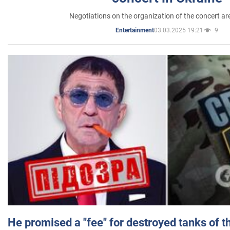
Negotiations on the organization of the concert a
03.03.2025 19:21
9
Entertainment
He promised a "fee" for destroyed tanks of 