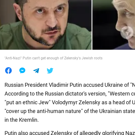
War in Ukraine
World
Food
"Anti-Nazi" Putin can't get enough of Zelensky's Jewish roots
Russian President Vladimir Putin accused Ukraine of "
According to the Russian dictator's version, "Western c
"put an ethnic Jew" Volodymyr Zelensky as a head of 
"cover up the anti-human nature" of the Ukrainian state
in the Kremlin.
Putin also accused Zelensky of allegedly glorifying 