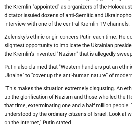
the Kremlin "appointed" as organizers of the Holocaus
dictator issuied dozens of anti-Semitic and Ukrainopho
interview with one of the central Kremlin TV channels.
Zelensky's ethnic origin concers Putin each time. He d
slightest opportunity to implicate the Ukrainian preside
the Kremlin's invented "Nazism" that is allegedly swee
Putin also claimed that "Western handlers put an ethni
Ukraine" to "cover up the anti-human nature" of moder
"This makes the situation extremely disgusting. An eth
up the glorification of Nazism and those who led the H
that time, exterminating one and a half million people. 
understood by the ordinary citizens of Israel. Look at 
on the Internet," Putin stated.