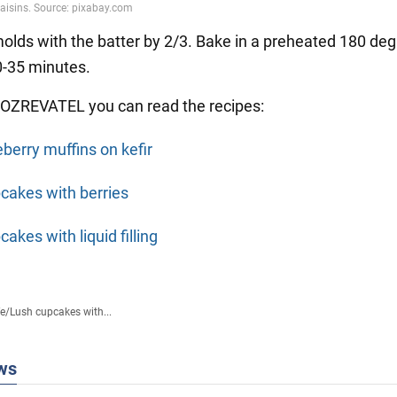
 molds with the batter by 2/3. Bake in a preheated 180 de
0-35 minutes.
OZREVATEL you can read the recipes:
eberry muffins on kefir
cakes with berries
akes with liquid filling
fe
/
Lush cupcakes with...
ws