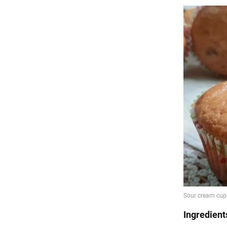
Ingredient