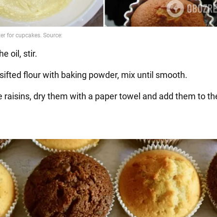
e oil, stir.
sifted flour with baking powder, mix until smooth.
he raisins, dry them with a paper towel and add them to t