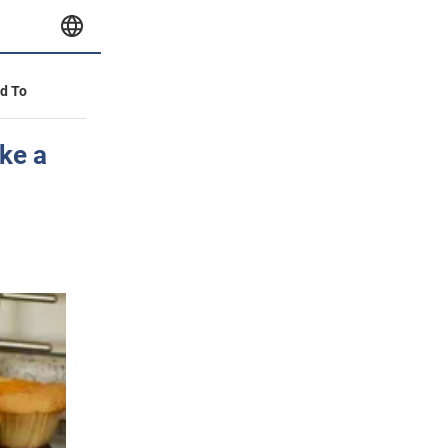
id To
ke a