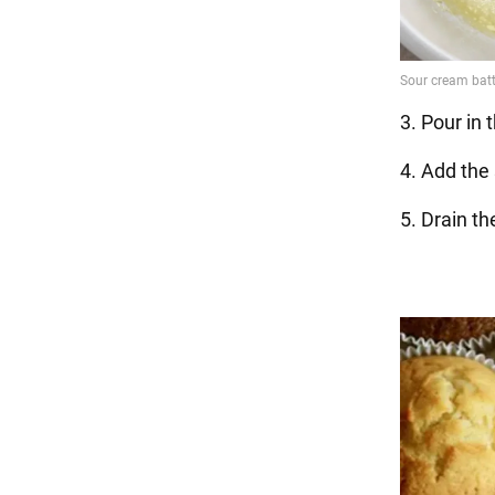
3. Pour in th
4. Add the 
5. Drain t