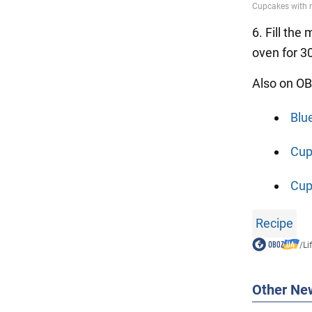
6. Fill the
oven for 3
Also on OB
Blu
Cup
Cupc
Recipe
/
Li
Other Ne