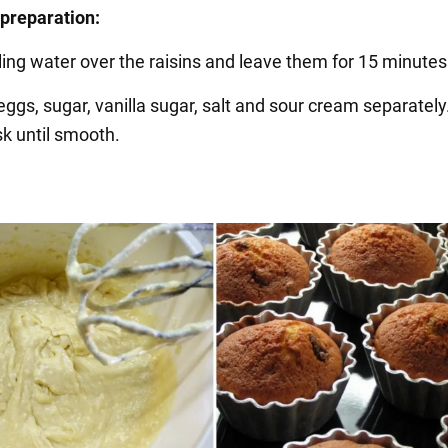
preparation:
ling water over the raisins and leave them for 15 minutes
eggs, sugar, vanilla sugar, salt and sour cream separately
sk until smooth.