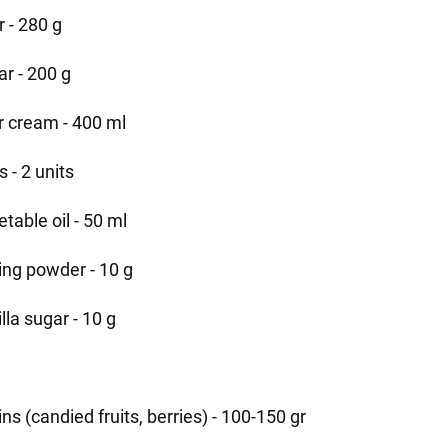
r - 280 g
ar - 200 g
r cream - 400 ml
 - 2 units
table oil - 50 ml
ing powder - 10 g
lla sugar - 10 g
t
ins (candied fruits, berries) - 100-150 gr