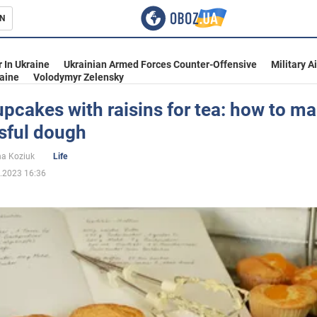
N
s
 In Ukraine
Ukrainian Armed Forces Counter-Offensive
Military A
aine
Volodymyr Zelensky
pcakes with raisins for tea: how to ma
sful dough
inment
na Koziuk
Life
.2023 16:36
Ukraine