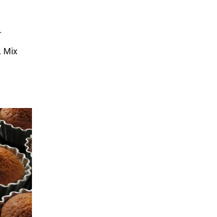
.
. Mix