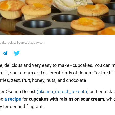
ake recipe. Source: pixabay.com
delicious and very easy to make - cupcakes. You can 
ilk, sour cream and different kinds of dough. For the fill
ries, zest, fruit, honey, nuts, and chocolate.
ger Oksana Dorosh
(oksana_dorosh_rezeptu
) on her Inst
ed
a recipe
for
cupcakes with raisins on sour cream
, whi
y tender and fragrant.