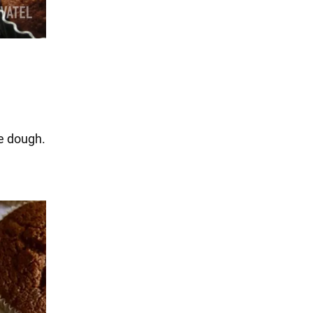
he dough.