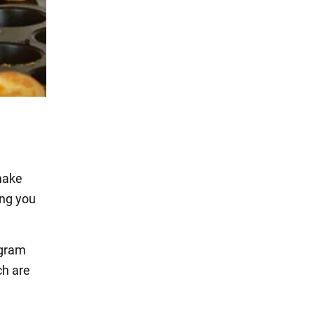
make
ing you
agram
ch are