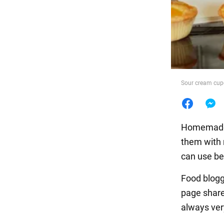
Food
Sour cream cupc
Homemade, 
them with m
can use ber
Food blog
page shar
always ver