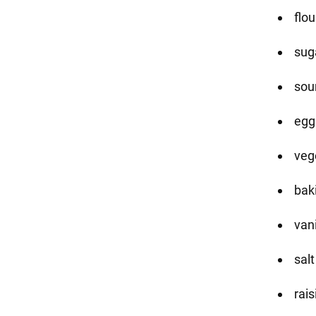
flou
sug
sou
eggs
vege
bak
vani
sal
rais