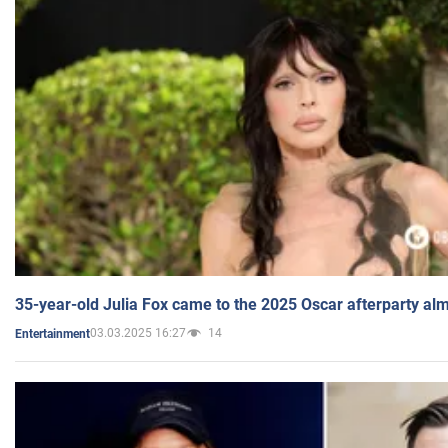
35-year-old Julia Fox came to the 2025 Oscar afterparty al
03.03.2025 16:27
14
Entertainment