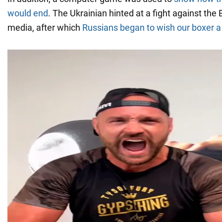
would end
. The Ukrainian hinted at a fight against the 
media, after which
Russians began to wish our boxer a