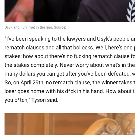
"I've been speaking to the lawyers and Usyk's people a
rematch clauses and all that bollocks. Well, here's one p
stakes: how about there's no fucking rematch clause for
the stakes completely. Never worry about what's in th
many dollars you can get after you've been defeated, w
So, on April 29th, no rematch clause, the winner takes 
loser goes home with his d*ck in his hand. How about t
you b*tch," Tyson said.