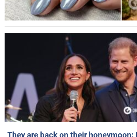
They are back on their honeymoon: