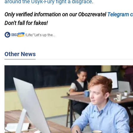
around the Usyk-Fury fight a disgrace
.
Only verified information on our Obozrevatel
Telegram c
Don't fall for fakes!
/
Life
/
"Let's up the...
Other News