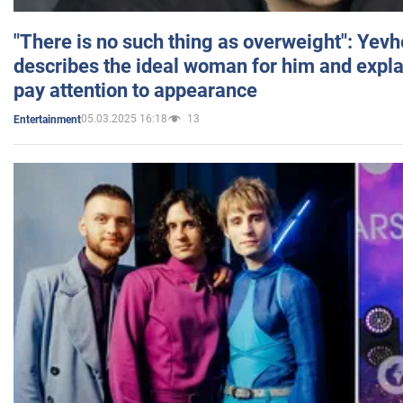
"There is no such thing as overweight": Yev
describes the ideal woman for him and expla
pay attention to appearance
05.03.2025 16:18
13
Entertainment