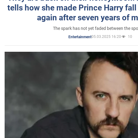
tells how she made Prince Harry fall 
again after seven years of 
The spark has not yet faded between the sp
05.03.2025 16:20
10
Entertainment