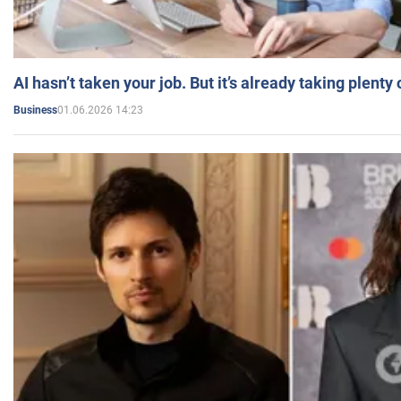
AI hasn’t taken your job. But it’s already taking plent
01.06.2026 14:23
Business