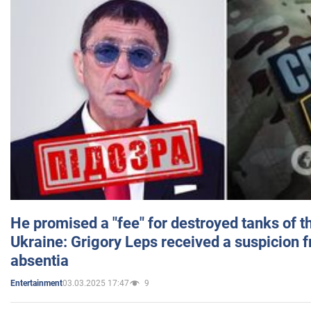
He promised a "fee" for destroyed tanks of 
Ukraine: Grigory Leps received a suspicion 
absentia
03.03.2025 17:47
9
Entertainment