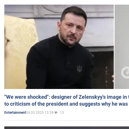
"We were shocked": designer of Zelenskyy's image in
to criticism of the president and suggests why he was
04.03.2025 13:39
13
Entertainment