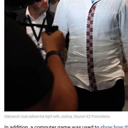
In addition, a computer game was used to
show how th