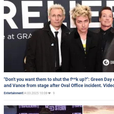
"Don't you want them to shut the f**k up?": Green Day
and Vance from stage after Oval Office incident. Vide
04.03.2025 10:08
9
Entertainment