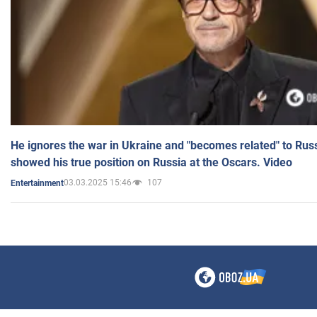
He ignores the war in Ukraine and "becomes related" to Rus
showed his true position on Russia at the Oscars. Video
03.03.2025 15:46
107
Entertainment