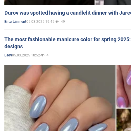
Durov was spotted having a candlelit dinner with Jare
05.03.2025 19:45
49
Entertainment
The most fashionable manicure color for spring 2025: 
designs
05.03.2025 18:52
4
Lady