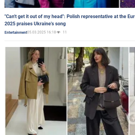
"Can't get it out of my head": Polish representative at the E
2025 praises Ukraine's song
05.03.2025 16:18
11
Entertainment