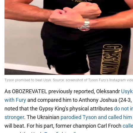
As OBOZREVATEL previously reported, Oleksandr
Usyk
with Fury
and compared him to Anthony Joshua (24-3, 
noted that the Gypsy King's physical attributes
do not i
stronger
. The Ukrainian
parodied Tyson and called him 
will beat. For his part, former champion Carl Froch
call