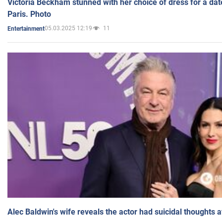
Victoria Beckham stunned with her choice of dress for a dat
Paris. Photo
05.03.2025 12:19
11
Entertainment
Alec Baldwin's wife reveals the actor had suicidal thoughts a