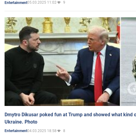
05.03.2025 11:02
9
Entertainment
Dmytro Dikusar poked fun at Trump and showed what kind of 
Ukraine. Photo
04.03.2025 18:58
8
Entertainment