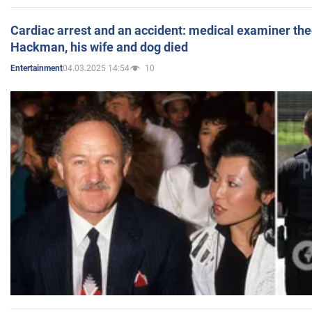
Cardiac arrest and an accident: medical examiner th
Hackman, his wife and dog died
04.03.2025 14:54
10
Entertainment