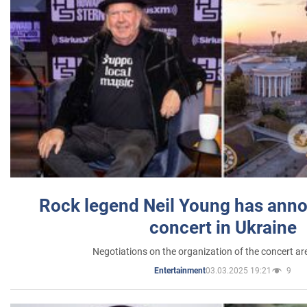
Rock legend Neil Young has anno
concert in Ukraine
Negotiations on the organization of the concert a
03.03.2025 19:21
9
Entertainment