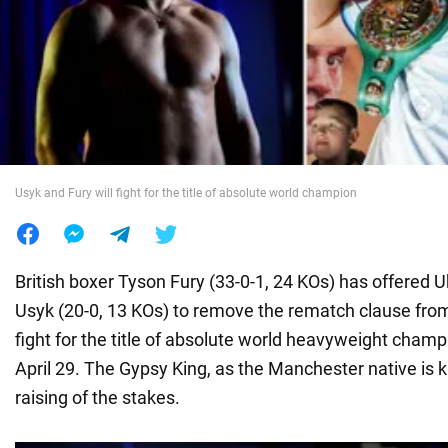
War in Ukraine
World
Food
Usyk and Fury will fight for the title of absolute world champion
British boxer Tyson Fury (33-0-1, 24 KOs) has offered 
Usyk (20-0, 13 KOs) to remove the rematch clause from
fight for the title of absolute world heavyweight cham
April 29. The Gypsy King, as the Manchester native is k
raising of the stakes.