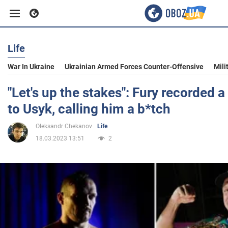
Life
Business
War In Ukraine
Ukrainian Armed Forces Counter-Offensive
Mili
Sport
"Let's up the stakes": Fury recorded
to Usyk, calling him a b*tch
Entertainment
Oleksandr Chekanov
Life
18.03.2023 13:51
2
Life
Politics
Society