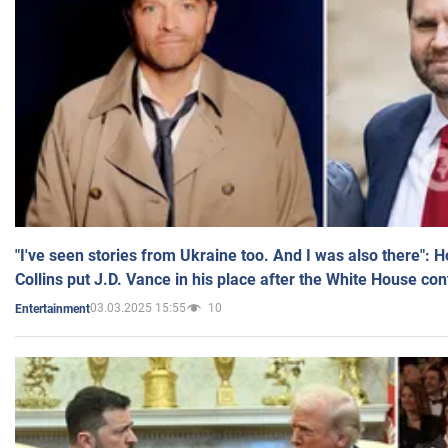
"I've seen stories from Ukraine too. And I was also there": 
Collins put J.D. Vance in his place after the White House co
03.03.2025 15:55
10
Entertainment