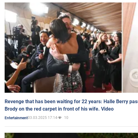
Revenge that has been waiting for 22 years: Halle Berry pas
Brody on the red carpet in front of his wife. Video
03.03.2025 17:14
10
Entertainment