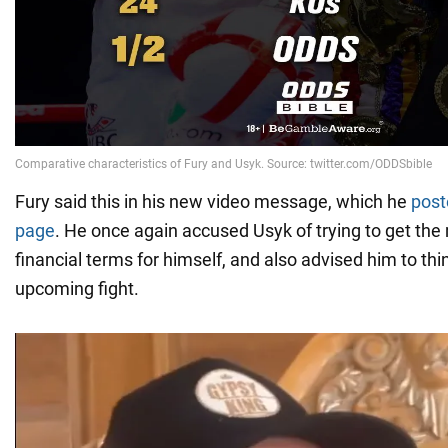
Fury said this in his new video message, which he
post
page
. He once again accused Usyk of trying to get the
financial terms for himself, and also advised him to thi
upcoming fight.