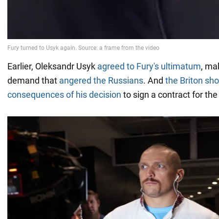
Earlier, Oleksandr Usyk
agreed to Fury's ultimatum
, ma
demand that
angered the Russians
. And
the Briton sh
consequences of his decision
to sign a contract for the 