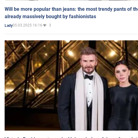
Will be more popular than jeans: the most trendy pants of t
already massively bought by fashionistas
05.03.2025 16:16
3
Lady