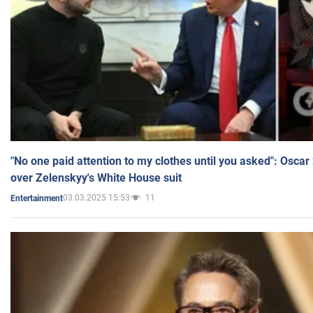
"No one paid attention to my clothes until you asked": Osca
over Zelenskyy's White House suit
03.03.2025 15:53
11
Entertainment