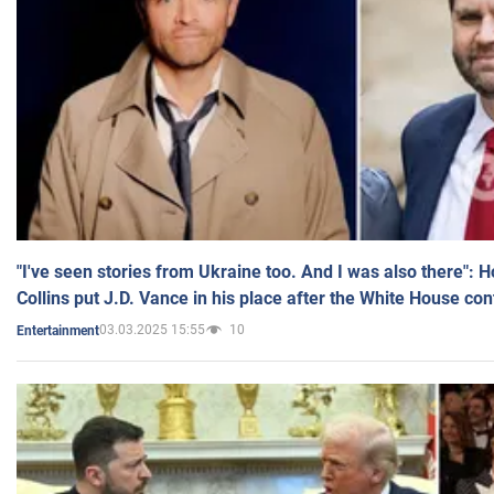
"I've seen stories from Ukraine too. And I was also there": 
Collins put J.D. Vance in his place after the White House co
03.03.2025 15:55
10
Entertainment