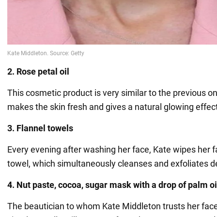
2. Rose petal oil
This cosmetic product is very similar to the previous on
makes the skin fresh and gives a natural glowing effec
3. Flannel towels
Every evening after washing her face, Kate wipes her f
towel, which simultaneously cleanses and exfoliates d
4. Nut paste, cocoa, sugar mask with a drop of palm oi
The beautician to whom Kate Middleton trusts her face