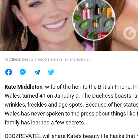
War in Ukraine
World
Food
Middleton beauty products are available to every girl
Kate Middleton
, wife of the heir to the British throne, 
Wales, turned 41 on January 9. The Duchess boasts rad
wrinkles, freckles and age spots. Because of her status
Wales has never spoken to the press about things like f
family has learned a few secrets.
OBOZREVATEL will share Kate's beauty life hacks that 