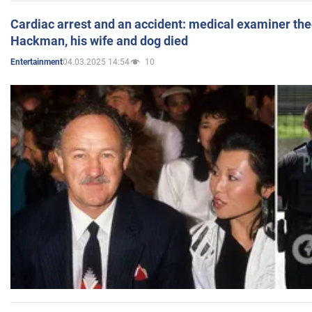
Cardiac arrest and an accident: medical examiner th
Hackman, his wife and dog died
04.03.2025 14:54
10
Entertainment