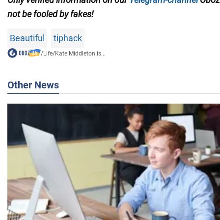
not be fooled by fakes!
Beautiful
tiphack
/
Life
/
Kate Middleton is...
Other News