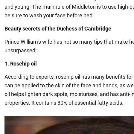
and young. The main rule of Middleton is to use high-q
be sure to wash your face before bed.
Beauty secrets of the Duchess of Cambridge
Prince William's wife has not so many tips that make 
unsurpassed:
1. Rosehip oil
According to experts, rosehip oil has many benefits for
can be applied to the skin of the face and hands, as wel
oil helps lighten dark spots, moisturises, and has anti
properties. It contains 80% of essential fatty acids.