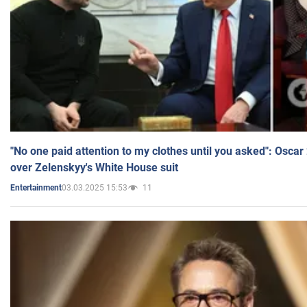
"No one paid attention to my clothes until you asked": Osca
over Zelenskyy's White House suit
03.03.2025 15:53
11
Entertainment