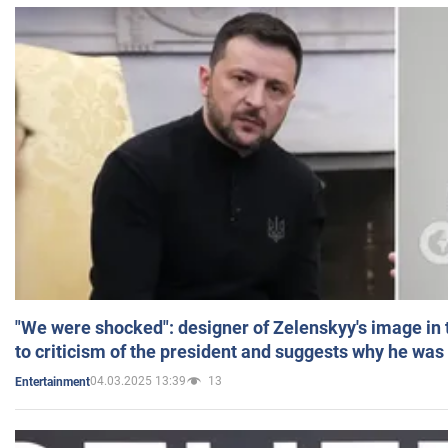
"We were shocked": designer of Zelenskyy's image in
to criticism of the president and suggests why he was
04.03.2025 13:39
13
Entertainment