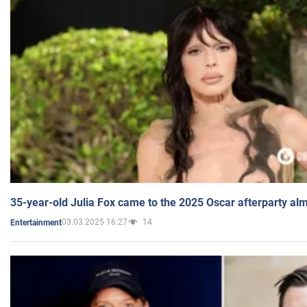
35-year-old Julia Fox came to the 2025 Oscar afterparty al
03.03.2025 16:27
14
Entertainment