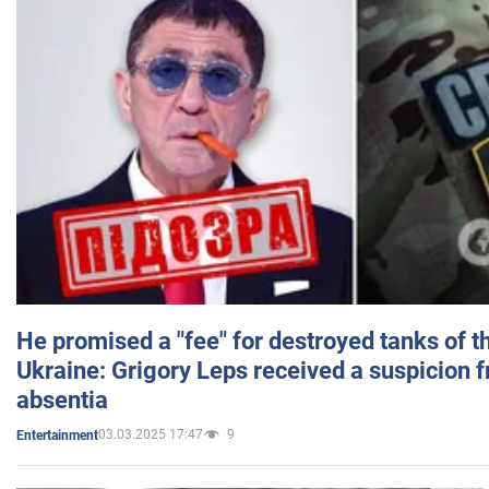
He promised a "fee" for destroyed tanks of 
Ukraine: Grigory Leps received a suspicion 
absentia
03.03.2025 17:47
9
Entertainment