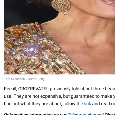
Recall, OBOZREVATEL previously told about three beaut
use. They are not expensive, but guaranteed to make yo
find out what they are about, follow
the link
and read ou
Only verified information on our
Telegram-channel
Oboz