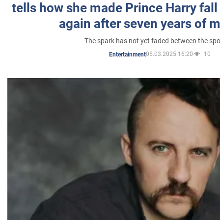
tells how she made Prince Harry fall 
again after seven years of 
The spark has not yet faded between the sp
05.03.2025 16:20
10
Entertainment