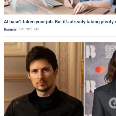
AI hasn’t taken your job. But it’s already taking plent
01.06.2026 14:23
Business