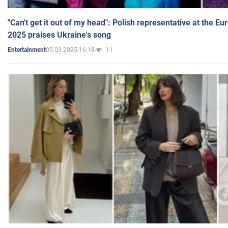
"Can't get it out of my head": Polish representative at the E
2025 praises Ukraine's song
05.03.2025 16:18
11
Entertainment