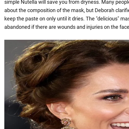
simple Nutella will save you from dryness. Many peop
about the composition of the mask, but Deborah clarifi
keep the paste on only until it dries. The "delicious" ma
abandoned if there are wounds and injuries on the face