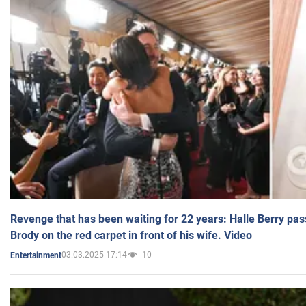
Revenge that has been waiting for 22 years: Halle Berry pas
Brody on the red carpet in front of his wife. Video
03.03.2025 17:14
10
Entertainment