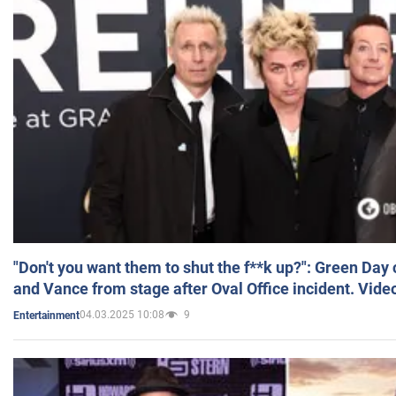
"Don't you want them to shut the f**k up?": Green Day
and Vance from stage after Oval Office incident. Vide
04.03.2025 10:08
9
Entertainment