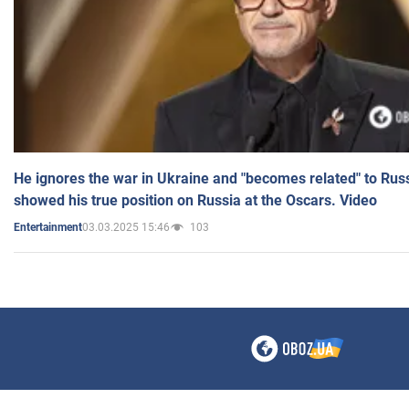
He ignores the war in Ukraine and "becomes related" to Rus
showed his true position on Russia at the Oscars. Video
03.03.2025 15:46
103
Entertainment