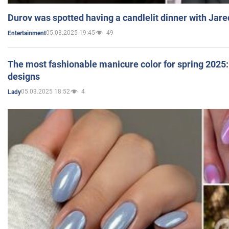
Durov was spotted having a candlelit dinner with Jare
05.03.2025 19:45
49
Entertainment
The most fashionable manicure color for spring 2025: 
designs
05.03.2025 18:52
4
Lady