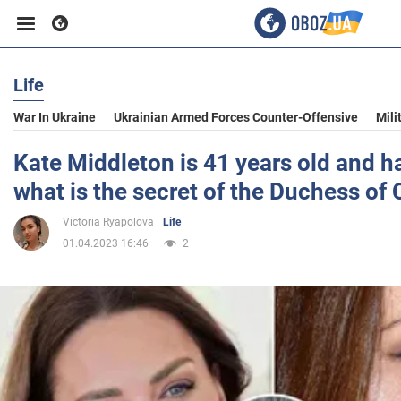
Life
Business
War In Ukraine
Ukrainian Armed Forces Counter-Offensive
Mili
Sport
Kate Middleton is 41 years old and ha
what is the secret of the Duchess of
Entertainment
Victoria Ryapolova
Life
01.04.2023 16:46
2
Life
Politics
Society