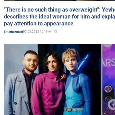
"There is no such thing as overweight": Yev
describes the ideal woman for him and expla
pay attention to appearance
05.03.2025 16:18
13
Entertainment