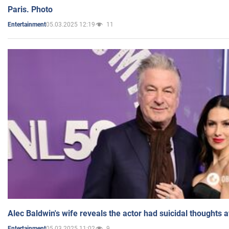
Paris. Photo
05.03.2025 12:19
11
Entertainment
Alec Baldwin's wife reveals the actor had suicidal thoughts a
05.03.2025 11:02
9
Entertainment