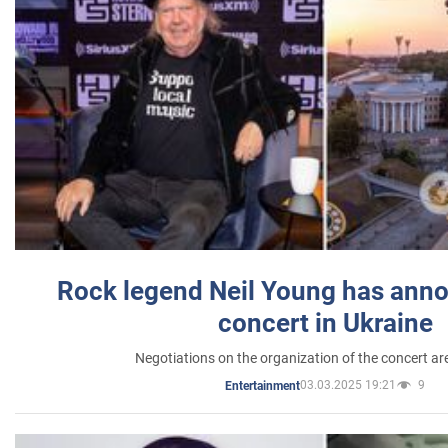
Rock legend Neil Young has anno
concert in Ukraine
Negotiations on the organization of the concert a
03.03.2025 19:21
9
Entertainment