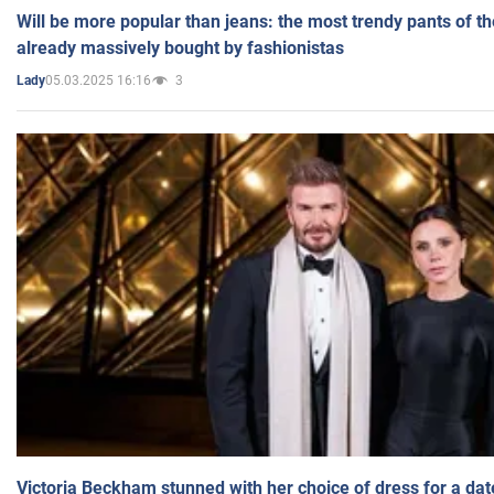
Will be more popular than jeans: the most trendy pants of t
already massively bought by fashionistas
05.03.2025 16:16
3
Lady
Victoria Beckham stunned with her choice of dress for a dat