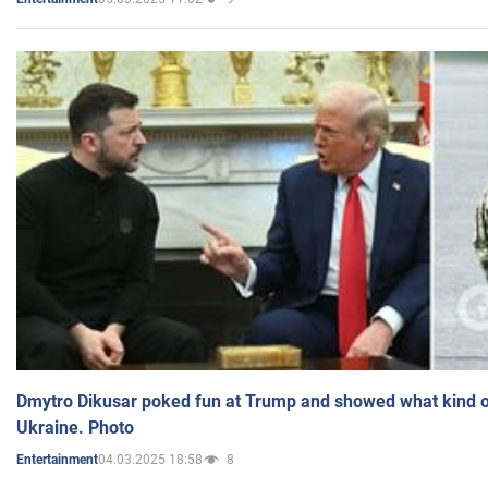
Dmytro Dikusar poked fun at Trump and showed what kind of 
Ukraine. Photo
04.03.2025 18:58
8
Entertainment