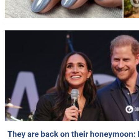
They are back on their honeymoon: