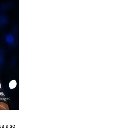
ua also