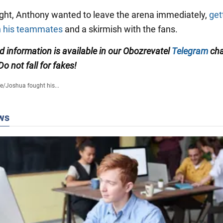
fight, Anthony wanted to leave the arena immediately,
get
th his teammates
and a skirmish with the fans.
ed information is available in our Obozrevatel
Telegram
cha
 Do not fall for fakes!
fe
/
Joshua fought his...
ws