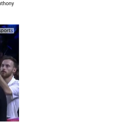
nthony