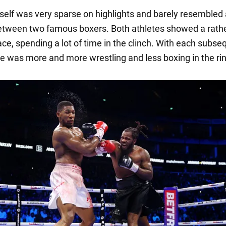
itself was very sparse on highlights and barely resembled
tween two famous boxers. Both athletes showed a rath
ace, spending a lot of time in the clinch. With each subse
re was more and more wrestling and less boxing in the ri