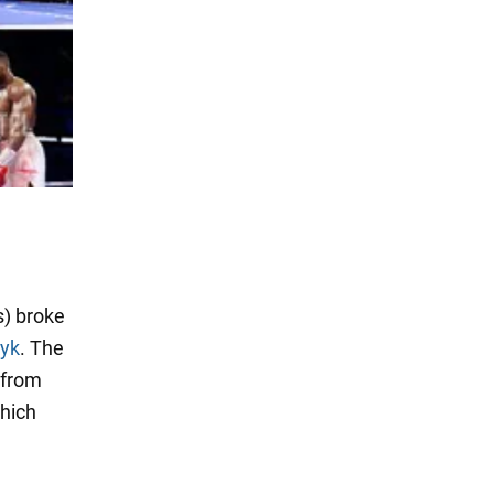
) broke
syk
. The
 from
which