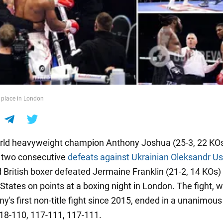
 place in London
ld heavyweight champion Anthony Joshua (25-3, 22 KOs
f two consecutive
defeats against Ukrainian Oleksandr U
d British boxer defeated Jermaine Franklin (21-2, 14 KOs)
States on points at a boxing night in London. The fight, 
y's first non-title fight since 2015, ended in a unanimous
118-110, 117-111, 117-111.