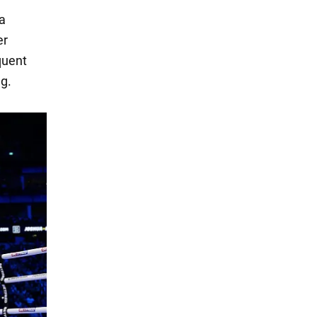
 a
er
quent
ng.