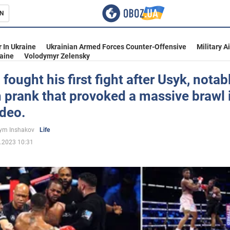
N
s
 In Ukraine
Ukrainian Armed Forces Counter-Offensive
Military A
aine
Volodymyr Zelensky
fought his first fight after Usyk, notabl
 prank that provoked a massive brawl 
inment
ideo.
ym Inshakov
Life
.2023 10:31
Ukraine