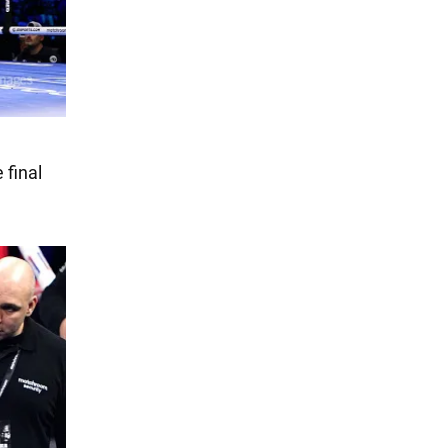
 final