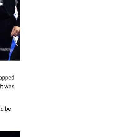
slapped
 it was
ld be