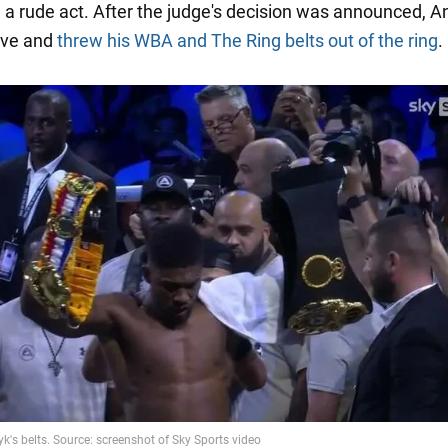
a rude act. After the judge's decision was announced, A
erve and
threw his WBA and The Ring belts out of the ring
.