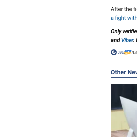
After the 
a fight wi
Only verifi
and
Viber
.
/
Li
Other Ne