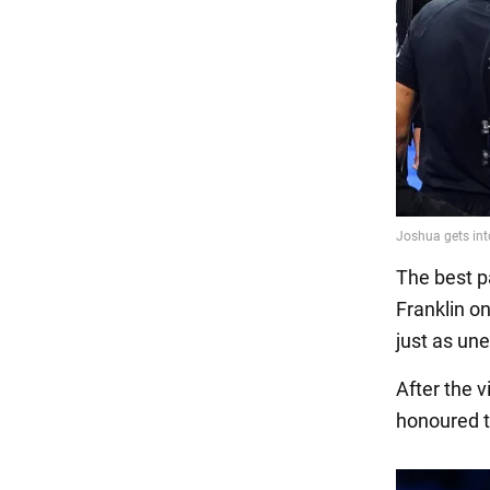
The best pa
Franklin on
just as une
After the 
honoured to