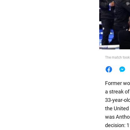
Food
The match took
Former wor
a streak o
33-year-ol
the United 
was Anthon
decision: 