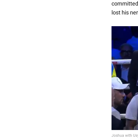
committed 
lost his n