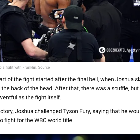
rt of the fight started after the final bell, when Joshua 
 the back of the head. After that, there was a scuffle, but
ventful as the fight itself.
victory, Joshua challenged Tyson Fury, saying that he wou
 fight for the WBC world title