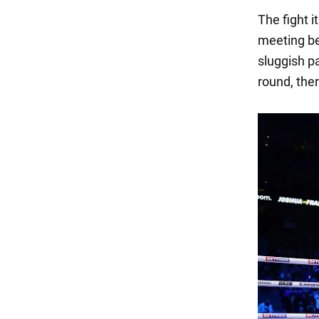
The fight 
meeting be
sluggish p
round, the