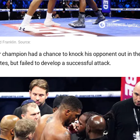
 champion had a chance to knock his opponent out in the
es, but failed to develop a successful attack.