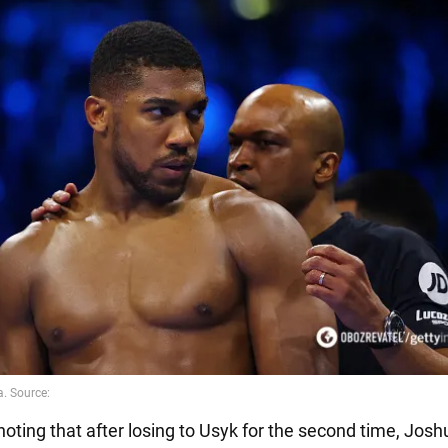
 noting that after losing to Usyk for the second time, Josh