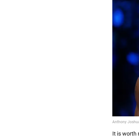
It is worth