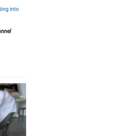
ting into
nnel