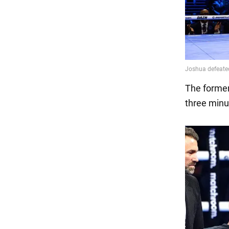
The former
three minut