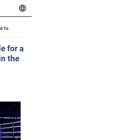
id To
e for a
in the