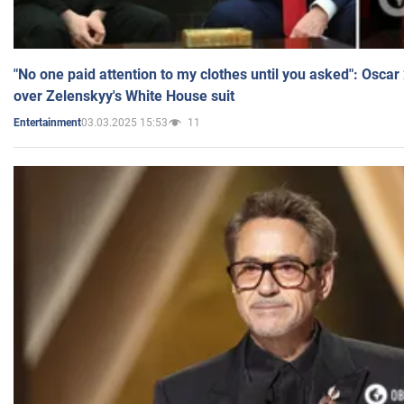
"No one paid attention to my clothes until you asked": Osca
over Zelenskyy's White House suit
03.03.2025 15:53
11
Entertainment