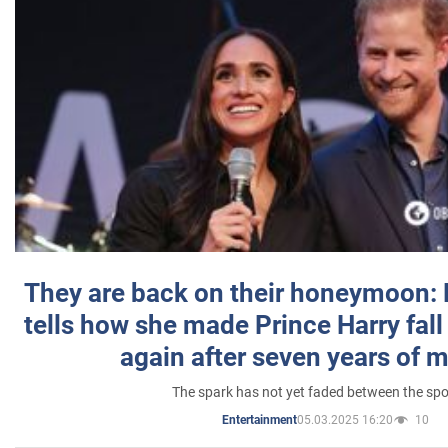
They are back on their honeymoon:
tells how she made Prince Harry fall 
again after seven years of 
The spark has not yet faded between the sp
05.03.2025 16:20
10
Entertainment