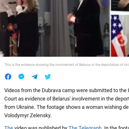
War in Ukraine
World
Food
This is the evidence showing the involvement of Belarus in the deportation of ch
Videos from the Dubrava camp were submitted to the I
Court as evidence of Belarus' involvement in the deport
from Ukraine. The footage shows a woman wishing de
Volodymyr Zelensky.
The
video was published by
The Telegraph
. In the foo