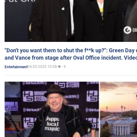
"Don't you want them to shut the f**k up?": Green Day
and Vance from stage after Oval Office incident. Vide
04.03.2025 10:08
9
Entertainment