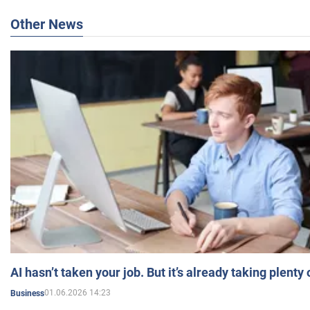
Other News
AI hasn’t taken your job. But it’s already taking plent
01.06.2026 14:23
Business