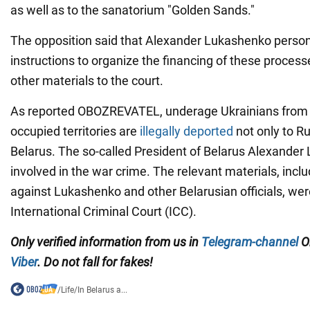
as well as to the sanatorium "Golden Sands."
The opposition said that Alexander Lukashenko person
instructions to organize the financing of these proces
other materials to the court.
As reported OBOZREVATEL, underage Ukrainians from 
occupied territories are
illegally deported
not only to Ru
Belarus. The so-called President of Belarus Alexande
involved in the war crime. The relevant materials, incl
against Lukashenko and other Belarusian officials, wer
International Criminal Court (ICC).
Only verified information from us in
Telegram-channel
Ob
Viber
. Do not fall for fakes!
/
Life
/
In Belarus a...