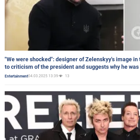
"We were shocked": designer of Zelenskyy's image in
to criticism of the president and suggests why he was
04.03.2025 13:39
13
Entertainment