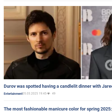
Durov was spotted having a candlelit dinner with Jare
05.03.2025 19:45
49
Entertainment
The most fashionable manicure color for spring 2025: 