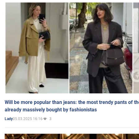
Will be more popular than jeans: the most trendy pants of t
already massively bought by fashionistas
05.03.2025 16:16
3
Lady