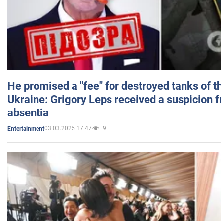
He promised a "fee" for destroyed tanks of 
Ukraine: Grigory Leps received a suspicion 
absentia
03.03.2025 17:47
9
Entertainment