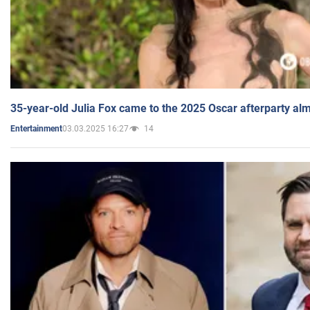
35-year-old Julia Fox came to the 2025 Oscar afterparty al
03.03.2025 16:27
14
Entertainment