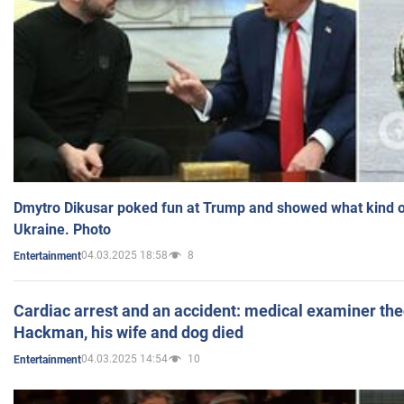
Dmytro Dikusar poked fun at Trump and showed what kind of 
Ukraine. Photo
04.03.2025 18:58
8
Entertainment
Cardiac arrest and an accident: medical examiner th
Hackman, his wife and dog died
04.03.2025 14:54
10
Entertainment