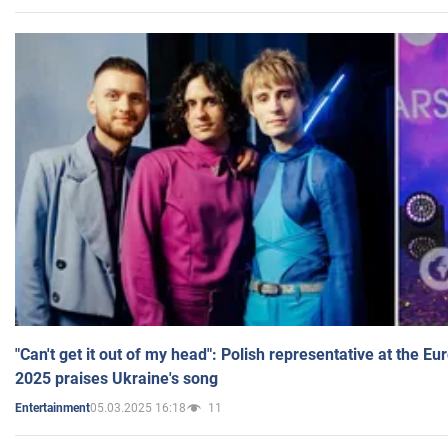
"Can't get it out of my head": Polish representative at the E
2025 praises Ukraine's song
05.03.2025 16:18
11
Entertainment