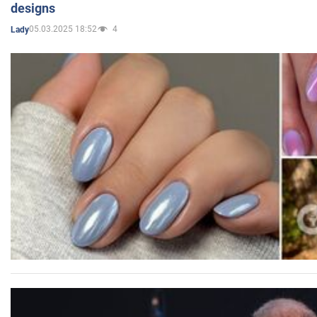
designs
05.03.2025 18:52
4
Lady