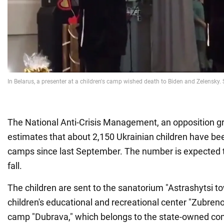
The National Anti-Crisis Management, an opposition gr
estimates that about 2,150 Ukrainian children have bee
camps since last September. The number is expected t
fall.
The children are sent to the sanatorium "Astrashytsi to
children's educational and recreational center "Zubrenok
camp "Dubrava," which belongs to the state-owned com