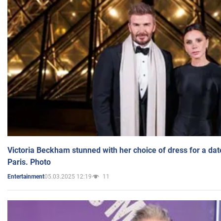
Victoria Beckham stunned with her choice of dress for a dat
Paris. Photo
05.03.2025 12:19
11
Entertainment