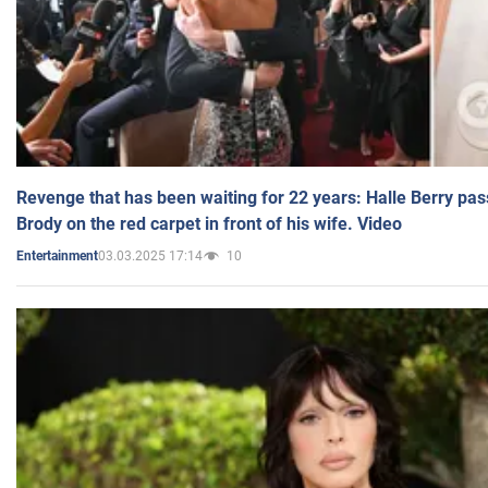
Revenge that has been waiting for 22 years: Halle Berry pas
Brody on the red carpet in front of his wife. Video
03.03.2025 17:14
10
Entertainment