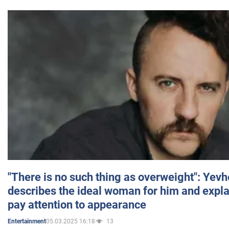
"There is no such thing as overweight": Yev
describes the ideal woman for him and expla
pay attention to appearance
05.03.2025 16:18
13
Entertainment