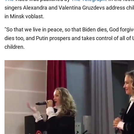
singers Alexandra and Valentina Gruzdevs address chi
in Minsk voblast.
"So that we live in peace, so that Biden dies, God forgi
dies too, and Putin prospers and takes control of all of U
children.