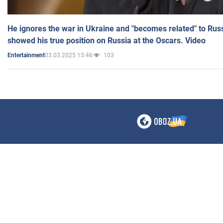
He ignores the war in Ukraine and "becomes related" to Rus
showed his true position on Russia at the Oscars. Video
03.03.2025 15:46
103
Entertainment