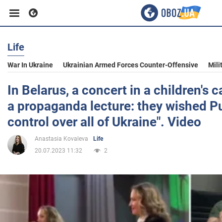
Life
Business
War In Ukraine
Ukrainian Armed Forces Counter-Offensive
Mili
Sport
In Belarus, a concert in a children's 
a propaganda lecture: they wished Pu
Entertainment
control over all of Ukraine". Video
Anastasia Kovaleva
Life
Life
20.07.2023 11:32
2
Politics
Society