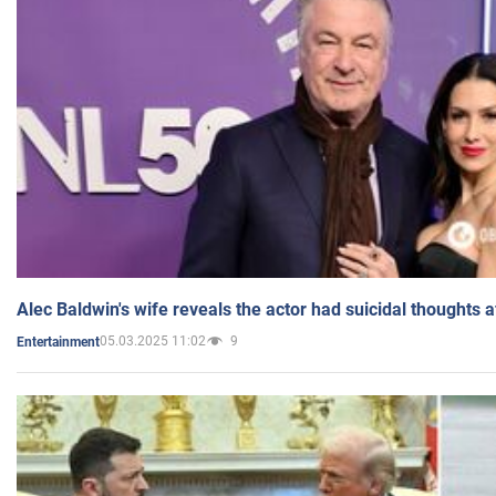
Alec Baldwin's wife reveals the actor had suicidal thoughts a
05.03.2025 11:02
9
Entertainment