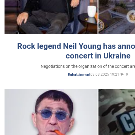
Rock legend Neil Young has anno
concert in Ukraine
Negotiations on the organization of the concert a
03.03.2025 19:21
9
Entertainment