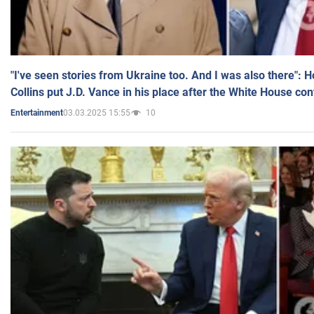
"I've seen stories from Ukraine too. And I was also there": 
Collins put J.D. Vance in his place after the White House co
03.03.2025 15:55
10
Entertainment