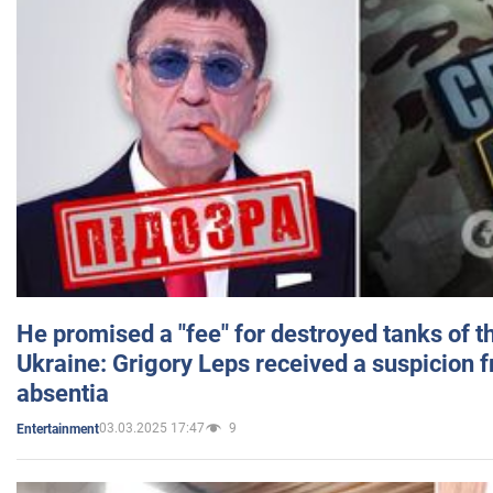
He promised a "fee" for destroyed tanks of 
Ukraine: Grigory Leps received a suspicion 
absentia
03.03.2025 17:47
9
Entertainment