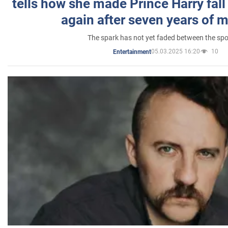
tells how she made Prince Harry fall 
again after seven years of 
The spark has not yet faded between the sp
05.03.2025 16:20
10
Entertainment