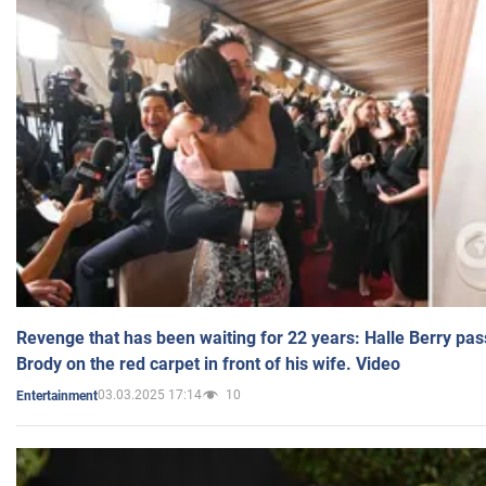
Revenge that has been waiting for 22 years: Halle Berry pas
Brody on the red carpet in front of his wife. Video
03.03.2025 17:14
10
Entertainment