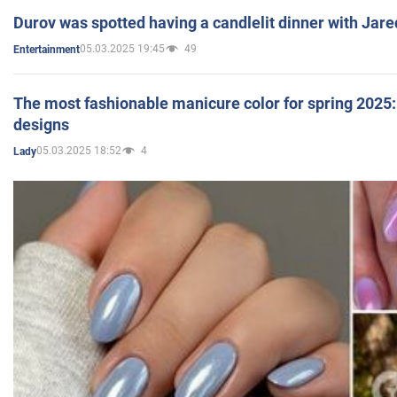
Durov was spotted having a candlelit dinner with Jare
05.03.2025 19:45
49
Entertainment
The most fashionable manicure color for spring 2025: 
designs
05.03.2025 18:52
4
Lady