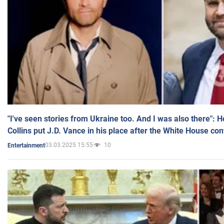
"I've seen stories from Ukraine too. And I was also there": 
Collins put J.D. Vance in his place after the White House co
03.03.2025 15:55
10
Entertainment