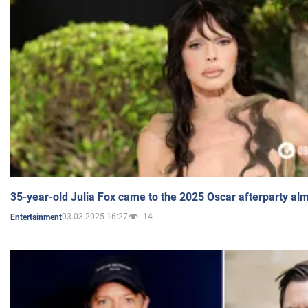
35-year-old Julia Fox came to the 2025 Oscar afterparty al
03.03.2025 16:27
14
Entertainment