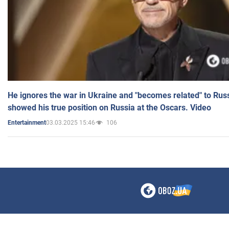
He ignores the war in Ukraine and "becomes related" to Rus
showed his true position on Russia at the Oscars. Video
03.03.2025 15:46
106
Entertainment