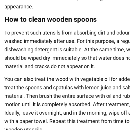
appearance.
How to clean wooden spoons
To prevent such utensils from absorbing dirt and odour
washed immediately after use. For this purpose, a regu
dishwashing detergent is suitable. At the same time, 
should be wiped dry immediately so that water does 
material and cracks do not appear on it.
You can also treat the wood with vegetable oil for added 
treat the spoons and spatulas with lemon juice and salt
material. Then brush the entire surface with oil and rub i
motion until it is completely absorbed. After treatment,
Ideally, leave it overnight, and in the morning, wipe of
with a paper towel. Repeat this treatment from time to 
wooden utensils.