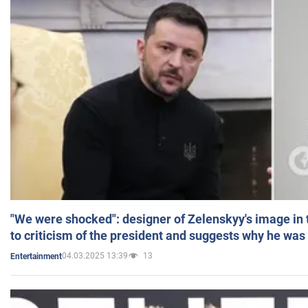
"We were shocked": designer of Zelenskyy's image in
to criticism of the president and suggests why he was
04.03.2025 13:39
13
Entertainment