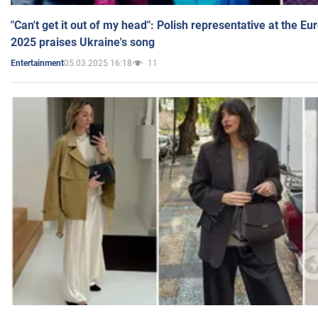
"Can't get it out of my head": Polish representative at the E
2025 praises Ukraine's song
05.03.2025 16:18
11
Entertainment