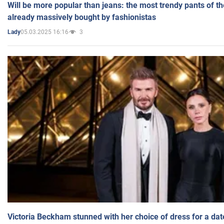
Will be more popular than jeans: the most trendy pants of t
already massively bought by fashionistas
05.03.2025 16:16
3
Lady
Victoria Beckham stunned with her choice of dress for a dat