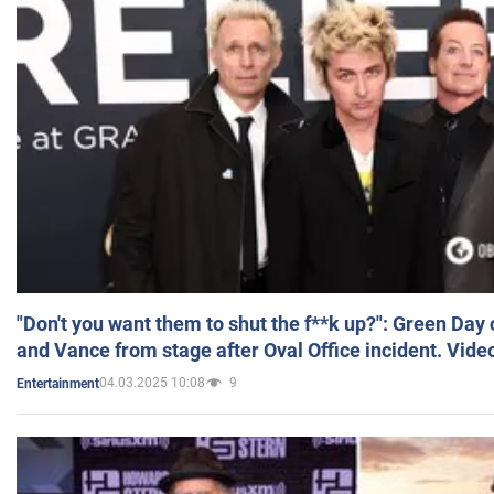
"Don't you want them to shut the f**k up?": Green Day
and Vance from stage after Oval Office incident. Vide
04.03.2025 10:08
9
Entertainment