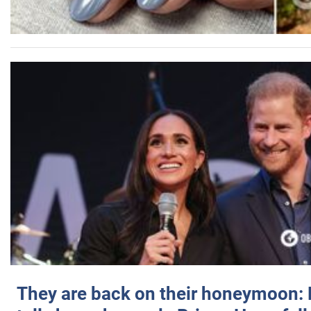
They are back on their honeymoon: