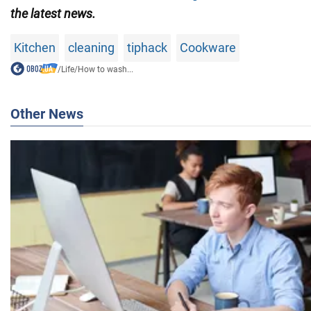
the latest news.
Kitchen
cleaning
tiphack
Cookware
/
Life
/
How to wash...
Other News