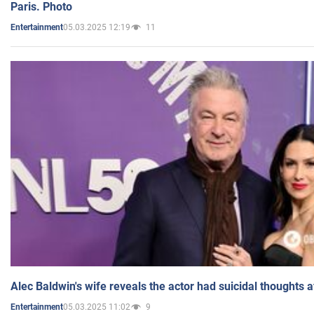
Paris. Photo
05.03.2025 12:19
11
Entertainment
Alec Baldwin's wife reveals the actor had suicidal thoughts a
05.03.2025 11:02
9
Entertainment