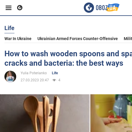
Life
Business
War In Ukraine
Ukrainian Armed Forces Counter-Offensive
Mili
Sport
How to wash wooden spoons and spat
cracks and bacteria: the best ways
Entertainment
Yulia Poterianko
Life
27.03.2023 20:47
4
Life
Politics
Society