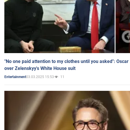
"No one paid attention to my clothes until you asked": Osca
over Zelenskyy's White House suit
03.03.2025 15:53
11
Entertainment