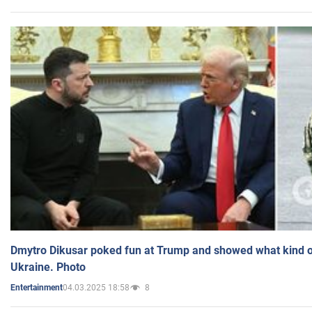
Dmytro Dikusar poked fun at Trump and showed what kind of 
Ukraine. Photo
04.03.2025 18:58
8
Entertainment