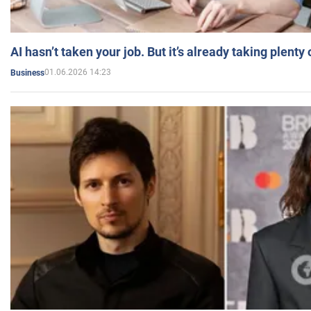
AI hasn’t taken your job. But it’s already taking plent
01.06.2026 14:23
Business