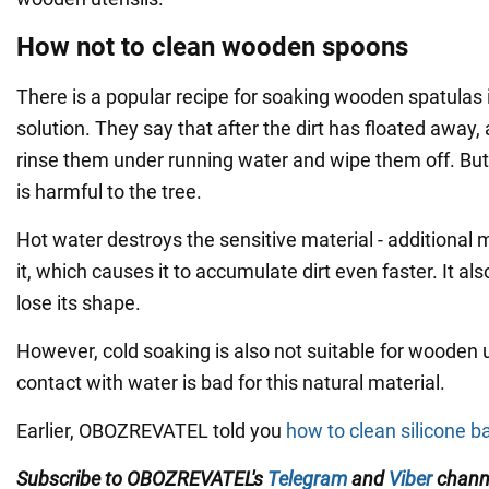
How not to clean wooden spoons
There is a popular recipe for soaking wooden spatulas 
solution. They say that after the dirt has floated away, 
rinse them under running water and wipe them off. But 
is harmful to the tree.
Hot water destroys the sensitive material - additional 
it, which causes it to accumulate dirt even faster. It a
lose its shape.
However, cold soaking is also not suitable for wooden 
contact with water is bad for this natural material.
Earlier, OBOZREVATEL told you
how to clean silicone ba
Subscribe to OBOZREVATEL's
Telegram
and
Viber
channe