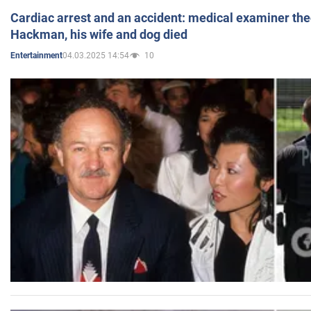
Cardiac arrest and an accident: medical examiner th
Hackman, his wife and dog died
04.03.2025 14:54
10
Entertainment