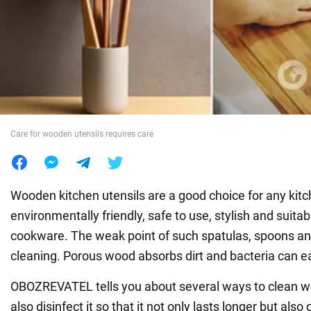
War in Ukraine
World
Food
Care for wooden utensils requires care
Wooden kitchen utensils are a good choice for any kit
environmentally friendly, safe to use, stylish and suitabl
cookware. The weak point of such spatulas, spoons and
cleaning. Porous wood absorbs dirt and bacteria can eas
OBOZREVATEL tells you about several ways to clean w
also disinfect it so that it not only lasts longer but also 