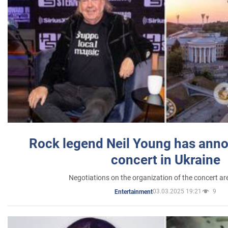
Rock legend Neil Young has anno
concert in Ukraine
Negotiations on the organization of the concert a
03.03.2025 19:21
9
Entertainment