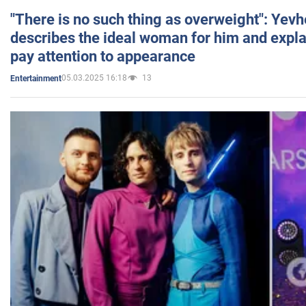
"There is no such thing as overweight": Yev
describes the ideal woman for him and expla
pay attention to appearance
05.03.2025 16:18
13
Entertainment