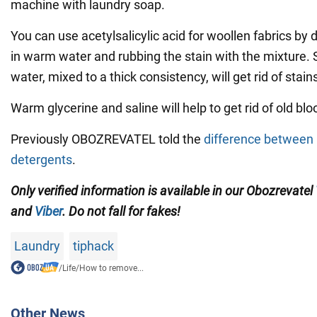
machine with laundry soap.
You can use acetylsalicylic acid for woollen fabrics by d
in warm water and rubbing the stain with the mixture. 
water, mixed to a thick consistency, will get rid of stains
Warm glycerine and saline will help to get rid of old blo
Previously OBOZREVATEL told the
difference between l
detergents
.
Only verified information is available in our Obozrevatel
and
Viber
. Do not fall for fakes!
Laundry
tiphack
/
Life
/
How to remove...
Other News