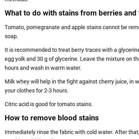
What to do with stains from berries and 
Tomato, pomegranate and apple stains cannot be rem
soap.
It is recommended to treat berry traces with a glycerin
egg yolk and 30 g of glycerine. Leave the mixture on the
hours and wash in warm water.
Milk whey will help in the fight against cherry juice, in
your clothes for 2-3 hours.
Citric acid is good for tomato stains.
How to remove blood stains
Immediately rinse the fabric with cold water. After that,