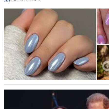
05.03.2025 18:52
4
Lady