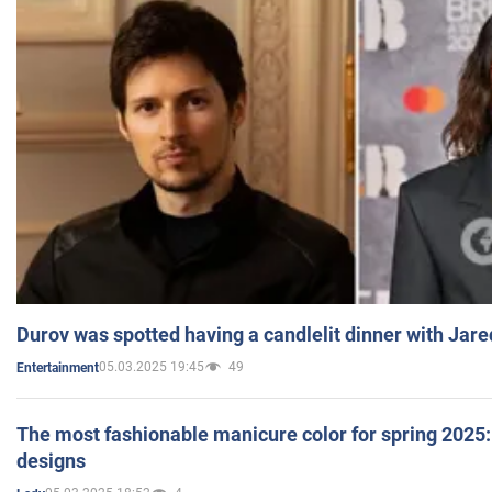
Durov was spotted having a candlelit dinner with Jare
05.03.2025 19:45
49
Entertainment
The most fashionable manicure color for spring 2025: 
designs