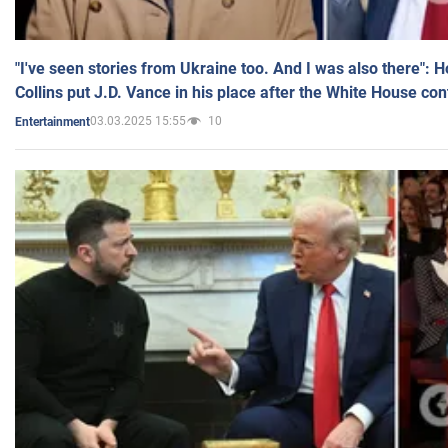
"I've seen stories from Ukraine too. And I was also there": 
Collins put J.D. Vance in his place after the White House co
03.03.2025 15:55
10
Entertainment