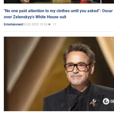
"No one paid attention to my clothes until you asked": Osca
over Zelenskyy's White House suit
03.03.2025 15:53
11
Entertainment