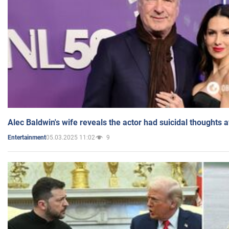
Alec Baldwin's wife reveals the actor had suicidal thoughts a
05.03.2025 11:02
9
Entertainment