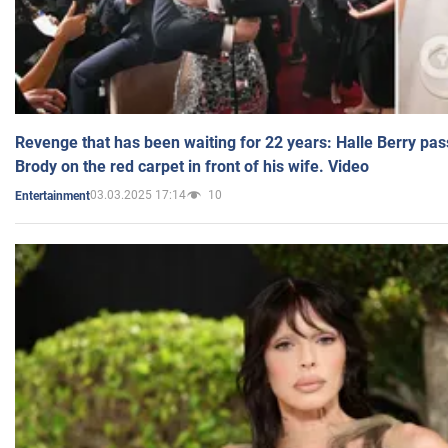
Revenge that has been waiting for 22 years: Halle Berry pas
Brody on the red carpet in front of his wife. Video
03.03.2025 17:14
10
Entertainment