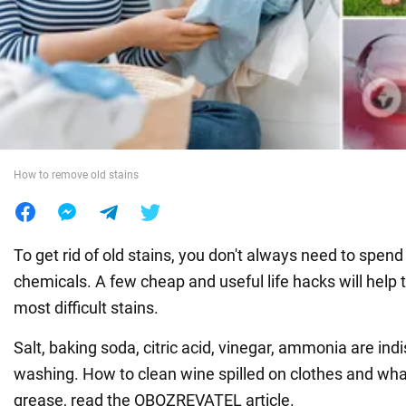
War in Ukraine
World
Food
How to remove old stains
To get rid of old stains, you don't always need to spe
chemicals. A few cheap and useful life hacks will help
most difficult stains.
Salt, baking soda, citric acid, vinegar, ammonia are ind
washing. How to clean wine spilled on clothes and wha
grease, read the OBOZREVATEL article.