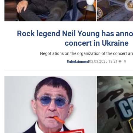
Rock legend Neil Young has anno
concert in Ukraine
Negotiations on the organization of the concert a
03.03.2025 19:21
9
Entertainment