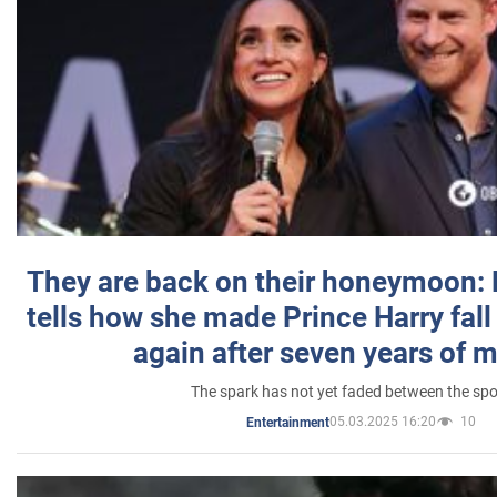
They are back on their honeymoon:
tells how she made Prince Harry fall 
again after seven years of 
The spark has not yet faded between the sp
05.03.2025 16:20
10
Entertainment