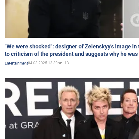
"We were shocked": designer of Zelenskyy's image in
to criticism of the president and suggests why he was
04.03.2025 13:39
13
Entertainment