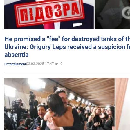
He promised a "fee" for destroyed tanks of 
Ukraine: Grigory Leps received a suspicion 
absentia
03.03.2025 17:47
9
Entertainment