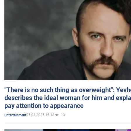
"There is no such thing as overweight": Yev
describes the ideal woman for him and expla
pay attention to appearance
05.03.2025 16:18
13
Entertainment