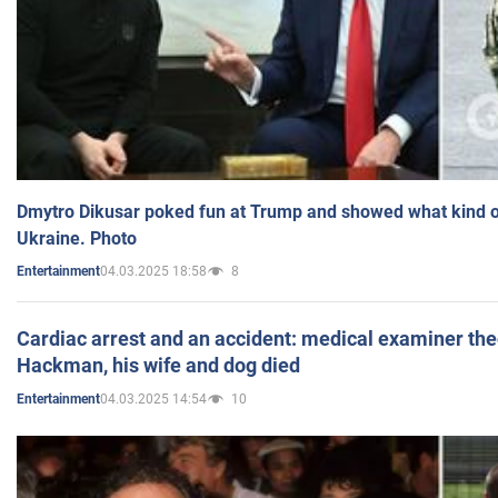
Dmytro Dikusar poked fun at Trump and showed what kind of 
Ukraine. Photo
04.03.2025 18:58
8
Entertainment
Cardiac arrest and an accident: medical examiner th
Hackman, his wife and dog died
04.03.2025 14:54
10
Entertainment