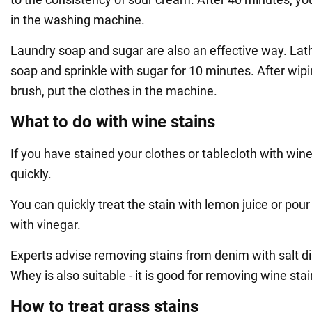
in the washing machine.
Laundry soap and sugar are also an effective way. Lath
soap and sprinkle with sugar for 10 minutes. After wip
brush, put the clothes in the machine.
What to do with wine stains
If you have stained your clothes or tablecloth with wine
quickly.
You can quickly treat the stain with lemon juice or pour
with vinegar.
Experts advise removing stains from denim with salt d
Whey is also suitable - it is good for removing wine stai
How to treat grass stains