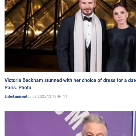
Victoria Beckham stunned with her choice of dress for a dat
Paris. Photo
05.03.2025 12:19
11
Entertainment