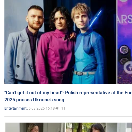
"Can't get it out of my head": Polish representative at the E
2025 praises Ukraine's song
05.03.2025 16:18
11
Entertainment