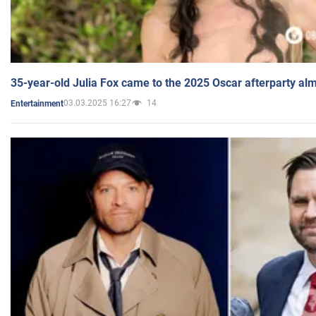
35-year-old Julia Fox came to the 2025 Oscar afterparty al
03.03.2025 16:27
14
Entertainment