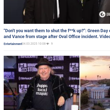
"Don't you want them to shut the f**k up?": Green Day
and Vance from stage after Oval Office incident. Vide
04.03.2025 10:08
9
Entertainment