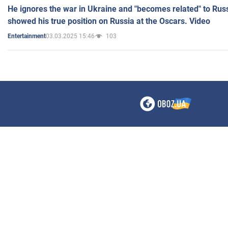
He ignores the war in Ukraine and "becomes related" to Rus
showed his true position on Russia at the Oscars. Video
03.03.2025 15:46
103
Entertainment