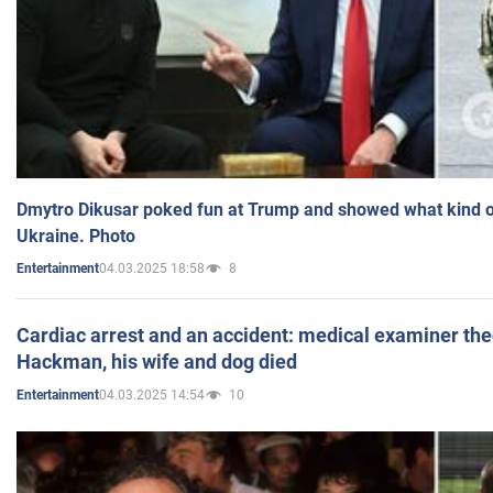
Dmytro Dikusar poked fun at Trump and showed what kind of 
Ukraine. Photo
04.03.2025 18:58
8
Entertainment
Cardiac arrest and an accident: medical examiner th
Hackman, his wife and dog died
04.03.2025 14:54
10
Entertainment