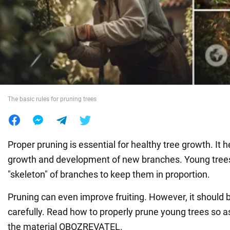
War in Ukraine
World
Food
The basic rules for pruning trees
Proper pruning is essential for healthy tree growth. It 
growth and development of new branches. Young trees
"skeleton" of branches to keep them in proportion.
Pruning can even improve fruiting. However, it should 
carefully. Read how to properly prune young trees so a
the material OBOZREVATEL.