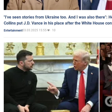
"I've seen stories from Ukraine too. And I was also there": 
Collins put J.D. Vance in his place after the White House co
03.03.2025 15:55
10
Entertainment