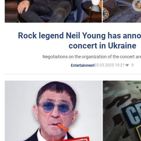
Rock legend Neil Young has anno
concert in Ukraine
Negotiations on the organization of the concert a
03.03.2025 19:21
9
Entertainment