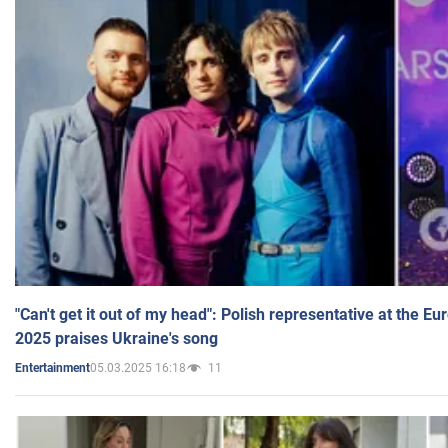
"Can't get it out of my head": Polish representative at the E
2025 praises Ukraine's song
05.03.2025 16:18
11
Entertainment