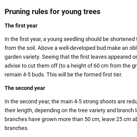
Pruning rules for young trees
The first year
In the first year, a young seedling should be shortened 
from the soil. Above a well-developed bud make an obli
garden variety. Seeing that the first leaves appeared on
advise to cut them off (to a height of 60 cm from the g
remain 4-5 buds. This will be the formed first tier.
The second year
In the second year, the main 4-5 strong shoots are redu
their length, depending on the tree variety and branch l
branches have grown more than 50 cm, leave 25 cm ab
branches.