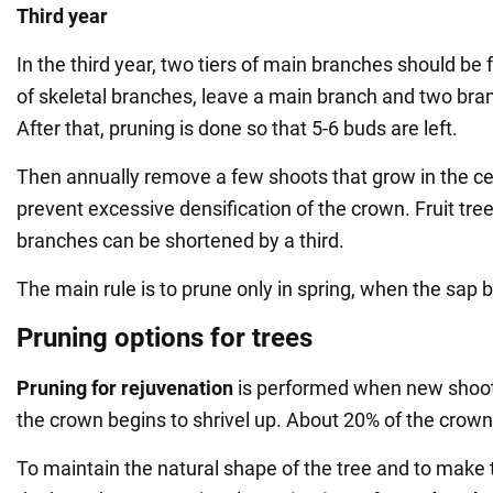
Third year
In the third year, two tiers of main branches should be
of skeletal branches, leave a main branch and two bra
After that, pruning is done so that 5-6 buds are left.
Then annually remove a few shoots that grow in the cent
prevent excessive densification of the crown. Fruit tre
branches can be shortened by a third.
The main rule is to prune only in spring, when the sap b
Pruning options for trees
Pruning for rejuvenation
is performed when new shoot
the crown begins to shrivel up. About 20% of the crow
To maintain the natural shape of the tree and to make