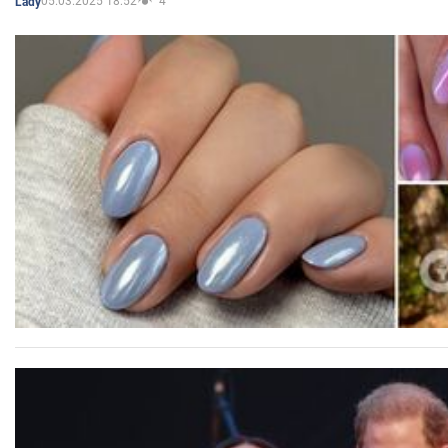
05.03.2025 18:52
4
Lady