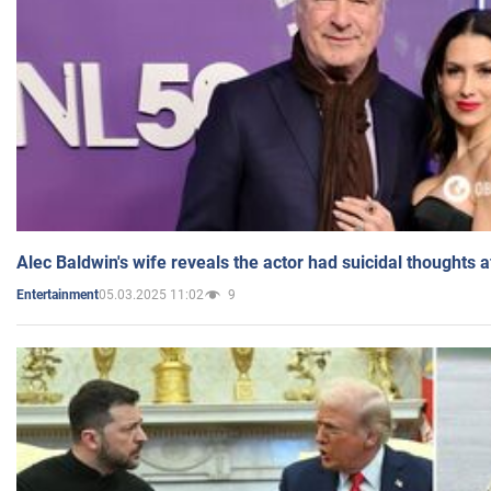
Alec Baldwin's wife reveals the actor had suicidal thoughts a
05.03.2025 11:02
9
Entertainment