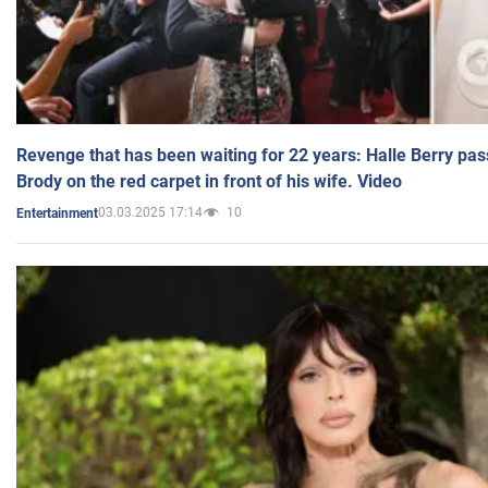
Revenge that has been waiting for 22 years: Halle Berry pas
Brody on the red carpet in front of his wife. Video
03.03.2025 17:14
10
Entertainment