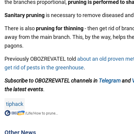
the branches proportional,
pruning is performed to sha
Sanitary pruning
is necessary to remove diseased and
There is also
pruning for thinning
- then get rid of bran
away from the main branch. This, by the way, helps th
pagons.
Previously OBOZREVATEL told
about an old proven meth
get rid of pests in the greenhouse
.
Subscribe to OBOZREVATEL channels in
Telegram
and
the latest events
.
tiphack
/
Life
/
How to prune...
Other News