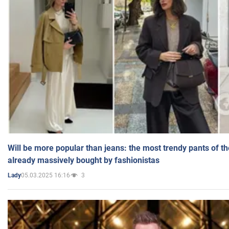
Will be more popular than jeans: the most trendy pants of t
already massively bought by fashionistas
05.03.2025 16:16
3
Lady