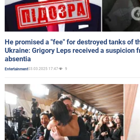
He promised a "fee" for destroyed tanks of 
Ukraine: Grigory Leps received a suspicion 
absentia
03.03.2025 17:47
9
Entertainment