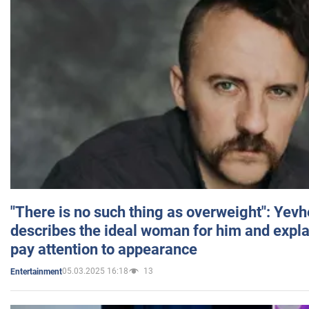
"There is no such thing as overweight": Yev
describes the ideal woman for him and expla
pay attention to appearance
05.03.2025 16:18
13
Entertainment