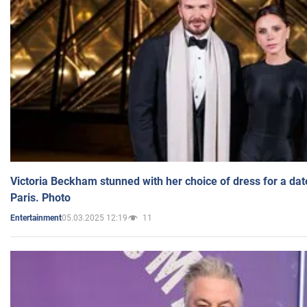
Victoria Beckham stunned with her choice of dress for a dat
Paris. Photo
05.03.2025 12:19
11
Entertainment