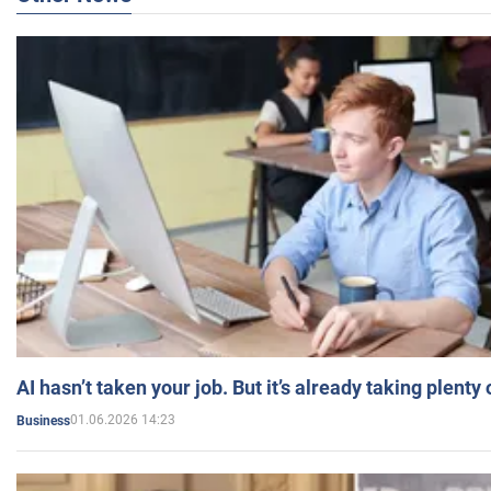
AI hasn’t taken your job. But it’s already taking plent
01.06.2026 14:23
Business