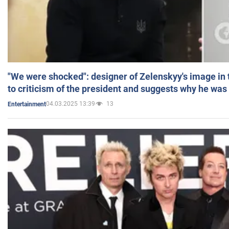
"We were shocked": designer of Zelenskyy's image in
to criticism of the president and suggests why he was
04.03.2025 13:39
13
Entertainment