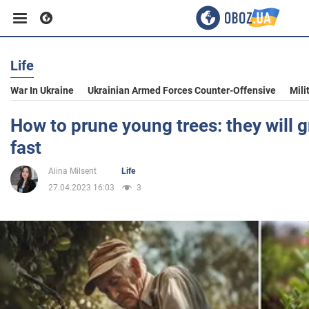
Life
Business
War In Ukraine
Ukrainian Armed Forces Counter-Offensive
Mili
Sport
How to prune young trees: they will 
fast
Entertainment
Alina Milsent
Life
27.04.2023 16:03
3
Life
Politics
Society