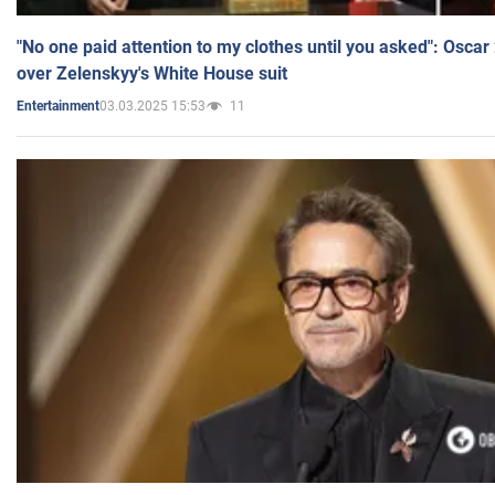
"No one paid attention to my clothes until you asked": Osca
over Zelenskyy's White House suit
03.03.2025 15:53
11
Entertainment