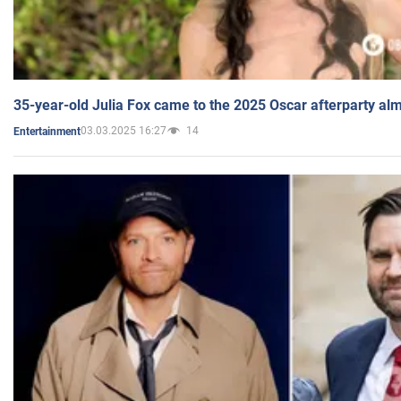
35-year-old Julia Fox came to the 2025 Oscar afterparty al
03.03.2025 16:27
14
Entertainment