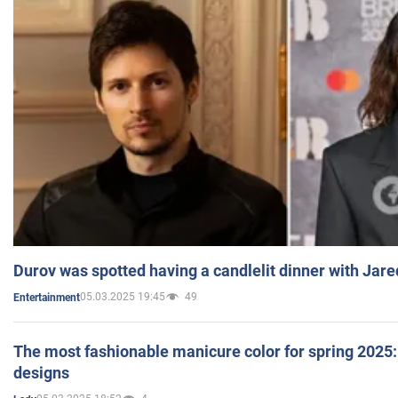
Durov was spotted having a candlelit dinner with Jare
05.03.2025 19:45
49
Entertainment
The most fashionable manicure color for spring 2025: 
designs