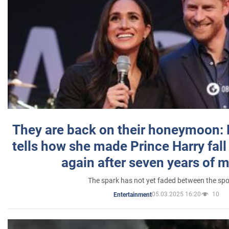
They are back on their honeymoon:
tells how she made Prince Harry fall 
again after seven years of 
The spark has not yet faded between the sp
05.03.2025 16:20
10
Entertainment