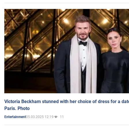
Victoria Beckham stunned with her choice of dress for a dat
Paris. Photo
05.03.2025 12:19
11
Entertainment