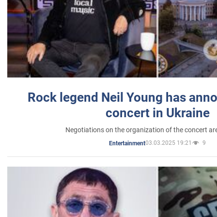
Rock legend Neil Young has anno
concert in Ukraine
Negotiations on the organization of the concert a
03.03.2025 19:21
9
Entertainment