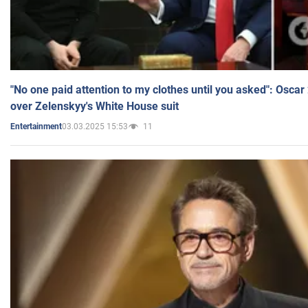
"No one paid attention to my clothes until you asked": Osca
over Zelenskyy's White House suit
03.03.2025 15:53
11
Entertainment