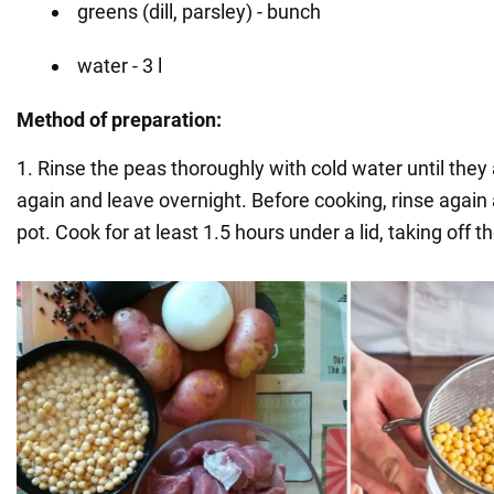
greens (dill, parsley) - bunch
water - 3 l
Method of preparation:
1. Rinse the peas thoroughly with cold water until they 
again and leave overnight. Before cooking, rinse again 
pot. Cook for at least 1.5 hours under a lid, taking off t