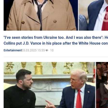
"I've seen stories from Ukraine too. And I was also there": 
Collins put J.D. Vance in his place after the White House co
03.03.2025 15:55
10
Entertainment