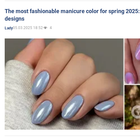
The most fashionable manicure color for spring 2025: 
designs
05.03.2025 18:52
4
Lady