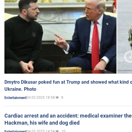
Dmytro Dikusar poked fun at Trump and showed what kind of 
Ukraine. Photo
04.03.2025 18:58
8
Entertainment
Cardiac arrest and an accident: medical examiner th
Hackman, his wife and dog died
04.03.2025 14:54
10
Entertainment