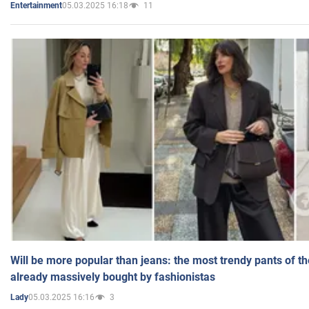
05.03.2025 16:18
11
Entertainment
Will be more popular than jeans: the most trendy pants of t
already massively bought by fashionistas
05.03.2025 16:16
3
Lady