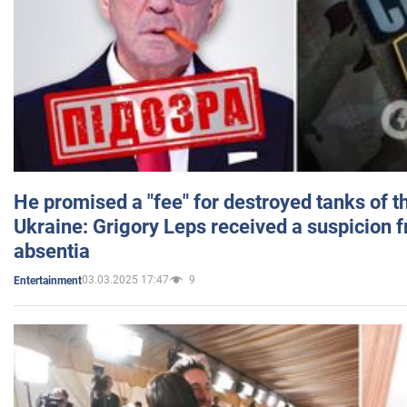
He promised a "fee" for destroyed tanks of 
Ukraine: Grigory Leps received a suspicion 
absentia
03.03.2025 17:47
9
Entertainment