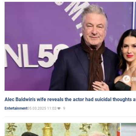
Alec Baldwin's wife reveals the actor had suicidal thoughts a
05.03.2025 11:02
9
Entertainment