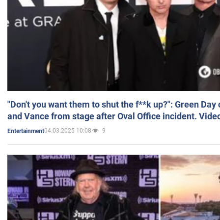
"Don't you want them to shut the f**k up?": Green Day
and Vance from stage after Oval Office incident. Vide
04.03.2025 10:08
9
Entertainment