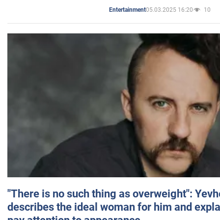
05.03.2025 16:20
10
Entertainment
"There is no such thing as overweight": Yev
describes the ideal woman for him and expla