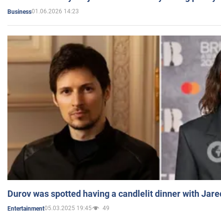
01.06.2026 14:23
Business
Durov was spotted having a candlelit dinner with Jare
05.03.2025 19:45
49
Entertainment