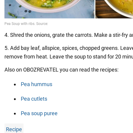
4. Shred the onions, grate the carrots. Make a stir-fry 
5. Add bay leaf, allspice, spices, chopped greens. Leav
remove from heat. Leave the soup to stand for 20 min
Also on OBOZREVATEL you can read the recipes:
Pea hummus
Pea cutlets
Pea soup puree
Recipe