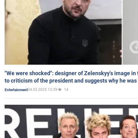
"We were shocked": designer of Zelenskyy's image in
to criticism of the president and suggests why he was
04.03.2025 13:39
14
Entertainment