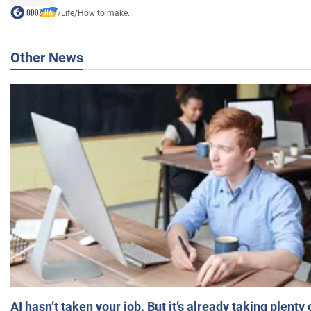
/
Life
/
How to make...
Other News
AI hasn’t taken your job. But it’s already taking plent