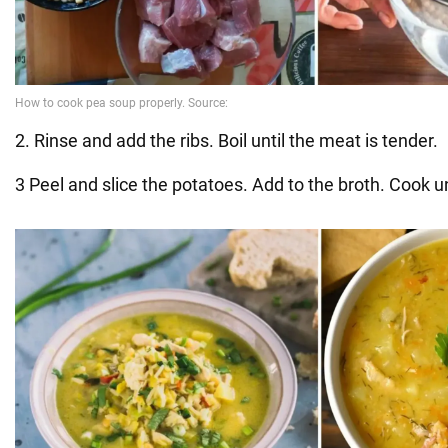
2. Rinse and add the ribs. Boil until the meat is tender.
3 Peel and slice the potatoes. Add to the broth. Cook un