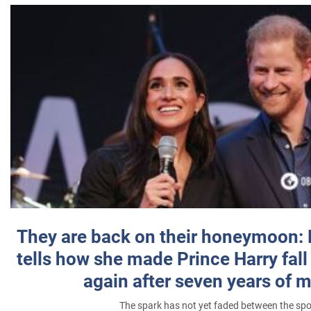
They are back on their honeymoon:
tells how she made Prince Harry fall 
again after seven years of 
The spark has not yet faded between the sp