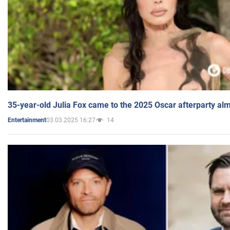
35-year-old Julia Fox came to the 2025 Oscar afterparty al
03.03.2025 16:27
14
Entertainment