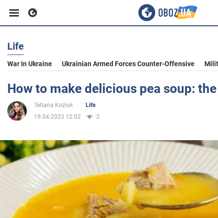
Life
Business
War In Ukraine
Ukrainian Armed Forces Counter-Offensive
Mili
Sport
How to make delicious pea soup: the 
Tetiana Koziuk
Life
Entertainment
19.04.2023 12:02
2
Life
Politics
Society