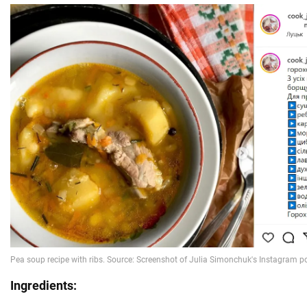
Ingredients: