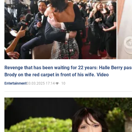
Revenge that has been waiting for 22 years: Halle Berry pas
Brody on the red carpet in front of his wife. Video
03.03.2025 17:14
10
Entertainment