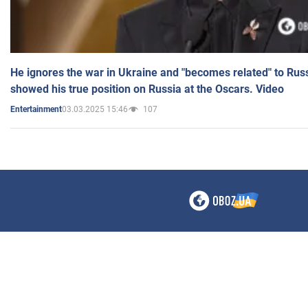
He ignores the war in Ukraine and "becomes related" to Rus
showed his true position on Russia at the Oscars. Video
03.03.2025 15:46
107
Entertainment