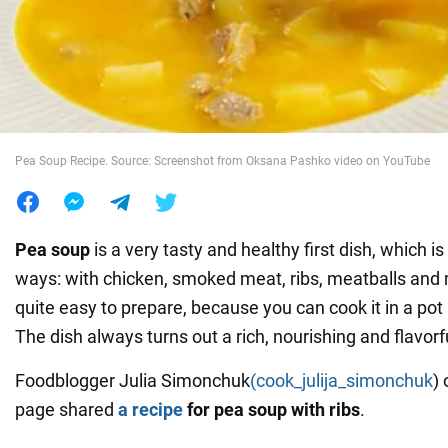
War in Ukraine
World
Pea Soup Recipe. Source: Screenshot from Oksana Pashko video on YouTube
Food
Pea soup
is a very tasty and healthy first dish, which is
ways: with chicken, smoked meat, ribs, meatballs and 
quite easy to prepare, because you can cook it in a pot
The dish always turns out a rich, nourishing and flavorf
Foodblogger Julia Simonchuk
(cook_julija_simonchuk
)
page shared
a recipe
for pea soup with ribs
.