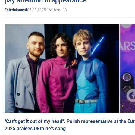
pay attention to appearance
05.03.2025 16:18
13
Entertainment
"Can't get it out of my head": Polish representative at the E
2025 praises Ukraine's song