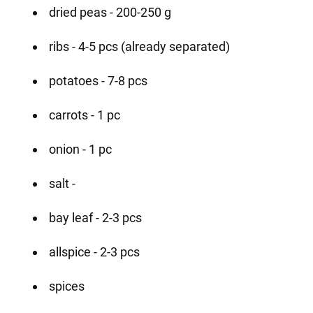
dried peas - 200-250 g
ribs - 4-5 pcs (already separated)
potatoes - 7-8 pcs
carrots - 1 pc
onion - 1 pc
salt -
bay leaf - 2-3 pcs
allspice - 2-3 pcs
spices