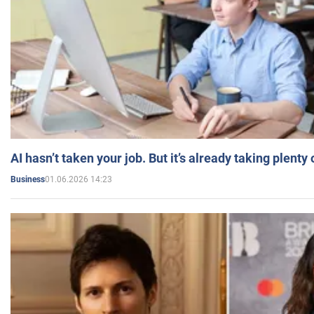
AI hasn’t taken your job. But it’s already taking plent
01.06.2026 14:23
Business