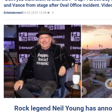
and Vance from stage after Oval Office incident. Vide
04.03.2025 10:08
9
Entertainment
Rock legend Neil Young has anno