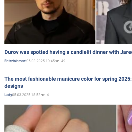
Durov was spotted having a candlelit dinner with Jare
05.03.2025 19:45
49
Entertainment
The most fashionable manicure color for spring 2025: 
designs
05.03.2025 18:52
4
Lady