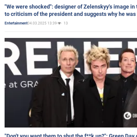
"We were shocked": designer of Zelenskyy's image in
to criticism of the president and suggests why he was
04.03.2025 13:39
13
Entertainment
"Don't you want them to shut the f**k up?": Green Day