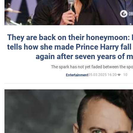
They are back on their honeymoon:
tells how she made Prince Harry fall 
again after seven years of 
The spark has not yet faded between the sp
05.03.2025 16:20
10
Entertainment