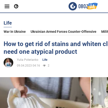
Life
Business
War In Ukraine
Ukrainian Armed Forces Counter-Offensive
Mili
Sport
How to get rid of stains and whiten c
need one atypical product
Entertainment
Yulia Poterianko
Life
09.04.2023 04:16
2
Life
Politics
Society