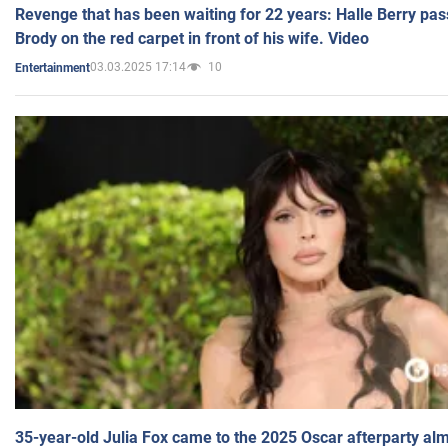
Revenge that has been waiting for 22 years: Halle Berry pas
Brody on the red carpet in front of his wife. Video
03.03.2025 17:14
10
Entertainment
35-year-old Julia Fox came to the 2025 Oscar afterparty al