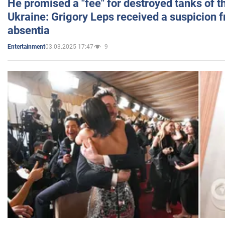
He promised a "fee" for destroyed tanks of 
Ukraine: Grigory Leps received a suspicion 
absentia
03.03.2025 17:47
9
Entertainment