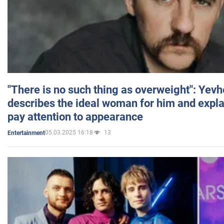
"There is no such thing as overweight": Yev
describes the ideal woman for him and expla
pay attention to appearance
05.03.2025 16:18
13
Entertainment