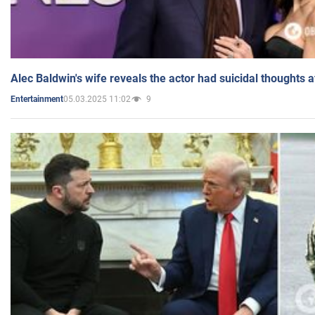
Alec Baldwin's wife reveals the actor had suicidal thoughts a
05.03.2025 11:02
9
Entertainment