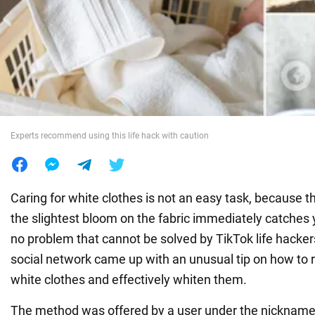
War in Ukraine
World
Food
Experts recommend using this life hack with caution
Caring for white clothes is not an easy task, because th
the slightest bloom on the fabric immediately catches y
no problem that cannot be solved by TikTok life hacker
social network came up with an unusual tip on how to
white clothes and effectively whiten them.
The method was offered by a user under the nickname