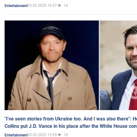
03.03.2025 16:27
14
Entertainment
"I've seen stories from Ukraine too. And I was also there": 
Collins put J.D. Vance in his place after the White House co
03.03.2025 15:55
10
Entertainment