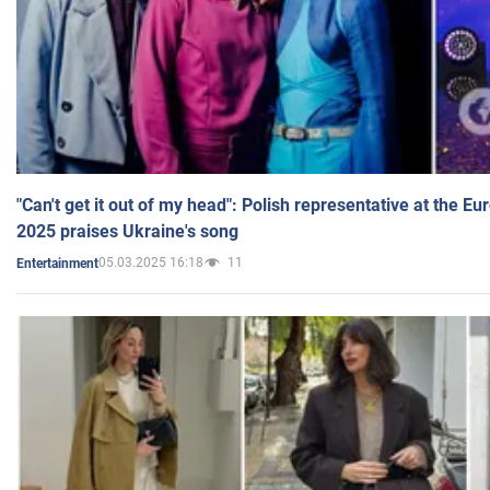
"Can't get it out of my head": Polish representative at the E
2025 praises Ukraine's song
05.03.2025 16:18
11
Entertainment