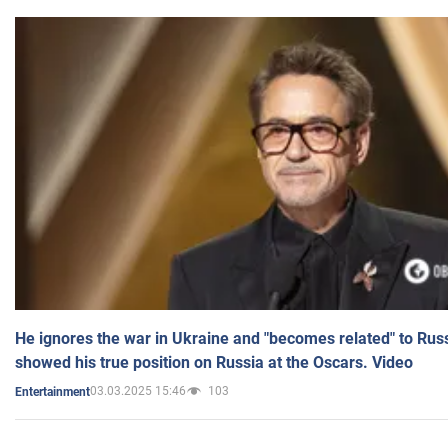
He ignores the war in Ukraine and "becomes related" to Rus
showed his true position on Russia at the Oscars. Video
03.03.2025 15:46
103
Entertainment