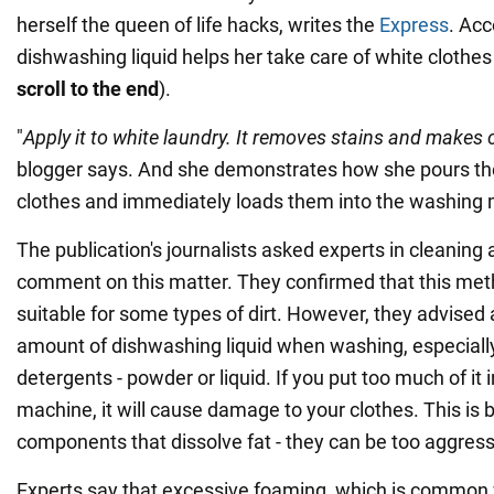
herself the queen of life hacks, writes the
Express
. Acc
dishwashing liquid helps her take care of white clothes
scroll to the end
).
"
Apply it to white laundry. It removes stains and makes 
blogger says. And she demonstrates how she pours th
clothes and immediately loads them into the washing
The publication's journalists asked experts in cleaning 
comment on this matter. They confirmed that this met
suitable for some types of dirt. However, they advised
amount of dishwashing liquid when washing, especially
detergents - powder or liquid. If you put too much of it
machine, it will cause damage to your clothes. This is 
components that dissolve fat - they can be too aggressi
Experts say that excessive foaming, which is common