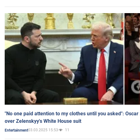
"No one paid attention to my clothes until you asked": Osca
over Zelenskyy's White House suit
03.03.2025 15:53
11
Entertainment