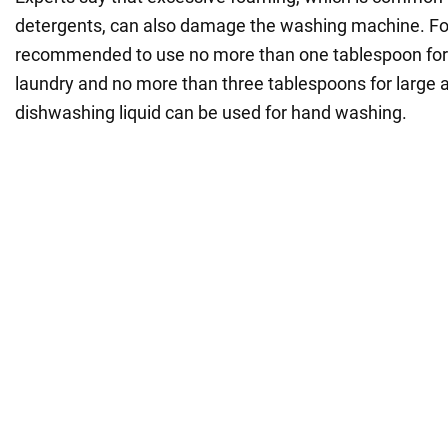
detergents, can also damage the washing machine. For t
recommended to use no more than one tablespoon for
laundry and no more than three tablespoons for large
dishwashing liquid can be used for hand washing.