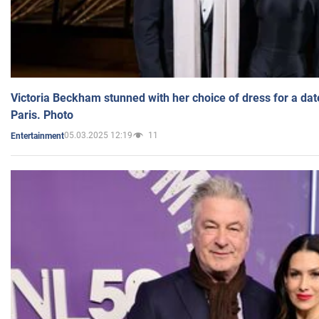
Victoria Beckham stunned with her choice of dress for a dat
Paris. Photo
05.03.2025 12:19
11
Entertainment