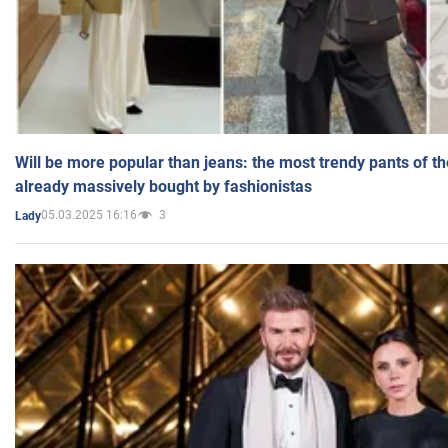
Will be more popular than jeans: the most trendy pants of t
already massively bought by fashionistas
05.03.2025 16:16
3
Lady