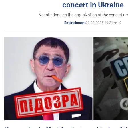
concert in Ukraine
Negotiations on the organization of the concert a
03.03.2025 19:21
9
Entertainment