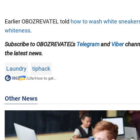
Earlier OBOZREVATEL told
how to wash white sneakers
whiteness
.
Subscribe to OBOZREVATEL's
Telegram
and
Viber
channe
the latest news.
Laundry
tiphack
/
Life
/
How to get...
Other News