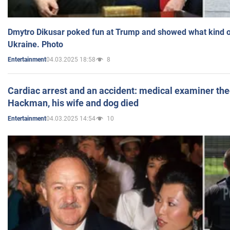
Dmytro Dikusar poked fun at Trump and showed what kind of 
Ukraine. Photo
04.03.2025 18:58
8
Entertainment
Cardiac arrest and an accident: medical examiner th
Hackman, his wife and dog died
04.03.2025 14:54
10
Entertainment