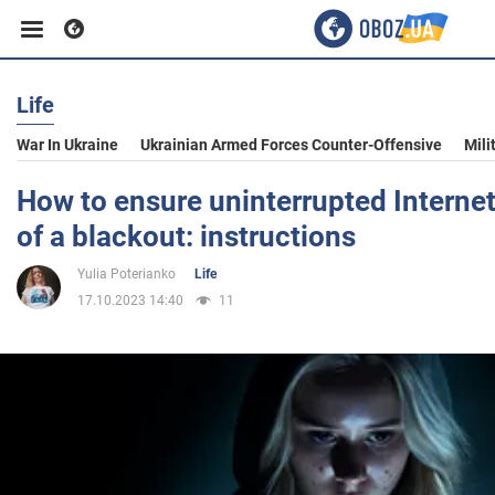
Life
Business
War In Ukraine
Ukrainian Armed Forces Counter-Offensive
Mili
Sport
How to ensure uninterrupted Internet
of a blackout: instructions
Entertainment
Yulia Poterianko
Life
17.10.2023 14:40
11
Life
Politics
Society