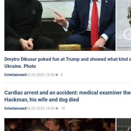
Dmytro Dikusar poked fun at Trump and showed what kind of 
Ukraine. Photo
04.03.2025 18:58
8
Entertainment
Cardiac arrest and an accident: medical examiner th
Hackman, his wife and dog died
04.03.2025 14:54
10
Entertainment