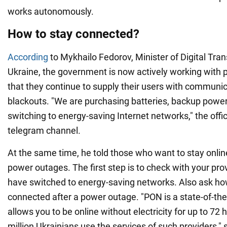
works autonomously.
How to stay connected?
According
to Mykhailo Fedorov, Minister of Digital Tra
Ukraine, the government is now actively working with 
that they continue to supply their users with communic
blackouts. "We are purchasing batteries, backup powe
switching to energy-saving Internet networks," the offic
telegram channel.
At the same time, he told those who want to stay onlin
power outages. The first step is to check with your prov
have switched to energy-saving networks. Also ask ho
connected after a power outage. "PON is a state-of-the
allows you to be online without electricity for up to 72 h
million Ukrainians use the services of such providers," 