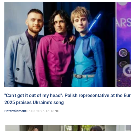
"Can't get it out of my head": Polish representative at the E
2025 praises Ukraine's song
05.03.2025 16:18
11
Entertainment