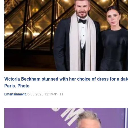
Victoria Beckham stunned with her choice of dress for a dat
Paris. Photo
05.03.2025 12:19
11
Entertainment