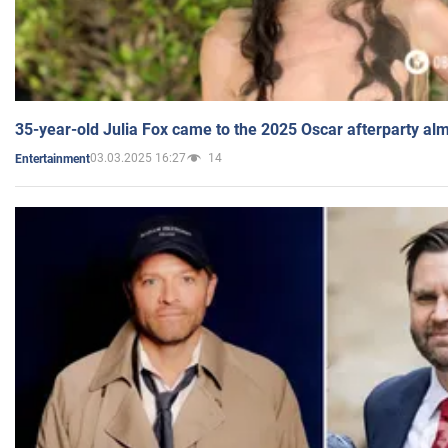
35-year-old Julia Fox came to the 2025 Oscar afterparty al
03.03.2025 16:27
14
Entertainment