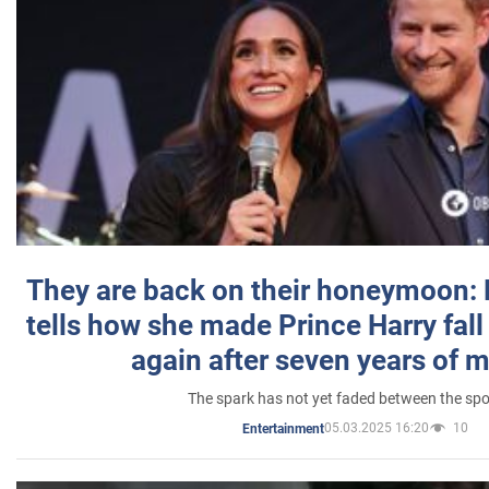
They are back on their honeymoon:
tells how she made Prince Harry fall 
again after seven years of 
The spark has not yet faded between the sp
05.03.2025 16:20
10
Entertainment