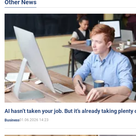
Other News
AI hasn’t taken your job. But it’s already taking plent
01.06.2026 14:23
Business