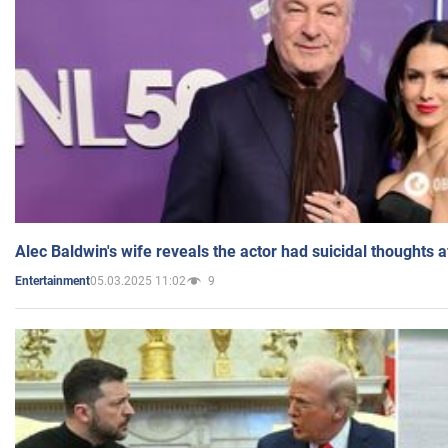
Alec Baldwin's wife reveals the actor had suicidal thoughts a
05.03.2025 11:02
9
Entertainment