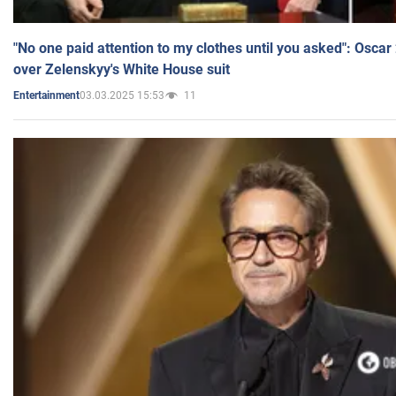
"No one paid attention to my clothes until you asked": Osca
over Zelenskyy's White House suit
03.03.2025 15:53
11
Entertainment