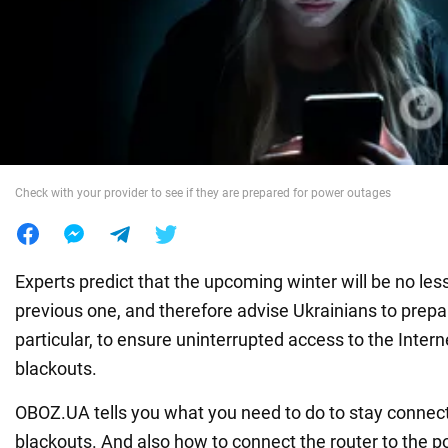
War in Ukraine
World
Food
Check with your provider to see if they are prepared for power outages
Experts predict that the upcoming winter will be no less 
previous one, and therefore advise Ukrainians to prepar
particular, to ensure uninterrupted access to the Intern
blackouts.
OBOZ.UA tells you what you need to do to stay connec
blackouts. And also how to connect the router to the p