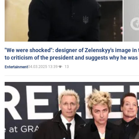
"We were shocked": designer of Zelenskyy's image in
to criticism of the president and suggests why he was
04.03.2025 13:39
13
Entertainment