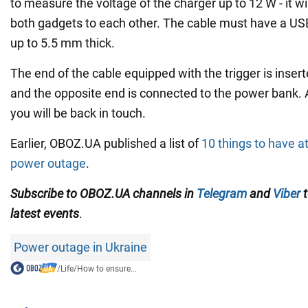
to measure the voltage of the charger up to 12 W - it wi
both gadgets to each other. The cable must have a US
up to 5.5 mm thick.
The end of the cable equipped with the trigger is inserte
and the opposite end is connected to the power bank. 
you will be back in touch.
Earlier, OBOZ.UA published a list of
10 things to have a
power outage
.
Subscribe to OBOZ.UA channels in
Telegram
and
Viber
t
latest events
.
Power outage in Ukraine
/
Life
/
How to ensure...