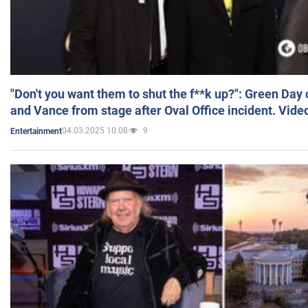
"Don't you want them to shut the f**k up?": Green Day
and Vance from stage after Oval Office incident. Vide
04.03.2025 10:08
9
Entertainment