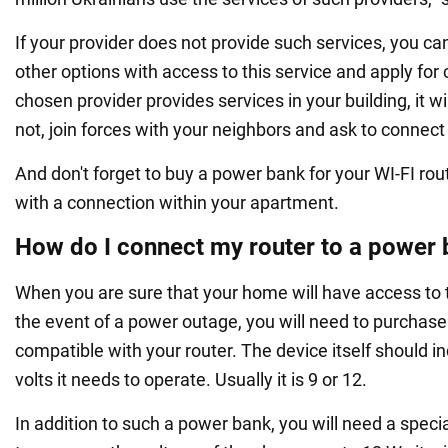
If your provider does not provide such services, you c
other options with access to this service and apply for 
chosen provider provides services in your building, it wil
not, join forces with your neighbors and ask to connect 
And don't forget to buy a power bank for your WI-FI route
with a connection within your apartment.
How do I connect my router to a power
When you are sure that your home will have access to 
the event of a power outage, you will need to purchas
compatible with your router. The device itself should 
volts it needs to operate. Usually it is 9 or 12.
In addition to such a power bank, you will need a specia