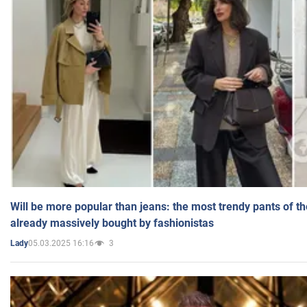
Will be more popular than jeans: the most trendy pants of t
already massively bought by fashionistas
05.03.2025 16:16
3
Lady