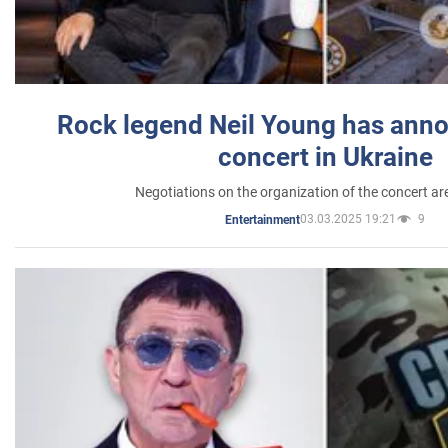
Rock legend Neil Young has anno
concert in Ukraine
Negotiations on the organization of the concert a
03.03.2025 19:21
9
Entertainment