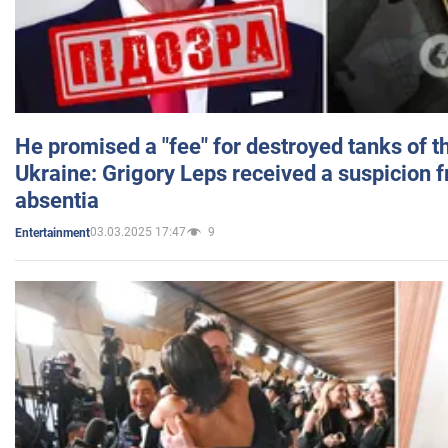
He promised a "fee" for destroyed tanks of 
Ukraine: Grigory Leps received a suspicion 
absentia
03.03.2025 17:47
9
Entertainment