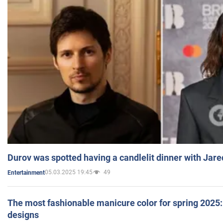
Durov was spotted having a candlelit dinner with Jare
05.03.2025 19:45
49
Entertainment
The most fashionable manicure color for spring 2025: 
designs