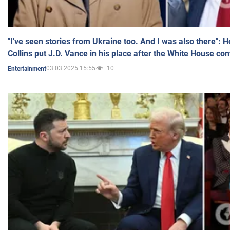
"I've seen stories from Ukraine too. And I was also there": 
Collins put J.D. Vance in his place after the White House co
03.03.2025 15:55
10
Entertainment