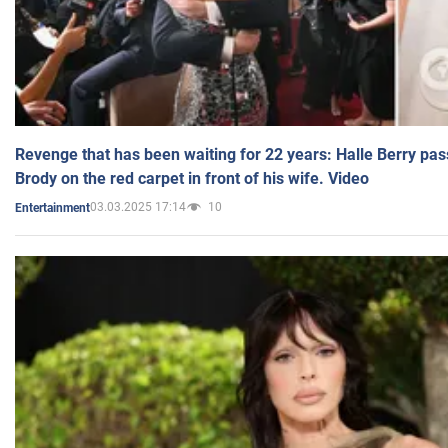
Revenge that has been waiting for 22 years: Halle Berry pas
Brody on the red carpet in front of his wife. Video
03.03.2025 17:14
10
Entertainment