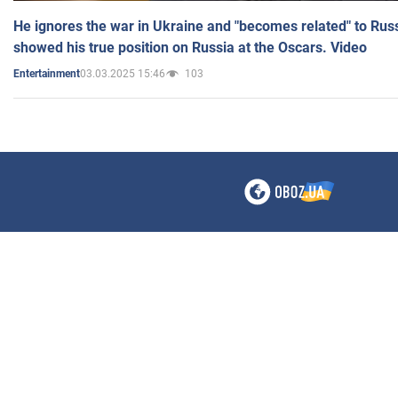
He ignores the war in Ukraine and "becomes related" to Rus
showed his true position on Russia at the Oscars. Video
03.03.2025 15:46
103
Entertainment