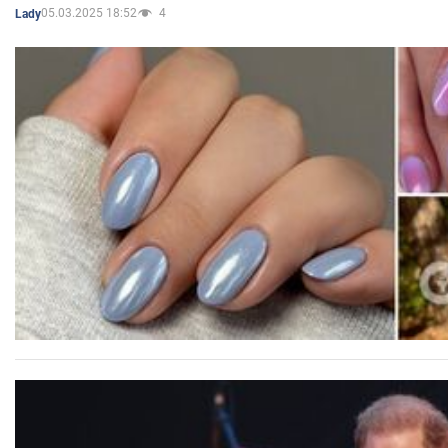
05.03.2025 18:52
4
Lady