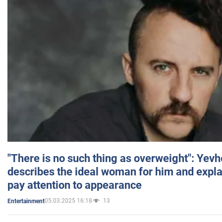
"There is no such thing as overweight": Yev
describes the ideal woman for him and expla
pay attention to appearance
05.03.2025 16:18
13
Entertainment