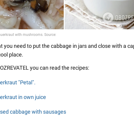
at you need to put the cabbage in jars and close with a cap
cool place.
OZREVATEL you can read the recipes:
erkraut "Petal".
erkraut in own juice
ised cabbage with sausages