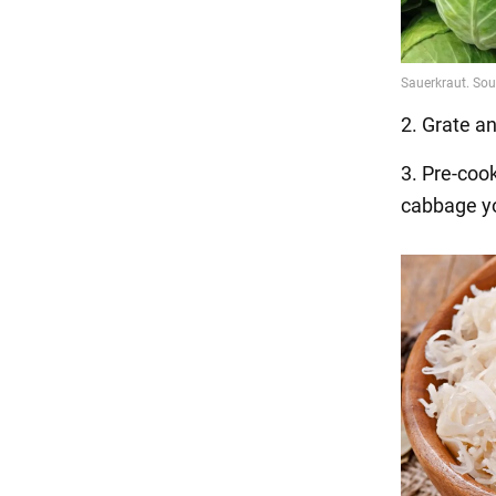
2. Grate a
3. Pre-co
cabbage you