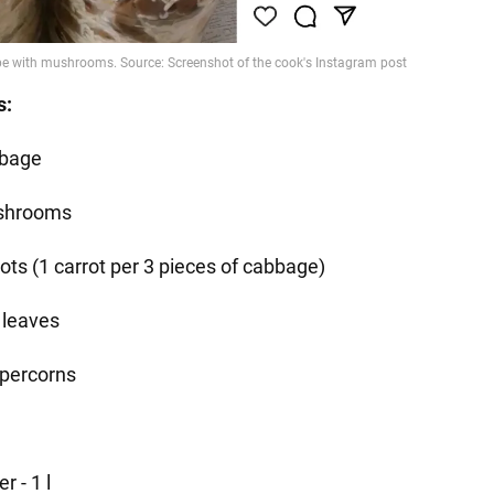
s:
bage
shrooms
rots (1 carrot per 3 pieces of cabbage)
 leaves
percorns
r - 1 l