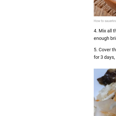
4. Mix all 
enough bri
5. Cover t
for 3 days,