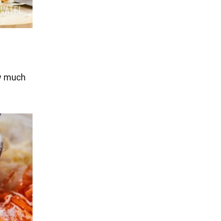
w much