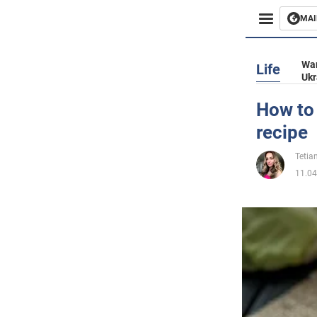
MAI
Busines
War
Life
Ukr
Sport
How to 
recipe
Enterta
Tetia
Life
11.04
Politics
Society
War in 
World