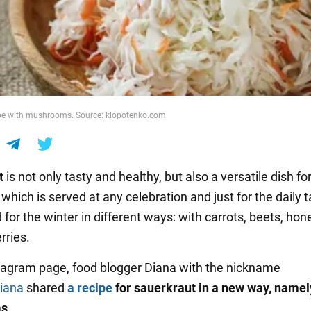
ipe with mushrooms. Source: klopotenko.com
t
is not only tasty and healthy, but also a versatile dish for
which is served at any celebration and just for the daily ta
 for the winter in different ways: with carrots, beets, hone
rries.
tagram page, food blogger Diana with the nickname
iana
shared
a recipe
for sauerkraut in a new way, namel
ms
.