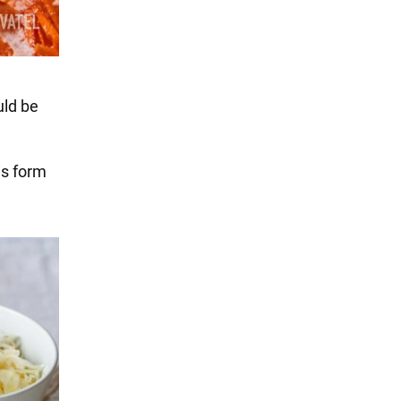
uld be
is form