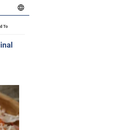
id To
inal