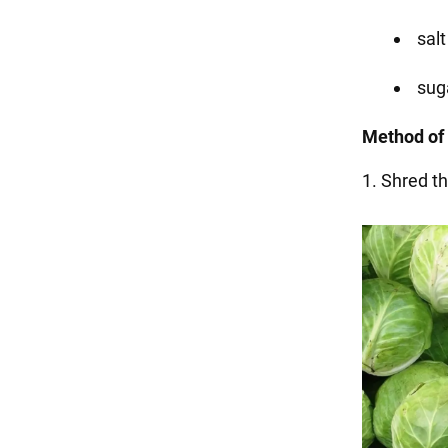
salt
suga
Method of 
1. Shred t