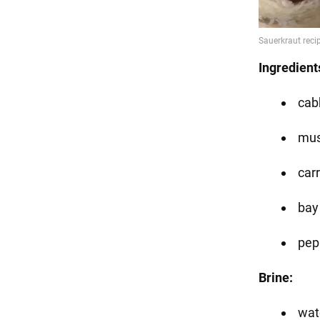
Ingredient
cab
mu
car
bay
pep
Brine:
wate