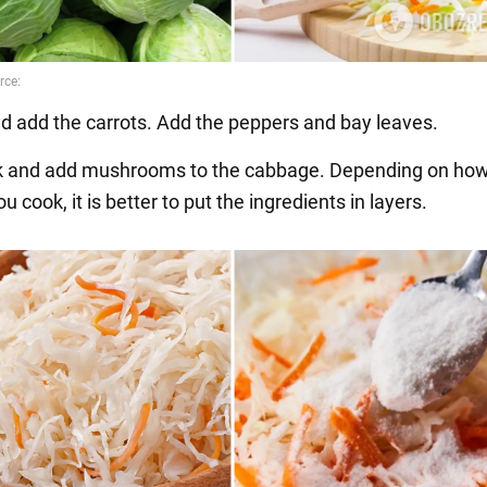
nd add the carrots. Add the peppers and bay leaves.
ok and add mushrooms to the cabbage. Depending on ho
 cook, it is better to put the ingredients in layers.