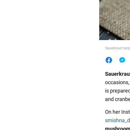
Food
Sauerkraut rec
Sauerkrau
occasions, 
is prepared
and cranbe
On her Ins
smishna_d
mushroo