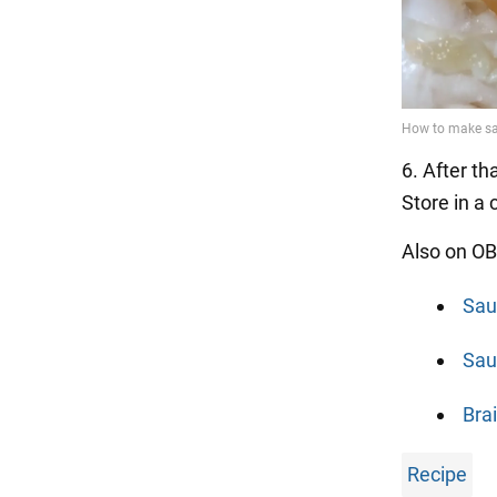
6. After th
Store in a 
Also on OB
Sau
Sau
Bra
Recipe