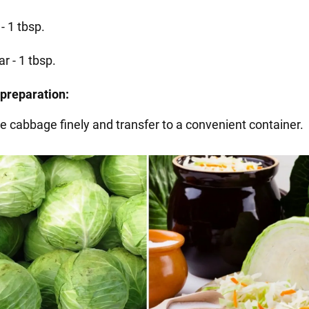
 - 1 tbsp.
r - 1 tbsp.
preparation:
he cabbage finely and transfer to a convenient container.