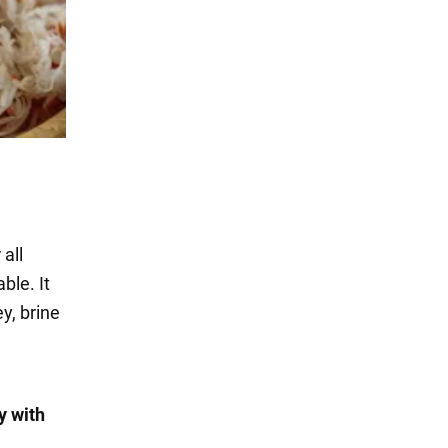
 all
ble. It
y, brine
y with