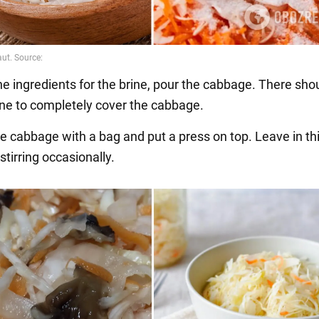
the ingredients for the brine, pour the cabbage. There sho
ne to completely cover the cabbage.
he cabbage with a bag and put a press on top. Leave in th
 stirring occasionally.