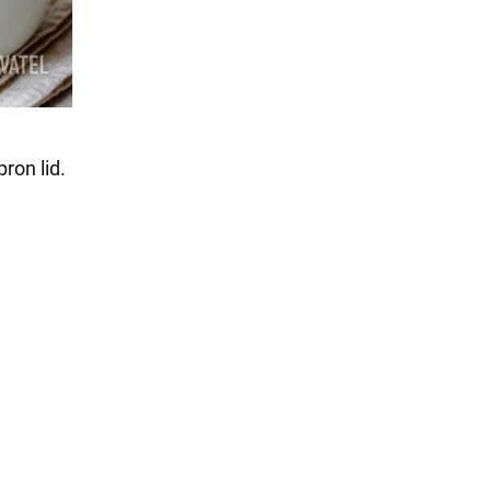
ron lid.