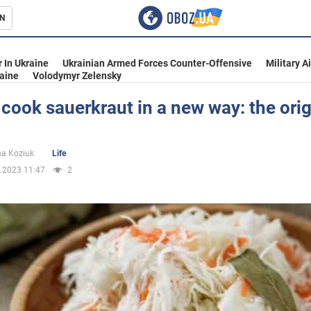
N
s
 In Ukraine
Ukrainian Armed Forces Counter-Offensive
Military A
aine
Volodymyr Zelensky
cook sauerkraut in a new way: the orig
inment
na Koziuk
Life
.2023 11:47
2
Ukraine