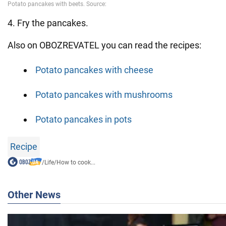
4. Fry the pancakes.
Also on OBOZREVATEL you can read the recipes:
Potato pancakes with cheese
Potato pancakes with mushrooms
Potato pancakes in pots
Recipe
/
Life
/
How to cook...
Other News