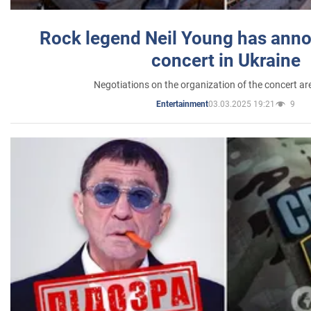
Rock legend Neil Young has anno
concert in Ukraine
Negotiations on the organization of the concert a
03.03.2025 19:21
9
Entertainment