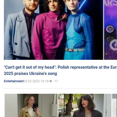
"Can't get it out of my head": Polish representative at the E
2025 praises Ukraine's song
05.03.2025 16:18
11
Entertainment