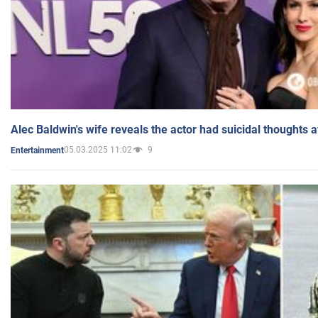
Alec Baldwin's wife reveals the actor had suicidal thoughts a
05.03.2025 11:02
9
Entertainment