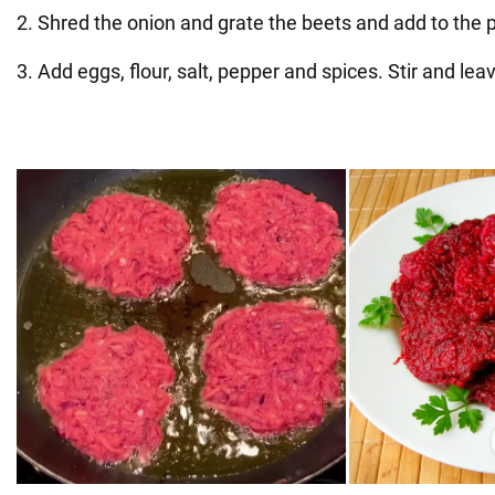
2. Shred the onion and grate the beets and add to the 
3. Add eggs, flour, salt, pepper and spices. Stir and lea