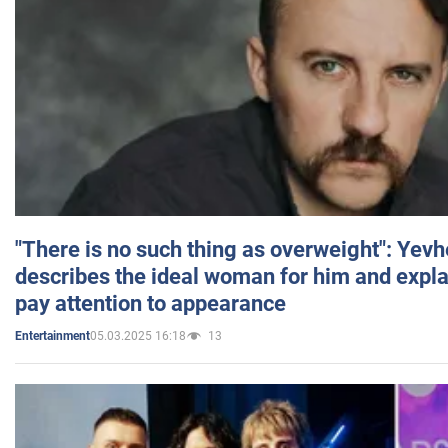
"There is no such thing as overweight": Yev
describes the ideal woman for him and expla
pay attention to appearance
05.03.2025 16:18
13
Entertainment