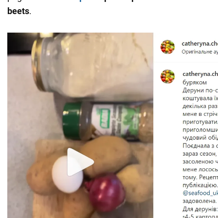
beets
.