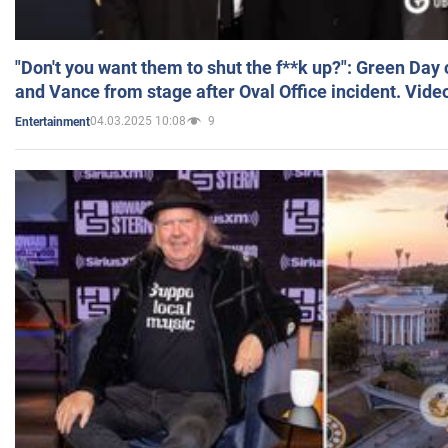
"Don't you want them to shut the f**k up?": Green Day
and Vance from stage after Oval Office incident. Vide
04.03.2025 10:08
9
Entertainment