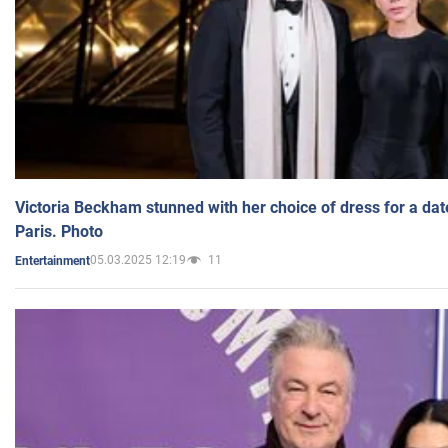
Victoria Beckham stunned with her choice of dress for a dat
Paris. Photo
05.03.2025 12:19
11
Entertainment