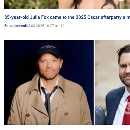
35-year-old Julia Fox came to the 2025 Oscar afterparty al
03.03.2025 16:27
14
Entertainment