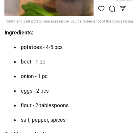
Ingredients:
potatoes - 4-5 pcs
beet - 1 pc
onion - 1 pc
eggs - 2 pcs
flour - 2 tablespoons
salt, pepper, spices