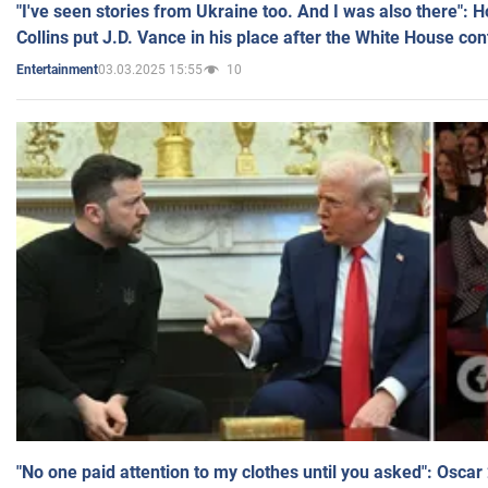
"I've seen stories from Ukraine too. And I was also there": 
Collins put J.D. Vance in his place after the White House co
03.03.2025 15:55
10
Entertainment
"No one paid attention to my clothes until you asked": Osca