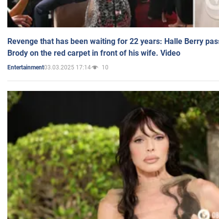
Revenge that has been waiting for 22 years: Halle Berry pas
Brody on the red carpet in front of his wife. Video
03.03.2025 17:14
10
Entertainment