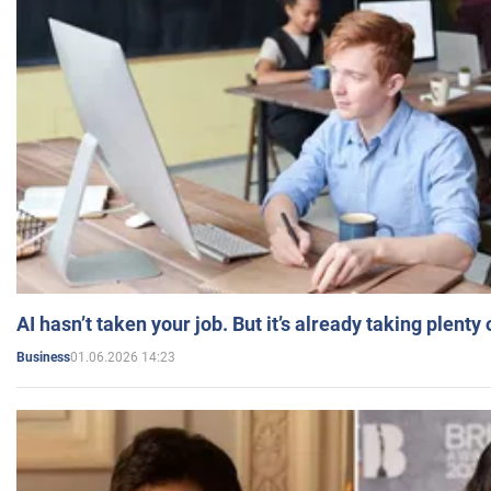
AI hasn’t taken your job. But it’s already taking plent
01.06.2026 14:23
Business