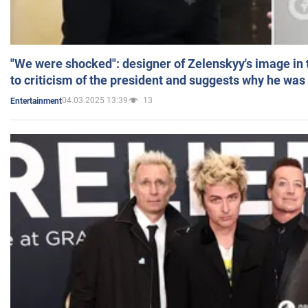
"We were shocked": designer of Zelenskyy's image in
to criticism of the president and suggests why he was
04.03.2025 13:39
13
Entertainment