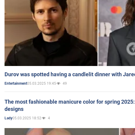
Durov was spotted having a candlelit dinner with Jare
05.03.2025 19:45
49
Entertainment
The most fashionable manicure color for spring 2025: 
designs
05.03.2025 18:52
4
Lady