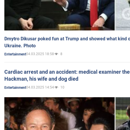
Dmytro Dikusar poked fun at Trump and showed what kind of 
Ukraine. Photo
04.03.2025 18:58
8
Entertainment
Cardiac arrest and an accident: medical examiner th
Hackman, his wife and dog died
04.03.2025 14:54
10
Entertainment