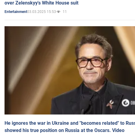
over Zelenskyy's White House suit
03.03.2025 15:53
11
Entertainment
He ignores the war in Ukraine and "becomes related" to Rus
showed his true position on Russia at the Oscars. Video