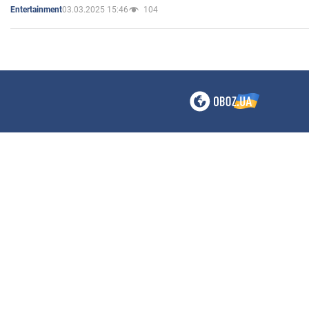
03.03.2025 15:46
104
Entertainment