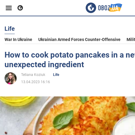
Life
Business
War In Ukraine
Ukrainian Armed Forces Counter-Offensive
Mili
Sport
How to cook potato pancakes in a n
unexpected ingredient
Entertainment
Tetiana Koziuk
Life
13.04.2023 16:16
Life
Politics
Society