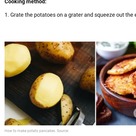
Cooking method:
1. Grate the potatoes on a grater and squeeze out the e