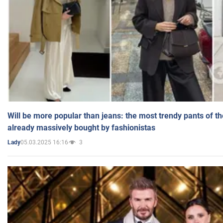
Will be more popular than jeans: the most trendy pants of t
already massively bought by fashionistas
05.03.2025 16:16
3
Lady