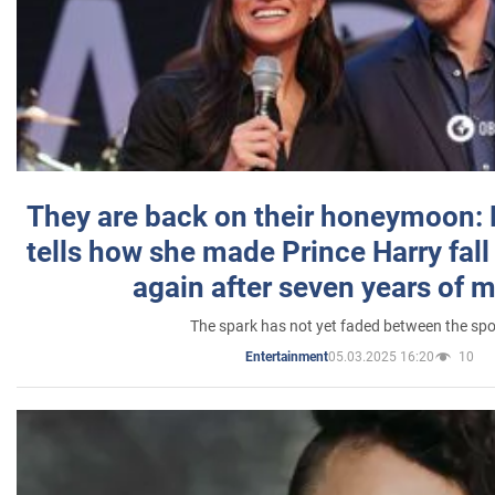
They are back on their honeymoon:
tells how she made Prince Harry fall 
again after seven years of 
The spark has not yet faded between the sp
05.03.2025 16:20
10
Entertainment