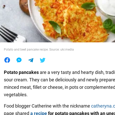
War in Ukraine
World
Food
Potato and beet pancake recipe. Source: ukr.media
Potato pancakes
are a very tasty and hearty dish, tradi
sour cream. They can be deliciously and newly prepared
minced meat, fillet or cheese, in pots or complemented
vegetables.
Food blogger Catherine with the nickname
catheryna.
page shared
a recipe
for potato pancakes with an une