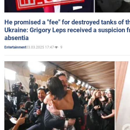
He promised a "fee" for destroyed tanks of 
Ukraine: Grigory Leps received a suspicion 
absentia
03.03.2025 17:47
9
Entertainment