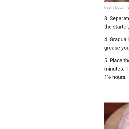
3. Separat
the starter
4. Graduall
grease you
5. Place t
minutes. Tr
1½ hours.