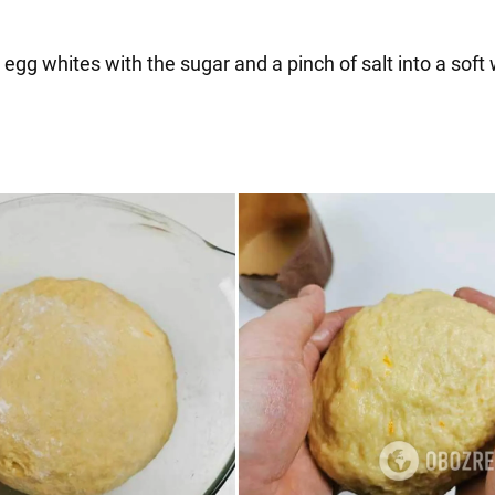
 egg whites with the sugar and a pinch of salt into a soft