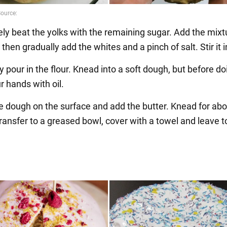
ely beat the yolks with the remaining sugar. Add the mixt
, then gradually add the whites and a pinch of salt. Stir it i
y pour in the flour. Knead into a soft dough, but before do
r hands with oil.
he dough on the surface and add the butter. Knead for ab
ansfer to a greased bowl, cover with a towel and leave to