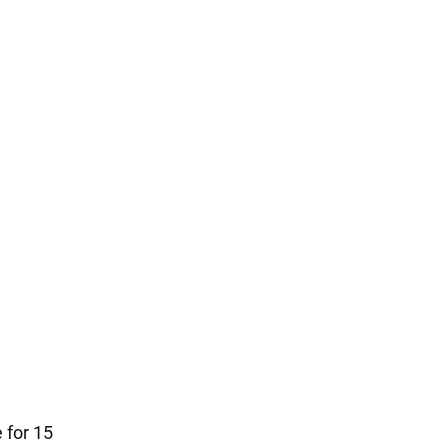
 for 15