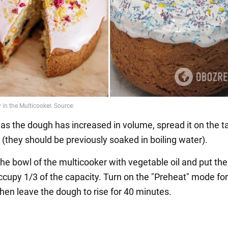
 as the dough has increased in volume, spread it on the t
 (they should be previously soaked in boiling water).
he bowl of the multicooker with vegetable oil and put the
occupy 1/3 of the capacity. Turn on the "Preheat" mode fo
hen leave the dough to rise for 40 minutes.