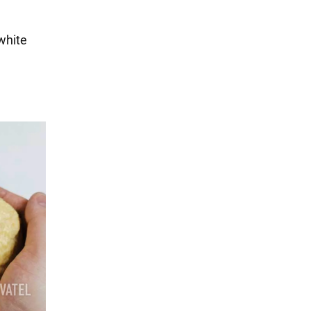
 white