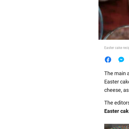
Food
Easter cake reci
The main a
Easter cak
cheese, as 
The editor
Easter cak