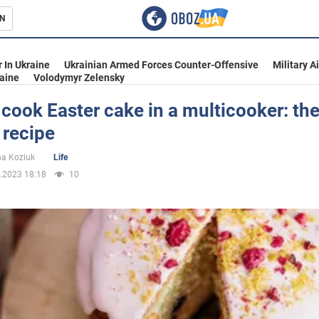
N
s
 In Ukraine
Ukrainian Armed Forces Counter-Offensive
Military A
aine
Volodymyr Zelensky
cook Easter cake in a multicooker: th
 recipe
inment
na Koziuk
Life
.2023 18:18
10
Ukraine