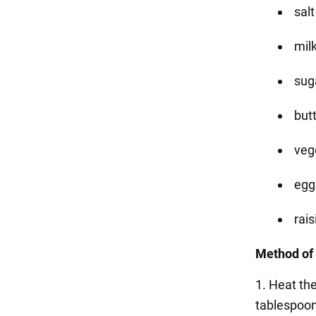
salt
milk
suga
butt
vege
eggs
rais
Method of 
1. Heat the
tablespoons