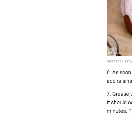
6. As soon
add raisins
7. Grease t
It should 
minutes. T