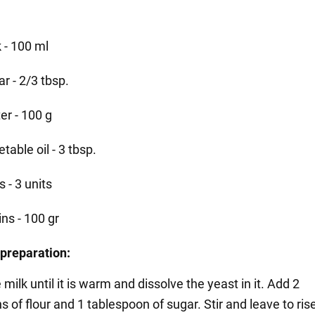
 - 100 ml
r - 2/3 tbsp.
er - 100 g
table oil - 3 tbsp.
 - 3 units
ins - 100 gr
preparation:
 milk until it is warm and dissolve the yeast in it. Add 2
 of flour and 1 tablespoon of sugar. Stir and leave to rise