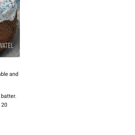
able and
 batter.
r 20