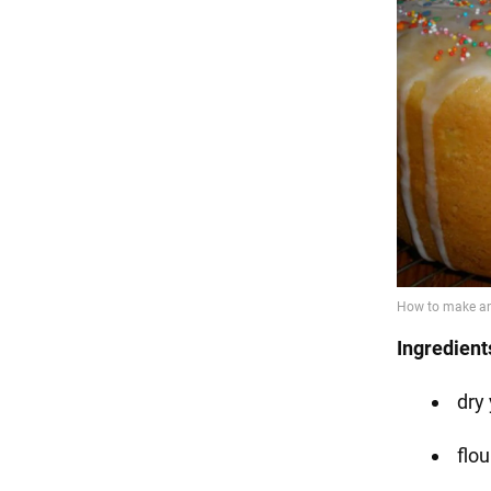
Ingredient
dry 
flo