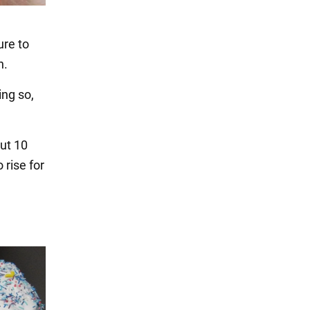
ure to
n.
ing so,
out 10
 rise for