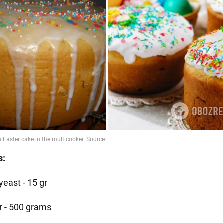
s:
yeast - 15 gr
ur - 500 grams