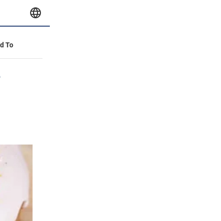
id To
e