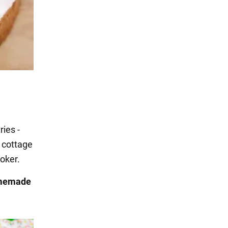
ies -
 cottage
ooker.
omemade