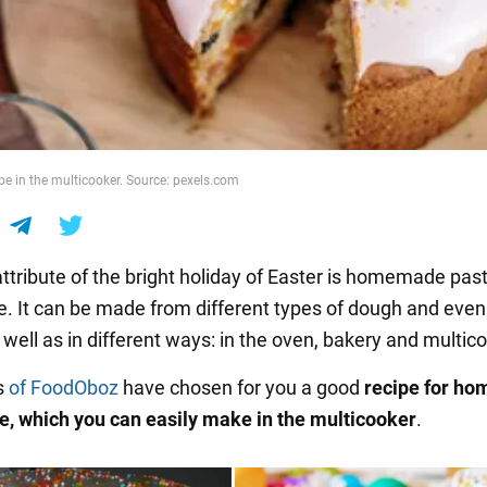
pe in the multicooker. Source: pexels.com
ttribute of the bright holiday of Easter is homemade pastr
e. It can be made from different types of dough and even
well as in different ways: in the oven, bakery and multic
s
of FoodOboz
have chosen for you a good
recipe for h
e, which you can easily make in the multicooker
.