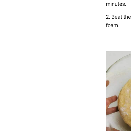
minutes.
2. Beat the
foam.