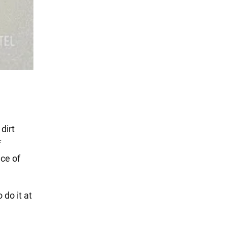
dirt
f
ce of
do it at