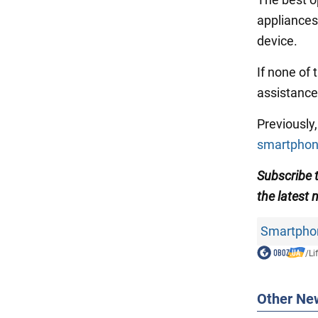
appliances.
device.
If none of
assistance
Previousl
smartpho
Subscribe
the latest 
Smartpho
/
Li
Other Ne