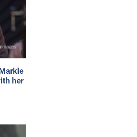
 Markle
ith her