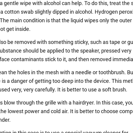
l, a gentle wipe with alcohol can help. To do this, treat the
a cotton swab slightly dipped in alcohol. Hydrogen pero
The main condition is that the liquid wipes only the outer
ot get inside.
lso be removed with something sticky, such as tape or g
ubstance should be applied to the speaker, pressed very l
rface contaminants stick to it, and then removed immedia
an the holes in the mesh with a needle or toothbrush. But
 is a danger of getting too deep into the device. This me
sed very, very carefully. It is better to use a soft brush.
blow through the grille with a hairdryer. In this case, y
the lowest power and cold air. It is better to choose com
inder.
tion in this case is to use a special vacuum cleaner for