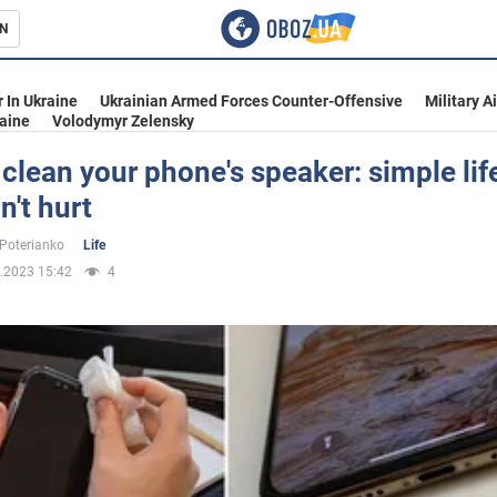
N
s
 In Ukraine
Ukrainian Armed Forces Counter-Offensive
Military A
aine
Volodymyr Zelensky
clean your phone's speaker: simple lif
n't hurt
inment
 Poterianko
Life
.2023 15:42
4
Ukraine