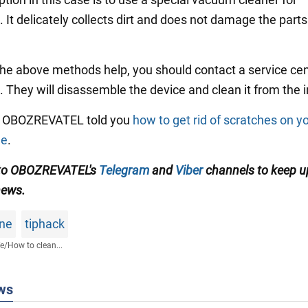
 It delicately collects dirt and does not damage the parts
 the above methods help, you should contact a service cen
. They will disassemble the device and clean it from the i
y, OBOZREVATEL told you
how to get rid of scratches on y
ne
.
 to OBOZREVATEL's
Telegram
and
Viber
channels to keep u
news.
ne
tiphack
fe
/
How to clean...
ws