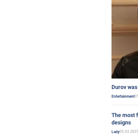
Durov was 
0
Entertainment
The most f
designs
05.03.2025
Lady