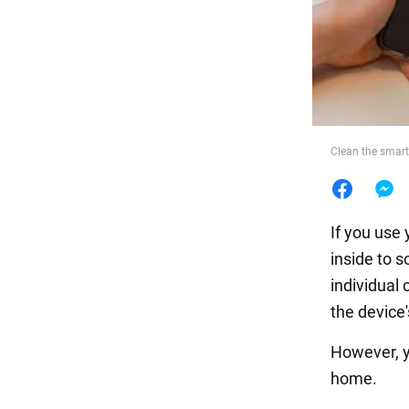
Food
Clean the smart
If you use
inside to s
individual
the device
However, y
home.