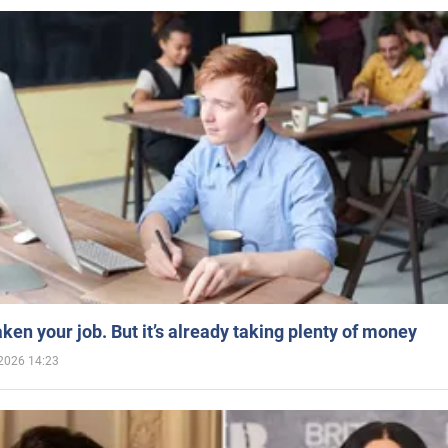
aken your job. But it’s already taking plenty of money
2026 14:23