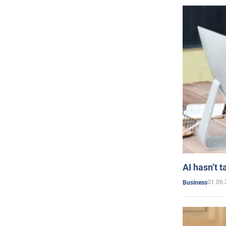
AI hasn’t t
01.06.
Business