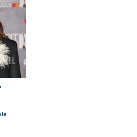
o
kle