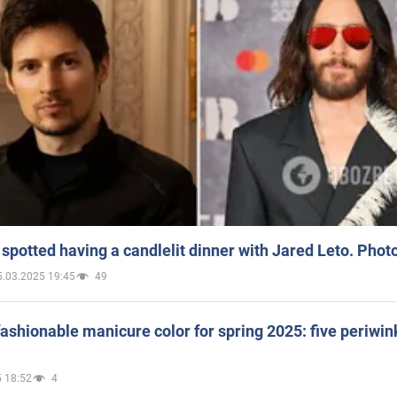
spotted having a candlelit dinner with Jared Leto. Phot
5.03.2025 19:45
49
ashionable manicure color for spring 2025: five periwin
 18:52
4