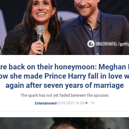
re back on their honeymoon: Meghan
how she made Prince Harry fall in love w
again after seven years of marriage
The spark has not yet faded between the spouses
05.03.2025 16:20
10
Entertainment