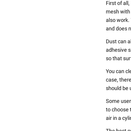
First of al
mesh with 
also work. 
and does n
Dust can a
adhesive s
so that su
You can cle
case, there
should be u
Some users 
to choose 
air in a cyl
The best op