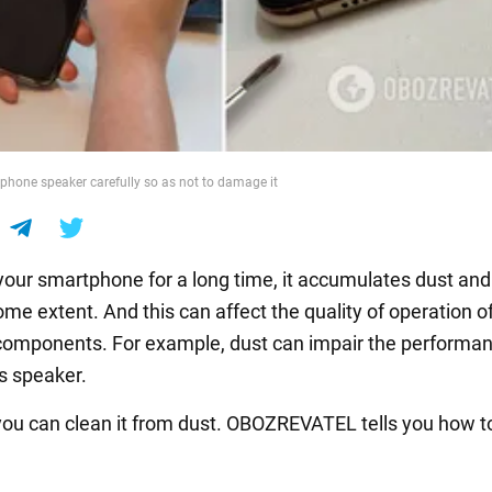
phone speaker carefully so as not to damage it
 your smartphone for a long time, it accumulates dust and 
ome extent. And this can affect the quality of operation o
 components. For example, dust can impair the performan
's speaker.
ou can clean it from dust. OBOZREVATEL tells you how to 