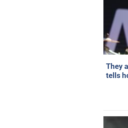
They a
tells 