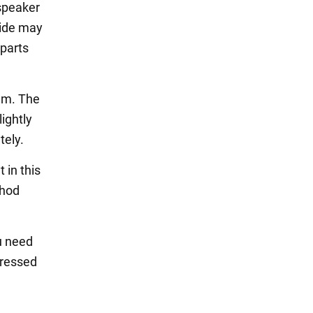
 speaker
xide may
 parts
um. The
ightly
tely.
 in this
thod
ou need
pressed