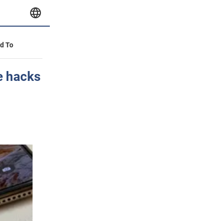
id To
e hacks