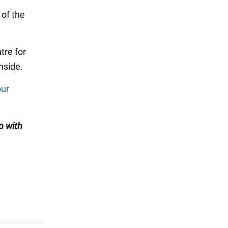
 of the
tre for
nside.
our
p with