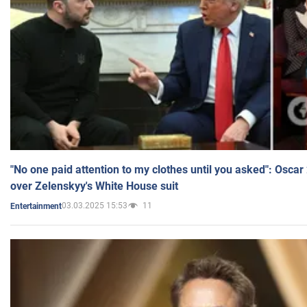
"No one paid attention to my clothes until you asked": Osca
over Zelenskyy's White House suit
03.03.2025 15:53
11
Entertainment