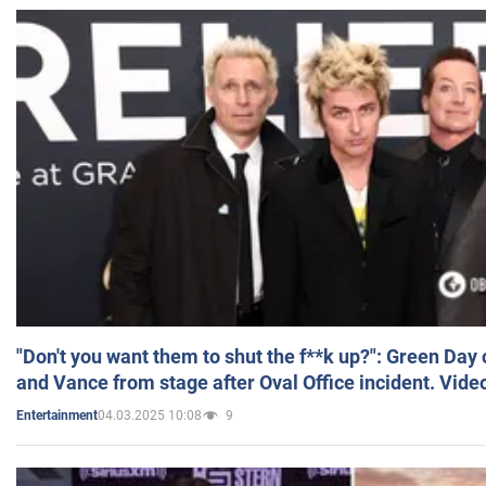
"Don't you want them to shut the f**k up?": Green Day
and Vance from stage after Oval Office incident. Vide
04.03.2025 10:08
9
Entertainment