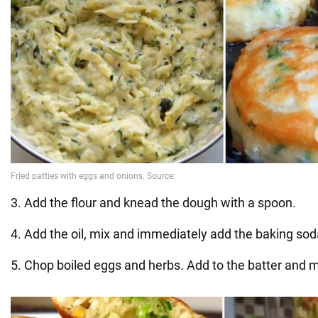
3. Add the flour and knead the dough with a spoon.
4. Add the oil, mix and immediately add the baking soda
5. Chop boiled eggs and herbs. Add to the batter and m