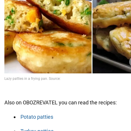
Also on OBOZREVATEL you can read the recipes:
Potato patties