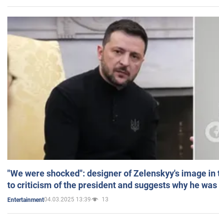
"We were shocked": designer of Zelenskyy's image in
to criticism of the president and suggests why he was
04.03.2025 13:39
13
Entertainment