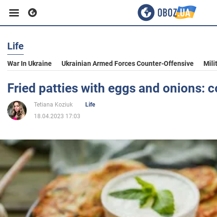
Life
Business
War In Ukraine
Ukrainian Armed Forces Counter-Offensive
Mili
Sport
Fried patties with eggs and onions: 
Tetiana Koziuk
Life
Entertainment
18.04.2023 17:03
Life
Politics
Society