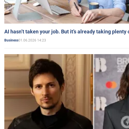
AI hasn’t taken your job. But it’s already taking plent
01.06.2026 14:23
Business