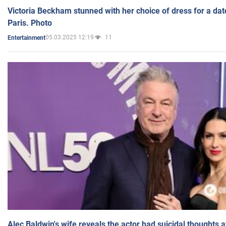
Victoria Beckham stunned with her choice of dress for a dat
Paris. Photo
05.03.2025 12:19
11
Entertainment
Alec Baldwin's wife reveals the actor had suicidal thoughts a