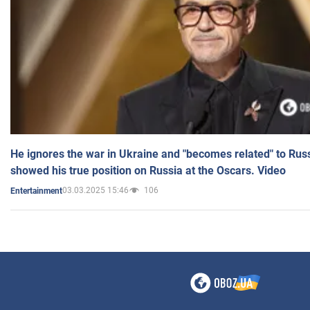
He ignores the war in Ukraine and "becomes related" to Rus
showed his true position on Russia at the Oscars. Video
03.03.2025 15:46
106
Entertainment