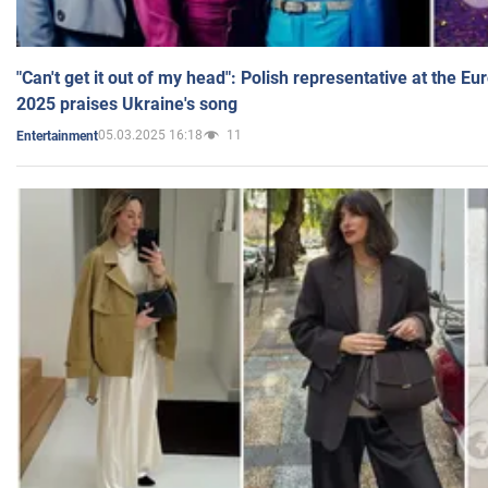
"Can't get it out of my head": Polish representative at the E
2025 praises Ukraine's song
05.03.2025 16:18
11
Entertainment