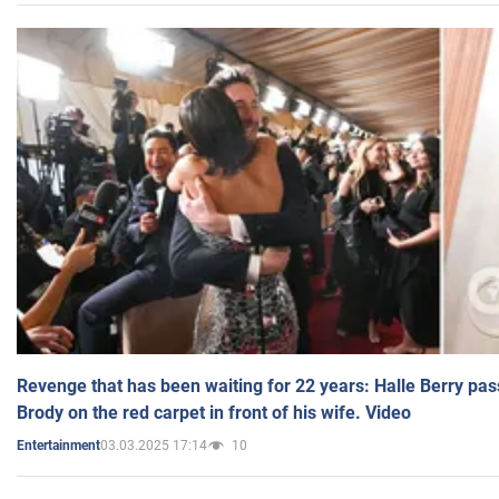
Revenge that has been waiting for 22 years: Halle Berry pas
Brody on the red carpet in front of his wife. Video
03.03.2025 17:14
10
Entertainment