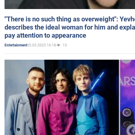
"There is no such thing as overweight": Yev
describes the ideal woman for him and expla
pay attention to appearance
05.03.2025 16:18
13
Entertainment