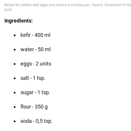
Ingredients:
kefir - 400 ml
water - 50 ml
eggs - 2 units
salt - 1 tsp.
sugar - 1 tsp.
flour - 350 g
soda - 0,5 tsp.