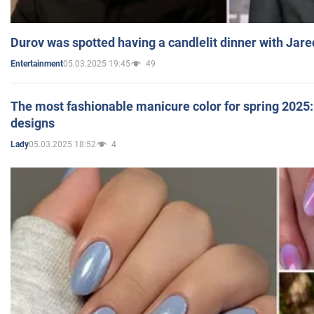
Durov was spotted having a candlelit dinner with Jare
05.03.2025 19:45
49
Entertainment
The most fashionable manicure color for spring 2025: 
designs
05.03.2025 18:52
4
Lady