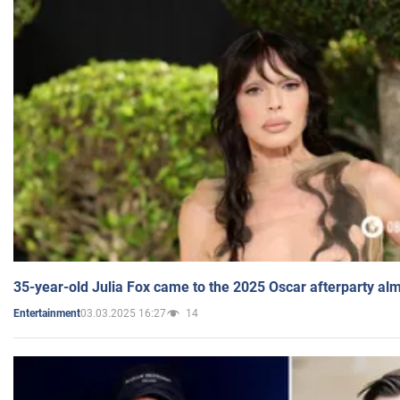
35-year-old Julia Fox came to the 2025 Oscar afterparty al
03.03.2025 16:27
14
Entertainment