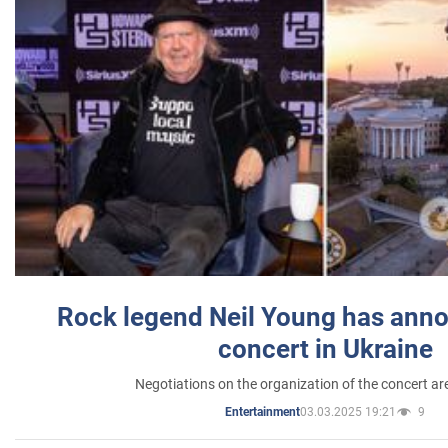
Rock legend Neil Young has anno
concert in Ukraine
Negotiations on the organization of the concert a
03.03.2025 19:21
9
Entertainment