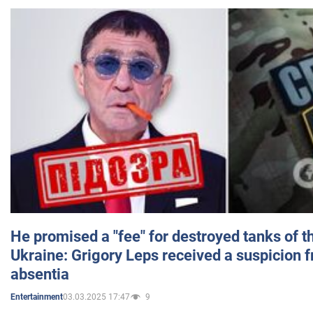
He promised a "fee" for destroyed tanks of 
Ukraine: Grigory Leps received a suspicion 
absentia
03.03.2025 17:47
9
Entertainment