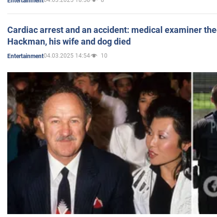
04.03.2025 18:58
8
Entertainment
Cardiac arrest and an accident: medical examiner th
Hackman, his wife and dog died
04.03.2025 14:54
10
Entertainment