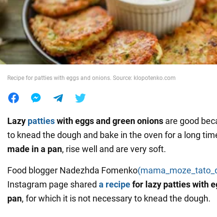
War in Ukraine
World
Recipe for patties with eggs and onions. Source: klopotenko.com
Food
Lazy
patties
with eggs and green onions
are good bec
to knead the dough and bake in the oven for a long tim
made in a pan
, rise well and are very soft.
Food blogger Nadezhda Fomenko
(mama_moze_tato_
Instagram page shared
a recipe
for lazy patties with 
pan
, for which it is not necessary to knead the dough.