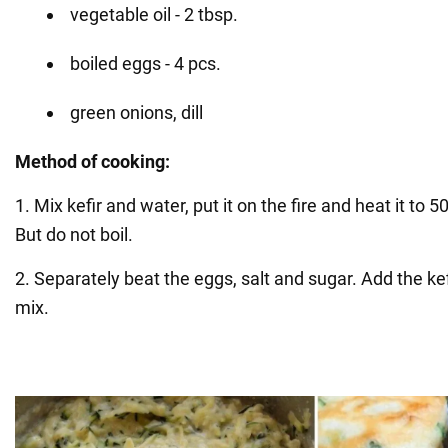
vegetable oil - 2 tbsp.
boiled eggs - 4 pcs.
green onions, dill
Method of cooking:
1. Mix kefir and water, put it on the fire and heat it to 
But do not boil.
2. Separately beat the eggs, salt and sugar. Add the ke
mix.