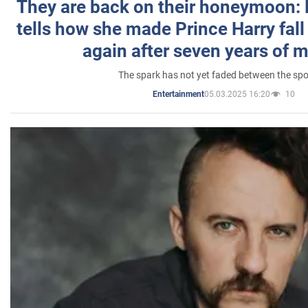
They are back on their honeymoon:
tells how she made Prince Harry fall 
again after seven years of 
The spark has not yet faded between the sp
05.03.2025 16:20
10
Entertainment