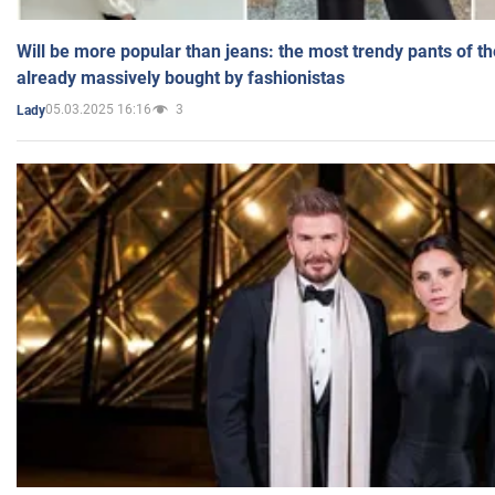
Will be more popular than jeans: the most trendy pants of t
already massively bought by fashionistas
05.03.2025 16:16
3
Lady