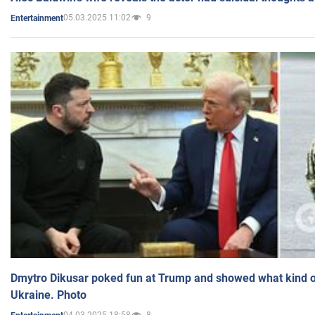
05.03.2025 11:02
9
Entertainment
Dmytro Dikusar poked fun at Trump and showed what kind of 
Ukraine. Photo