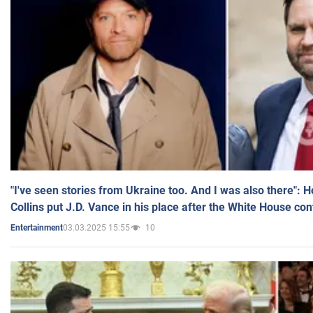
"I've seen stories from Ukraine too. And I was also there": 
Collins put J.D. Vance in his place after the White House co
03.03.2025 15:55
10
Entertainment