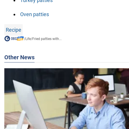
Turkey patties
Oven patties
Recipe
/
Life
/
Fried patties with...
Other News